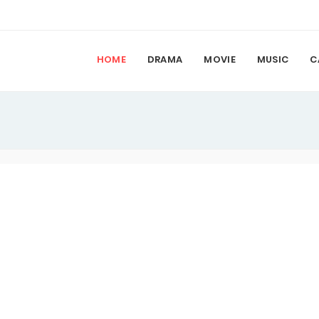
HOME
DRAMA
MOVIE
MUSIC
C