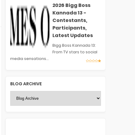
2026 Bigg Boss
Kannada 13 -
Contestants,
Participants,
Latest Updates
Bigg Boss Kannada 13:
From TV stars to social
media sensations...
BLOG ARCHIVE