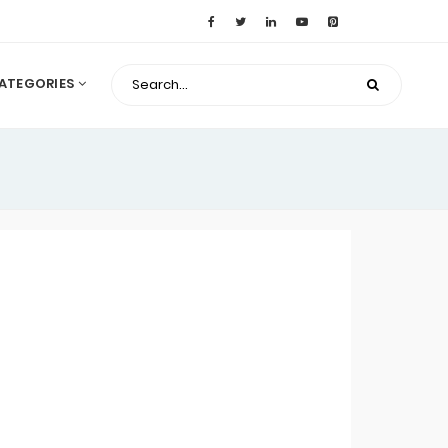
ATEGORIES