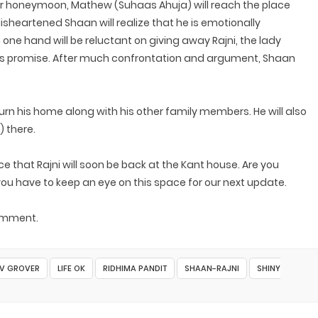
heir honeymoon, Mathew (Suhaas Ahuja) will reach the place
isheartened Shaan will realize that he is emotionally
 one hand will be reluctant on giving away Rajni, the lady
 his promise. After much confrontation and argument, Shaan
rn his home along with his other family members. He will also
) there.
e that Rajni will soon be back at the Kant house. Are you
you have to keep an eye on this space for our next update.
comment.
V GROVER
LIFE OK
RIDHIMA PANDIT
SHAAN-RAJNI
SHINY