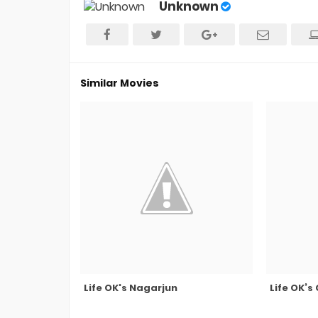
Unknown
Similar Movies
Life OK's Nagarjun
Life OK’