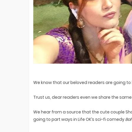
Premiere On Sony TV? EXCLUSIVE
Bigg Boss 20 Contestants UPDATES
We know that our beloved readers are going to 
Trust us, dear readers even we share the same 
We hear from a source that the cute couple Sha
going to part ways in Life OK’s sci-fi comedy
Bah