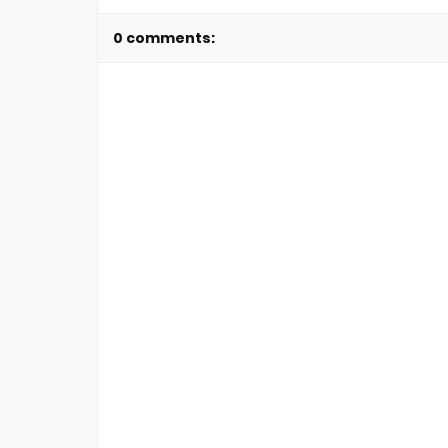
0 comments: