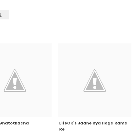
s Ghatotkacha
LifeOK's Jaane Kya Hoga Rama
Re