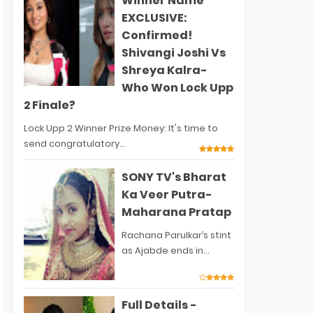
Winner Name
EXCLUSIVE:
Confirmed!
Shivangi Joshi Vs
Shreya Kalra-
Who Won Lock Upp
2 Finale?
Lock Upp 2 Winner Prize Money: It's time to
send congratulatory...
SONY TV's Bharat
Ka Veer Putra-
Maharana Pratap
Rachana Parulkar’s stint
as Ajabde ends in...
Full Details -