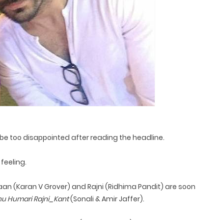
be too disappointed after reading the headline.
feeling.
an (Karan V Grover) and Rajni (Ridhima Pandit) are soon
u Humari Rajni_Kant
(Sonali & Amir Jaffer).