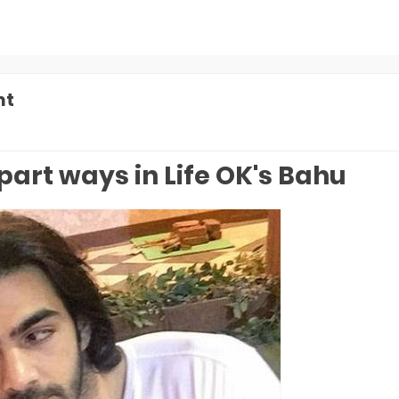
nt
part ways in Life OK's Bahu