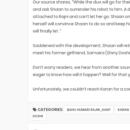
Our source shares, “While the duo will go for t
and ask Shaan to surrender his robot to him. A d
attached to Rajni and can’t let her go. Shaan on
herself will convince Shaan to do so and keep
will finally let .”
Saddened with the development, Shaan will retu
meet his former girlfriend, Samaira (Shiny Doshi
Don’t worry readers, we hear from another sourc
eager to know how will it happen? Well for that 
Unfortunately, we couldn’t reach Karan for a 
CATEGORIES:
BAHU HUMARI RAJNI_KANT
KARAN 
DOSHI