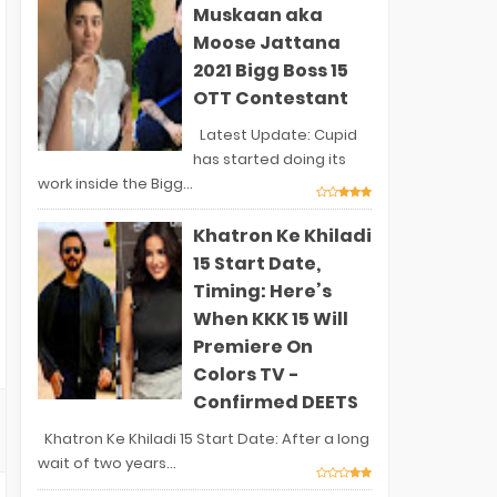
Muskaan aka
Moose Jattana
2021 Bigg Boss 15
OTT Contestant
Latest Update: Cupid
has started doing its
work inside the Bigg...
Khatron Ke Khiladi
15 Start Date,
Timing: Here’s
When KKK 15 Will
Premiere On
Colors TV -
Confirmed DEETS
Khatron Ke Khiladi 15 Start Date: After a long
wait of two years...