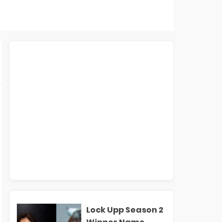
Lock Upp Season 2