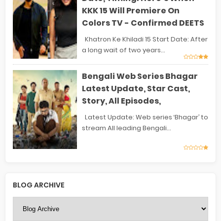
KKK 15 Will Premiere On
Colors TV - Confirmed DEETS
Khatron Ke Khiladi 15 Start Date: After
a long wait of two years...
Bengali Web Series Bhagar
Latest Update, Star Cast,
Story, All Episodes,
Latest Update: Web series ‘Bhagar’ to
stream All leading Bengali...
BLOG ARCHIVE