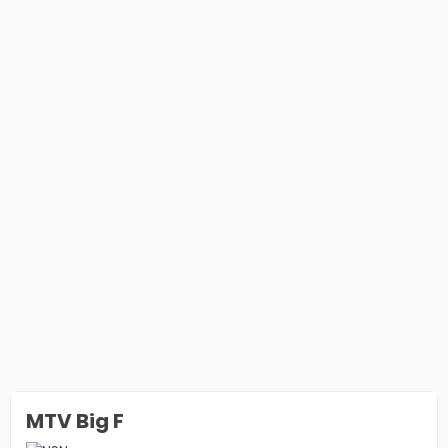
MTV Big F