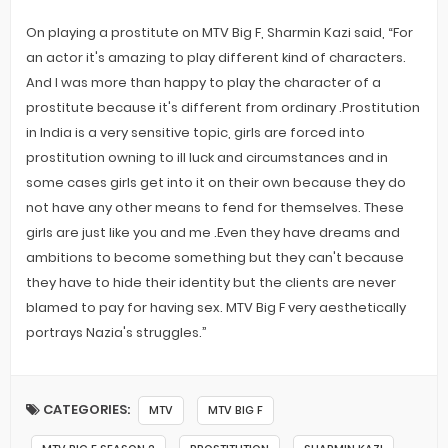
On playing a prostitute on MTV Big F, Sharmin Kazi said, “For
an actor it's amazing to play different kind of characters.
And I was more than happy to play the character of a
prostitute because it's different from ordinary .Prostitution
in India is a very sensitive topic, girls are forced into
prostitution owning to ill luck and circumstances and in
some cases girls get into it on their own because they do
not have any other means to fend for themselves. These
girls are just like you and me .Even they have dreams and
ambitions to become something but they can't because
they have to hide their identity but the clients are never
blamed to pay for having sex. MTV Big F very aesthetically
portrays Nazia's struggles.”
CATEGORIES:
MTV
MTV BIG F