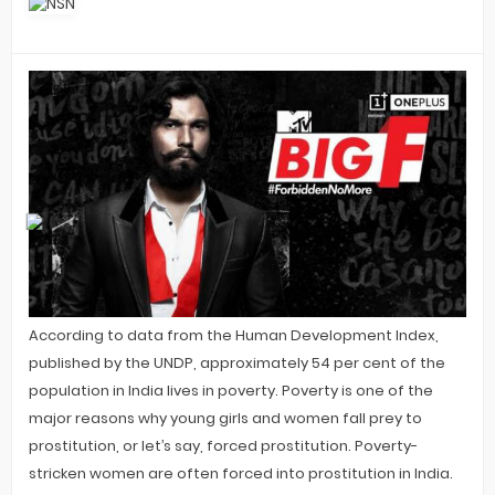
According to data from the Human Development Index,
published by the UNDP, approximately 54 per cent of the
population in India lives in poverty. Poverty is one of the
major reasons why young girls and women fall prey to
prostitution, or let’s say, forced prostitution. Poverty-
stricken women are often forced into prostitution in India.