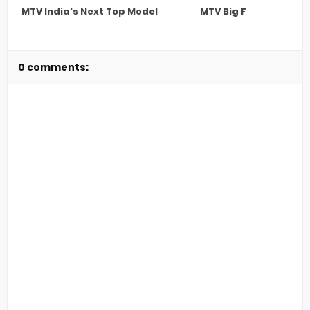
MTV India's Next Top Model
MTV Big F
0 comments: