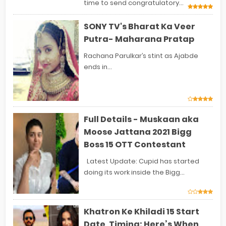
time to send congratulatory...
SONY TV's Bharat Ka Veer
Putra- Maharana Pratap
Rachana Parulkar’s stint as Ajabde
ends in...
Full Details - Muskaan aka
Moose Jattana 2021 Bigg
Boss 15 OTT Contestant
Latest Update: Cupid has started
doing its work inside the Bigg...
Khatron Ke Khiladi 15 Start
Date, Timing: Here’s When