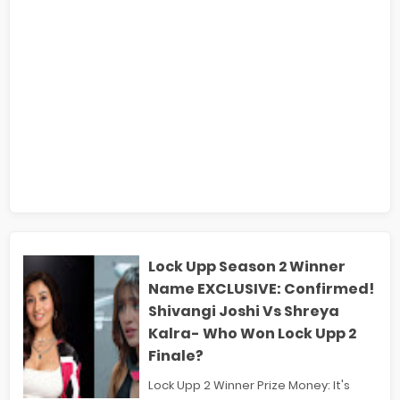
Lock Upp Season 2 Winner
Name EXCLUSIVE: Confirmed!
Shivangi Joshi Vs Shreya
Kalra- Who Won Lock Upp 2
Finale?
Lock Upp 2 Winner Prize Money: It's