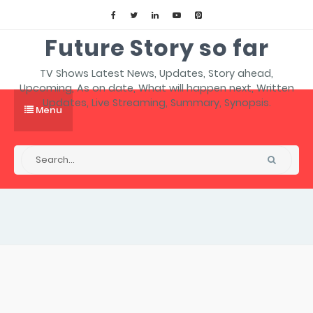
Future Story so far
TV Shows Latest News, Updates, Story ahead,
Upcoming, As on date, What will happen next, Written
Updates, Live Streaming, Summary, Synopsis.
Menu