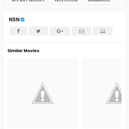
MTV BIG F SEASON 2
PROSTITUTION
SHARMIN KAZI
NSN
Similar Movies