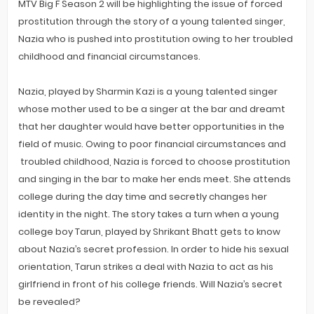
MTV Big F Season 2 will be highlighting the issue of forced
prostitution through the story of a young talented singer,
Nazia who is pushed into prostitution owing to her troubled
childhood and financial circumstances.
Nazia, played by Sharmin Kazi is a young talented singer
whose mother used to be a singer at the bar and dreamt
that her daughter would have better opportunities in the
field of music. Owing to poor financial circumstances and
troubled childhood, Nazia is forced to choose prostitution
and singing in the bar to make her ends meet. She attends
college during the day time and secretly changes her
identity in the night. The story takes a turn when a young
college boy Tarun, played by Shrikant Bhatt gets to know
about Nazia’s secret profession. In order to hide his sexual
orientation, Tarun strikes a deal with Nazia to act as his
girlfriend in front of his college friends. Will Nazia’s secret
be revealed?