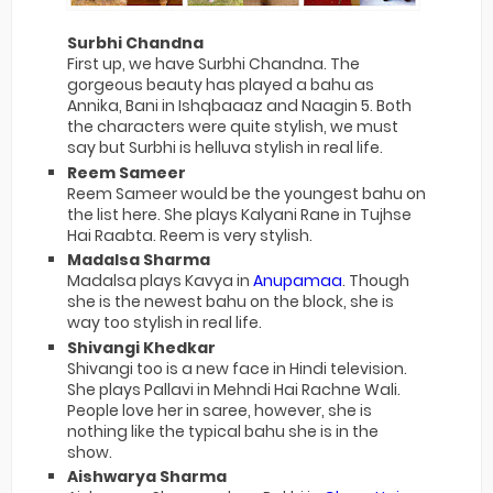
Surbhi Chandna
First up, we have Surbhi Chandna. The
gorgeous beauty has played a bahu as
Annika, Bani in Ishqbaaaz and Naagin 5. Both
the characters were quite stylish, we must
say but Surbhi is helluva stylish in real life.
Reem Sameer
Reem Sameer would be the youngest bahu on
the list here. She plays Kalyani Rane in Tujhse
Hai Raabta. Reem is very stylish.
Madalsa Sharma
Madalsa plays Kavya in
Anupamaa
. Though
she is the newest bahu on the block, she is
way too stylish in real life.
Shivangi Khedkar
Shivangi too is a new face in Hindi television.
She plays Pallavi in Mehndi Hai Rachne Wali.
People love her in saree, however, she is
nothing like the typical bahu she is in the
show.
Aishwarya Sharma