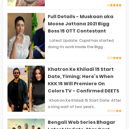
Full Details - Muskaan aka
Moose Jattana 2021 Bigg
Boss 15 OTT Contestant
Latest Update: Cupid has started
doing its work inside the Bigg...
Khatron Ke Khiladi 15 Start
Date, Timing: Here’s When
KKK 15 Will Premiere On
Colors TV - Confirmed DEETS
Khatron Ke Khiladi 15 Start Date: After
a long wait of two years...
Bengali Web Series Bhagar