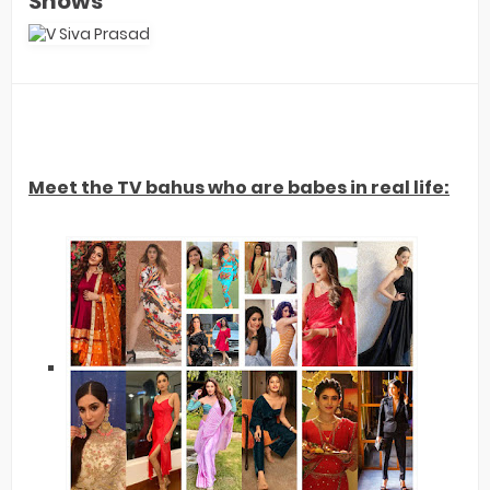
Shows
Meet the TV bahus who are babes in real life: