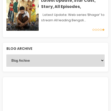
Latest Update, Star Cast,
Story, All Episodes,
Latest Update: Web series ‘Bhagar’ to
stream All leading Bengali...
BLOG ARCHIVE