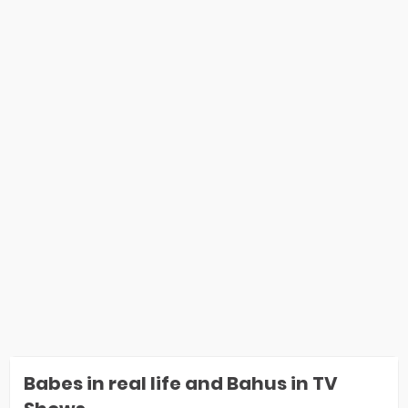
Babes in real life and Bahus in TV