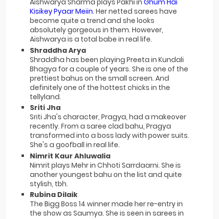
Aishwarya Sharma plays Pakhi in
Ghum Hai
Kisikey Pyaar Meiin
. Her netted sarees have
become quite a trend and she looks
absolutely gorgeous in them. However,
Aishwarya is a total babe in real life.
Shraddha Arya
Shraddha has been playing Preeta in Kundali
Bhagya for a couple of years. She is one of the
prettiest bahus on the small screen. And
definitely one of the hottest chicks in the
tellyland.
Sriti Jha
Sriti Jha's character, Pragya, had a makeover
recently. From a saree clad bahu, Pragya
transformed into a boss lady with power suits.
She's a goofball in real life.
Nimrit Kaur Ahluwalia
Nimrit plays Mehr in Chhoti Sarrdaarni. She is
another youngest bahu on the list and quite
stylish, tbh.
Rubina Dilaik
The Bigg Boss 14 winner made her re-entry in
the show as Saumya. She is seen in sarees in