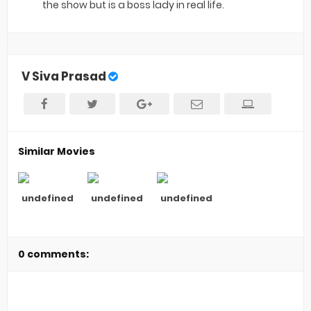
the show but is a boss lady in real life.
V Siva Prasad
Similar Movies
undefined
undefined
undefined
0 comments: