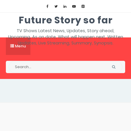
Future Story so far
TV Shows Latest News, Updates, Story ahead,
Upcoming, As on date, What will happen next, Written
Updates, Live Streaming, Summary, Synopsis.
Menu