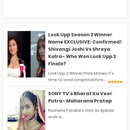
Lock Upp Season 2 Winner
Name EXCLUSIVE: Confirmed!
Shivangi Joshi Vs Shreya
Kalra- Who Won Lock Upp 2
Finale?
Lock Upp 2 Winner Prize Money: It's
time to send congratulatory...
SONY TV's Bharat Ka Veer
Putra- Maharana Pratap
Rachana Parulkar’s stint as Ajabde
ends in...