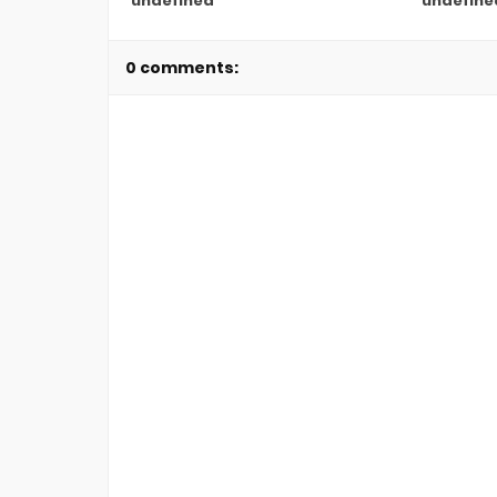
undefined
undefine
0 comments: