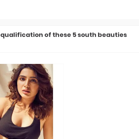
 qualification of these 5 south beauties