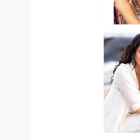
Bigg Boss 20 Contestants UPDATES
Winner Alliance Finale: Zaid Darbar