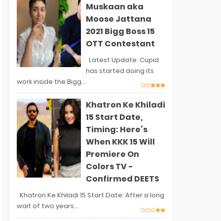
Muskaan aka
Moose Jattana
2021 Bigg Boss 15
OTT Contestant
Latest Update: Cupid
has started doing its
work inside the Bigg...
Khatron Ke Khiladi
15 Start Date,
Timing: Here’s
When KKK 15 Will
Premiere On
Colors TV -
Confirmed DEETS
Khatron Ke Khiladi 15 Start Date: After a long
wait of two years...