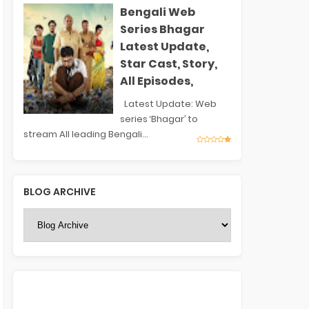
Bengali Web
Series Bhagar
Latest Update,
Star Cast, Story,
All Episodes,
Latest Update: Web
series ‘Bhagar’ to
stream All leading Bengali...
BLOG ARCHIVE