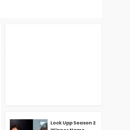
Lock Upp Season 2