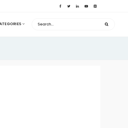
ATEGORIES