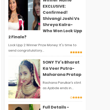
Winner Name
EXCLUSIVE:
Confirmed!
Shivangi Joshi Vs
Shreya Kalra-
Who Won Lock Upp
2 Finale?
Lock Upp 2 Winner Prize Money: It's time to
send congratulatory...
SONY TV's Bharat
Ka Veer Putra-
Maharana Pratap
Rachana Parulkar’s stint
as Ajabde ends in...
Full Details -