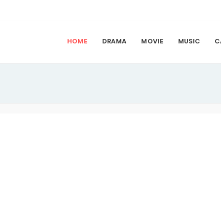
HOME
DRAMA
MOVIE
MUSIC
C