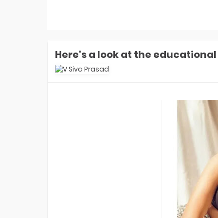
Money: Aly Goni-Jannat Zubair
Earned ZERO Cash But Got THIS Gift
In Finale
Laughter Chefs 3 Winner: Aly Goni-
Jannat Zubair Win Season 3. How
Karan Kundrra, Tejasswi, Abhishek
REACTED?
Here's a look at the educational
Laughter Chefs 3 Runner-up Name:
Who Is Finale Winner? Top 2 Finalists
Are- Karan, Elvish, Tejasswi, Arjun Or
Indian Idol 16 Winner Prize Money:
Who Is Jyotirmayee Nayak? How
Much She Won In Cash In Finale?
Indian Idol 16 Winner Jyotirmayee
Nayak FIRST Interview: What Shreya
Ghoshal Told Her? She's Like God-
EXCL!
Laughter Chefs 3 Winner Name: Who
Won Laughter Chefs Season 3
Finale? Top 2 Finalists Are...
Indian Idol 16 Runner-Up Name: Who
Is Indian Idol 16 Winner? Jyotirmayee,
Tanishk, Manraj- Top 2 Finalists Are
Indian Game Show Launch Date:
When Will Bharti Singh's Show
Premiere On Sony TV? EXCLUSIVE