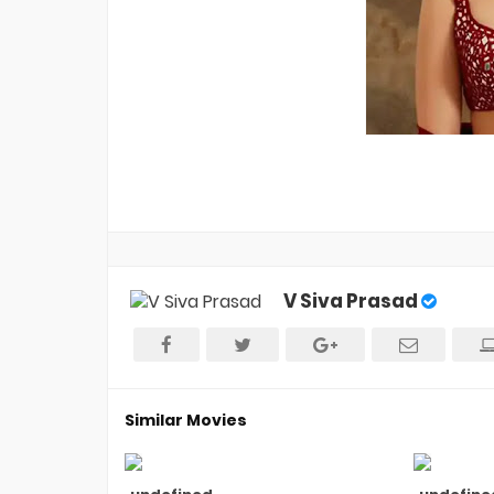
V Siva Prasad
Similar Movies