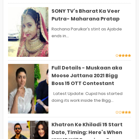
SONY TV's Bharat Ka Veer
Putra- Maharana Pratap
Rachana Parulkar’s stint as Ajabde
ends in...
Full Details - Muskaan aka
Moose Jattana 2021 Bigg
Boss 15 OTT Contestant
Latest Update: Cupid has started
doing its work inside the Bigg...
Khatron Ke Khiladi 15 Start
Date, Timing: Here’s When