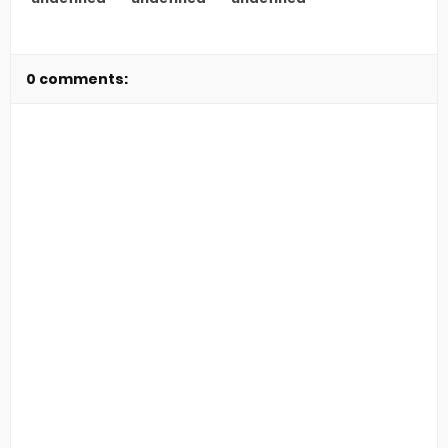
0 comments: