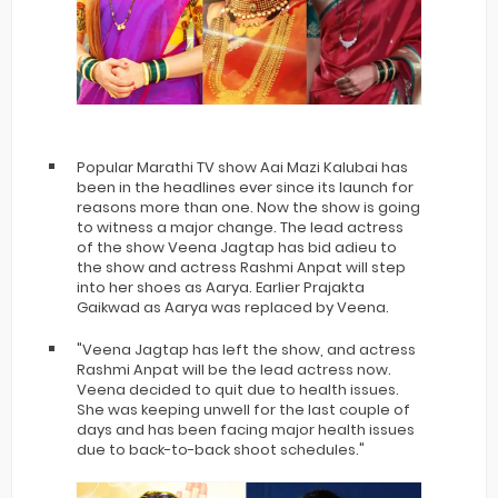
Popular Marathi TV show Aai Mazi Kalubai has
been in the headlines ever since its launch for
reasons more than one. Now the show is going
to witness a major change. The lead actress
of the show Veena Jagtap has bid adieu to
the show and actress Rashmi Anpat will step
into her shoes as Aarya. Earlier Prajakta
Gaikwad as Aarya was replaced by Veena.
"Veena Jagtap has left the show, and actress
Rashmi Anpat will be the lead actress now.
Veena decided to quit due to health issues.
She was keeping unwell for the last couple of
days and has been facing major health issues
due to back-to-back shoot schedules."