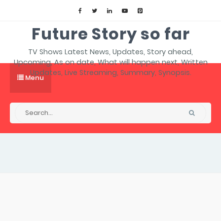
Future Story so far
TV Shows Latest News, Updates, Story ahead,
Upcoming, As on date, What will happen next, Written
Updates, Live Streaming, Summary, Synopsis.
Menu