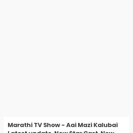
Marathi TV Show - Aai Mazi Kalubai