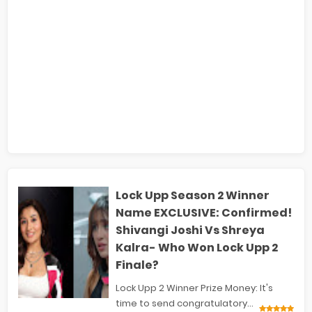
Lock Upp Season 2 Winner
Name EXCLUSIVE: Confirmed!
Shivangi Joshi Vs Shreya
Kalra- Who Won Lock Upp 2
Finale?
Lock Upp 2 Winner Prize Money: It's
time to send congratulatory...