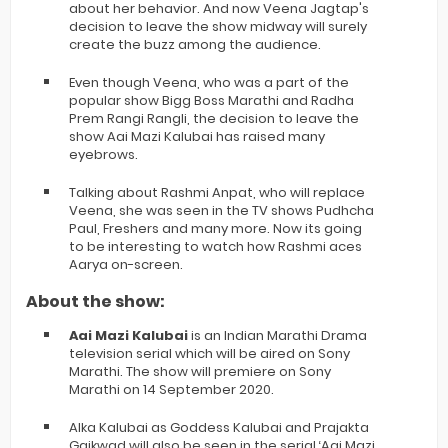
about her behavior. And now Veena Jagtap's
decision to leave the show midway will surely
create the buzz among the audience.
Even though Veena, who was a part of the
popular show Bigg Boss Marathi and Radha
Prem Rangi Rangli, the decision to leave the
show Aai Mazi Kalubai has raised many
eyebrows.
Talking about Rashmi Anpat, who will replace
Veena, she was seen in the TV shows Pudhcha
Paul, Freshers and many more. Now its going
to be interesting to watch how Rashmi aces
Aarya on-screen.
About the show:
Aai Mazi Kalubai
is an Indian Marathi Drama
television serial which will be aired on Sony
Marathi. The show will premiere on Sony
Marathi on 14 September 2020.
Alka Kalubai as Goddess Kalubai and Prajakta
Gaikwad will also be seen in the serial ‘Aai Mazi