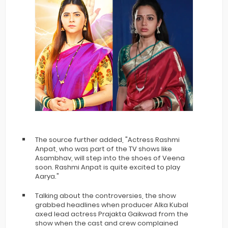
The source further added, "Actress Rashmi
Anpat, who was part of the TV shows like
Asambhav, will step into the shoes of Veena
soon. Rashmi Anpat is quite excited to play
Aarya."
Talking about the controversies, the show
grabbed headlines when producer Alka Kubal
axed lead actress Prajakta Gaikwad from the
show when the cast and crew complained