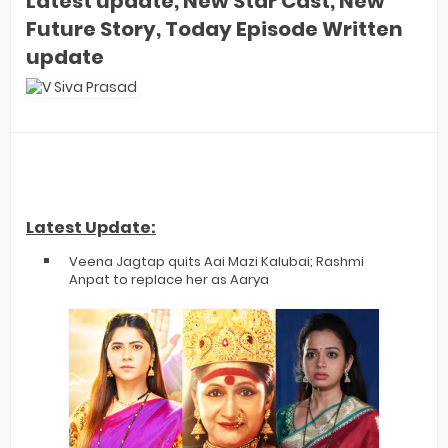
Latest update, New Star Cast, New
Future Story, Today Episode Written
update
Latest Update:
Veena Jagtap quits Aai Mazi Kalubai; Rashmi
Anpat to replace her as Aarya