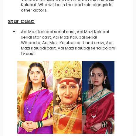
Kalubai‘. Who will be in the lead role alongside
other actors.
Star Cast:
Aai Mazi Kalubai serial cast, Aai Mazi Kalubai
serial star cast, Aai Mazi Kalubai serial
Wikipedia, Aai Mazi Kalubai cast and crew, Aai
Mazi Kalubai cast, Aai Mazi Kalubai serial colors
tv cast