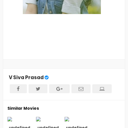
V Siva Prasad
Similar Movies
undefined
undefined
undefined