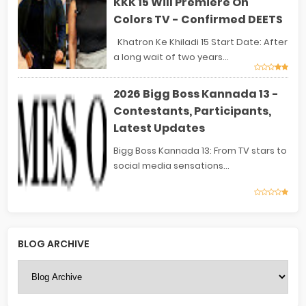
KKK 15 Will Premiere On
Colors TV - Confirmed DEETS
Khatron Ke Khiladi 15 Start Date: After
a long wait of two years...
2026 Bigg Boss Kannada 13 -
Contestants, Participants,
Latest Updates
Bigg Boss Kannada 13: From TV stars to
social media sensations...
BLOG ARCHIVE