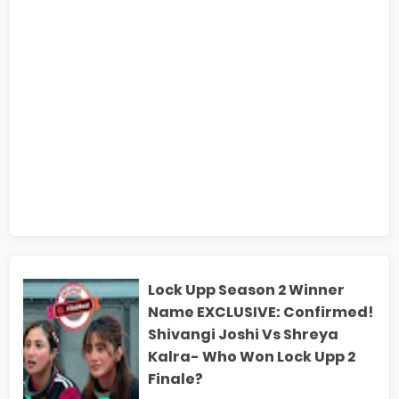
Lock Upp Season 2 Winner
Name EXCLUSIVE: Confirmed!
Shivangi Joshi Vs Shreya
Kalra- Who Won Lock Upp 2
Finale?