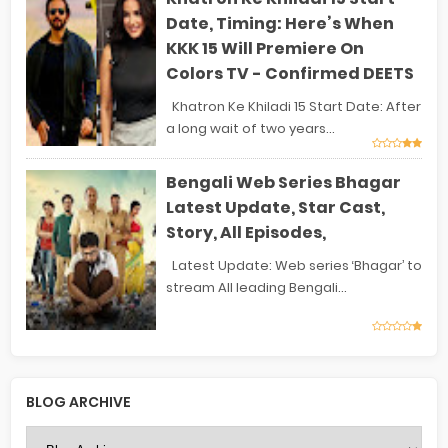
Date, Timing: Here’s When
KKK 15 Will Premiere On
Colors TV - Confirmed DEETS
Khatron Ke Khiladi 15 Start Date: After
a long wait of two years...
Bengali Web Series Bhagar
Latest Update, Star Cast,
Story, All Episodes,
Latest Update: Web series ‘Bhagar’ to
stream All leading Bengali...
BLOG ARCHIVE