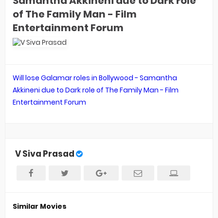
Samantha Akkineni due to Dark role
of The Family Man - Film
Entertainment Forum
Will lose Galamar roles in Bollywood - Samantha
Akkineni due to Dark role of The Family Man - Film
Entertainment Forum
V Siva Prasad
Similar Movies