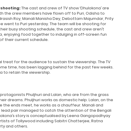
 shooting:
The cast and crew of TV show ‘Dhulokona’ are
th the crew members have flown off to Puri, Odisha to
drasish Roy, Manali Manisha Dey, Debottam Majumdar, Prity
e went to Puri yesterday. The team will be shooting for
eir busy shooting schedule, the cast and crew aren’t
, enjoying food together to indulging in off-screen fun
f their current schedule.
 treat for the audience to sustain the viewership. The TV
some time, has been lagging behind for the past few weeks.
a to retain the viewership.
 protagonists Phuljhuri and Lalan, who are from the grass
their dreams. Phuljhuri works as domestic help. Lalan, on the
e the ends meet, he works as a chauffeur. Manali and
he lead pair managed to catch the attention of the Bengali
ulokona’s story is conceptualised by Leena Gangopadhyay
tists of Tollywood including Sabitri Chatterjee, Ratna
ty and others.