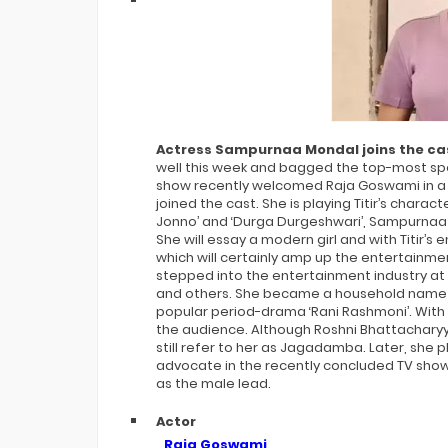
Bigg Boss 20 Contestants UPDATES
Winner Alliance Finale: Zaid Darbar
Actress Sampurnaa Mondal joins the cas
well this week and bagged the top-most spot 
show recently welcomed Raja Goswami in a
joined the cast. She is playing Titir’s charac
Jonno’ and ‘Durga Durgeshwari’, Sampurnaa wi
She will essay a modern girl and with Titir’s 
which will certainly amp up the entertainm
stepped into the entertainment industry at 
and others. She became a household name p
popular period-drama ‘Rani Rashmoni’. Wi
the audience. Although Roshni Bhattachary
still refer to her as Jagadamba. Later, she 
advocate in the recently concluded TV show 
as the male lead.
Actor
Raja Goswami