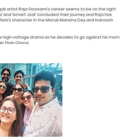
ali artist Raja Goswami’s career seems to be on the right
o
’ and ‘Ismart Jodi’ concluded their journey and Raja has
Rishi’s character in the Manali Manisha Dey and Indrasish
me high-voltage drama as he decides to go against his mom
er than Chorui.