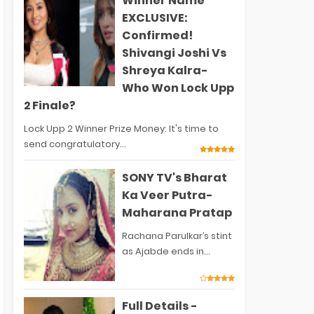
Winner Name
EXCLUSIVE:
Confirmed!
Shivangi Joshi Vs
Shreya Kalra-
Who Won Lock Upp
2 Finale?
Lock Upp 2 Winner Prize Money: It's time to
send congratulatory...
SONY TV's Bharat
Ka Veer Putra-
Maharana Pratap
Rachana Parulkar’s stint
as Ajabde ends in...
Full Details -