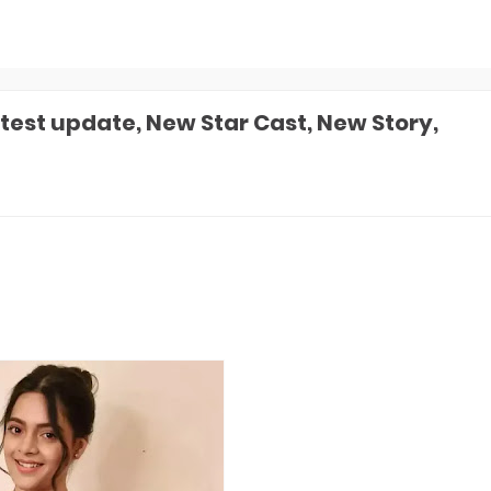
test update, New Star Cast, New Story,