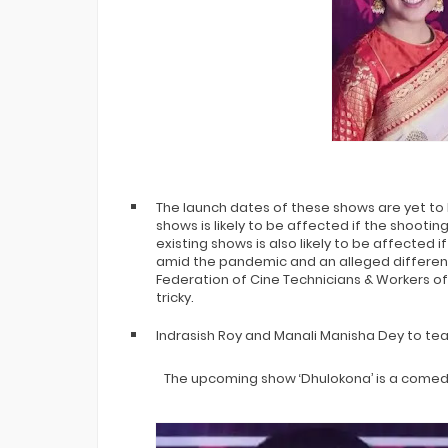
The launch dates of these shows are yet to 
shows is likely to be affected if the shooting
existing shows is also likely to be affected i
amid the pandemic and an alleged differen
Federation of Cine Technicians & Workers of
tricky.
Indrasish Roy and Manali Manisha Dey to tea
The upcoming show ‘Dhulokona’ is a com