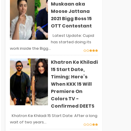
Muskaan aka
Moose Jattana
2021 Bigg Boss 15
OTT Contestant
Latest Update: Cupid
has started doing its
work inside the Bigg...
Khatron Ke Khiladi
15 Start Date,
Timing: Here’s
When KKK 15 Will
Premiere On
Colors TV -
Confirmed DEETS
Khatron Ke Khiladi 15 Start Date: After a long
wait of two years...