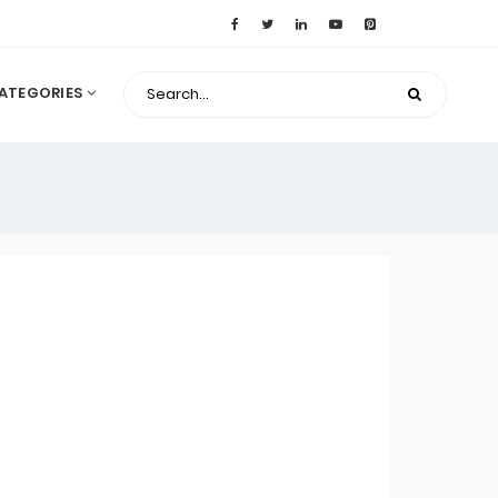
ATEGORIES