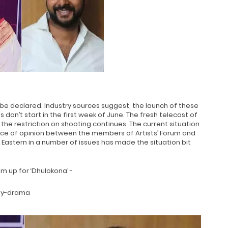
be declared. Industry sources suggest, the launch of these
s don’t start in the first week of June. The fresh telecast of
f the restriction on shooting continues. The current situation
ce of opinion between the members of Artists’ Forum and
 Eastern in a number of issues has made the situation bit
m up for ‘Dhulokona’ -
edy-drama