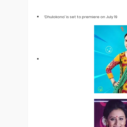
‘Dhulokona’ is set to premiere on July 19