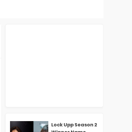
Lock Upp Season 2