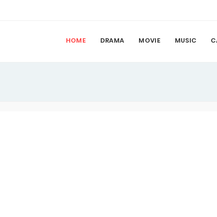
HOME
DRAMA
MOVIE
MUSIC
C