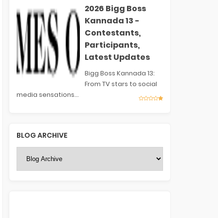
2026 Bigg Boss
Kannada 13 -
Contestants,
Participants,
Latest Updates
Bigg Boss Kannada 13:
From TV stars to social
media sensations...
BLOG ARCHIVE