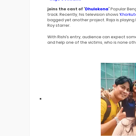
joins the cast of ‘
Dhulokona
’
Popular Beng
track. Recently, his television shows ‘
Khorkut
bagged yet another project. Raja is playing 
Roy starrer.
With Rishi’s entry, audience can expect so
and help one of the victims, who is none oth