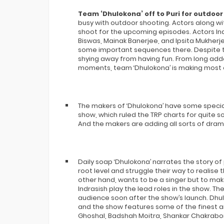
Team ‘Dhulokona’ off to Puri for outdoor
busy with outdoor shooting. Actors along wi
shoot for the upcoming episodes. Actors In
Biswas, Mainak Banerjee, and Ipsita Mukherje
some important sequences there. Despite th
shying away from having fun. From long adda
moments, team ‘Dhulokona’ is making most o
The makers of ‘Dhulokona’ have some special
show, which ruled the TRP charts for quite 
And the makers are adding all sorts of dram
Daily soap ‘Dhulokona’ narrates the story of
root level and struggle their way to realise 
other hand, wants to be a singer but to mak
Indrasish play the lead roles in the show. T
audience soon after the show’s launch. Dh
and the show features some of the finest ar
Ghoshal, Badshah Moitra, Shankar Chakrabor