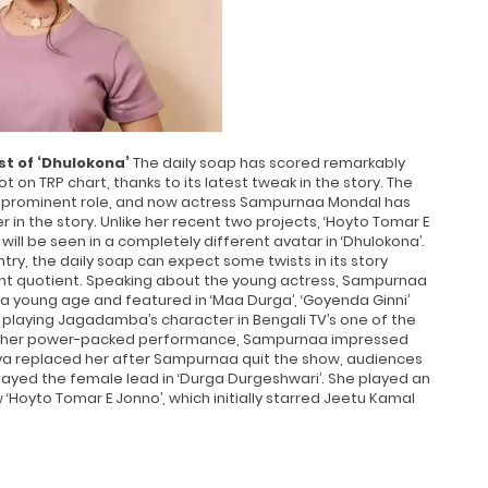
t of ‘Dhulokona’
The daily soap has scored remarkably
on TRP chart, thanks to its latest tweak in the story. The
 prominent role, and now actress Sampurnaa Mondal has
ter in the story. Unlike her recent two projects, ‘Hoyto Tomar E
ll be seen in a completely different avatar in ‘Dhulokona’.
entry, the daily soap can expect some twists in its story
ent quotient. Speaking about the young actress, Sampurnaa
a young age and featured in ‘Maa Durga’, ‘Goyenda Ginni’
laying Jagadamba’s character in Bengali TV’s one of the
th her power-packed performance, Sampurnaa impressed
ya replaced her after Sampurnaa quit the show, audiences
played the female lead in ‘Durga Durgeshwari’. She played an
‘Hoyto Tomar E Jonno’, which initially starred Jeetu Kamal