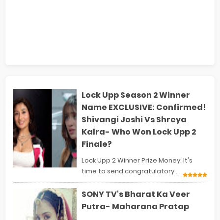
Lock Upp Season 2 Winner
Name EXCLUSIVE: Confirmed!
Shivangi Joshi Vs Shreya
Kalra- Who Won Lock Upp 2
Finale?
Lock Upp 2 Winner Prize Money: It's
time to send congratulatory...
SONY TV's Bharat Ka Veer
Putra- Maharana Pratap