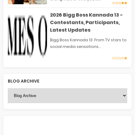
2026 Bigg Boss Kannada 13 -
Contestants, Participants,
Latest Updates
Bigg Boss Kannada 13: From TV stars to
social media sensations...
BLOG ARCHIVE