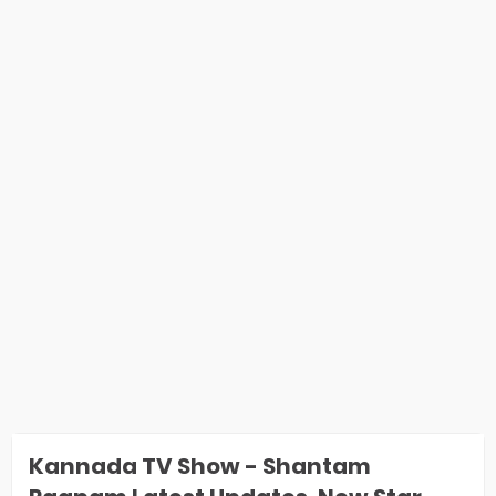
Kannada TV Show - Shantam