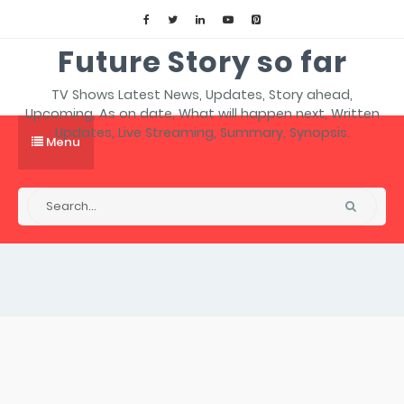
Future Story so far
TV Shows Latest News, Updates, Story ahead,
Upcoming, As on date, What will happen next, Written
Updates, Live Streaming, Summary, Synopsis.
Menu