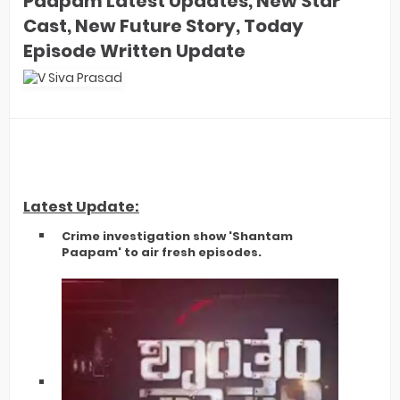
Paapam Latest Updates, New Star
Cast, New Future Story, Today
Episode Written Update
Latest Update:
​Crime investigation show 'Shantam
Paapam' to air fresh episodes.