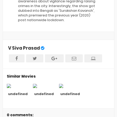
awareness about vigilance regarding raising
crimes in the city. Interestingly, the show got
dubbed into Bengali as 'Surakshan Kavanch',
which premiered the previous year (2020)
post nationwide lockdown.
V Siva Prasad
Similar Movies
undefined
undefined
undefined
0 comments: