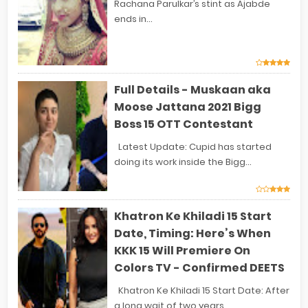
Rachana Parulkar’s stint as Ajabde
ends in...
Full Details - Muskaan aka
Moose Jattana 2021 Bigg
Boss 15 OTT Contestant
Latest Update: Cupid has started
doing its work inside the Bigg...
Khatron Ke Khiladi 15 Start
Date, Timing: Here’s When
KKK 15 Will Premiere On
Colors TV - Confirmed DEETS
Khatron Ke Khiladi 15 Start Date: After
a long wait of two years...