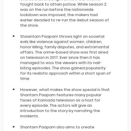
fought back to attain justice. While season 2
was on the run before the nationwide
lockdown was imposed, the makers had
earlier decided to re-run the debut season of
the show.
Shaantam Paapam throws light on societal
evils like violence against women, children,
honor killing, family disputes, and extramarital
affairs. The crime-based show was first aired
on television in 2017. Ever since then it has
managed to woo the viewers with its nail-
biting episodes. The show gained popularity
for its realistic approach within a short span of
time.
However, what makes the show special is that
Shantam Paapam features many popular
faces of Kannada television as a host for
every episode. The actors will give an
introduction to the story by narrating the
incidents.
Shantam Paapam also aims to create