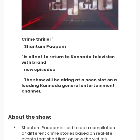
Crime thriller '
Shantam Paapam
' is all set to return to Kannada television
with brand
new episodes
. The show will be airing at a noon slot on a
leading Kannada general entertainment
channel.
About the show:
Shantam Paapam is said to be a compilation
of different crime stories based on real-life
events that shed light on how the victims