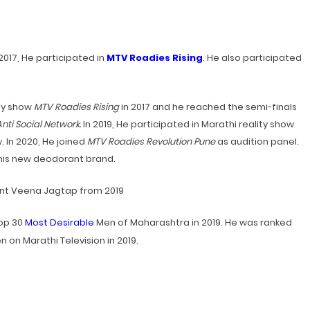
n 2017, He participated in
MTV Roadies Rising
. He also participated
ity show
MTV Roadies Rising
in 2017 and he reached the semi-finals
nti Social Network.
In 2019, He participated in Marathi reality show
 In 2020, He joined
MTV Roadies Revolution Pune
as audition panel.
 his new deodorant brand.
nt Veena Jagtap from 2019
Top 30
Most Desirable
Men of Maharashtra in 2019.
He was ranked
 on Marathi Television in 2019.