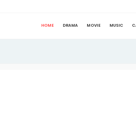
HOME
DRAMA
MOVIE
MUSIC
C