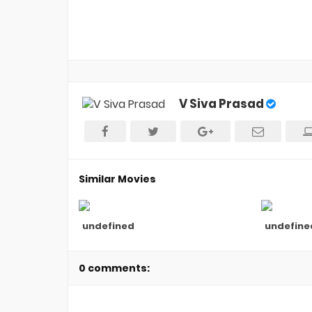
V Siva Prasad
Similar Movies
undefined
undefine
0 comments: