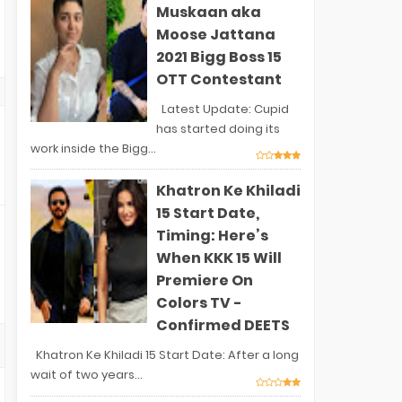
Muskaan aka
Moose Jattana
2021 Bigg Boss 15
OTT Contestant
Latest Update: Cupid
has started doing its
work inside the Bigg...
Khatron Ke Khiladi
15 Start Date,
Timing: Here’s
When KKK 15 Will
Premiere On
Colors TV -
Confirmed DEETS
Khatron Ke Khiladi 15 Start Date: After a long
wait of two years...