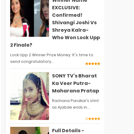
Winner Name
EXCLUSIVE:
Confirmed!
Shivangi Joshi Vs
Shreya Kalra-
Who Won Lock Upp
2 Finale?
Lock Upp 2 Winner Prize Money: It's time to
send congratulatory...
SONY TV's Bharat
Ka Veer Putra-
Maharana Pratap
Rachana Parulkar’s stint
as Ajabde ends in...
Full Details -