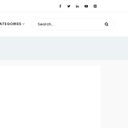
ATEGORIES