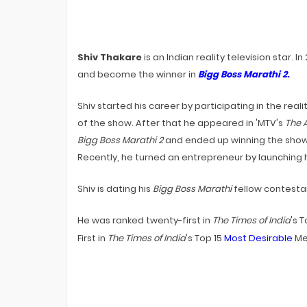
Premiere On Sony TV? EXCLUSIVE
Bigg Boss 20 Contestants UPDATES
Shiv Thakare
is an Indian reality television star. I
and become the winner in
Bigg Boss Marathi 2
.
Shiv started his career by participating in the real
of the show. After that he appeared in 'MTV's
The A
Bigg Boss Marathi 2
and ended up winning the show.
Recently, he turned an entrepreneur by launching
Shiv is dating his
Bigg Boss Marathi
fellow contesta
He was ranked twenty-first in
The Times of India
's 
First in
The Times of India
's Top 15
Most Desirable
Men