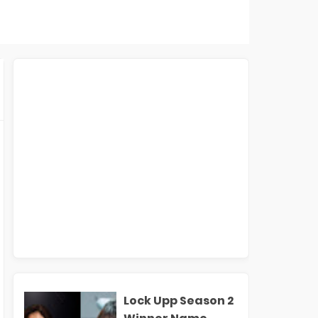
Lock Upp Season 2