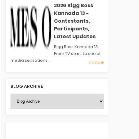
2026 Bigg Boss
Kannada 13 -
Contestants,
Participants,
Latest Updates
Bigg Boss Kannada 13:
From TV stars to social
media sensations...
BLOG ARCHIVE