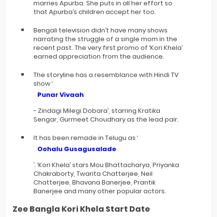
marries Apurba. She puts in all her effort so
that Apurba’s children accept her too.
Bengali television didn’t have many shows
narrating the struggle of a single mom in the
recent past. The very first promo of ‘Kori Khela’
earned appreciation from the audience.
The storyline has a resemblance with Hindi TV
show ‘
Punar Vivaah
- Zindagi Milegi Dobara’, starring Kratika
Sengar, Gurmeet Choudhary as the lead pair.
It has been remade in Telugu as ‘
Oohalu Gusagusalade
’. ‘Kori Khela’ stars Mou Bhattacharya, Priyanka
Chakraborty, Twarita Chatterjee, Neil
Chatterjee, Bhavana Banerjee, Prantik
Banerjee and many other popular actors.
Zee Bangla Kori Khela Start Date