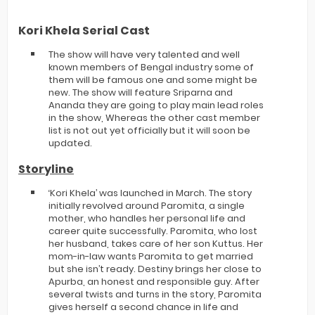
Kori Khela Serial Cast
The show will have very talented and well
known members of Bengal industry some of
them will be famous one and some might be
new. The show will feature Sriparna and
Ananda they are going to play main lead roles
in the show, Whereas the other cast member
list is not out yet officially but it will soon be
updated.
Storyline
‘Kori Khela’ was launched in March. The story
initially revolved around Paromita, a single
mother, who handles her personal life and
career quite successfully. Paromita, who lost
her husband, takes care of her son Kuttus. Her
mom-in-law wants Paromita to get married
but she isn’t ready. Destiny brings her close to
Apurba, an honest and responsible guy. After
several twists and turns in the story, Paromita
gives herself a second chance in life and