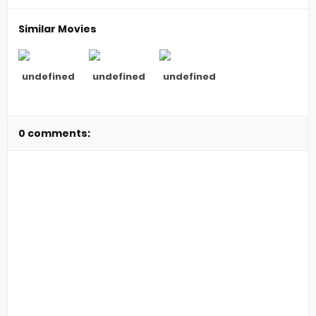
Similar Movies
undefined
undefined
undefined
0 comments: