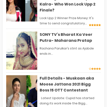
Kalra- Who Won Lock Upp 2
Finale?
Lock Upp 2 Winner Prize Money: It's
time to send congratulatory...
SONY TV's Bharat Ka Veer
Putra- Maharana Pratap
Rachana Parulkar’s stint as Ajabde
ends in...
Full Details - Muskaan aka
Moose Jattana 2021 Bigg
Boss 15 OTT Contestant
Latest Update: Cupid has started
doing its work inside the Bigg...