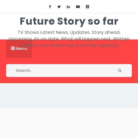
Future Story so far
TV Shows Latest News, Updates, Story ahead,
Upcoming, As on date, What will happen next, Written
Updates, Live Streaming, Summary, Synopsis.
Menu