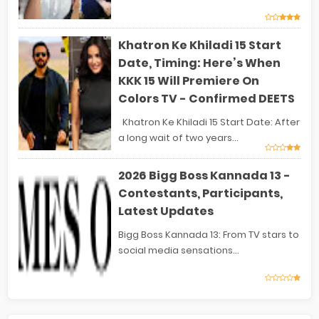
Khatron Ke Khiladi 15 Start
Date, Timing: Here’s When
KKK 15 Will Premiere On
Colors TV - Confirmed DEETS
Khatron Ke Khiladi 15 Start Date: After
a long wait of two years...
2026 Bigg Boss Kannada 13 -
Contestants, Participants,
Latest Updates
Bigg Boss Kannada 13: From TV stars to
social media sensations...