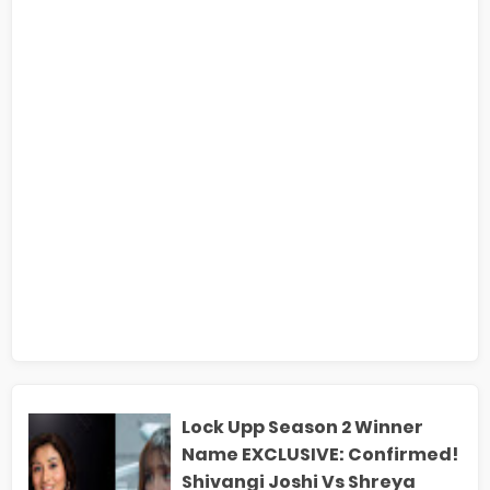
Lock Upp Season 2 Winner
Name EXCLUSIVE: Confirmed!
Shivangi Joshi Vs Shreya