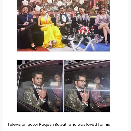
Television actor Raqesh Bapat, who was loved for his