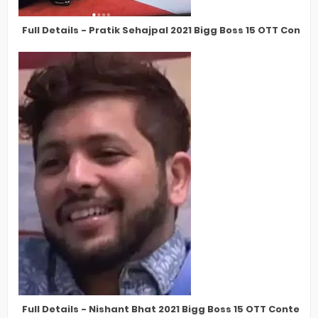
Full Details - Pratik Sehajpal 2021 Bigg Boss 15 OTT Conte
Full Details - Nishant Bhat 2021 Bigg Boss 15 OTT Contest