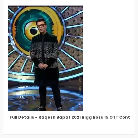
Full Details - Raqesh Bapat 2021 Bigg Boss 15 OTT Contes