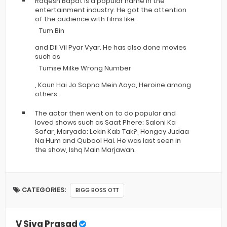
Raqesh Bapat is a popular name in the
entertainment industry. He got the attention
of the audience with films like
Tum Bin
and Dil Vil Pyar Vyar. He has also done movies
such as
Tumse Milke Wrong Number
, Kaun Hai Jo Sapno Mein Aaya, Heroine among
others.
The actor then went on to do popular and
loved shows such as Saat Phere: Saloni Ka
Safar, Maryada: Lekin Kab Tak?, Hongey Judaa
Na Hum and Qubool Hai. He was last seen in
the show, Ishq Main Marjawan.
CATEGORIES:
BIGG BOSS OTT
V Siva Prasad