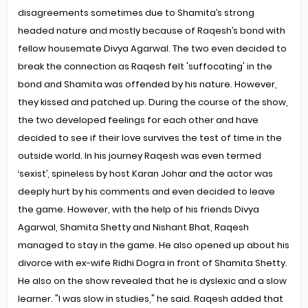
disagreements sometimes due to Shamita’s strong
headed nature and mostly because of Raqesh’s bond with
fellow housemate Divya Agarwal. The two even decided to
break the connection as Raqesh felt 'suffocating' in the
bond and Shamita was offended by his nature. However,
they kissed and patched up. During the course of the show,
the two developed feelings for each other and have
decided to see if their love survives the test of time in the
outside world. In his journey Raqesh was even termed
‘sexist’, spineless by host Karan Johar and the actor was
deeply hurt by his comments and even decided to leave
the game. However, with the help of his friends Divya
Agarwal, Shamita Shetty and Nishant Bhat, Raqesh
managed to stay in the game. He also opened up about his
divorce with ex-wife Ridhi Dogra in front of Shamita Shetty.
He also on the show revealed that he is dyslexic and a slow
learner. "I was slow in studies," he said. Raqesh added that