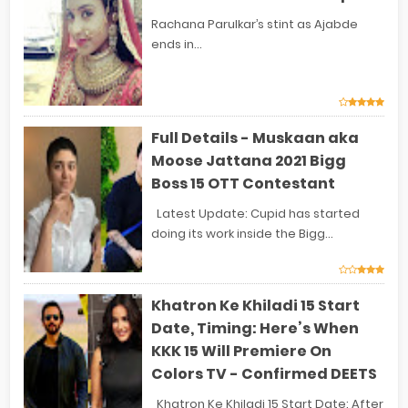
Rachana Parulkar’s stint as Ajabde
ends in...
Full Details - Muskaan aka
Moose Jattana 2021 Bigg
Boss 15 OTT Contestant
Latest Update: Cupid has started
doing its work inside the Bigg...
Khatron Ke Khiladi 15 Start
Date, Timing: Here’s When
KKK 15 Will Premiere On
Colors TV - Confirmed DEETS
Khatron Ke Khiladi 15 Start Date: After