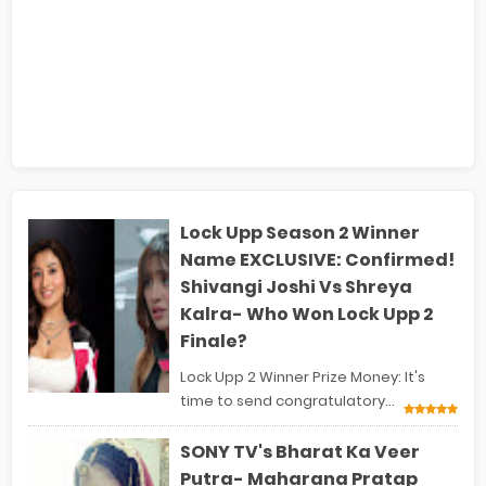
Lock Upp Season 2 Winner
Name EXCLUSIVE: Confirmed!
Shivangi Joshi Vs Shreya
Kalra- Who Won Lock Upp 2
Finale?
Lock Upp 2 Winner Prize Money: It's
time to send congratulatory...
SONY TV's Bharat Ka Veer
Putra- Maharana Pratap