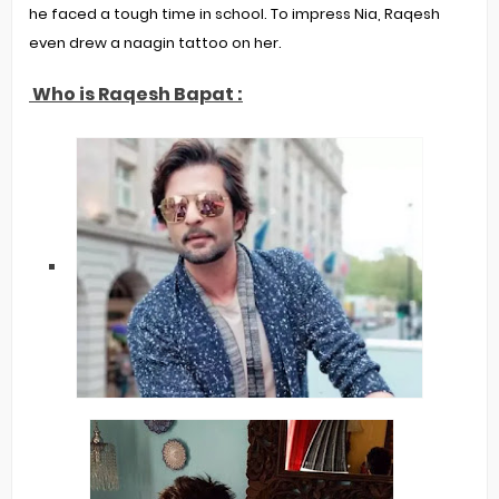
he faced a tough time in school. To impress Nia, Raqesh
even drew a naagin tattoo on her.
Who is Raqesh Bapat :