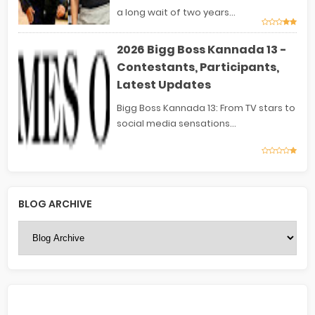
a long wait of two years...
2026 Bigg Boss Kannada 13 -
Contestants, Participants,
Latest Updates
Bigg Boss Kannada 13: From TV stars to
social media sensations...
BLOG ARCHIVE