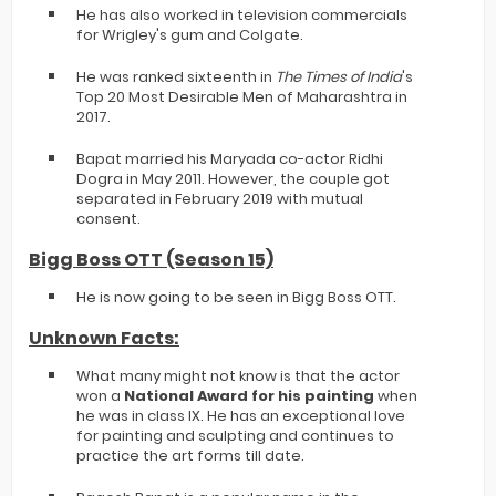
He has also worked in television commercials
for Wrigley's gum and Colgate.
He was ranked sixteenth in
The Times of India
's
Top 20 Most Desirable Men of Maharashtra in
2017.
Bapat married his Maryada co-actor Ridhi
Dogra in May 2011. However, the couple got
separated in February 2019 with mutual
consent.
Bigg Boss OTT (Season 15)
He is now going to be seen in Bigg Boss OTT.
Unknown Facts:
What many might not know is that the actor
won a
National Award for his painting
when
he was in class IX. He has an exceptional love
for painting and sculpting and continues to
practice the art forms till date.