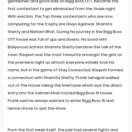
gentlemen and good side on Bigg Boss OTT, became the
first contestant to get eliminated from the finale night.
With eviction, the Top three contestants who are now
competing for the trophy are Divya Agarwal, Shamita
Shetty and Nishant Bhat. During his journey in the Bigg Boss
OTT house was full of ups and downs. His bond with
Bollywood actress Shamita Shetty became the talk of the
town. Raqesh was the most favourite amongst the girls on
the premiere night as almost everyone initially took his
name, but in the game of Stay Connected, Raqesh formed
a connection with Shamita Shetty. Pratik Sehajpal walked
out of the house taking the briefcase which was the direct
entry into the Salman Khan hosted Bigg Boss 15 house.
Pratik said he always wanted to enter Bigg Boss 15 and
hence chose to quit the show.
From the first week itself, the pair had several fights and