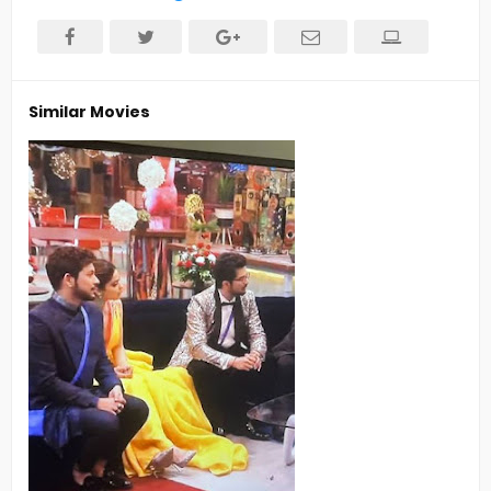
Similar Movies