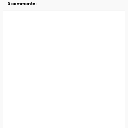
0 comments: