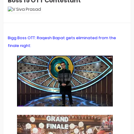
Boss 15 OTT Contestant
Bigg Boss OTT: Raqesh Bapat gets eliminated from the
finale night: