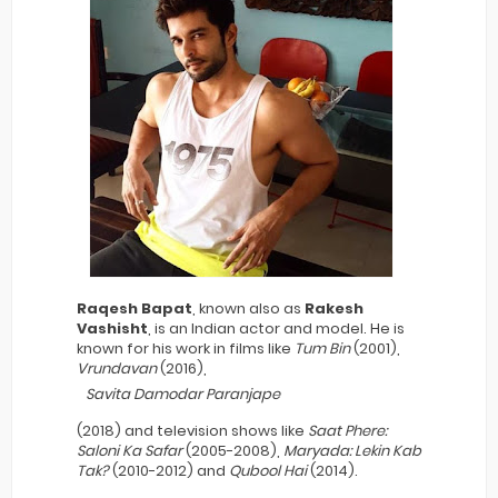
Raqesh Bapat
, known also as
Rakesh
Vashisht
, is an Indian actor and model. He is
known for his work in films like
Tum Bin
(2001),
Vrundavan
(2016),
Savita Damodar Paranjape
(2018) and television shows like
Saat Phere:
Saloni Ka Safar
(2005-2008),
Maryada: Lekin Kab
Tak?
(2010-2012) and
Qubool Hai
(2014).