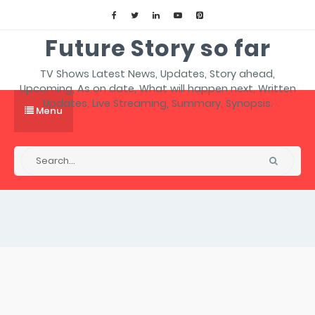
Future Story so far
TV Shows Latest News, Updates, Story ahead,
Upcoming, As on date, What will happen next, Written
Updates, Live Streaming, Summary, Synopsis.
Menu