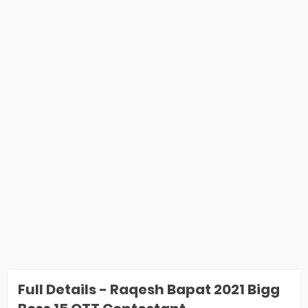
Full Details - Raqesh Bapat 2021 Bigg