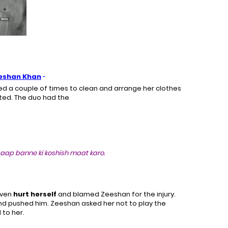
eshan Khan
-
d a couple of times to clean and arrange her clothes
sted. The duo had the
aap banne ki koshish maat karo.
even
hurt herself
and blamed Zeeshan for the injury.
nd pushed him. Zeeshan asked her not to play the
to her.