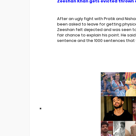
Zeeshan Khan gets evicted thrown o
Bigg Boss 20 Contestants UPDATES
Winner Alliance Finale: Zaid Darbar
After an ugly fight with Pratik and Nish
been asked to leave for getting physica
Zeeshan felt dejected and was seen talk
fair chance to explain his point. He sa
sentence and the 1000 sentences that