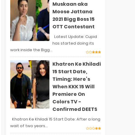
Muskaan aka
Moose Jattana
2021 Bigg Boss 15
OTT Contestant
Latest Update: Cupid
has started doing its
work inside the Bigg...
Khatron Ke Khiladi
15 Start Date,
Timing: Here’s
When KKK 15 Will
Premiere On
Colors TV -
Confirmed DEETS
Khatron Ke Khiladi 15 Start Date: After a long
wait of two years...