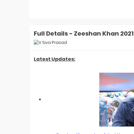
Money: Aly Goni-Jannat Zubair
Earned ZERO Cash But Got THIS Gift
In Finale
Laughter Chefs 3 Winner: Aly Goni-
Jannat Zubair Win Season 3. How
Karan Kundrra, Tejasswi, Abhishek
REACTED?
Full Details - Zeeshan Khan 202
Laughter Chefs 3 Runner-up Name:
Who Is Finale Winner? Top 2 Finalists
Are- Karan, Elvish, Tejasswi, Arjun Or
Indian Idol 16 Winner Prize Money:
Who Is Jyotirmayee Nayak? How
Latest Updates:
Much She Won In Cash In Finale?
Indian Idol 16 Winner Jyotirmayee
Nayak FIRST Interview: What Shreya
Ghoshal Told Her? She's Like God-
EXCL!
Laughter Chefs 3 Winner Name: Who
Won Laughter Chefs Season 3
Finale? Top 2 Finalists Are...
Indian Idol 16 Runner-Up Name: Who
Is Indian Idol 16 Winner? Jyotirmayee,
Tanishk, Manraj- Top 2 Finalists Are
Indian Game Show Launch Date:
When Will Bharti Singh's Show
Premiere On Sony TV? EXCLUSIVE