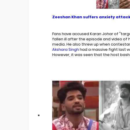
Zeeshan Khan suffers anxiety attack
Fans have accused Karan Johar of "targ
fallen ill after the episode and video of 
media. He also threw up when contesta
Akshara Singh
had a massive fight last 
However, it was seen that the host bashed