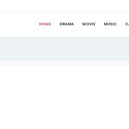
HOME
DRAMA
MOVIE
MUSIC
C