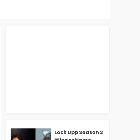
Lock Upp Season 2