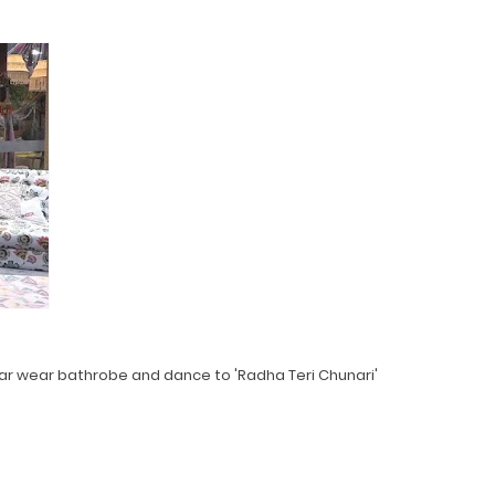
r wear bathrobe and dance to 'Radha Teri Chunari'