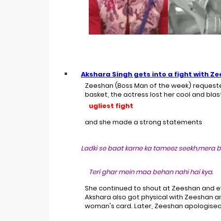
Akshara Singh
gets into a fight with
Ze
Zeeshan (Boss Man of the week) requeste
basket, the actress lost her cool and bla
ugliest fight
and she made a strong statements
Ladki se baat karne ka tameez seekh,mera b
Teri ghar mein maa behan nahi hai kya.
She continued to shout at Zeeshan and 
Akshara also got physical with Zeeshan a
woman's card. Later, Zeeshan apologised 