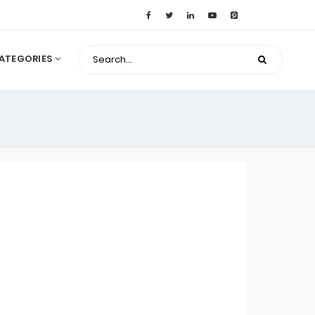
ATEGORIES