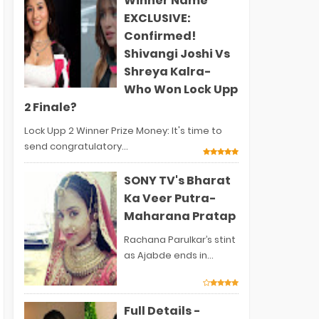
Winner Name
EXCLUSIVE:
Confirmed!
Shivangi Joshi Vs
Shreya Kalra-
Who Won Lock Upp
2 Finale?
Lock Upp 2 Winner Prize Money: It's time to
send congratulatory...
SONY TV's Bharat
Ka Veer Putra-
Maharana Pratap
Rachana Parulkar’s stint
as Ajabde ends in...
Full Details -