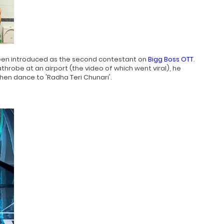
n introduced as the second contestant on
Bigg Boss OTT
.
throbe at an airport (the video of which went viral), he
en dance to 'Radha Teri Chunari'.