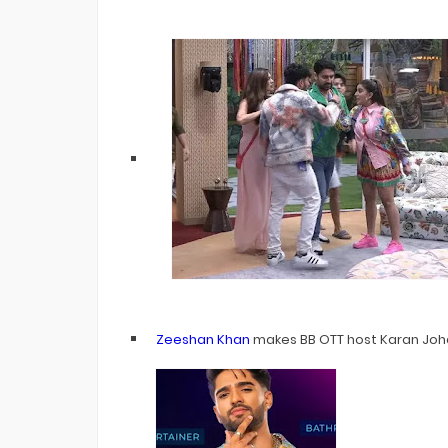
Zeeshan Khan
makes BB OTT host Karan Joha