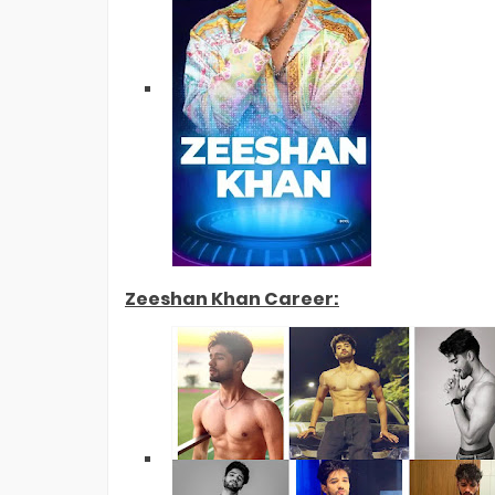
Zeeshan Khan Career: