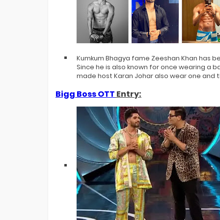
Kumkum Bhagya fame Zeeshan Khan has bee
Since he is also known for once wearing a ba
made host Karan Johar also wear one and th
Bigg Boss OTT
Entry: