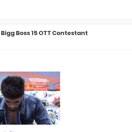
1 Bigg Boss 15 OTT Contestant