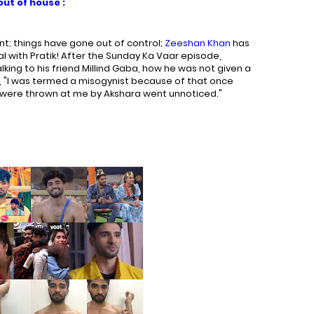
ut of house :
ant; things have gone out of control;
Zeeshan Khan
has
l with Pratik! After the Sunday Ka Vaar episode,
ing to his friend Millind Gaba, how he was not given a
id, "I was termed a misogynist because of that once
 were thrown at me by Akshara went unnoticed."