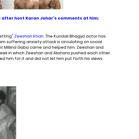
 after host Karan Johar's comments at him:
etting"
Zeeshan Khan
. The Kundali Bhagya actor has
him suffering anxiety attack is circulating on social
nt Millind Gaba came and helped him. Zeeshan and
week in which Zeeshan and Akshara pushed each other.
 him for it and did not let him put forth his views.