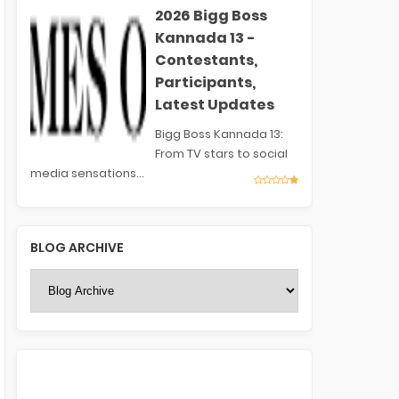
2026 Bigg Boss
Kannada 13 -
Contestants,
Participants,
Latest Updates
Bigg Boss Kannada 13:
From TV stars to social
media sensations...
BLOG ARCHIVE