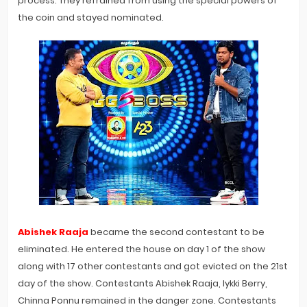
process. They refrained from using the special powers of
the coin and stayed nominated.
Abishek Raaja
became the second contestant to be
eliminated. He entered the house on day 1 of the show
along with 17 other contestants and got evicted on the 21st
day of the show. Contestants Abishek Raaja, Iykki Berry,
Chinna Ponnu remained in the danger zone. Contestants