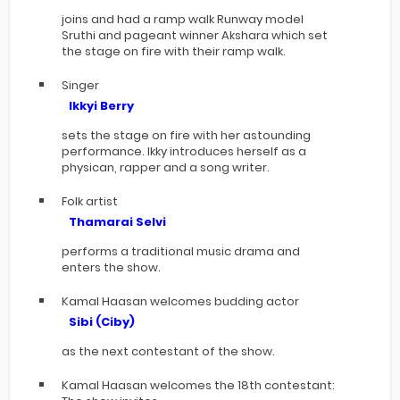
joins and had a ramp walk Runway model
Sruthi and pageant winner Akshara which set
the stage on fire with their ramp walk.
Singer
Ikkyi Berry
sets the stage on fire with her astounding
performance. Ikky introduces herself as a
physican, rapper and a song writer.
Folk artist
Thamarai Selvi
performs a traditional music drama and
enters the show.
Kamal Haasan welcomes budding actor
Sibi (Ciby)
as the next contestant of the show.
Kamal Haasan welcomes the 18th contestant: