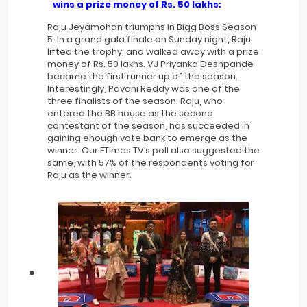
wins a prize money of Rs. 50 lakhs:
Raju Jeyamohan triumphs in Bigg Boss Season
5. In a grand gala finale on Sunday night, Raju
lifted the trophy, and walked away with a prize
money of Rs. 50 lakhs. VJ Priyanka Deshpande
became the first runner up of the season.
Interestingly, Pavani Reddy was one of the
three finalists of the season. Raju, who
entered the BB house as the second
contestant of the season, has succeeded in
gaining enough vote bank to emerge as the
winner. Our ETimes TV’s poll also suggested the
same, with 57% of the respondents voting for
Raju as the winner.