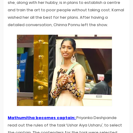
she, along with her hubby, is in plans to establish a centre
and train the art to poor people without taking cost. Kamal
wished her all the best for her plans. After having a
detailed conversation, Chinna Ponnu left the show.
Mathumitha becomes captain:
Priyanka Deshpande
read out the rules of the task ‘Ushar Aiya Usharu’, to select
the captain. The contenders for the task were selected