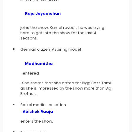
Raju Jeyamohan
joins the show. Kamal reveals he was trying
hard to get into the show for the last 4
seasons.
German citizen, Aspiring model
Madhumitha
entered
. She shares that she opted for Bigg Boss Tamil
as she is impressed by the show more than Big
Brother.
Social media sensation
Abishek Raaja
enters the show.