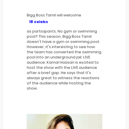
Bigg Boss Tamil will welcome
18 celebs
as participants, No gym or swimming
pool? This season, Bigg Boss Tamil
doesn't have a gym or swimming pool.
However, it's interesting to see how
the team has converted the swimming
pool into an underground jail. LIVE
audience: Kamal Haasan is excited to
host the show with the LIVE audience
after a brief gap. He says that it's
always great to witness the reactions
of the audience while hosting the
show.