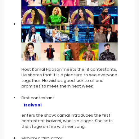
Host Kamal Haasan meets the 18 contestants.
He shares that it is a pleasure to see everyone
together. He wishes good luck to all and
promises to meet them next week.
First contestant
Isaivani
enters the show: Kamal introduces the first
contestant Isaivani, who is a singer. She sets
the stage on fire with her song.
Mimicry artist, actor