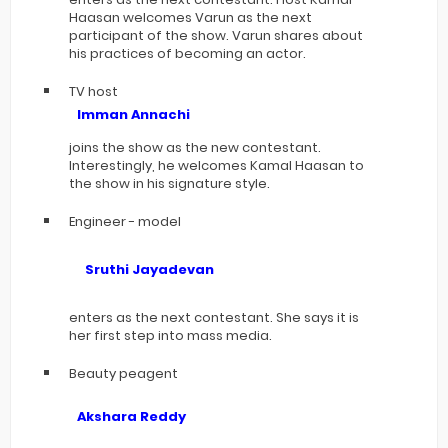
Haasan welcomes Varun as the next
participant of the show. Varun shares about
his practices of becoming an actor.
TV host
Imman Annachi
joins the show as the new contestant.
Interestingly, he welcomes Kamal Haasan to
the show in his signature style.
Engineer - model
Sruthi Jayadevan
enters as the next contestant. She says it is
her first step into mass media.
Beauty peagent
Akshara Reddy