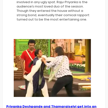
involved in any ugly spat. Raju-Priyanka is the
audience’s most loved duo of the season.
Though they entered the house without a
strong bond, eventually their comical rapport
turned out to be the most entertaining one.
Priyanka Deshpande and Thamaraiselvi get into an