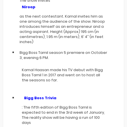
The show invites
Niroop
as the next contestant. Kamal invites him as
one among the audience of the show. Niroop
introduces himself as an entrepreneur and a
acting aspirant. Height (Approx) 195 cm (in
centimetres), 1.95 m (in meters), 6′ 4″ (in feet
inches)
Bigg Boss Tamil season 5 premiere on October
3, evening 6 PM.
Kamal Haasan made his TV debut with Bigg
Boss Tamil 1 in 2017 and went on to host all
the seasons so far.
Bigg Boss Trivia
: The fifth edition of Bigg Boss Tamil is
expected to end in the 3rd week of January,
The reality show will be having a run of 100
days