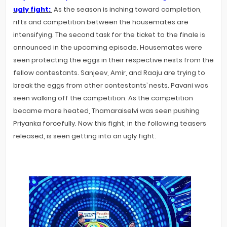
ugly fight:
As the season is inching toward completion,
rifts and competition between the housemates are
intensifying. The second task for the ticket to the finale is
announced in the upcoming episode. Housemates were
seen protecting the eggs in their respective nests from the
fellow contestants. Sanjeev, Amir, and Raaju are trying to
break the eggs from other contestants’ nests. Pavani was
seen walking off the competition. As the competition
became more heated, Thamaraiselvi was seen pushing
Priyanka forcefully. Now this fight, in the following teasers
released, is seen getting into an ugly fight.