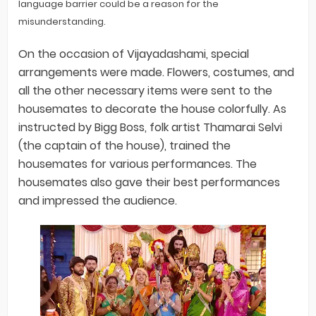
language barrier could be a reason for the
misunderstanding.
On the occasion of Vijayadashami, special
arrangements were made. Flowers, costumes, and
all the other necessary items were sent to the
housemates to decorate the house colorfully. As
instructed by Bigg Boss, folk artist Thamarai Selvi
(the captain of the house), trained the
housemates for various performances. The
housemates also gave their best performances
and impressed the audience.