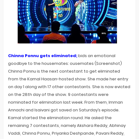
Chinna Ponnu gets eliminated;
bids an emotional
goodbye to the housemates: ousemates (Screenshot)
Chinna Ponnu is the next contestant to get eliminated
from the Kamal Haasan-hosted show. She made her entry
on day 1 along with 17 other contestants. She is now evicted
on the 28th day of the show. 9 contestants were
nominated for elimination last week. From them, Imman
Annachi and Isaivani got saved on Saturday’s episode.
Kamal started the elimination round. He asked the
remaining 7 contestants, namely Akshara Reddy, Abhinay
Vaddi, Chinna Ponnu, Priyanka Deshpande, Pavani Reddy,