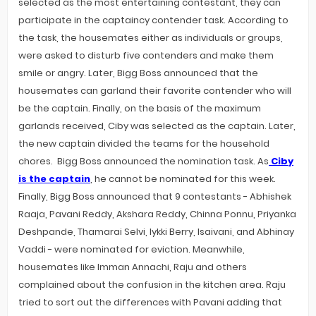
selected as the most entertaining contestant, they can
participate in the captaincy contender task. According to
the task, the housemates either as individuals or groups,
were asked to disturb five contenders and make them
smile or angry. Later, Bigg Boss announced that the
housemates can garland their favorite contender who will
be the captain. Finally, on the basis of the maximum
garlands received, Ciby was selected as the captain. Later,
the new captain divided the teams for the household
chores. Bigg Boss announced the nomination task. As
Ciby
is the captain
, he cannot be nominated for this week.
Finally, Bigg Boss announced that 9 contestants - Abhishek
Raaja, Pavani Reddy, Akshara Reddy, Chinna Ponnu, Priyanka
Deshpande, Thamarai Selvi, Iykki Berry, Isaivani, and Abhinay
Vaddi - were nominated for eviction. Meanwhile,
housemates like Imman Annachi, Raju and others
complained about the confusion in the kitchen area. Raju
tried to sort out the differences with Pavani adding that