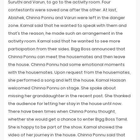
Suruthi and Varun, to go to the activity room. Four
contestants were saved one after the other. At last,
Abishek, Chinna Ponnu and Varun were left in the danger
zone. Kamal said that he wanted to speak with them and
that’s the reason, he made such an arrangement in the
activity room. Kamal said that he wanted to see more
participation from their sides. Bigg Boss announced that
Chinna Ponnu can meet the housemates and then leave
the house. Chinna Ponnu had some emotional moments
with the housemates. Upon request from the housemates,
she performed a song and left the house. Kamal Haasan
welcomed Chinna Ponnu on stage. She spoke about
missing her granddaughter in the recent past. She thanked
the audience for letting her stay in the house until now.
There have been times when Chinna Ponnu thought,
whether she would get a chance to enter Bigg Boss Tamil.
She is happy to be part of the show. Kamal showed the
video of her journey in the house. Chinna Ponnu said that