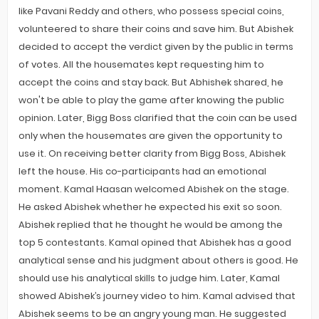
like Pavani Reddy and others, who possess special coins,
volunteered to share their coins and save him. But Abishek
decided to accept the verdict given by the public in terms
of votes. All the housemates kept requesting him to
accept the coins and stay back. But Abhishek shared, he
won't be able to play the game after knowing the public
opinion. Later, Bigg Boss clarified that the coin can be used
only when the housemates are given the opportunity to
use it. On receiving better clarity from Bigg Boss, Abishek
left the house. His co-participants had an emotional
moment. Kamal Haasan welcomed Abishek on the stage.
He asked Abishek whether he expected his exit so soon.
Abishek replied that he thought he would be among the
top 5 contestants. Kamal opined that Abishek has a good
analytical sense and his judgment about others is good. He
should use his analytical skills to judge him. Later, Kamal
showed Abishek’s journey video to him. Kamal advised that
Abishek seems to be an angry young man. He suggested