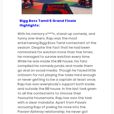
Bigg Boss Tamil 5
Grand Finale
Highlights:
With his mimicry s****s, stand-up comedy, and
funny one-liners, Raju was the most
entertaining Bigg Boss Tamil contestant of the
season. Despite the fact that he had been
nominated for eviction more than five times,
he managed to survive eviction every time.
While he was inside the BB house, his fans
compiled his comedy juncks and made them
go viral on social media. Though he faced little
criticism for not playing the tasks hard enough
or never getting to be a captain at least once,
Raju has won everybody's support both inside
and outside the BB house. In the last task given
to all the contestants to choose their
favourite housemate, Raju has won the task
with a clear mandate. Apart from Pavani
accusing Raju of poking his nose into the
Pavani-Abhinay relationship, he never got