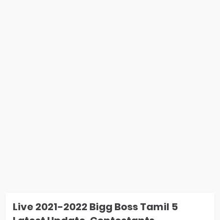
Live 2021-2022 Bigg Boss Tamil 5