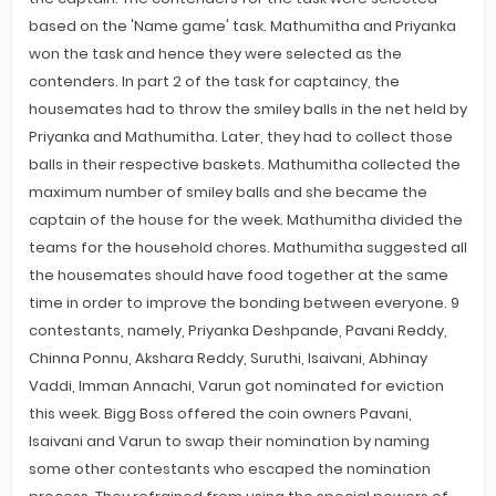
based on the 'Name game' task. Mathumitha and Priyanka
won the task and hence they were selected as the
contenders. In part 2 of the task for captaincy, the
housemates had to throw the smiley balls in the net held by
Priyanka and Mathumitha. Later, they had to collect those
balls in their respective baskets. Mathumitha collected the
maximum number of smiley balls and she became the
captain of the house for the week. Mathumitha divided the
teams for the household chores. Mathumitha suggested all
the housemates should have food together at the same
time in order to improve the bonding between everyone. 9
contestants, namely, Priyanka Deshpande, Pavani Reddy,
Chinna Ponnu, Akshara Reddy, Suruthi, Isaivani, Abhinay
Vaddi, Imman Annachi, Varun got nominated for eviction
this week. Bigg Boss offered the coin owners Pavani,
Isaivani and Varun to swap their nomination by naming
some other contestants who escaped the nomination