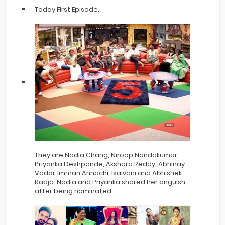
Today First Episode.
They are Nadia Chang, Niroop Nandakumar,
Priyanka Deshpande, Akshara Reddy, Abhinay
Vaddi, Imman Annachi, Isaivani and Abhishek
Raaja. Nadia and Priyanka shared her anguish
after being nominated.