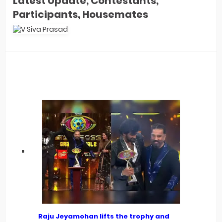
Latest Update, Contestants,
Participants, Housemates
Raju Jeyamohan lifts the trophy and