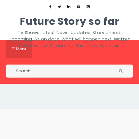
Future Story so far
TV Shows Latest News, Updates, Story ahead,
Upcoming, As on date, What will happen next, Written
Updates, Live Streaming, Summary, Synopsis.
Menu