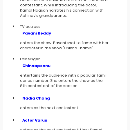
contestant. While introducing the actor,
Kamal Haasan narrates his connection with
Abhinav's grandparents.
TV actress
Pavani Reddy
enters the show. Pavani shot to fame with her
character in the show 'Chinna Thambi'
Folk singer
Chinnaponnu
entertains the audience with a popular Tamil
dance number. She enters the show as the
8th contestant of the season.
Nadia Chang
enters as the next contestant.
Actor Varun
enters as the next contestant: Host Kamal