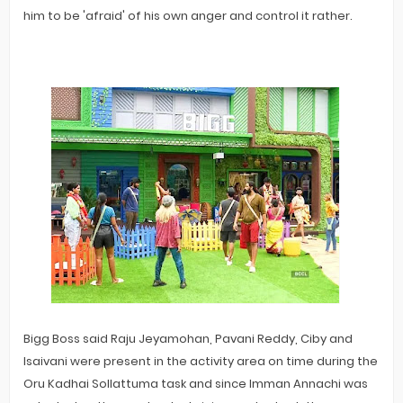
him to be 'afraid' of his own anger and control it rather.
Bigg Boss said Raju Jeyamohan, Pavani Reddy, Ciby and
Isaivani were present in the activity area on time during the
Oru Kadhai Sollattuma task and since Imman Annachi was