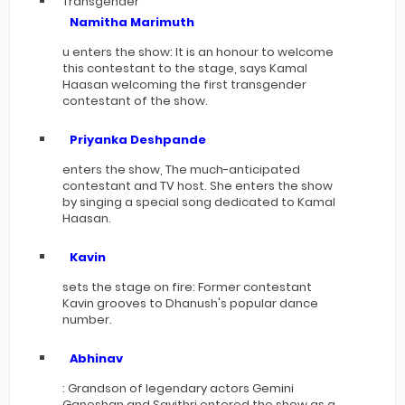
Transgender
Namitha Marimuth
u enters the show: It is an honour to welcome
this contestant to the stage, says Kamal
Haasan welcoming the first transgender
contestant of the show.
Priyanka Deshpande
enters the show, The much-anticipated
contestant and TV host. She enters the show
by singing a special song dedicated to Kamal
Haasan.
Kavin
sets the stage on fire: Former contestant
Kavin grooves to Dhanush's popular dance
number.
Abhinav
: Grandson of legendary actors Gemini
Ganeshan and Savithri entered the show as a