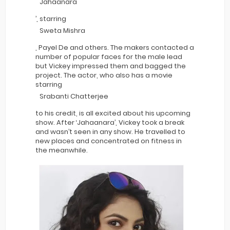
Jahaanara
’, starring
Sweta Mishra
, Payel De and others. The makers contacted a
number of popular faces for the male lead
but Vickey impressed them and bagged the
project. The actor, who also has a movie
starring
Srabanti Chatterjee
to his credit, is all excited about his upcoming
show. After ‘Jahaanara’, Vickey took a break
and wasn’t seen in any show. He travelled to
new places and concentrated on fitness in
the meanwhile.