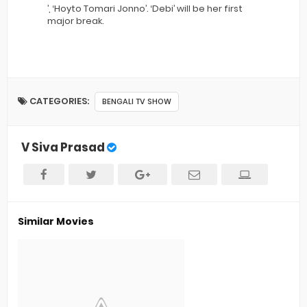
’, ‘Hoyto Tomari Jonno’. ‘Debi’ will be her first
major break.
CATEGORIES:
BENGALI TV SHOW
V Siva Prasad
Similar Movies