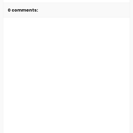
0 comments: