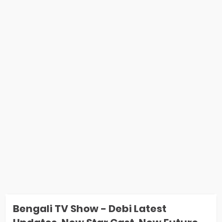
Bengali TV Show - Debi Latest