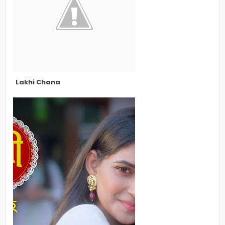
Lakhi Chana