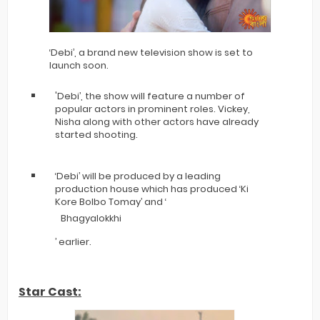
‘Debi’, a brand new television show is set to
launch soon.
'Debi’, the show will feature a number of
popular actors in prominent roles. Vickey,
Nisha along with other actors have already
started shooting.
‘Debi’ will be produced by a leading
production house which has produced ‘Ki
Kore Bolbo Tomay’ and ‘
Bhagyalokkhi
’ earlier.
Star Cast: