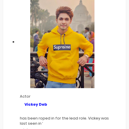
Actor
Vickey Deb
has been roped in for the lead role. Vickey was
last seen in ‘