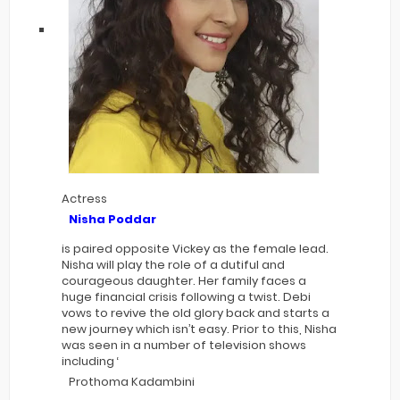
Actress
Nisha Poddar
is paired opposite Vickey as the female lead.
Nisha will play the role of a dutiful and
courageous daughter. Her family faces a
huge financial crisis following a twist. Debi
vows to revive the old glory back and starts a
new journey which isn’t easy. Prior to this, Nisha
was seen in a number of television shows
including ‘
Prothoma Kadambini