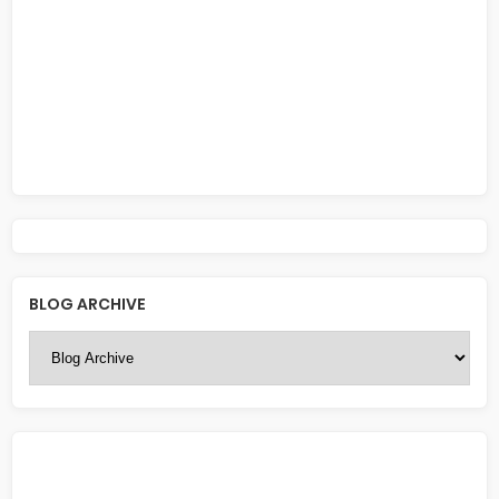
BLOG ARCHIVE