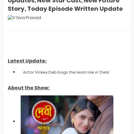
Updates, New Star Cast, New Future
Story, Today Episode Written Update
Latest Update:
Actor Vickey Deb bags the lead role in ‘Debi’
About the Show: