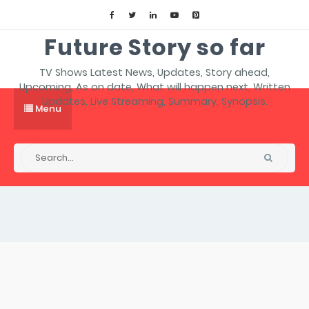
Future Story so far
TV Shows Latest News, Updates, Story ahead,
Upcoming, As on date, What will happen next, Written
Updates, Live Streaming, Summary, Synopsis.
Menu