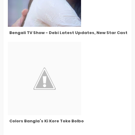
Bengali TV Show - Debi Latest Updates, New Star Cast, N
Colors Bangla’s Ki Kore Toke Bolbo