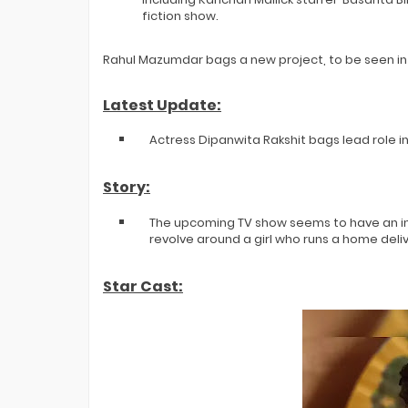
fiction show.
Rahul Mazumdar bags a new project, to be seen in
Latest Update:
Actress Dipanwita Rakshit bags lead role i
Story:
The upcoming TV show seems to have an inter
revolve around a girl who runs a home deli
Star Cast: