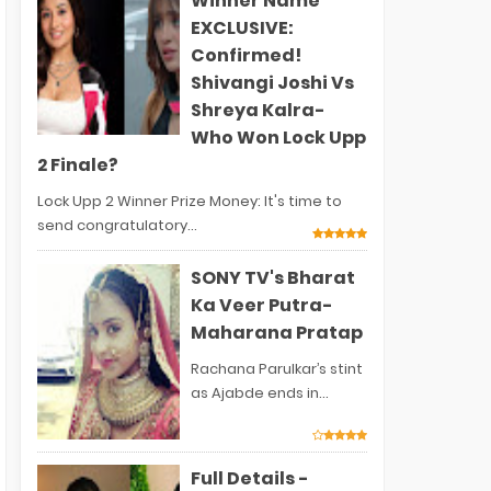
Winner Name
EXCLUSIVE:
Confirmed!
Shivangi Joshi Vs
Shreya Kalra-
Who Won Lock Upp
2 Finale?
Lock Upp 2 Winner Prize Money: It's time to
send congratulatory...
SONY TV's Bharat
Ka Veer Putra-
Maharana Pratap
Rachana Parulkar’s stint
as Ajabde ends in...
Full Details -