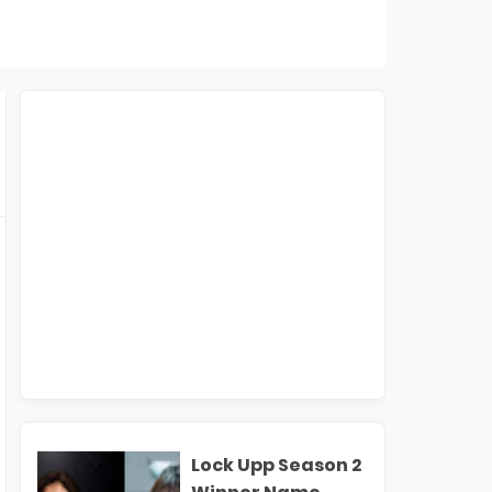
Lock Upp Season 2