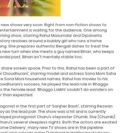
d new shows very soon. Right from non-fiction shows to
 entertainment is waiting for the audience. One among
coming show, starring Rahul Mazumdar and Dipanwita
 story revolves around a bubbly girl who runs a home
oning. She prepares authentic Bengali dishes to treat the
s a new turn when she meets a guy named Bihan, who keeps
rdid past. Bihan isn't mentally stable too.
ll share screen space. Prior to this, Rahul has been a part of
ebi Choudhurani’, starring model and actress Sona Moni Saha
te Sona Moni household names. Rahul has movies to his
owdhurani’s success, he played the lead role in ‘Bhaggo
as the female lead. ‘Bhaggo Lokkhi’ couldn’t do wonders on
er than expected.
onist in the first part of ‘Sanjher Baati’, starring Rezwan
as the lead pair. The show was a hit and is currently
 played protagonist Charu’s stepsister Chumki. She (Chumki)
aru’s several sleepless nights. Both the actors are excited
ome Delivery’, many new TV shows are in the pipeline
Bilash’ and veteran actor Debshankar Halder-hosted non-