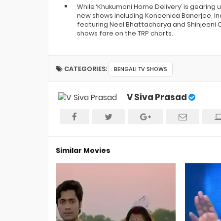
While ‘Khukumoni Home Delivery’ is gearing 
new shows including Koneenica Banerjee, Ind
featuring Neel Bhattacharya and Shinjeeni Ch
shows fare on the TRP charts.
CATEGORIES:
BENGALI TV SHOWS
V Siva Prasad
Similar Movies