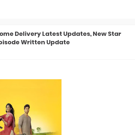
me Delivery Latest Updates, New Star
Episode Written Update