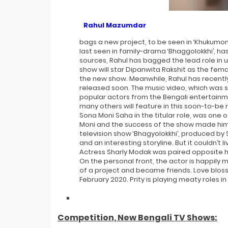
Rahul Mazumdar
bags a new project, to be seen in ‘Khukumo
last seen in family-drama ‘Bhaggolokkhi’, has 
sources, Rahul has bagged the lead role in 
show will star Dipanwita Rakshit as the fem
the new show. Meanwhile, Rahul has recently 
released soon. The music video, which was s
popular actors from the Bengali entertainm
many others will feature in this soon-to-be
Sona Moni Saha in the titular role, was one 
Moni and the success of the show made him 
television show ‘Bhagyolokkhi’, produced b
and an interesting storyline. But it couldn’t
Actress Sharly Modak was paired opposite him
On the personal front, the actor is happily 
of a project and became friends. Love blos
February 2020. Prity is playing meaty roles i
Competition, New Bengali TV Shows: