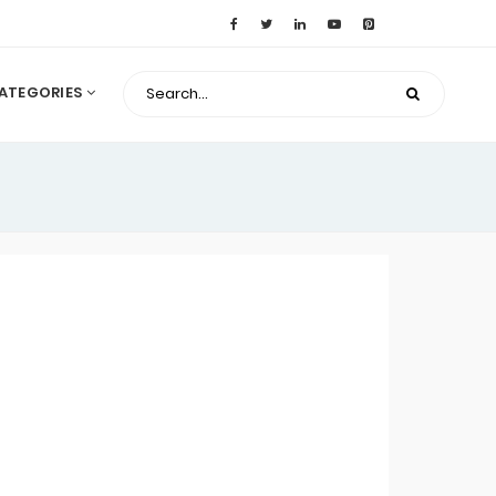
ATEGORIES