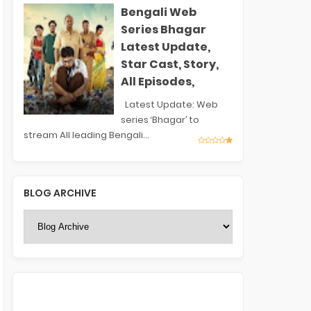
Bengali Web
Series Bhagar
Latest Update,
Star Cast, Story,
All Episodes,
Latest Update: Web
series ‘Bhagar’ to
stream All leading Bengali...
BLOG ARCHIVE