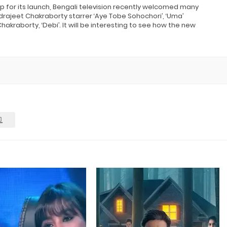
up for its launch, Bengali television recently welcomed many
rajeet Chakraborty starrer ‘Aye Tobe Sohochori’, ‘Uma’
akraborty, ‘Debi’. It will be interesting to see how the new