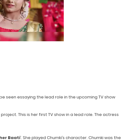
oon be seen essaying the lead role in the upcoming TV show
oject. This is her first TV show in a lead role. The actress
her Baati
’. She played Chumki’s character. Chumki was the