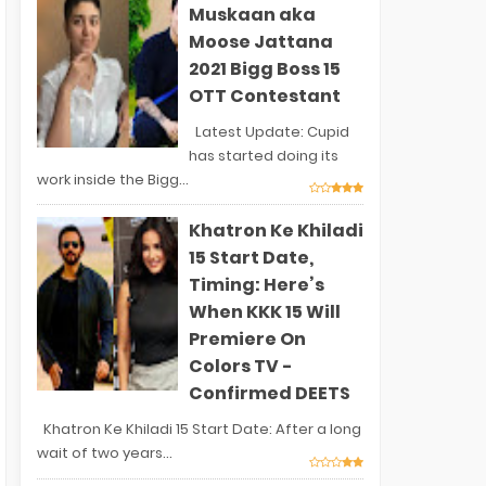
Muskaan aka
Moose Jattana
2021 Bigg Boss 15
OTT Contestant
Latest Update: Cupid
has started doing its
work inside the Bigg...
Khatron Ke Khiladi
15 Start Date,
Timing: Here’s
When KKK 15 Will
Premiere On
Colors TV -
Confirmed DEETS
Khatron Ke Khiladi 15 Start Date: After a long
wait of two years...