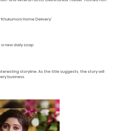
 ‘Khukumoni Home Delivery’
n a new daily soap
esting storyline. As the title suggests, the story will
very business.