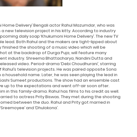
ni Home Delivery’ Bengali actor Rahul Mazumdar, who was
a new television project in his kitty. According to industry
upcoming daily soap ‘Khukumoni Home Delivery’. The new TV
ale lead. Both Rahul and the makers are tight-lipped about
finished the shooting of a music video which will be
hot at the backdrop of Durga Puja, will feature many
ent industry. Shreema Bhattacharya, Nandini Dutta and
 released video. Period-drama ‘Debi Choudhurani’, starring
of Rahul’s television projects. He was paired opposite Sona
a household name. Later, he was seen playing the lead in
y Sashi Sumeet productions. The show had an ensemble cast
 live up to the expectations and went off-air soon after.
 in this family-drama. Rahul has films to his credit as well.
married to actress Prity Biswas. They met during the shooting
somed between the duo. Rahul and Prity got married in
n ‘Sreemoyee’ and ‘Dhulokona’.