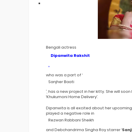
Bengali actress
Dipanwita Rakshit
,
who was a part of ‘
Sanjher Baati
’, has a new project in her kitty. She will s
‘Khukumoni Home Delivery’.
Dipanwita is all excited about her upcoming pr
played a negative role in
Rezwan Rabbani Sheikh
and Debchandrima Singha Roy starrer ‘
Sanj