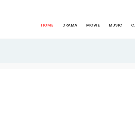
HOME
DRAMA
MOVIE
MUSIC
C