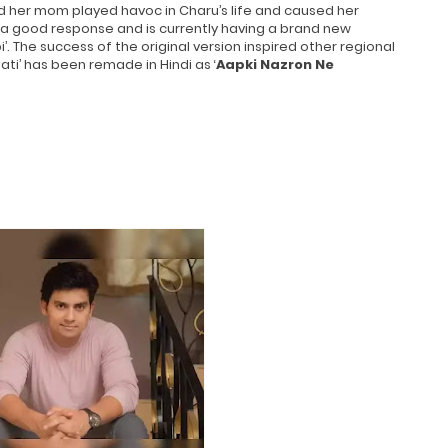
d her mom played havoc in Charu’s life and caused her
 a good response and is currently having a brand new
i’. The success of the original version inspired other regional
ti’ has been remade in Hindi as ‘
Aapki Nazron Ne