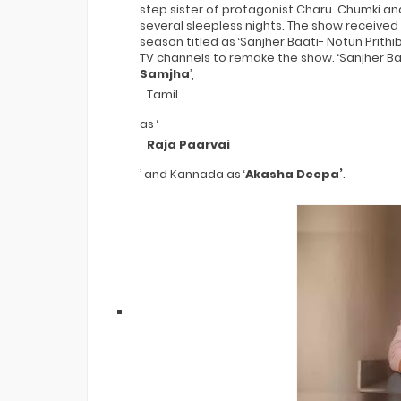
step sister of protagonist Charu. Chumki an
several sleepless nights. The show received
season titled as ‘Sanjher Baati- Notun Prithib
TV channels to remake the show. ‘Sanjher Baa
Samjha
’,
Tamil
as ‘
Raja Paarvai
’ and Kannada as ‘
Akasha Deepa’
.