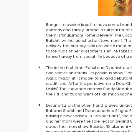
Bigg Boss 20 Contestants UPDATES
Winner Alliance Finale: Zaid Darbar
Bengali television is set to have some bran
comedy and family-drama; a full platter of
them is ‘Khukumoni Home Delivery’. The up
Rakshit, will be launched on November 1. The
delivery. Her culinary skills are worth menti
taste buds of her customers. Her life take
himself away from social life because of a so
This is the first time, Rahul and Dipanwita wi
two television serials. His previous show ‘D
was a major hit. It made Rahul and debutan
credit, too. After the period-drama Debi Ch
Lokkhi’. The show had actress Sharly Modak 
the TRP charts and went off-air much soon
Dipanwita, on the other hand, played an antag
Rabbani Sheikh and Debchandrima Singha Roy 
having a new season. In ‘Sanjher Baati’, she
and her mom were the sole reason behind Ch
about their new show. Besides ‘Khukumoni H
including Kanchan Mallick starrer ‘Basanta 