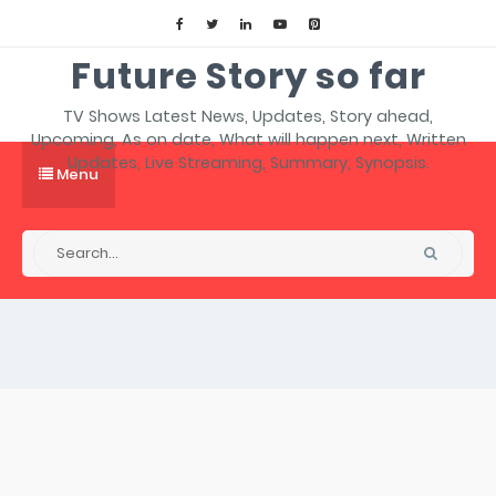
Future Story so far
TV Shows Latest News, Updates, Story ahead,
Upcoming, As on date, What will happen next, Written
Updates, Live Streaming, Summary, Synopsis.
Menu