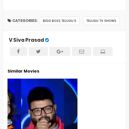
CATEGORIES:
BIGG BOSS TELUGU 5
TELUGU TV SHOWS
V Siva Prasad
Similar Movies