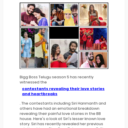
Bigg Boss Telugu season 5 has recently
witnessed the
contestants revealing their love stories
and heartbreaks
. The contestants including Siri Hanmanth and
others have had an emotional breakdown
revealing their painful love stories in the BB
house. Here's a look at Siri's lesser known love
story. Siri has recently revealed her previous