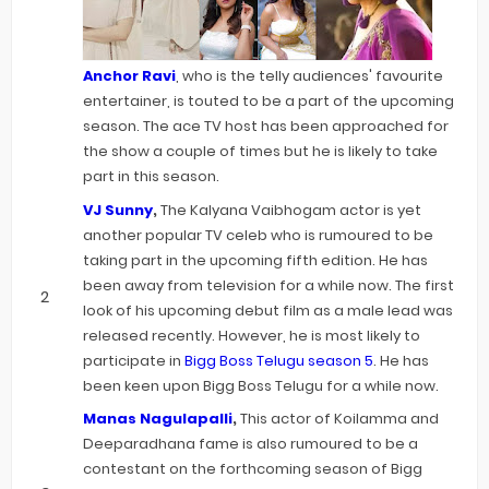
Anchor Ravi
, who is the telly audiences' favourite
entertainer, is touted to be a part of the upcoming
season. The ace TV host has been approached for
the show a couple of times but he is likely to take
part in this season.
VJ Sunny
,
The Kalyana Vaibhogam actor is yet
another popular TV celeb who is rumoured to be
taking part in the upcoming fifth edition. He has
been away from television for a while now. The first
look of his upcoming debut film as a male lead was
released recently. However, he is most likely to
participate in
Bigg Boss Telugu season 5
. He has
been keen upon Bigg Boss Telugu for a while now.
Manas Nagulapalli
,
This actor of Koilamma and
Deeparadhana fame is also rumoured to be a
contestant on the forthcoming season of Bigg