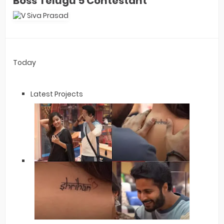
Boss Telugu 5 Contestant
Today
Latest Projects