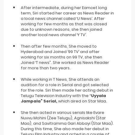
After intermediate, during her Eamcet long
term, Siri started her career as News Reader in
a local news channel called ‘U News’. After
working for few months as that was closed
due to unknown reasons, she then joined
another local news channel ‘Y TV’.
Then after few months, She moved to
Hyderabad and Joined ’99 TV’ and after
working for six months on 99 TV, she then
Joined ‘T news”. She worked as News Reader
for more than two years.
While working in T News, She attends an
audition for a role in Serial and got selected
for the role. Siri then made her acting debut in
Telugu Television Industry with the “
Uyyala
Jampala” Serial,
which aired on Star Maa.
She then acted in various serials like Evare
Nuvvu Mohini (Zee Telugu), Agnisakshi (Star
Maa), and Savitramma Gari Abbayi (Star Maa).
During this time, She also made her debut in
Telugu Film Industry and acted in a couple of