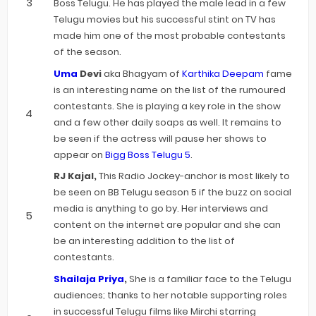
Boss Telugu. He has played the male lead in a few
Telugu movies but his successful stint on TV has
made him one of the most probable contestants
of the season.
Uma
Devi
aka Bhagyam of
Karthika Deepam
fame
is an interesting name on the list of the rumoured
contestants. She is playing a key role in the show
and a few other daily soaps as well. It remains to
be seen if the actress will pause her shows to
appear on
Bigg Boss Telugu 5
.
RJ Kajal,
This Radio Jockey-anchor is most likely to
be seen on BB Telugu season 5 if the buzz on social
media is anything to go by. Her interviews and
content on the internet are popular and she can
be an interesting addition to the list of
contestants.
Shailaja Priya
,
She is a familiar face to the Telugu
audiences; thanks to her notable supporting roles
in successful Telugu films like Mirchi starring