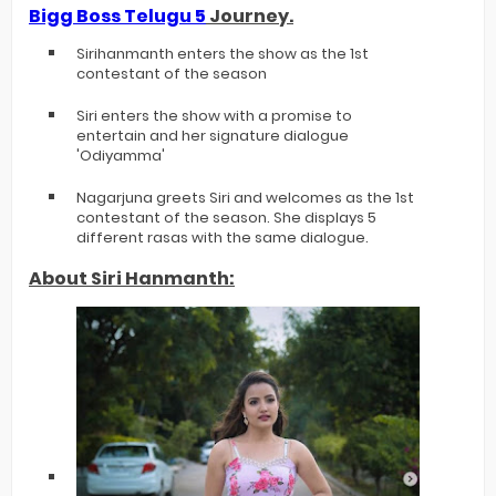
Bigg Boss Telugu 5
Journey.
Sirihanmanth enters the show as the 1st
contestant of the season
Siri enters the show with a promise to
entertain and her signature dialogue
'Odiyamma'
Nagarjuna greets Siri and welcomes as the 1st
contestant of the season. She displays 5
different rasas with the same dialogue.
About Siri Hanmanth: