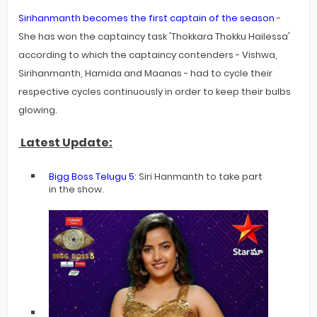
Sirihanmanth becomes the first captain of the season
-
She has won the captaincy task 'Thokkara Thokku Hailessa'
according to which the captaincy contenders - Vishwa,
Sirihanmanth, Hamida and Maanas - had to cycle their
respective cycles continuously in order to keep their bulbs
glowing.
Latest Update:
Bigg Boss Telugu 5
: Siri Hanmanth to take part
in the show.