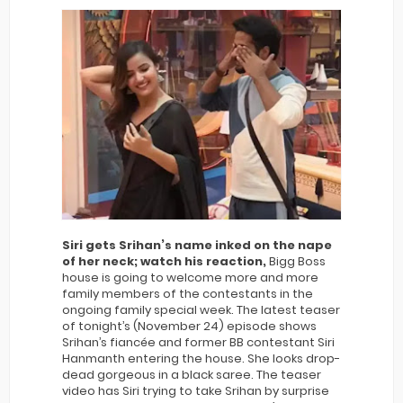
Siri gets Srihan’s name inked on the nape
of her neck; watch his reaction,
Bigg Boss
house is going to welcome more and more
family members of the contestants in the
ongoing family special week. The latest teaser
of tonight’s (November 24) episode shows
Srihan’s fiancée and former BB contestant Siri
Hanmanth entering the house. She looks drop-
dead gorgeous in a black saree. The teaser
video has Siri trying to take Srihan by surprise