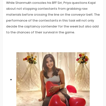
While Shanmukh consoles his BFF Siri, Priya questions Kajal
about not stopping contestants from grabbing raw
materials before crossing the line on the conveyor belt. The
performance of the contestants in this task will not only
decide the captaincy contender for the week but also add
to the chances of their survival in the game.