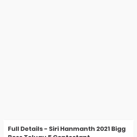
Full Details - Siri Hanmanth 2021 Bigg