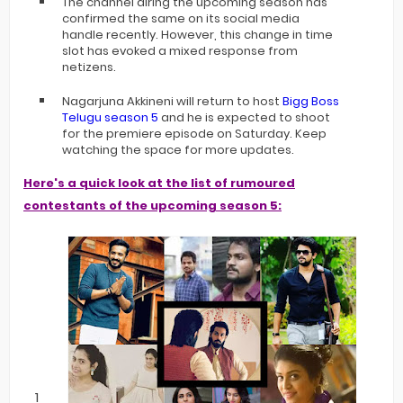
The channel airing the upcoming season has
confirmed the same on its social media
handle recently. However, this change in time
slot has evoked a mixed response from
netizens.
Nagarjuna Akkineni will return to host
Bigg Boss
Telugu season 5
and he is expected to shoot
for the premiere episode on Saturday. Keep
watching the space for more updates.
Here's a quick look at the list of rumoured
contestants of the upcoming season 5: