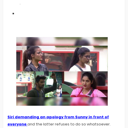
.
Siri demanding an apology from Sunny in front of
everyone
and the latter refuses to do so whatsoever.