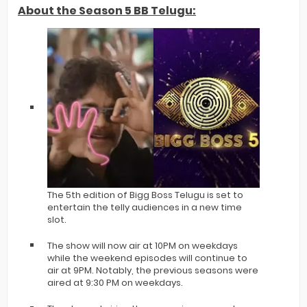
About the Season 5 BB Telugu:
The 5th edition of Bigg Boss Telugu is set to
entertain the telly audiences in a new time
slot.
The show will now air at 10PM on weekdays
while the weekend episodes will continue to
air at 9PM. Notably, the previous seasons were
aired at 9:30 PM on weekdays.