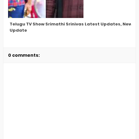
Telugu TV Show Srimathi Srinivas Latest Updates, New St
Update
0 comments: