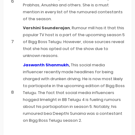
Prabhas, Anushka and others. She is a must
mention in every list of the rumoured contestants
of the season.
Varshini Sounderajan
, Rumour mill has it that this
popular TV host is a part of the upcoming season 5
of Bigg Boss Telugu. However, close sources reveal
that she has opted out of the show due to
unknown reasons.
Jaswanth Shanmukh
,
This social media
influencer recently made headlines for being
charged with drunken driving. He is now most likely
to participate in the upcoming edition of Bigg Boss
Telugu. The fact that social media influencers
hogged limelight in BB Telugu 4 is fueling rumours
about his participation in season 5. Notably, his
rumoured bea Deepthi Sunaina was a contestant
on Bigg Boss Telugu season 2.