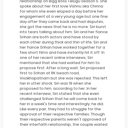
relationship on Bigg Boss Telugu season 5. She
spoke about her first love Vishnu aka Chinna
for whom she even eloped a day before her
engagement at a very young age but one fine
day after they came back and had disputes,
she got the news that he is no more. Siri burst
into tears talking about him. Siri and her fiance
Srihan are both actors and have stood by
each other during thick and thin of life. Siri and
her fiance Srihan have worked together for a
few short films and have instantly hit it off. In
one of her recent online interviews, Siri
mentioned that she had waited for him to
propose first. After a long wait, Siri proposed
first to Srihan at RK beach road,
Visakhapatnam but she was rejected. This left
her in utter shock. Siri was 19 when she
proposed to him, according to her. In her
recent interview, Siri stated that she even
challenged Srihan that he will come back to
her in a week's time and interestingly, he did.
Like every pair, they had to struggle for the
approval of their respective families. Though
their respective parents weren't approved of
their interfaith relationship, the couple waited