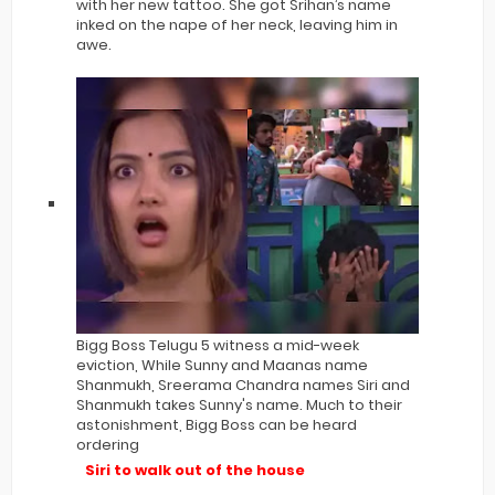
with her new tattoo. She got Srihan’s name
inked on the nape of her neck, leaving him in
awe.
Bigg Boss Telugu 5 witness a mid-week
eviction, While Sunny and Maanas name
Shanmukh, Sreerama Chandra names Siri and
Shanmukh takes Sunny's name. Much to their
astonishment, Bigg Boss can be heard
ordering
Siri to walk out of the house