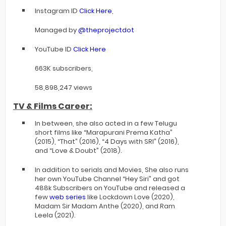
Instagram ID
Click Here
,
Managed by
@theprojectdot
YouTube ID
Click Here
663K subscribers,
58,898,247 views
TV & Films Career:
In between, she also acted in a few Telugu
short films like “Marapurani Prema Katha”
(2015), “That” (2016), “4 Days with SRI” (2016),
and “Love & Doubt” (2018).
In addition to serials and Movies, She also runs
her own YouTube Channel “Hey Siri” and got
488k Subscribers on YouTube and released a
few
web series
like Lockdown Love (2020),
Madam Sir Madam Anthe (2020), and Ram
Leela (2021).