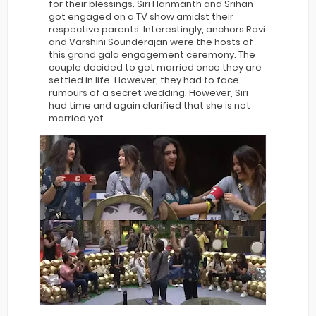
for their blessings. Siri Hanmanth and Srihan
got engaged on a TV show amidst their
respective parents. Interestingly, anchors Ravi
and Varshini Sounderajan were the hosts of
this grand gala engagement ceremony. The
couple decided to get married once they are
settled in life. However, they had to face
rumours of a secret wedding. However, Siri
had time and again clarified that she is not
married yet.