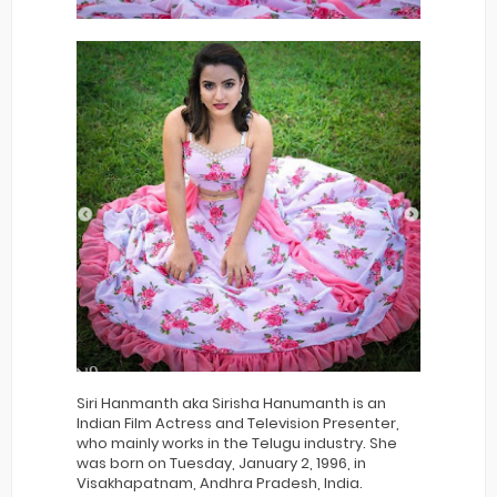
Siri Hanmanth aka Sirisha Hanumanth is an
Indian Film Actress and Television Presenter,
who mainly works in the Telugu industry. She
was born on Tuesday, January 2, 1996, in
Visakhapatnam, Andhra Pradesh, India.