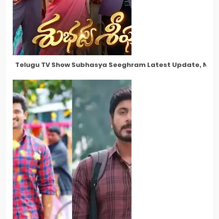
Telugu TV Show Subhasya Seeghram Latest Update, New S