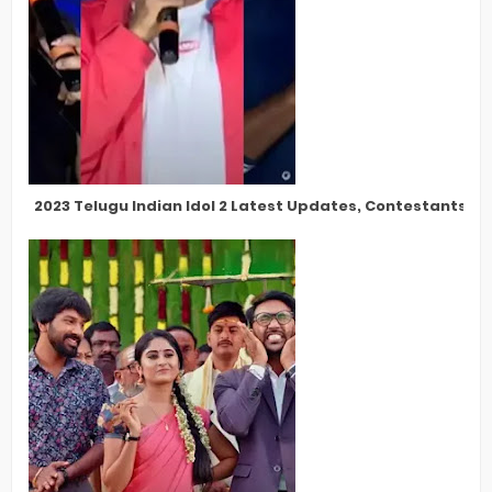
2023 Telugu Indian Idol 2 Latest Updates, Contestants, Pa