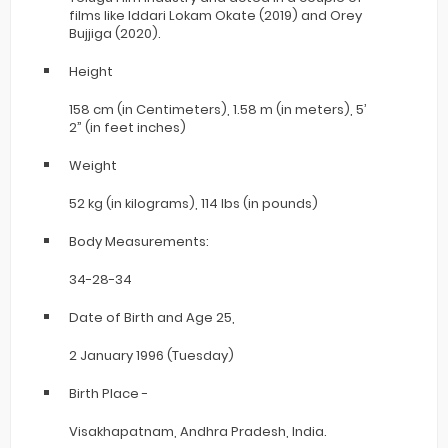
films like Iddari Lokam Okate (2019) and Orey
Bujjiga (2020).
Height
158 cm (in Centimeters), 1.58 m (in meters), 5’
2” (in feet inches)
Weight
52 kg (in kilograms), 114 lbs (in pounds)
Body Measurements:
34-28-34
Date of Birth and Age 25,
2 January 1996 (Tuesday)
Birth Place -
Visakhapatnam, Andhra Pradesh, India.