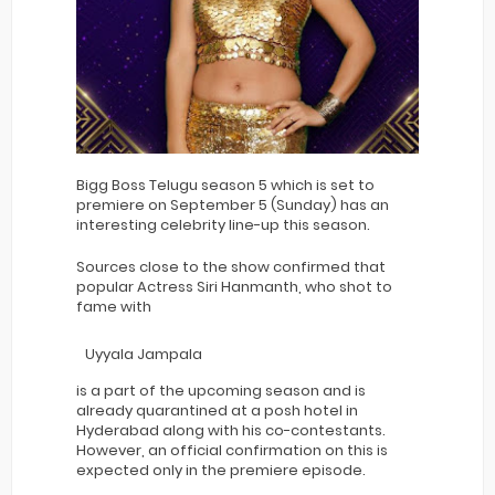
Bigg Boss Telugu season 5 which is set to
premiere on September 5 (Sunday) has an
interesting celebrity line-up this season.
Sources close to the show confirmed that
popular Actress Siri Hanmanth, who shot to
fame with
Uyyala Jampala
is a part of the upcoming season and is
already quarantined at a posh hotel in
Hyderabad along with his co-contestants.
However, an official confirmation on this is
expected only in the premiere episode.