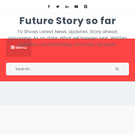
Future Story so far
TV Shows Latest News, Updates, Story ahead,
Upcoming, As on date, What will happen next, Written
Updates, Live Streaming, Summary, Synopsis.
Menu