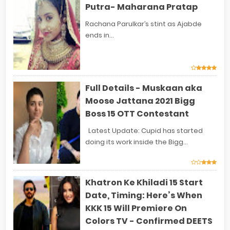
Putra- Maharana Pratap
Rachana Parulkar’s stint as Ajabde
ends in...
Full Details - Muskaan aka
Moose Jattana 2021 Bigg
Boss 15 OTT Contestant
Latest Update: Cupid has started
doing its work inside the Bigg...
Khatron Ke Khiladi 15 Start
Date, Timing: Here’s When
KKK 15 Will Premiere On
Colors TV - Confirmed DEETS