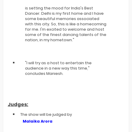
is setting the mood for India's Best
Dancer. Delhi is my first home and I have
some beautiful memories associated
with this city. So, this is like a homecoming
for me. I'm excited to welcome and host
some of the finest dancing talents of the
nation, in my hometown."
"I will try as a host to entertain the
audience in a new way this time,"
concludes Maniesh.
Judges:
The show will be judged by
Malaika Arora
,