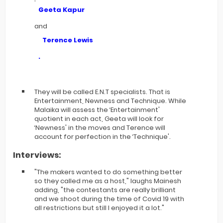
Geeta Kapur
and
Terence Lewis
.
They will be called E.N.T specialists. That is
Entertainment, Newness and Technique. While
Malaika will assess the ‘Entertainment'
quotient in each act, Geeta will look for
‘Newness' in the moves and Terence will
account for perfection in the ‘Technique'.
Interviews:
"The makers wanted to do something better
so they called me as a host," laughs Mainesh
adding, "the contestants are really brilliant
and we shoot during the time of Covid 19 with
all restrictions but still I enjoyed it a lot."