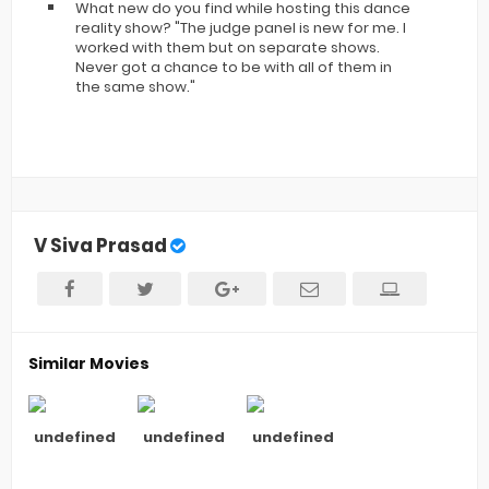
What new do you find while hosting this dance
reality show? "The judge panel is new for me. I
worked with them but on separate shows.
Never got a chance to be with all of them in
the same show."
V Siva Prasad
Similar Movies
undefined
undefined
undefined