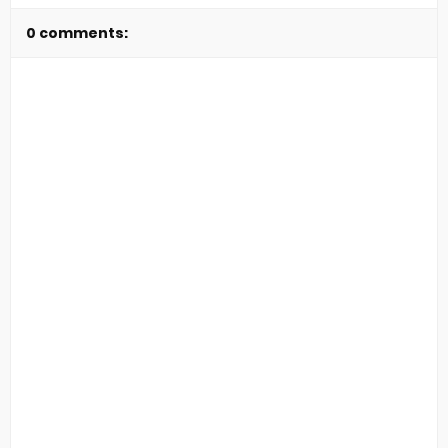
0 comments: