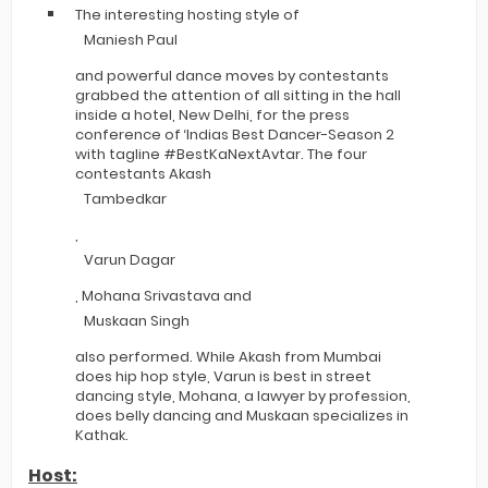
The interesting hosting style of
Maniesh Paul
and powerful dance moves by contestants
grabbed the attention of all sitting in the hall
inside a hotel, New Delhi, for the press
conference of ‘Indias Best Dancer-Season 2
with tagline #BestKaNextAvtar. The four
contestants Akash
Tambedkar
,
Varun Dagar
, Mohana Srivastava and
Muskaan Singh
also performed. While Akash from Mumbai
does hip hop style, Varun is best in street
dancing style, Mohana, a lawyer by profession,
does belly dancing and Muskaan specializes in
Kathak.
Host: