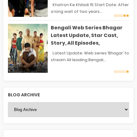
Khatron Ke Khiladi 15 Start Date: After
a long wait of two years...
Bengali Web Series Bhagar
Latest Update, Star Cast,
Story, All Episodes,
Latest Update: Web series ‘Bhagar’ to
stream All leading Bengali...
BLOG ARCHIVE