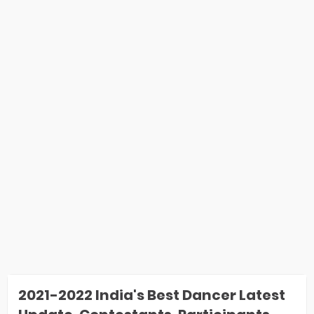
2021-2022 India's Best Dancer Latest