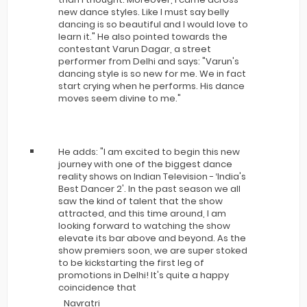
new dance styles. Like I must say belly
dancing is so beautiful and I would love to
learn it." He also pointed towards the
contestant Varun Dagar, a street
performer from Delhi and says: "Varun's
dancing style is so new for me. We in fact
start crying when he performs. His dance
moves seem divine to me."
He adds: "I am excited to begin this new
journey with one of the biggest dance
reality shows on Indian Television - ‘India's
Best Dancer 2'. In the past season we all
saw the kind of talent that the show
attracted, and this time around, I am
looking forward to watching the show
elevate its bar above and beyond. As the
show premiers soon, we are super stoked
to be kickstarting the first leg of
promotions in Delhi! It's quite a happy
coincidence that
Navratri