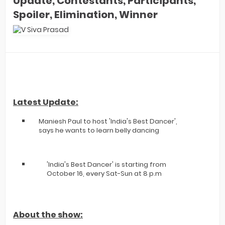
Update, Contestants, Participants,
Spoiler, Elimination, Winner
Latest Update:
Maniesh Paul to host 'India's Best Dancer',
says he wants to learn belly dancing
'India's Best Dancer' is starting from
October 16, every Sat-Sun at 8 p.m
About the show: