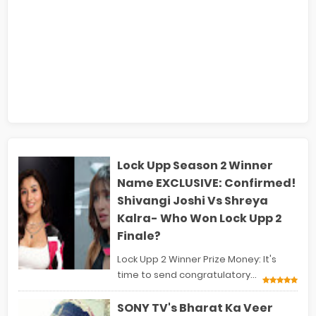
Lock Upp Season 2 Winner
Name EXCLUSIVE: Confirmed!
Shivangi Joshi Vs Shreya
Kalra- Who Won Lock Upp 2
Finale?
Lock Upp 2 Winner Prize Money: It's
time to send congratulatory...
SONY TV's Bharat Ka Veer