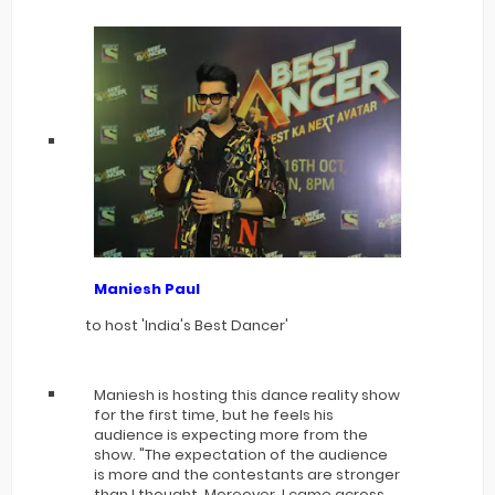
Maniesh Paul
to host 'India's Best Dancer'
Maniesh is hosting this dance reality show
for the first time, but he feels his
audience is expecting more from the
show. "The expectation of the audience
is more and the contestants are stronger
than I thought. Moreover, I came across