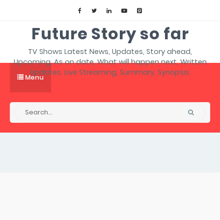
Future Story so far
TV Shows Latest News, Updates, Story ahead,
Upcoming, As on date, What will happen next, Written
Updates, Live Streaming, Summary, Synopsis.
Menu