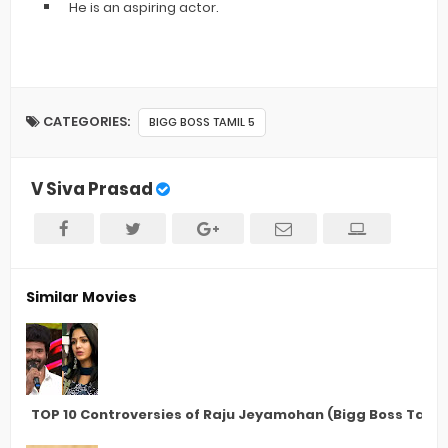
He is an aspiring actor.
CATEGORIES:
BIGG BOSS TAMIL 5
V Siva Prasad
Similar Movies
TOP 10 Controversies of Raju Jeyamohan (Bigg Boss Tamil