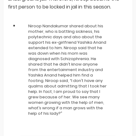
first person to be locked in jail in this season.
Niroop Nandakumar shared about his
mother, who is battling sickness, his
polytechnic days and also about the
support his ex-girlfriend Yashika Anand
extended to him. Niroop said that he
was down when his mom was
diagnosed with Schizophrenia. He
shared that he didn’t know anyone
from the entertainment industry and
Yashika Anand helped him find a
footing. Niroop said, “I don’t have any
qualms about admitting that I took her
help. In fact, I am proud to say that I
grew because of her. We see many
women growing with the help of men,
what’s wrong if a man grows with the
help of his lady?”