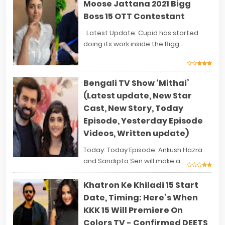
Moose Jattana 2021 Bigg
Boss 15 OTT Contestant
Latest Update: Cupid has started
doing its work inside the Bigg...
Bengali TV Show ‘Mithai’
(Latest update, New Star
Cast, New Story, Today
Episode, Yesterday Episode
Videos, Written update)
Today: Today Episode: Ankush Hazra
and Sandipta Sen will make a...
Khatron Ke Khiladi 15 Start
Date, Timing: Here’s When
KKK 15 Will Premiere On
Colors TV - Confirmed DEETS