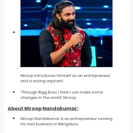
Niroop introduces himself as an entrepreneur
and a acting aspirant.
'Through Bigg Boss I think I can make some
changes in the world' Niroop
About Niroop Nandakumar:
Niroop Nandakumar is an entrepreneur running
his own business in Bengaluru.