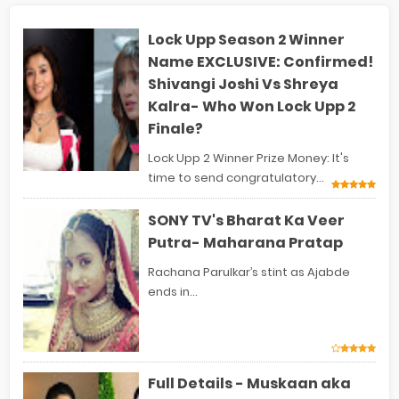
Lock Upp Season 2 Winner
Name EXCLUSIVE: Confirmed!
Shivangi Joshi Vs Shreya
Kalra- Who Won Lock Upp 2
Finale?
Lock Upp 2 Winner Prize Money: It's
time to send congratulatory...
SONY TV's Bharat Ka Veer
Putra- Maharana Pratap
Rachana Parulkar’s stint as Ajabde
ends in...
Full Details - Muskaan aka