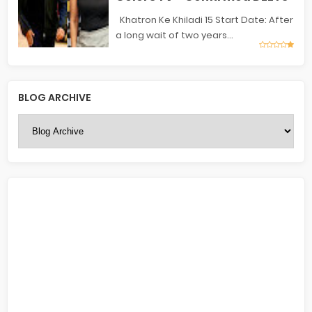
Khatron Ke Khiladi 15 Start Date: After
a long wait of two years...
BLOG ARCHIVE