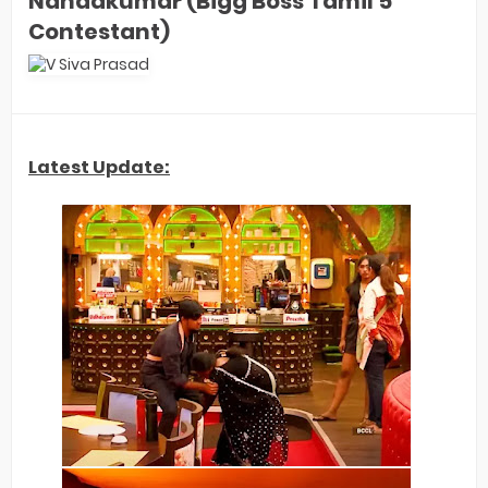
Nandakumar (Bigg Boss Tamil 5
Contestant)
Latest Update: