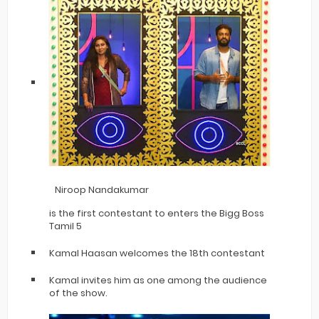
Niroop Nandakumar
is the first contestant to enters the Bigg Boss
Tamil 5
Kamal Haasan welcomes the 18th contestant
Kamal invites him as one among the audience
of the show.