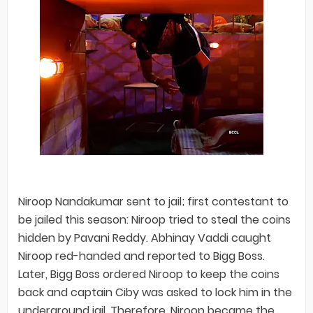
Niroop Nandakumar sent to jail; first contestant to
be jailed this season: Niroop tried to steal the coins
hidden by Pavani Reddy. Abhinay Vaddi caught
Niroop red-handed and reported to Bigg Boss.
Later, Bigg Boss ordered Niroop to keep the coins
back and captain Ciby was asked to lock him in the
underground jail. Therefore, Niroop became the