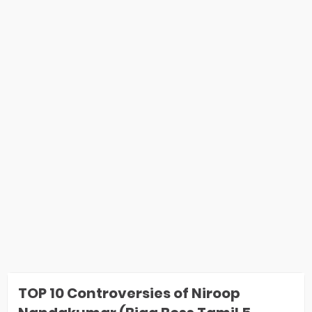
TOP 10 Controversies of Niroop