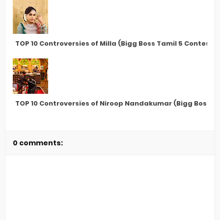
TOP 10 Controversies of Milla (Bigg Boss Tamil 5 Contesta
TOP 10 Controversies of Niroop Nandakumar (Bigg Boss T
0 comments: