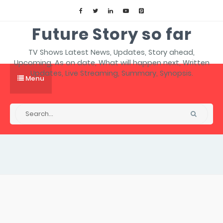
Future Story so far
TV Shows Latest News, Updates, Story ahead,
Upcoming, As on date, What will happen next, Written
Updates, Live Streaming, Summary, Synopsis.
Menu