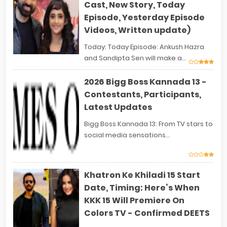
Cast, New Story, Today
Episode, Yesterday Episode
Videos, Written update)
Today: Today Episode: Ankush Hazra
and Sandipta Sen will make a...
2026 Bigg Boss Kannada 13 -
Contestants, Participants,
Latest Updates
Bigg Boss Kannada 13: From TV stars to
social media sensations...
Khatron Ke Khiladi 15 Start
Date, Timing: Here’s When
KKK 15 Will Premiere On
Colors TV - Confirmed DEETS