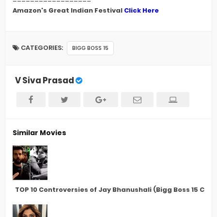
Amazon's Great Indian Festival
Click Here
CATEGORIES:
BIGG BOSS 15
V Siva Prasad
Similar Movies
TOP 10 Controversies of Jay Bhanushali (Bigg Boss 15 Con