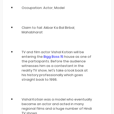
Occupation: Actor, Model
Claim to fail: Akbar Ka Bal Birbal,
Mahabharat
TV and film actor Vishal Kotian will be
entering the
Bigg Boss 15
house as one of
the participants. Before the audience
witnesses him as a contestant in the
reality TV show, let’s take a look back at
his history professionally which goes
straight back to 1998.
Vishal Kotian was a model who eventually
became an actor and acted in many
regional films and a huge number of Hindi
TV shows.