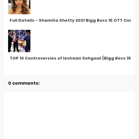
Full Details - Shamita Shetty 2021 Bigg Boss 15 OTT Conte
TOP 10 Controversies of Ieshaan Sehgaal (Bigg Boss 15 C
0 comments: