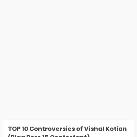
TOP 10 Controversies of Vishal Kotian