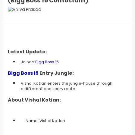
(Bigg Boss 15 Contestant)
Latest Update:
Joined
Bigg Boss 15
Bigg Boss 15
Entry Jungle:
Vishal Kotian enters the jungle-house through
a different and scary route
About Vishal Kotian:
Name: Vishal Kotian