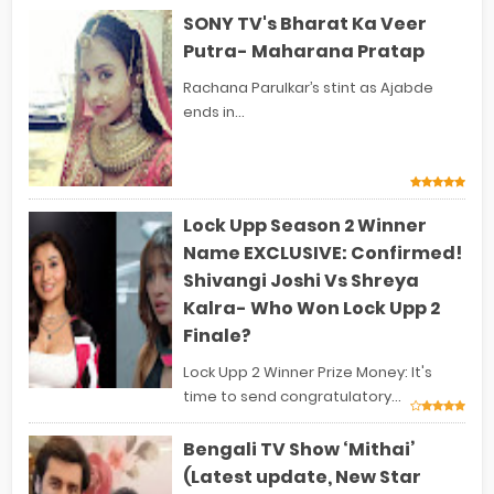
SONY TV's Bharat Ka Veer
Putra- Maharana Pratap
Rachana Parulkar’s stint as Ajabde
ends in...
Lock Upp Season 2 Winner
Name EXCLUSIVE: Confirmed!
Shivangi Joshi Vs Shreya
Kalra- Who Won Lock Upp 2
Finale?
Lock Upp 2 Winner Prize Money: It's
time to send congratulatory...
Bengali TV Show ‘Mithai’
(Latest update, New Star