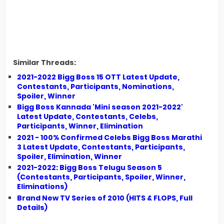
Similar Threads:
2021-2022 Bigg Boss 15 OTT Latest Update,
Contestants, Participants, Nominations,
Spoiler, Winner
Bigg Boss Kannada 'Mini season 2021-2022'
Latest Update, Contestants, Celebs,
Participants, Winner, Elimination
2021 - 100% Confirmed Celebs Bigg Boss Marathi
3 Latest Update, Contestants, Participants,
Spoiler, Elimination, Winner
2021-2022: Bigg Boss Telugu Season 5
(Contestants, Participants, Spoiler, Winner,
Eliminations)
Brand New TV Series of 2010 (HITS & FLOPS, Full
Details)
__________________