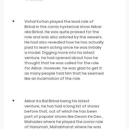
Vishal Kotian played the lead role of
Birbal in the comic hysterical show Akbar
aka Birbal. He was quite praised for the
role and was also adored by the viewers.
He had also revealed how he has actually
paid to learn acting since he was initially
a model. Digging more into his latest
venture, he had opened about how he
thought that he was called for the role
for Akbar. However, he was glad to get it
as many people told him that he seemed
like an incarnation of the role.
Akbar Ka Bal Birbal being his latest
venture, he has had a long list of shows
before that, out of which he has been
part of popular shows like Devon Ke Dev…
Mahadev where he played the iconic role
of Hanuman, Mahabharat where he was