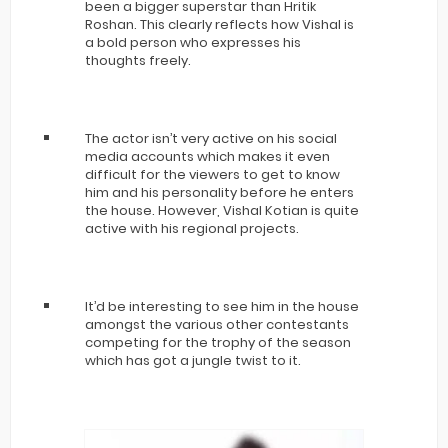
been a bigger superstar than Hritik
Roshan. This clearly reflects how Vishal is
a bold person who expresses his
thoughts freely.
The actor isn’t very active on his social
media accounts which makes it even
difficult for the viewers to get to know
him and his personality before he enters
the house. However, Vishal Kotian is quite
active with his regional projects.
It’d be interesting to see him in the house
amongst the various other contestants
competing for the trophy of the season
which has got a jungle twist to it.