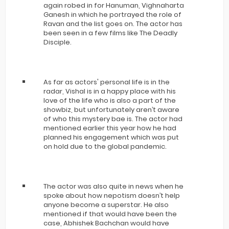
again robed in for Hanuman, Vighnaharta
Ganesh in which he portrayed the role of
Ravan and the list goes on. The actor has
been seen in a few films like The Deadly
Disciple.
As far as actors' personal life is in the
radar, Vishal is in a happy place with his
love of the life who is also a part of the
showbiz, but unfortunately aren’t aware
of who this mystery bae is. The actor had
mentioned earlier this year how he had
planned his engagement which was put
on hold due to the global pandemic.
The actor was also quite in news when he
spoke about how nepotism doesn’t help
anyone become a superstar. He also
mentioned if that would have been the
case, Abhishek Bachchan would have