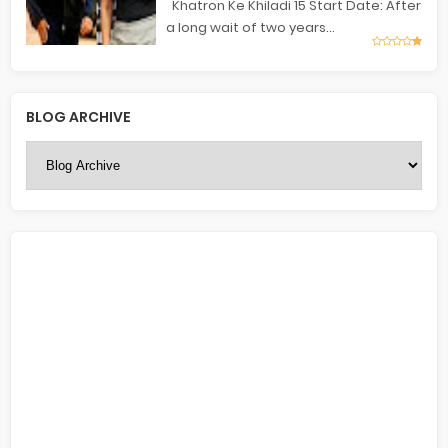
Khatron Ke Khiladi 15 Start Date: After
a long wait of two years...
BLOG ARCHIVE