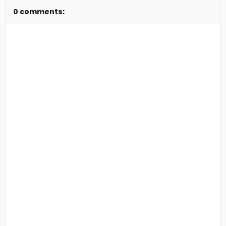
0 comments: