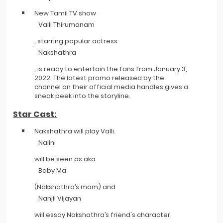
New Tamil TV show
Valli Thirumanam
, starring popular actress
Nakshathra
, is ready to entertain the fans from January 3,
2022. The latest promo released by the
channel on their official media handles gives a
sneak peek into the storyline.
Star Cast:
Nakshathra will play Valli.
Nalini
will be seen as aka
Baby Ma
(Nakshathra’s mom) and
Nanjil Vijayan
will essay Nakshathra’s friend's character.