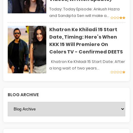
Today: Today Episode: Ankush Hazra
and Sandipta Sen will make a...
Khatron Ke Khiladi 15 Start
Date, Timing: Here’s When
KKK 15 Will Premiere On
Colors TV - Confirmed DEETS
Khatron Ke Khiladi 15 Start Date: After
a long wait of two years...
BLOG ARCHIVE