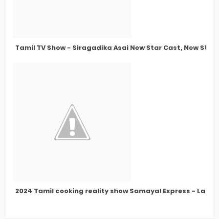
Tamil TV Show - Siragadika Asai New Star Cast, New Stor
2024 Tamil cooking reality show Samayal Express - Lates