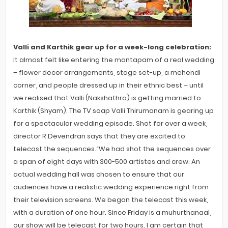
Valli and Karthik gear up for a week-long celebration:
It almost felt like entering the mantapam of a real wedding
– flower decor arrangements, stage set-up, a mehendi
corner, and people dressed up in their ethnic best – until
we realised that Valli (Nakshathra) is getting married to
Karthik (Shyam). The TV soap Valli Thirumanam is gearing up
for a spectacular wedding episode. Shot for over a week,
director R Devendran says that they are excited to
telecast the sequences.“We had shot the sequences over
a span of eight days with 300-500 artistes and crew. An
actual wedding hall was chosen to ensure that our
audiences have a realistic wedding experience right from
their television screens. We began the telecast this week,
with a duration of one hour. Since Friday is a muhurthanaal,
our show will be telecast for two hours. I am certain that