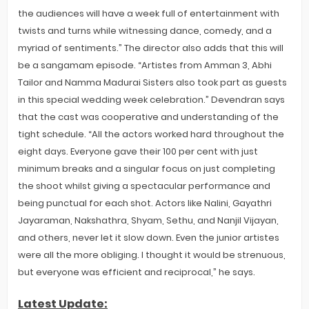
the audiences will have a week full of entertainment with
twists and turns while witnessing dance, comedy, and a
myriad of sentiments.” The director also adds that this will
be a sangamam episode. “Artistes from Amman 3, Abhi
Tailor and Namma Madurai Sisters also took part as guests
in this special wedding week celebration.” Devendran says
that the cast was cooperative and understanding of the
tight schedule. “All the actors worked hard throughout the
eight days. Everyone gave their 100 per cent with just
minimum breaks and a singular focus on just completing
the shoot whilst giving a spectacular performance and
being punctual for each shot. Actors like Nalini, Gayathri
Jayaraman, Nakshathra, Shyam, Sethu, and Nanjil Vijayan,
and others, never let it slow down. Even the junior artistes
were all the more obliging. I thought it would be strenuous,
but everyone was efficient and reciprocal,” he says.
Latest Update: