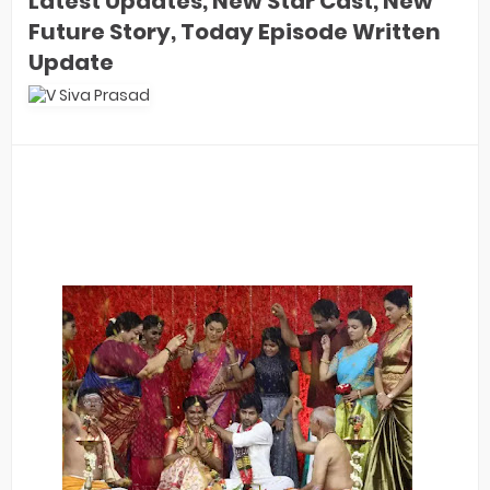
Latest Updates, New Star Cast, New
Future Story, Today Episode Written
Update