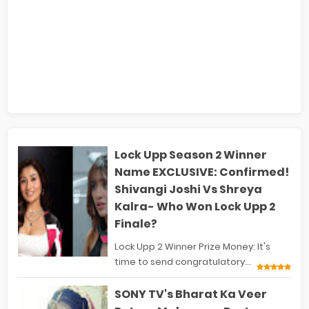
Lock Upp Season 2 Winner
Name EXCLUSIVE: Confirmed!
Shivangi Joshi Vs Shreya
Kalra- Who Won Lock Upp 2
Finale?
Lock Upp 2 Winner Prize Money: It's
time to send congratulatory...
SONY TV's Bharat Ka Veer