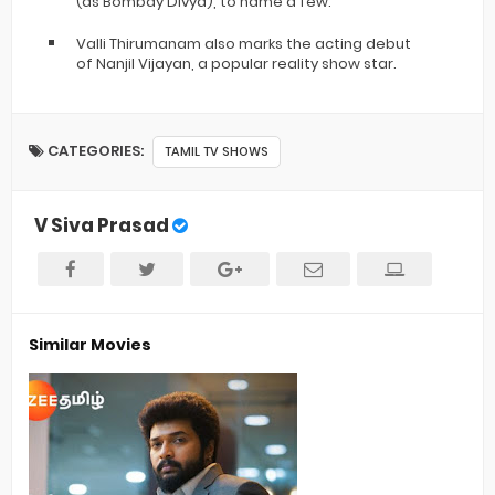
(as Bombay Divya), to name a few.
Valli Thirumanam also marks the acting debut
of Nanjil Vijayan, a popular reality show star.
CATEGORIES:
TAMIL TV SHOWS
V Siva Prasad
Similar Movies