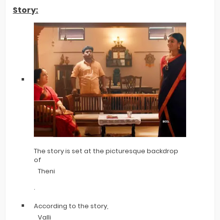
Story:
The story is set at the picturesque backdrop
of
Theni
.
According to the story,
Valli