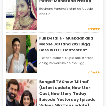
Putra- Maharana Pratap
Rachana Parulkar’s stint as Ajabde
ends in...
Full Details - Muskaan aka
Moose Jattana 2021 Bigg
Boss 15 OTT Contestant
Latest Update: Cupid has started
doing its work inside the Bigg...
Bengali TV Show ‘Mithai’
(Latest update, New Star
Cast, New Story, Today
Episode, Yesterday Episode
Videos, Written update)