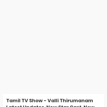
Tamil TV Show - Valli Thirumanam