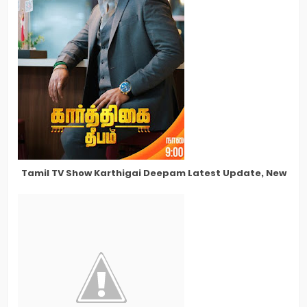
Tamil TV Show Karthigai Deepam Latest Update, New Star