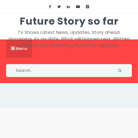
Future Story so far
TV Shows Latest News, Updates, Story ahead,
Upcoming, As on date, What will happen next, Written
Updates, Live Streaming, Summary, Synopsis.
Menu