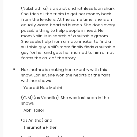
(Nakshathra) is a strict and ruthless loan shark.
She tries all the tricks to get her money back
from the lenders. At the same time, she is an
equally warm-hearted human. She does every
possible thing to help people in need. Her
mom Nalini is in search of a suitable groom.
She seeks help from a matchmaker to find a
suitable guy. Valli’s mom finally finds a suitable
guy for her and gets her married to him or not
forms the crux of the story.
Nakshathra is making her re-entry with this
show. Earlier, she won the hearts of the fans
with her shows
Yaaradi Nee Mohini
(YNM) (as Vennilla). She was last seen in the
shows
Abhi Tailor
(as Anitha) and
Thirumathi Hitler