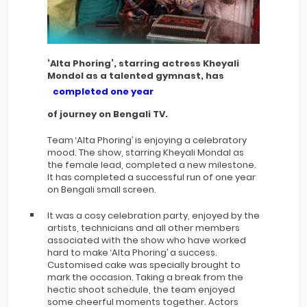
‘Alta Phoring’, starring actress Kheyali
Mondol as a talented gymnast, has
completed one year
of journey on Bengali TV.
Team ‘Alta Phoring’ is enjoying a celebratory
mood. The show, starring Kheyali Mondal as
the female lead, completed a new milestone.
It has completed a successful run of one year
on Bengali small screen.
It was a cosy celebration party, enjoyed by the
artists, technicians and all other members
associated with the show who have worked
hard to make ‘Alta Phoring’ a success.
Customised cake was specially brought to
mark the occasion. Taking a break from the
hectic shoot schedule, the team enjoyed
some cheerful moments together. Actors