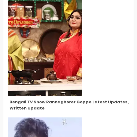
Bengali TV Show Rannaghorer Goppo Latest Updates, New 
Written Update