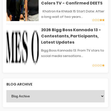
Colors TV - Confirmed DEETS
Khatron Ke Khiladi 15 Start Date: After
a long wait of two years...
2026 Bigg Boss Kannada 13 -
Contestants, Participants,
Latest Updates
Bigg Boss Kannada 13: From TV stars to
social media sensations...
BLOG ARCHIVE