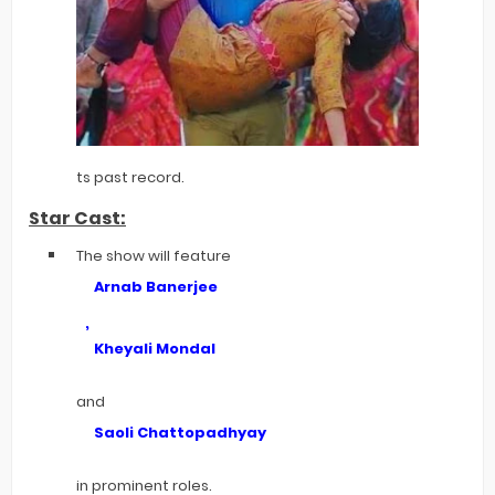
ts past record.
Star Cast:
The show will feature
Arnab Banerjee
,
Kheyali Mondal
and
Saoli Chattopadhyay
in prominent roles.