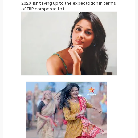
2020, isn’t living up to the expectation in terms
of TRP compared to i