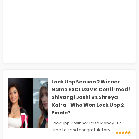
Lock Upp Season 2 Winner
Name EXCLUSIVE: Confirmed!
Shivangi Joshi Vs Shreya
Kalra- Who Won Lock Upp 2
Finale?
Lock Upp 2 Winner Prize Money: It's
time to send congratulatory...