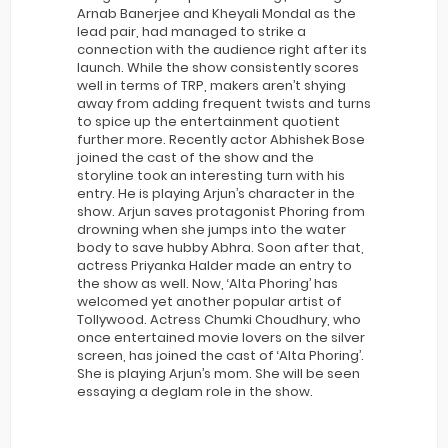
Arnab Banerjee and Kheyali Mondal as the
lead pair, had managed to strike a
connection with the audience right after its
launch. While the show consistently scores
well in terms of TRP, makers aren’t shying
away from adding frequent twists and turns
to spice up the entertainment quotient
further more. Recently actor Abhishek Bose
joined the cast of the show and the
storyline took an interesting turn with his
entry. He is playing Arjun’s character in the
show. Arjun saves protagonist Phoring from
drowning when she jumps into the water
body to save hubby Abhra. Soon after that,
actress Priyanka Halder made an entry to
the show as well. Now, ‘Alta Phoring’ has
welcomed yet another popular artist of
Tollywood. Actress Chumki Choudhury, who
once entertained movie lovers on the silver
screen, has joined the cast of ‘Alta Phoring’.
She is playing Arjun’s mom. She will be seen
essaying a deglam role in the show.