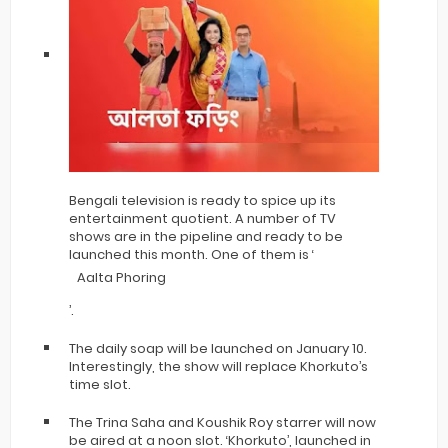
Bengali television is ready to spice up its
entertainment quotient. A number of TV
shows are in the pipeline and ready to be
launched this month. One of them is ‘
Aalta Phoring
’.
The daily soap will be launched on January 10.
Interestingly, the show will replace Khorkuto’s
time slot.
The Trina Saha and Koushik Roy starrer will now
be aired at a noon slot. ‘Khorkuto’, launched in