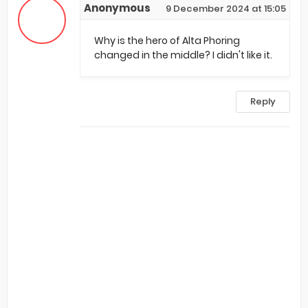
Anonymous
9 December 2024 at 15:05
Why is the hero of Alta Phoring
changed in the middle? I didn't like it.
Reply