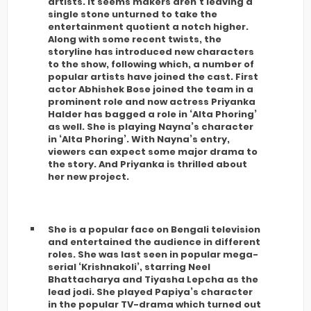
artists. It seems makers aren’t leaving a
single stone unturned to take the
entertainment quotient a notch higher.
Along with some recent twists, the
storyline has introduced new characters
to the show, following which, a number of
popular artists have joined the cast. First
actor Abhishek Bose joined the team in a
prominent role and now actress Priyanka
Halder has bagged a role in ‘Alta Phoring’
as well. She is playing Nayna’s character
in ‘Alta Phoring’. With Nayna’s entry,
viewers can expect some major drama to
the story. And Priyanka is thrilled about
her new project.
She is a popular face on Bengali television
and entertained the audience in different
roles. She was last seen in popular mega-
serial ‘Krishnakoli’, starring Neel
Bhattacharya and Tiyasha Lepcha as the
lead jodi. She played Papiya’s character
in the popular TV-drama which turned out