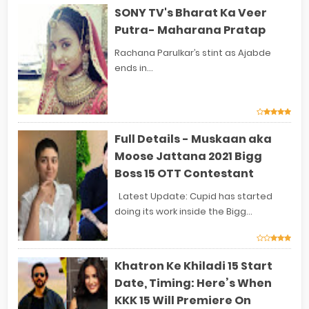
SONY TV's Bharat Ka Veer
Putra- Maharana Pratap
Rachana Parulkar’s stint as Ajabde
ends in...
Full Details - Muskaan aka
Moose Jattana 2021 Bigg
Boss 15 OTT Contestant
Latest Update: Cupid has started
doing its work inside the Bigg...
Khatron Ke Khiladi 15 Start
Date, Timing: Here’s When
KKK 15 Will Premiere On