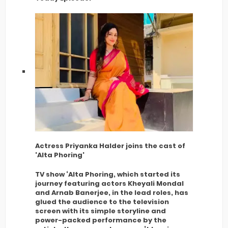
Actress Priyanka Halder joins the cast of
'Alta Phoring'
TV show ‘Alta Phoring, which started its
journey featuring actors Kheyali Mondal
and Arnab Banerjee, in the lead roles, has
glued the audience to the television
screen with its simple storyline and
power-packed performance by the