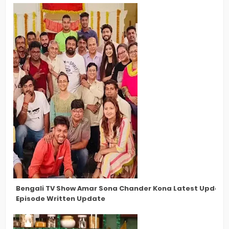
Bengali TV Show Amar Sona Chander Kona Latest Updates,
Episode Written Update