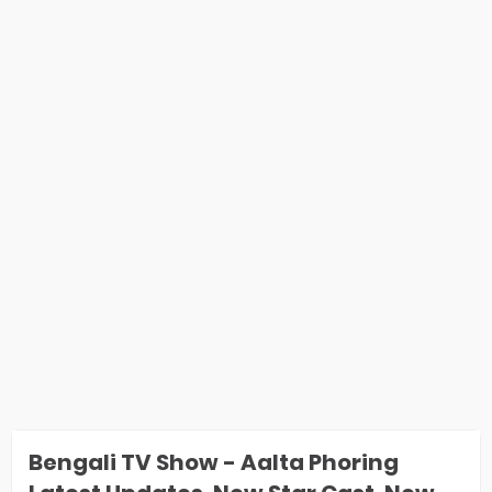
Bengali TV Show - Aalta Phoring