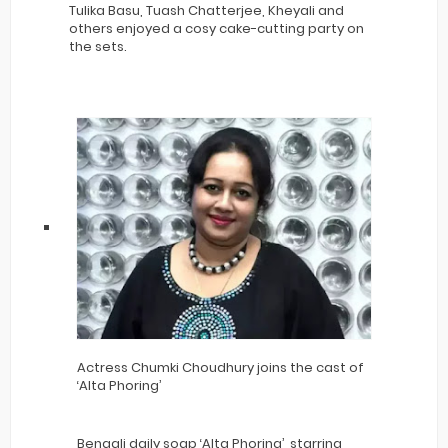
Tulika Basu, Tuash Chatterjee, Kheyali and
others enjoyed a cosy cake-cutting party on
the sets.
Actress Chumki Choudhury joins the cast of
‘Alta Phoring’
Bengali daily soap ‘Alta Phoring’, starring