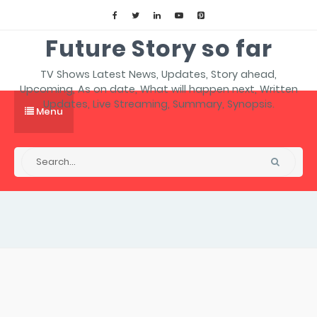
Future Story so far
TV Shows Latest News, Updates, Story ahead,
Upcoming, As on date, What will happen next, Written
Updates, Live Streaming, Summary, Synopsis.
Menu