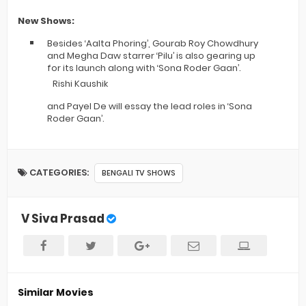
New Shows:
Besides ‘Aalta Phoring’, Gourab Roy Chowdhury
and Megha Daw starrer ‘Pilu’ is also gearing up
for its launch along with ‘Sona Roder Gaan’.
Rishi Kaushik
and Payel De will essay the lead roles in ‘Sona
Roder Gaan’.
CATEGORIES:
BENGALI TV SHOWS
V Siva Prasad
Similar Movies