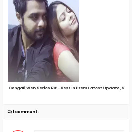
Bengali Web Series RIP- Rest In Prem Latest Update, Star 
1 comment: