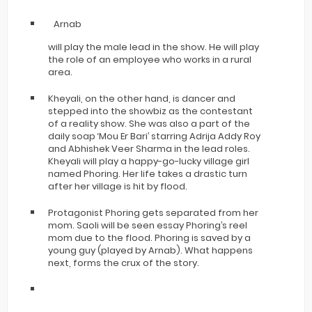
Arnab
will play the male lead in the show. He will play
the role of an employee who works in a rural
area.
Kheyali, on the other hand, is dancer and
stepped into the showbiz as the contestant
of a reality show. She was also a part of the
daily soap ‘Mou Er Bari’ starring Adrija Addy Roy
and Abhishek Veer Sharma in the lead roles.
Kheyali will play a happy-go-lucky village girl
named Phoring. Her life takes a drastic turn
after her village is hit by flood.
Protagonist Phoring gets separated from her
mom. Saoli will be seen essay Phoring’s reel
mom due to the flood. Phoring is saved by a
young guy (played by Arnab). What happens
next, forms the crux of the story.