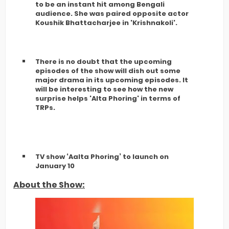
to be an instant hit among Bengali
audience. She was paired opposite actor
Koushik Bhattacharjee in 'Krishnakoli'.
There is no doubt that the upcoming
episodes of the show will dish out some
major drama in its upcoming episodes. It
will be interesting to see how the new
surprise helps 'Alta Phoring' in terms of
TRPs.
TV show ‘Aalta Phoring’ to launch on
January 10
About the Show: