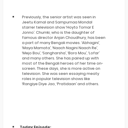
Previously, the senior artist was seen in
Jeetu Kamal and Sampurnaa Mondal
starrer television show ‘Hoyto Tomar E
Jonno’. Chumki, who is the daughter of
famous director Anjan Choudhury, has been
a part of many Bengali movies. ‘Abhagini’,
‘Maya Mamata’, ‘Naach Nagini Naach Re’,
‘Mejo Bou’, ‘Sangharsha’, ‘Boro Mou’, ‘Lofar’
and many others. She has paired up with
most of the Bengali heroes of her time on-
screen. These days, she is more active on
television. She was seen essaying meaty
roles in popular television shows like
‘Rangiye Diye Jao, ‘Pratidaan’ and others.
Today Episode: