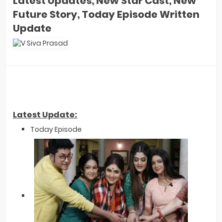
Latest Updates, New Star Cast, New
Future Story, Today Episode Written
Update
Latest Update:
Today Episode