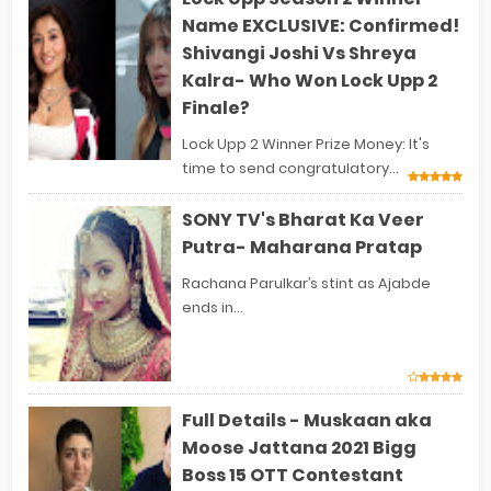
Name EXCLUSIVE: Confirmed!
Shivangi Joshi Vs Shreya
Kalra- Who Won Lock Upp 2
Finale?
Lock Upp 2 Winner Prize Money: It's
time to send congratulatory...
SONY TV's Bharat Ka Veer
Putra- Maharana Pratap
Rachana Parulkar’s stint as Ajabde
ends in...
Full Details - Muskaan aka
Moose Jattana 2021 Bigg
Boss 15 OTT Contestant