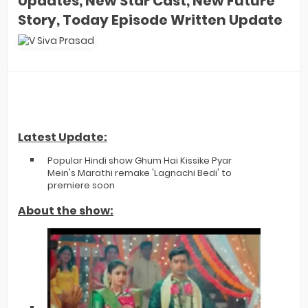
Updates, New Star Cast, New Future
Story, Today Episode Written Update
Latest Update:
Popular Hindi show Ghum Hai Kissike Pyar
Mein's Marathi remake 'Lagnachi Bedi' to
premiere soon
About the show: