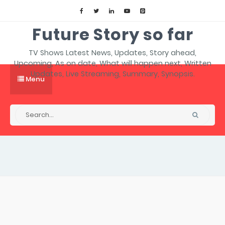
Future Story so far
TV Shows Latest News, Updates, Story ahead,
Upcoming, As on date, What will happen next, Written
Updates, Live Streaming, Summary, Synopsis.
Menu