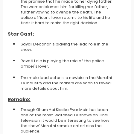
the promise that he made to her dying father.
The woman blames him for killing her father,
further vowing to avenge the death. The
police officer's lover returns to his life and he
finds it hard to make the right decision.
Star Cast:
Sayali Deodhar is playing the lead role in the
show.
Revati Lele is playing the role of the police
officer's lover.
The male lead actor is a newbie in the Marathi
TV industry and the makers are soon to reveal
more details about him.
Remake:
Though Ghum Hai Kissike Pyar Mein has been
one of the most-watched TV shows on Hindi
television, it would be interesting to see how
the show' Marathi remake entertains the
audience.