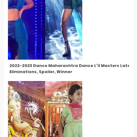
2022-2023 Dance Maharashtra Dance L'il Masters Latest 
Eliminations, Spoiler, Winner