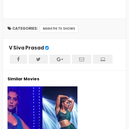
CATEGORIES:
MARATHI TV SHOWS
V Siva Prasad
Similar Movies