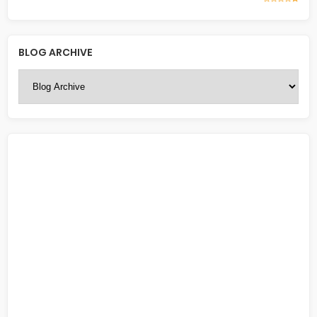
BLOG ARCHIVE