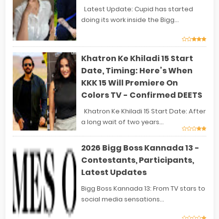
Latest Update: Cupid has started
doing its work inside the Bigg...
Khatron Ke Khiladi 15 Start
Date, Timing: Here’s When
KKK 15 Will Premiere On
Colors TV - Confirmed DEETS
Khatron Ke Khiladi 15 Start Date: After
a long wait of two years...
2026 Bigg Boss Kannada 13 -
Contestants, Participants,
Latest Updates
Bigg Boss Kannada 13: From TV stars to
social media sensations...