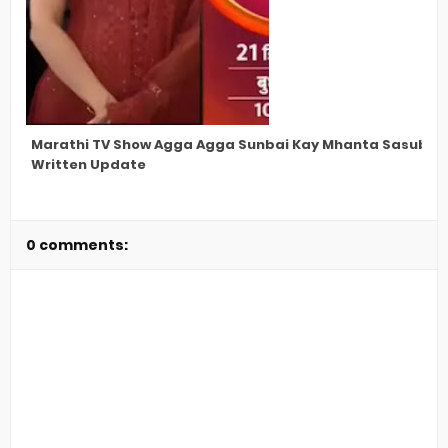
Marathi TV Show Agga Agga Sunbai Kay Mhanta Sasubai L
Written Update
0 comments: