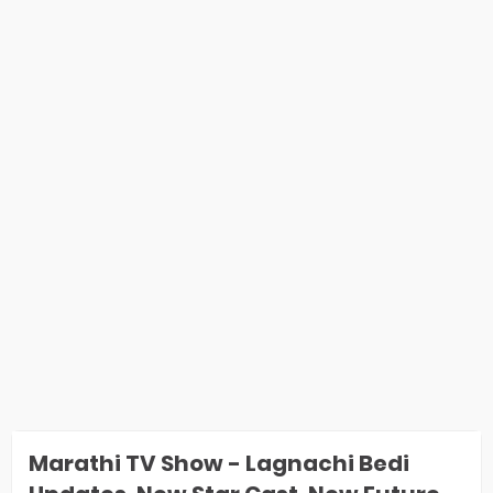
Marathi TV Show - Lagnachi Bedi