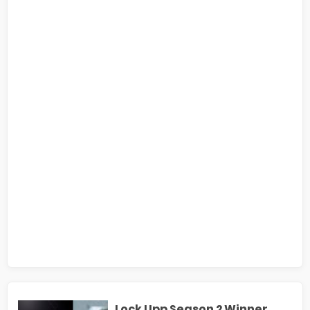
Lock Upp Season 2 Winner