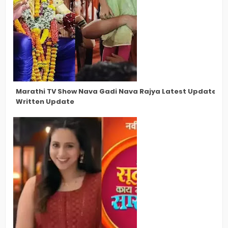
Marathi TV Show Nava Gadi Nava Rajya Latest Updates, N
Written Update