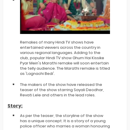
Remakes of many Hindi TV shows have
entertained viewers across the country in
various regional languages. Adding to the
club, popular Hindi TV show Ghum Hai Kissike
Pyar Mein's Marathi remake will soon entertain
the telly audience. The Marathi remake is titled
as 'Lagnachi Bedi'.
The makers of the show have released the
teaser of the show starring Sayali Deodhar,
Revati Lele and others in the lead roles.
Story:
As per the teaser, the storyline of the show
has a unique concept. It is a story of a young
police officer who marries a woman honouring