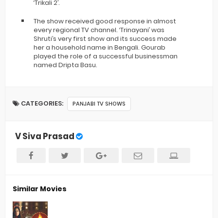
‘Trikali 2’.
The show received good response in almost
every regional TV channel. ‘Trinayani’ was
Shruti’s very first show and its success made
her a household name in Bengali. Gourab
played the role of a successful businessman
named Dripta Basu.
CATEGORIES:
PANJABI TV SHOWS
V Siva Prasad
Similar Movies