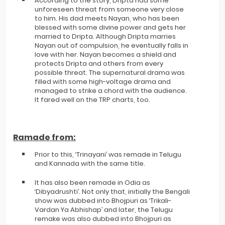
According to the story, Dripta had some
unforeseen threat from someone very close
to him. His dad meets Nayan, who has been
blessed with some divine power and gets her
married to Dripta. Although Dripta marries
Nayan out of compulsion, he eventually falls in
love with her. Nayan becomes a shield and
protects Dripta and others from every
possible threat. The supernatural drama was
filled with some high-voltage drama and
managed to strike a chord with the audience.
It fared well on the TRP charts, too.
Ramade from:
Prior to this, ‘Trinayani’ was remade in Telugu
and Kannada with the same title.
It has also been remade in Odia as
‘Dibyadrushti’. Not only that, initially the Bengali
show was dubbed into Bhojpuri as ‘Trikali-
Vardan Ya Abhishap’ and later, the Telugu
remake was also dubbed into Bhojpuri as