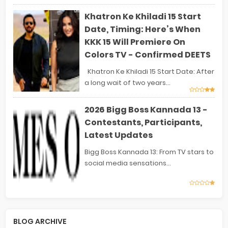
Khatron Ke Khiladi 15 Start
Date, Timing: Here’s When
KKK 15 Will Premiere On
Colors TV - Confirmed DEETS
Khatron Ke Khiladi 15 Start Date: After
a long wait of two years...
2026 Bigg Boss Kannada 13 -
Contestants, Participants,
Latest Updates
Bigg Boss Kannada 13: From TV stars to
social media sensations...
BLOG ARCHIVE