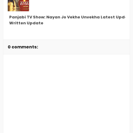
Panjabi TV Show: Nayan Jo Vekhe Unvekha Latest Update,
Written Update
0 comments: