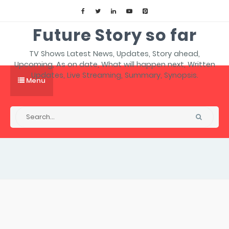
Future Story so far
TV Shows Latest News, Updates, Story ahead,
Upcoming, As on date, What will happen next, Written
Updates, Live Streaming, Summary, Synopsis.
Menu