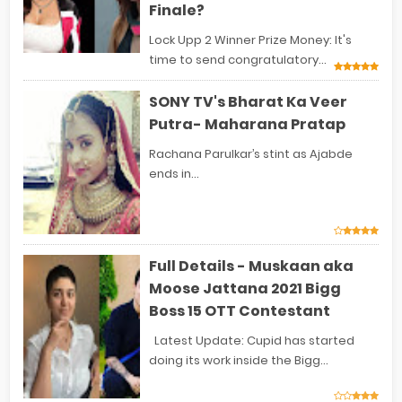
Finale?
Lock Upp 2 Winner Prize Money: It's
time to send congratulatory...
SONY TV's Bharat Ka Veer
Putra- Maharana Pratap
Rachana Parulkar’s stint as Ajabde
ends in...
Full Details - Muskaan aka
Moose Jattana 2021 Bigg
Boss 15 OTT Contestant
Latest Update: Cupid has started
doing its work inside the Bigg...