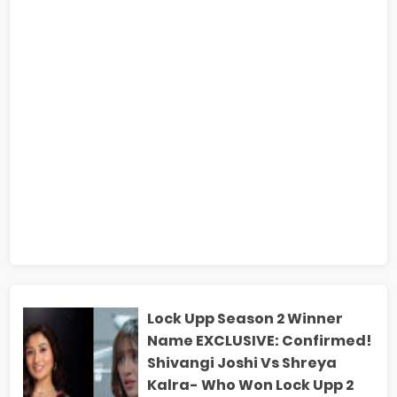
Lock Upp Season 2 Winner
Name EXCLUSIVE: Confirmed!
Shivangi Joshi Vs Shreya
Kalra- Who Won Lock Upp 2