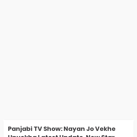
Panjabi TV Show: Nayan Jo Vekhe