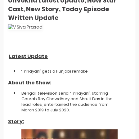
Unvekha Latest Update, New Star
Cast, New Story, Today Episode
Written Update
Latest Update
:
‘Trinayani’ gets a Punjabi remake
About the Show:
Bengali television serial ‘Trinayani’, starring
Gourab Roy Chowdhury and Shruti Das in the
lead roles, entertained the audience from
March 2019 to July 2020.
Story: