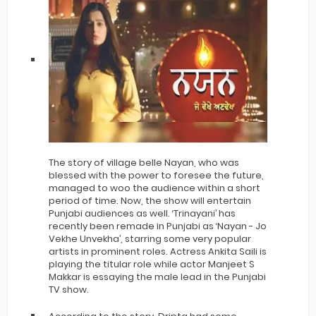
The story of village belle Nayan, who was
blessed with the power to foresee the future,
managed to woo the audience within a short
period of time. Now, the show will entertain
Punjabi audiences as well. ‘Trinayani’ has
recently been remade in Punjabi as ‘Nayan - Jo
Vekhe Unvekha’, starring some very popular
artists in prominent roles. Actress Ankita Saili is
playing the titular role while actor Manjeet S
Makkar is essaying the male lead in the Punjabi
TV show.