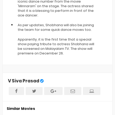
iconic dance number from the movie
'Minnaram' on the stage. The actress shared
that it is a blessing to perform in front of the
ace dancer.
As per updates, Shobhana will also be joining
the team for some quick dance moves too.
Apparently, it is the first time that a special
show paying tribute to actress Shobhana will
be screened on Malayalam TV. The show will
premiere on December 26.
V Siva Prasad
Similar Movies