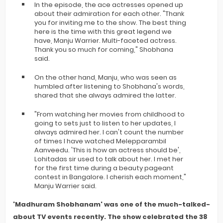
In the episode, the ace actresses opened up
about their admiration for each other. "Thank
you for inviting me to the show. The best thing
here is the time with this great legend we
have, Manju Warrier. Multi-faceted actress.
Thank you so much for coming," Shobhana
said.
On the other hand, Manju, who was seen as
humbled after listening to Shobhana's words,
shared that she always admired the latter.
"From watching her movies from childhood to
going to sets just to listen to her updates, I
always admired her. I can't count the number
of times I have watched Melepparambil
Aanveedu. 'This is how an actress should be',
Lohitadas sir used to talk about her. I met her
for the first time during a beauty pageant
contest in Bangalore. I cherish each moment,"
Manju Warrier said.
'Madhuram Shobhanam' was one of the much-talked-
about TV events recently. The show celebrated the 38