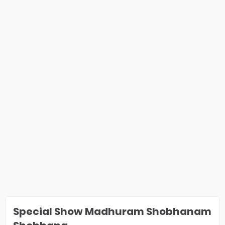
Special Show Madhuram Shobhanam