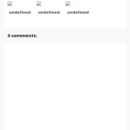
undefined
undefined
undefined
0 comments: