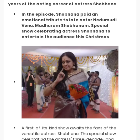
years of the acting career of actress Shobhana.
In the episode, Shobhana paid an
emotional tribute to late actor Nedumudi
Venu. Madhuram Shobhanam: Special
show celebrating actress Shobhana to
entertain the audience this Christmas
A first-of-its-kind show awaits the fans of the
versatile actress Shobhana. The special show
celebrating the actress' three-decade-long