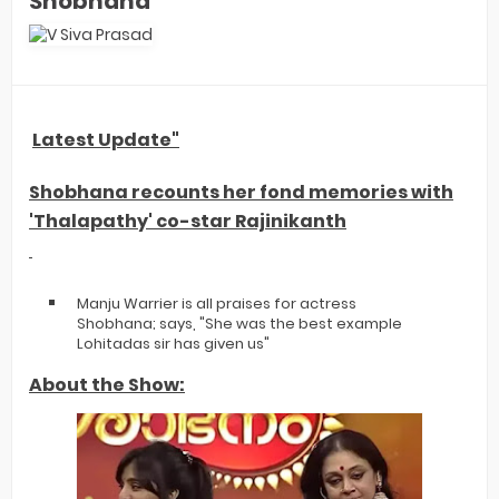
Shobhana
Latest Update"
Shobhana recounts her fond memories with
'Thalapathy' co-star Rajinikanth
Manju Warrier is all praises for actress
Shobhana; says, "She was the best example
Lohitadas sir has given us"
About the Show: