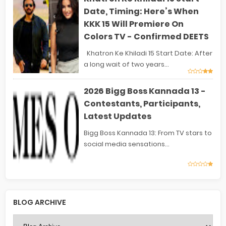
Date, Timing: Here’s When
KKK 15 Will Premiere On
Colors TV - Confirmed DEETS
Khatron Ke Khiladi 15 Start Date: After
a long wait of two years...
2026 Bigg Boss Kannada 13 -
Contestants, Participants,
Latest Updates
Bigg Boss Kannada 13: From TV stars to
social media sensations...
BLOG ARCHIVE