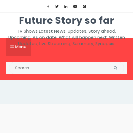
Future Story so far
TV Shows Latest News, Updates, Story ahead,
Upcoming, As on date, What will happen next, Written
Updates, Live Streaming, Summary, Synopsis.
Menu