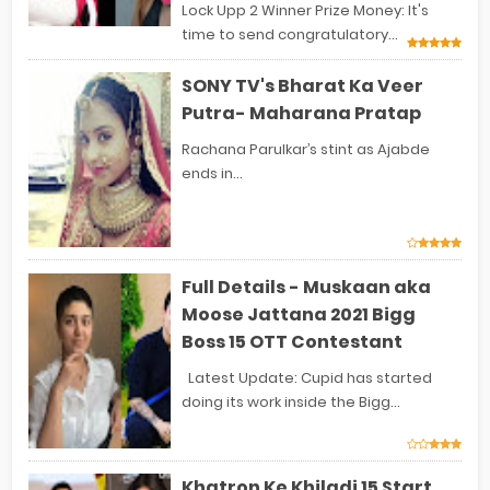
Lock Upp 2 Winner Prize Money: It's
time to send congratulatory...
SONY TV's Bharat Ka Veer
Putra- Maharana Pratap
Rachana Parulkar’s stint as Ajabde
ends in...
Full Details - Muskaan aka
Moose Jattana 2021 Bigg
Boss 15 OTT Contestant
Latest Update: Cupid has started
doing its work inside the Bigg...
Khatron Ke Khiladi 15 Start