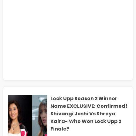
Lock Upp Season 2 Winner
Name EXCLUSIVE: Confirmed!
Shivangi Joshi Vs Shreya
Kalra- Who Won Lock Upp 2
Finale?