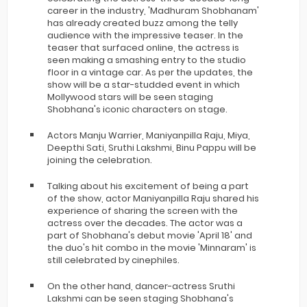
career in the industry, 'Madhuram Shobhanam'
has already created buzz among the telly
audience with the impressive teaser. In the
teaser that surfaced online, the actress is
seen making a smashing entry to the studio
floor in a vintage car. As per the updates, the
show will be a star-studded event in which
Mollywood stars will be seen staging
Shobhana's iconic characters on stage.
Actors Manju Warrier, Maniyanpilla Raju, Miya,
Deepthi Sati, Sruthi Lakshmi, Binu Pappu will be
joining the celebration.
Talking about his excitement of being a part
of the show, actor Maniyanpilla Raju shared his
experience of sharing the screen with the
actress over the decades. The actor was a
part of Shobhana's debut movie 'April 18' and
the duo's hit combo in the movie 'Minnaram' is
still celebrated by cinephiles.
On the other hand, dancer-actress Sruthi
Lakshmi can be seen staging Shobhana's