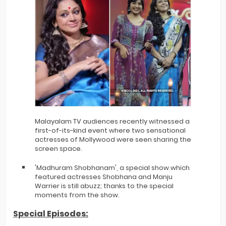
Malayalam TV audiences recently witnessed a
first-of-its-kind event where two sensational
actresses of Mollywood were seen sharing the
screen space.
'Madhuram Shobhanam', a special show which
featured actresses Shobhana and Manju
Warrier is still abuzz; thanks to the special
moments from the show.
Special Episodes: