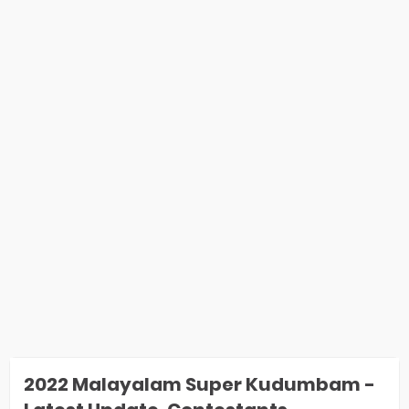
2022 Malayalam Super Kudumbam -