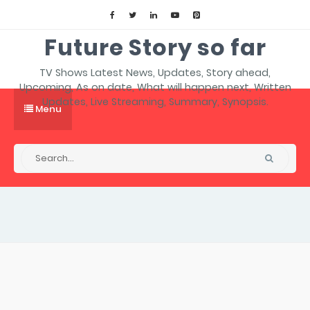
Future Story so far
TV Shows Latest News, Updates, Story ahead,
Upcoming, As on date, What will happen next, Written
Updates, Live Streaming, Summary, Synopsis.
Menu