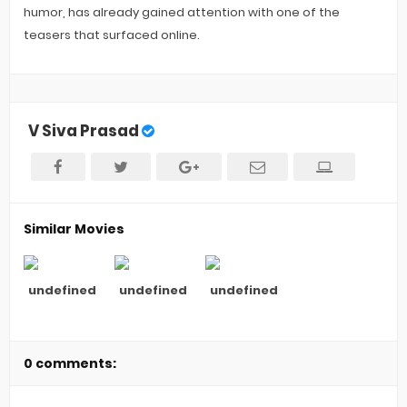
humor, has already gained attention with one of the
teasers that surfaced online.
V Siva Prasad
Similar Movies
undefined
undefined
undefined
0 comments: