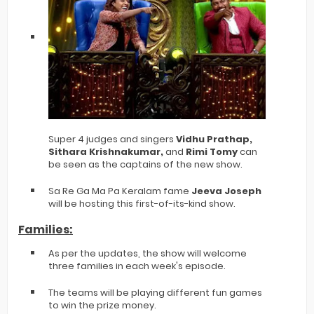
Super 4 judges and singers
Vidhu Prathap,
Sithara Krishnakumar,
and
Rimi Tomy
can
be seen as the captains of the new show.
Sa Re Ga Ma Pa Keralam fame
Jeeva Joseph
will be hosting this first-of-its-kind show.
Families:
As per the updates, the show will welcome
three families in each week's episode.
The teams will be playing different fun games
to win the prize money.