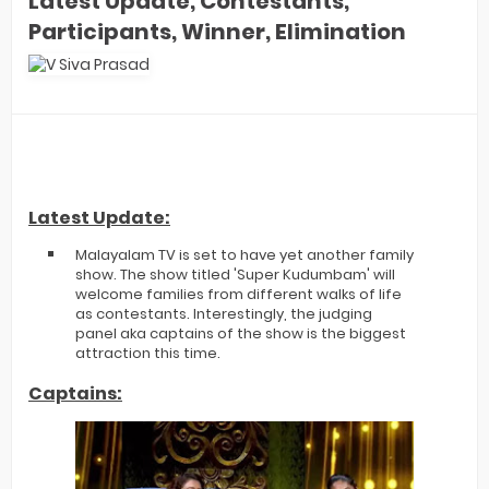
Latest Update, Contestants,
Participants, Winner, Elimination
Latest Update:
Malayalam TV is set to have yet another family
show. The show titled 'Super Kudumbam' will
welcome families from different walks of life
as contestants. Interestingly, the judging
panel aka captains of the show is the biggest
attraction this time.
Captains: