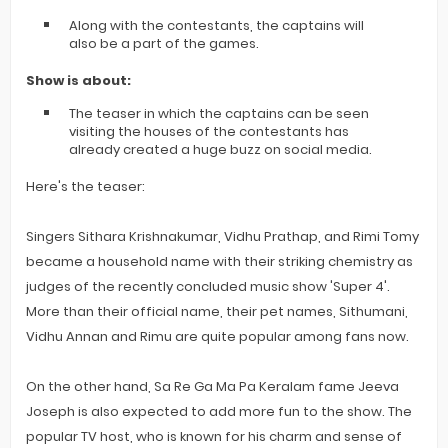
Along with the contestants, the captains will
also be a part of the games.
Show is about:
The teaser in which the captains can be seen
visiting the houses of the contestants has
already created a huge buzz on social media.
Here's the teaser:
Singers Sithara Krishnakumar, Vidhu Prathap, and Rimi Tomy
became a household name with their striking chemistry as
judges of the recently concluded music show 'Super 4'.
More than their official name, their pet names, Sithumani,
Vidhu Annan and Rimu are quite popular among fans now.
On the other hand, Sa Re Ga Ma Pa Keralam fame Jeeva
Joseph is also expected to add more fun to the show. The
popular TV host, who is known for his charm and sense of