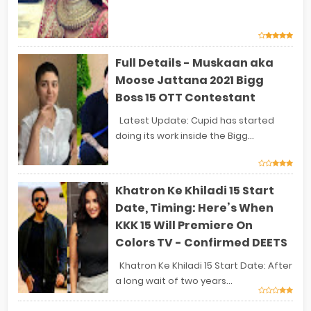
Full Details - Muskaan aka
Moose Jattana 2021 Bigg
Boss 15 OTT Contestant
Latest Update: Cupid has started
doing its work inside the Bigg...
Khatron Ke Khiladi 15 Start
Date, Timing: Here’s When
KKK 15 Will Premiere On
Colors TV - Confirmed DEETS
Khatron Ke Khiladi 15 Start Date: After
a long wait of two years...