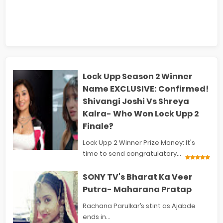
Lock Upp Season 2 Winner
Name EXCLUSIVE: Confirmed!
Shivangi Joshi Vs Shreya
Kalra- Who Won Lock Upp 2
Finale?
Lock Upp 2 Winner Prize Money: It's
time to send congratulatory...
SONY TV's Bharat Ka Veer
Putra- Maharana Pratap
Rachana Parulkar’s stint as Ajabde
ends in...