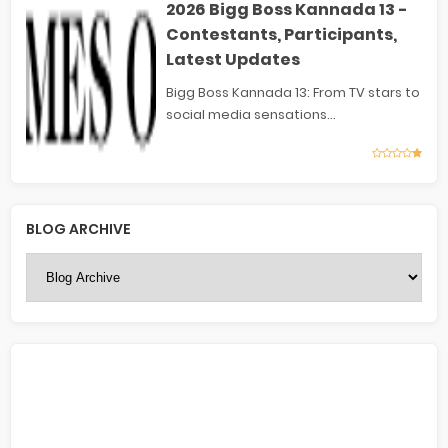
2026 Bigg Boss Kannada 13 -
Contestants, Participants,
Latest Updates
Bigg Boss Kannada 13: From TV stars to
social media sensations...
BLOG ARCHIVE