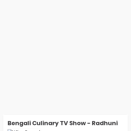
Bengali Culinary TV Show - Radhuni