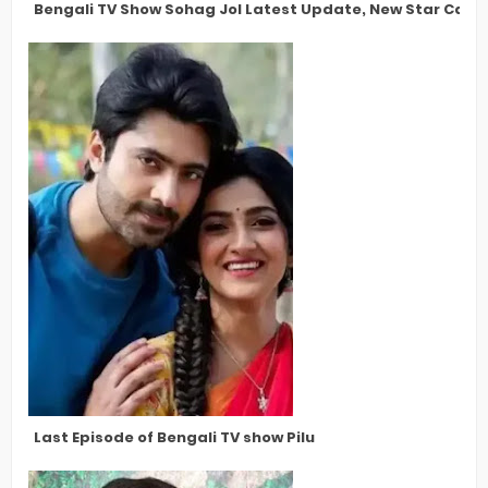
Bengali TV Show Sohag Jol Latest Update, New Star Cast,
Last Episode of Bengali TV show Pilu