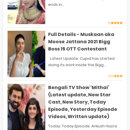
ends in...
Full Details - Muskaan aka
Moose Jattana 2021 Bigg
Boss 15 OTT Contestant
Latest Update: Cupid has started
doing its work inside the Bigg...
Bengali TV Show ‘Mithai’
(Latest update, New Star
Cast, New Story, Today
Episode, Yesterday Episode
Videos, Written update)
Today: Today Episode: Ankush Hazra