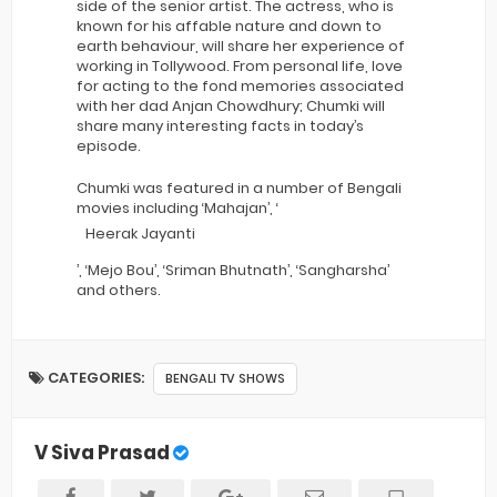
side of the senior artist. The actress, who is
known for his affable nature and down to
earth behaviour, will share her experience of
working in Tollywood. From personal life, love
for acting to the fond memories associated
with her dad Anjan Chowdhury; Chumki will
share many interesting facts in today’s
episode.
Chumki was featured in a number of Bengali
movies including ‘Mahajan’, ‘
Heerak Jayanti
’, ‘Mejo Bou’, ‘Sriman Bhutnath’, ‘Sangharsha’
and others.
CATEGORIES:
BENGALI TV SHOWS
V Siva Prasad