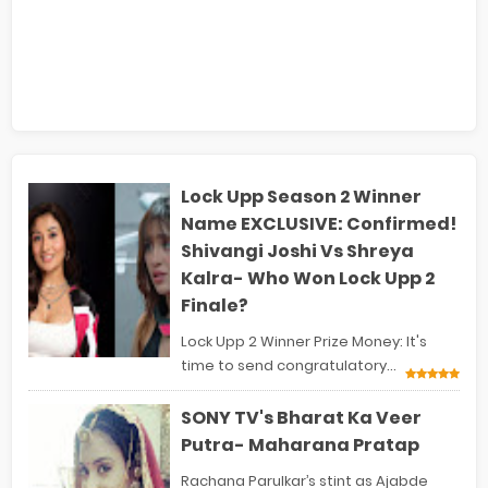
Lock Upp Season 2 Winner
Name EXCLUSIVE: Confirmed!
Shivangi Joshi Vs Shreya
Kalra- Who Won Lock Upp 2
Finale?
Lock Upp 2 Winner Prize Money: It's
time to send congratulatory...
SONY TV's Bharat Ka Veer
Putra- Maharana Pratap
Rachana Parulkar’s stint as Ajabde