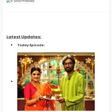
Latest Updates:
Today Episode: