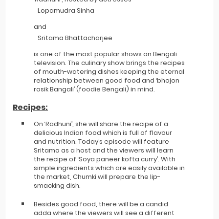
Lopamudra Sinha
and
Sritama Bhattacharjee
is one of the most popular shows on Bengali
television. The culinary show brings the recipes
of mouth-watering dishes keeping the eternal
relationship between good food and ‘bhojon
rosik Bangali’ (foodie Bengali) in mind.
Recipes:
On ‘Radhuni’, she will share the recipe of a
delicious Indian food which is full of flavour
and nutrition. Today’s episode will feature
Sritama as a host and the viewers will learn
the recipe of ‘Soya paneer kofta curry’. With
simple ingredients which are easily available in
the market, Chumki will prepare the lip-
smacking dish.
Besides good food, there will be a candid
adda where the viewers will see a different