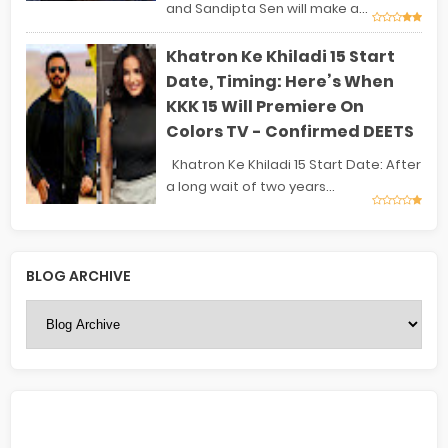
and Sandipta Sen will make a...
Khatron Ke Khiladi 15 Start
Date, Timing: Here’s When
KKK 15 Will Premiere On
Colors TV - Confirmed DEETS
Khatron Ke Khiladi 15 Start Date: After
a long wait of two years...
BLOG ARCHIVE