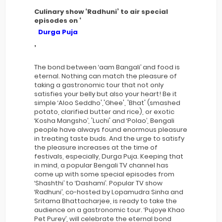
Culinary show ‘Radhuni’ to air special
episodes on ‘
Durga Puja
’
The bond between ‘aam Bangali’ and food is
eternal. Nothing can match the pleasure of
taking a gastronomic tour that not only
satisfies your belly but also your heart! Be it
simple ‘Aloo Seddho','Ghee', 'Bhat' (smashed
potato, clarified butter and rice), or exotic
‘Kosha Mangsho’, 'Luchi' and ‘Polao’, Bengali
people have always found enormous pleasure
in treating taste buds. And the urge to satisfy
the pleasure increases at the time of
festivals, especially, Durga Puja. Keeping that
in mind, a popular Bengali TV channel has
come up with some special episodes from
‘Shashthi’ to ‘Dashami’. Popular TV show
‘Radhuni’, co-hosted by Lopamudra Sinha and
Sritama Bhattacharjee, is ready to take the
audience on a gastronomic tour. ‘Pujoye Khao
Pet Purey’, will celebrate the eternal bond