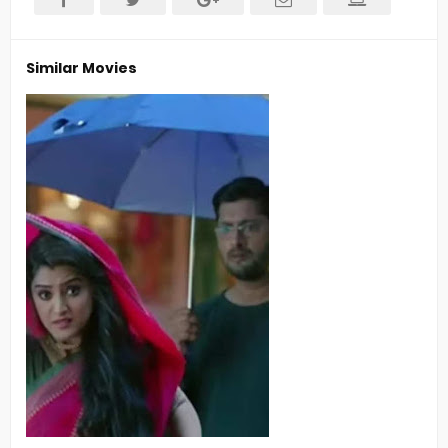
Similar Movies