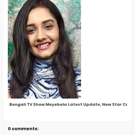
Bengali TV Show Meyebela Latest Update, New Star Cast,
0 comments: