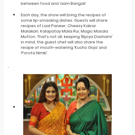
between food and ‘aam Bangali’.
Each day, the show will bring the recipes of
some lip-smacking dishes. Guests will share
recipes of Laal Paneer, Cheesy Kakrar
Malaikari, Kalapatay Malai Rui, Magic Masala
Mutton. That’s not all, keeping ‘Bijoya Dashami’
in mind, the guest chef will also share the
recipe of mouth-watering ‘Kucho Goja’ and
‘Porota Nimki’.