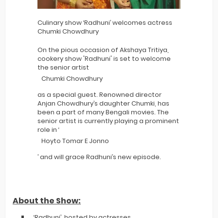
Culinary show ‘Radhuni’ welcomes actress
Chumki Chowdhury
On the pious occasion of Akshaya Tritiya,
cookery show 'Radhuni' is set to welcome
the senior artist
Chumki Chowdhury
as a special guest. Renowned director
Anjan Chowdhury’s daughter Chumki, has
been a part of many Bengali movies. The
senior artist is currently playing a prominent
role in ‘
Hoyto Tomar E Jonno
’ and will grace Radhuni’s new episode.
About the Show:
‘Radhuni’, hosted by actresses