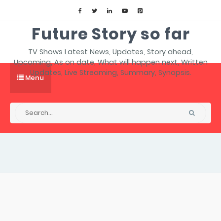
Future Story so far
TV Shows Latest News, Updates, Story ahead,
Upcoming, As on date, What will happen next, Written
Updates, Live Streaming, Summary, Synopsis.
Menu