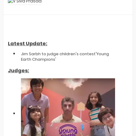
Latest Update:
Jim Sarbh to judge children's contest'Young
Earth Champions'
Judges: