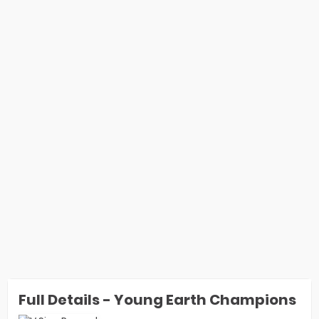
Full Details - Young Earth Champions