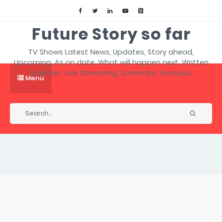
Future Story so far
TV Shows Latest News, Updates, Story ahead,
Upcoming, As on date, What will happen next, Written
Updates, Live Streaming, Summary, Synopsis.
Menu