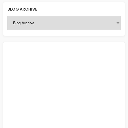
BLOG ARCHIVE