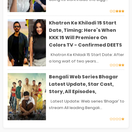
Khatron Ke Khiladi 15 Start
Date, Timing: Here’s When
KKK 15 Will Premiere On
Colors TV - Confirmed DEETS
Khatron Ke Khiladi 15 Start Date: After
a long wait of two years...
Bengali Web Series Bhagar
Latest Update, Star Cast,
Story, All Episodes,
Latest Update: Web series ‘Bhagar’ to
stream All leading Bengali...