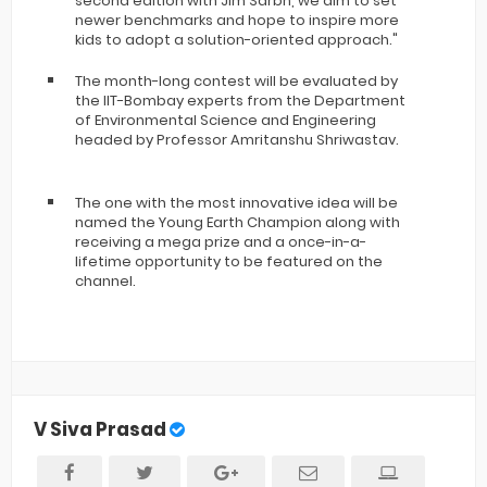
second edition with Jim Sarbh, we aim to set
newer benchmarks and hope to inspire more
kids to adopt a solution-oriented approach."
The month-long contest will be evaluated by
the IIT-Bombay experts from the Department
of Environmental Science and Engineering
headed by Professor Amritanshu Shriwastav.
The one with the most innovative idea will be
named the Young Earth Champion along with
receiving a mega prize and a once-in-a-
lifetime opportunity to be featured on the
channel.
V Siva Prasad