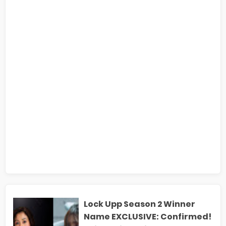
Lock Upp Season 2 Winner
Name EXCLUSIVE: Confirmed!