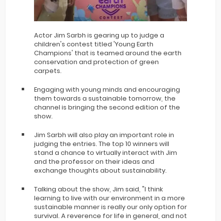
Actor Jim Sarbh is gearing up to judge a
children's contest titled 'Young Earth
Champions' that is teamed around the earth
conservation and protection of green
carpets.
Engaging with young minds and encouraging
them towards a sustainable tomorrow, the
channel is bringing the second edition of the
show.
Jim Sarbh will also play an important role in
judging the entries. The top 10 winners will
stand a chance to virtually interact with Jim
and the professor on their ideas and
exchange thoughts about sustainability.
Talking about the show, Jim said, "I think
learning to live with our environment in a more
sustainable manner is really our only option for
survival. A reverence for life in general, and not