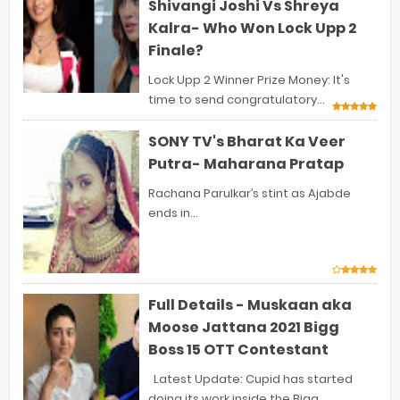
Shivangi Joshi Vs Shreya
Kalra- Who Won Lock Upp 2
Finale?
Lock Upp 2 Winner Prize Money: It's
time to send congratulatory...
SONY TV's Bharat Ka Veer
Putra- Maharana Pratap
Rachana Parulkar’s stint as Ajabde
ends in...
Full Details - Muskaan aka
Moose Jattana 2021 Bigg
Boss 15 OTT Contestant
Latest Update: Cupid has started
doing its work inside the Bigg...