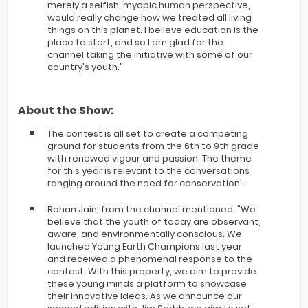
merely a selfish, myopic human perspective,
would really change how we treated all living
things on this planet. I believe education is the
place to start, and so I am glad for the
channel taking the initiative with some of our
country's youth."
About the Show:
The contest is all set to create a competing
ground for students from the 6th to 9th grade
with renewed vigour and passion. The theme
for this year is relevant to the conversations
ranging around the need for conservation'.
Rohan Jain, from the channel mentioned, "We
believe that the youth of today are observant,
aware, and environmentally conscious. We
launched Young Earth Champions last year
and received a phenomenal response to the
contest. With this property, we aim to provide
these young minds a platform to showcase
their innovative ideas. As we announce our