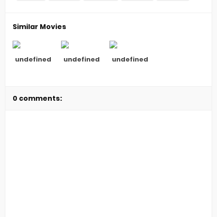
Similar Movies
undefined
undefined
undefined
0 comments: