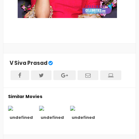
V Siva Prasad
Similar Movies
undefined
undefined
undefined