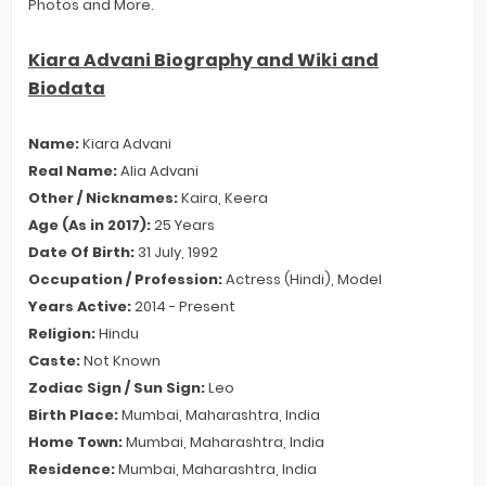
Photos and More.
Kiara Advani Biography and Wiki and
Biodata
Name:
Kiara Advani
Real Name:
Alia Advani
Other / Nicknames:
Kaira, Keera
Age (As in 2017):
25 Years
Date Of Birth:
31 July, 1992
Occupation / Profession:
Actress (Hindi), Model
Years Active:
2014 - Present
Religion:
Hindu
Caste:
Not Known
Zodiac Sign / Sun Sign:
Leo
Birth Place:
Mumbai, Maharashtra, India
Home Town:
Mumbai, Maharashtra, India
Residence:
Mumbai, Maharashtra, India