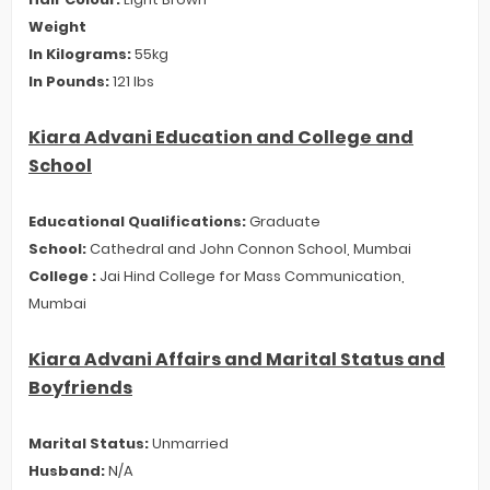
Weight
In Kilograms:
55kg
In Pounds:
121 lbs
Kiara Advani Education and College and
School
Educational Qualifications:
Graduate
School:
Cathedral and John Connon School, Mumbai
College :
Jai Hind College for Mass Communication,
Mumbai
Kiara Advani Affairs and Marital Status and
Boyfriends
Marital Status:
Unmarried
Husband:
N/A