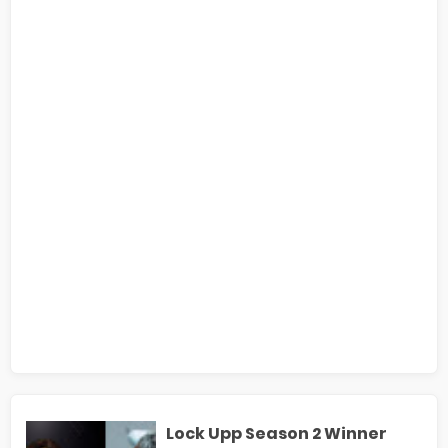
Lock Upp Season 2 Winner