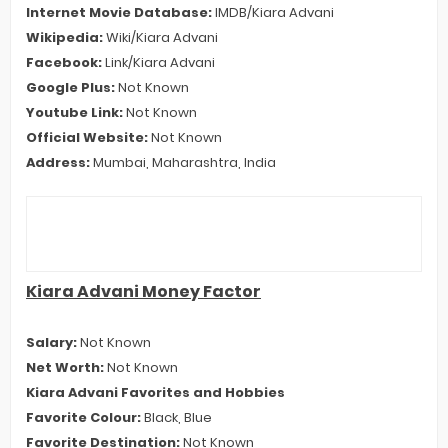
Internet Movie Database:
IMDB/Kiara Advani
Wikipedia:
Wiki/Kiara Advani
Facebook:
Link/Kiara Advani
Google Plus:
Not Known
Youtube Link:
Not Known
Official Website:
Not Known
Address:
Mumbai, Maharashtra, India
Kiara Advani Money Factor
Salary:
Not Known
Net Worth:
Not Known
Kiara Advani Favorites and Hobbies
Favorite Colour:
Black, Blue
Favorite Destination:
Not Known