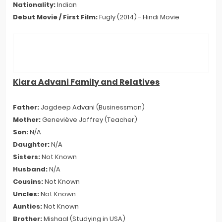
Nationality:
Indian
Debut Movie / First Film:
Fugly (2014) - Hindi Movie
Kiara Advani Family and Relatives
Father:
Jagdeep Advani (Businessman)
Mother:
Geneviève Jaffrey (Teacher)
Son:
N/A
Daughter:
N/A
Sisters:
Not Known
Husband:
N/A
Cousins:
Not Known
Uncles:
Not Known
Aunties:
Not Known
Brother:
Mishaal (Studying in USA)