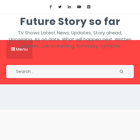
Future Story so far
TV Shows Latest News, Updates, Story ahead,
Upcoming, As on date, What will happen next, Written
Updates, Live Streaming, Summary, Synopsis.
Menu