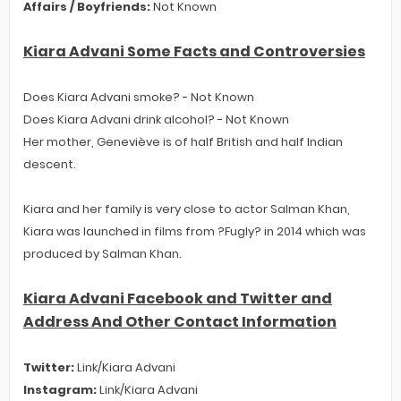
Affairs / Boyfriends:
Not Known
Kiara Advani Some Facts and Controversies
Does Kiara Advani smoke? - Not Known
Does Kiara Advani drink alcohol? - Not Known
Her mother, Geneviève is of half British and half Indian
descent.
Kiara and her family is very close to actor Salman Khan,
Kiara was launched in films from ?Fugly? in 2014 which was
produced by Salman Khan.
Kiara Advani Facebook and Twitter and
Address And Other Contact Information
Twitter:
Link/Kiara Advani
Instagram:
Link/Kiara Advani