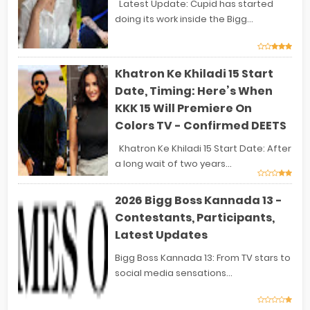
Latest Update: Cupid has started
doing its work inside the Bigg...
Khatron Ke Khiladi 15 Start
Date, Timing: Here’s When
KKK 15 Will Premiere On
Colors TV - Confirmed DEETS
Khatron Ke Khiladi 15 Start Date: After
a long wait of two years...
2026 Bigg Boss Kannada 13 -
Contestants, Participants,
Latest Updates
Bigg Boss Kannada 13: From TV stars to
social media sensations...