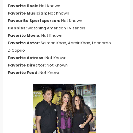
Favorite Book:
Not Known
Favorite Musician:
Not Known
Favourite Sportsperson:
Not Known
Hobbies:
watching American TV serials
Favorite Movie:
Not Known
Favorite Actor:
Salman Khan, Aamir Khan, Leonardo
DiCaprio
Favorite Actress:
Not Known
Favorite Director:
Not Known
Favorite Food:
Not Known