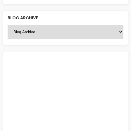
BLOG ARCHIVE