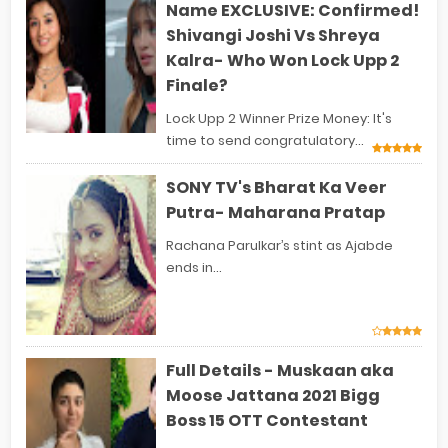
Name EXCLUSIVE: Confirmed!
Shivangi Joshi Vs Shreya
Kalra- Who Won Lock Upp 2
Finale?
Lock Upp 2 Winner Prize Money: It's
time to send congratulatory...
SONY TV's Bharat Ka Veer
Putra- Maharana Pratap
Rachana Parulkar’s stint as Ajabde
ends in...
Full Details - Muskaan aka
Moose Jattana 2021 Bigg
Boss 15 OTT Contestant