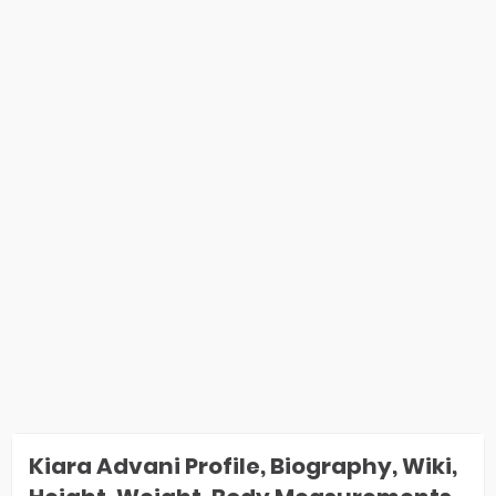
Kiara Advani Profile, Biography, Wiki,