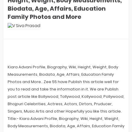
Height, Weight, Body Measurements,
Biodata, Age, Affairs, Education
Family Photos and More
Kiara Advani Profile, Biography, Wiki, Height, Weight, Body
Measurements, Biodata, Age, Affairs, Education Family
Photos and More.. Zee 55 have Publish this article well for
you to read and take the information in it. We are Publish
post article like Bollywood, Tollywood, Kollywood, Pollywood,
Bhojpuri Celebrities, Actress, Actors, Dirtors, Pruducer,
Singers, Music Artis and other Hopefully you like this article.
Title:- Kiara Advani Profile, Biography, Wiki, Height, Weight,
Body Measurements, Biodata, Age, Affairs, Education Family