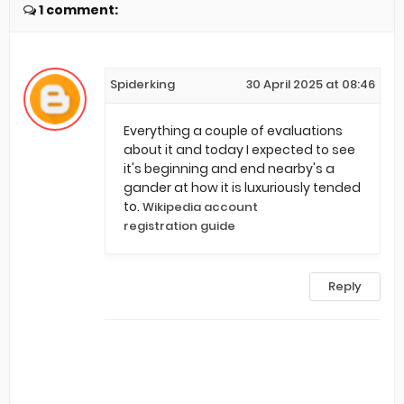
1 comment:
Spiderking
30 April 2025 at 08:46
Everything a couple of evaluations
about it and today I expected to see
it's beginning and end nearby's a
gander at how it is luxuriously tended
to.
Wikipedia account
registration guide
Reply