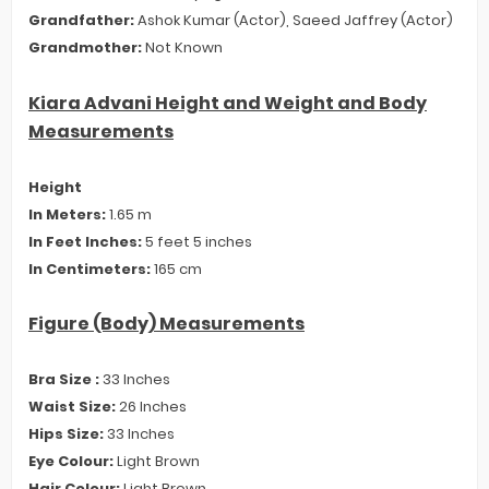
Grandfather:
Ashok Kumar (Actor), Saeed Jaffrey (Actor)
Grandmother:
Not Known
Kiara Advani Height and Weight and Body
Measurements
Height
In Meters:
1.65 m
In Feet Inches:
5 feet 5 inches
In Centimeters:
165 cm
Figure (Body) Measurements
Bra Size :
33 Inches
Waist Size:
26 Inches
Hips Size:
33 Inches
Eye Colour:
Light Brown
Hair Colour:
Light Brown