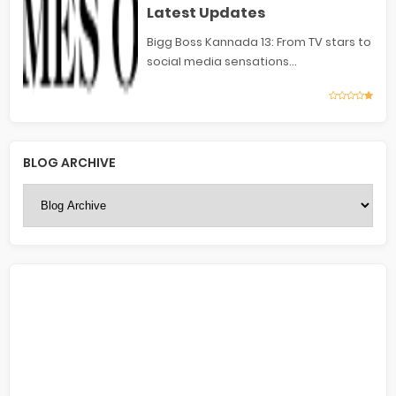
Latest Updates
Bigg Boss Kannada 13: From TV stars to
social media sensations...
BLOG ARCHIVE