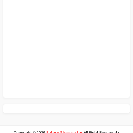
Copyright ©
2026
Future Story so far
All Right Reserved -