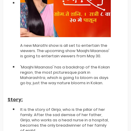
A new Marathi show is all set to entertain the
viewers. The upcoming show ‘Maajhi Maanasa'
is going to entertain viewers from May 30.
'Maajhi Maanasa' has a backdrop of the Kokan
region, the most picturesque park in
Maharashtra, which is going to bloom as days
go by, just the way nature blooms in Kokan.
Story:
It is the story of Girija, who is the pillar of her
family. After the sad demise of her father,
Girija, who works as a head nurse in a hospital,
becomes the only breadwinner of her family
of eight.