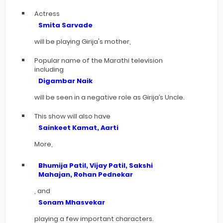
Actress
Smita Sarvade
will be playing Girija's mother,
Popular name of the Marathi television
including
Digambar Naik
will be seen in a negative role as Girija’s Uncle.
This show will also have
Sainkeet Kamat, Aarti
More,
Bhumija Patil, Vijay Patil, Sakshi
Mahajan, Rohan Pednekar
, and
Sonam Mhasvekar
playing a few important characters.