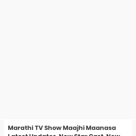
Marathi TV Show Maajhi Maanasa