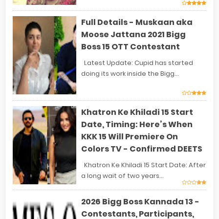
Full Details - Muskaan aka
Moose Jattana 2021 Bigg
Boss 15 OTT Contestant
Latest Update: Cupid has started
doing its work inside the Bigg...
Khatron Ke Khiladi 15 Start
Date, Timing: Here’s When
KKK 15 Will Premiere On
Colors TV - Confirmed DEETS
Khatron Ke Khiladi 15 Start Date: After
a long wait of two years...
2026 Bigg Boss Kannada 13 -
Contestants, Participants,