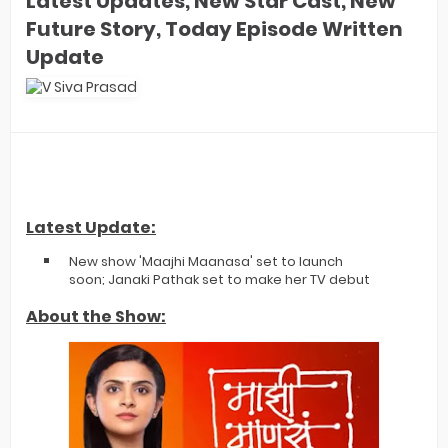
Latest Updates, New Star Cast, New
Future Story, Today Episode Written
Update
Latest Update:
New show 'Maajhi Maanasa' set to launch
soon; Janaki Pathak set to make her TV debut
About the Show: