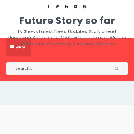
Future Story so far
TV Shows Latest News, Updates, Story ahead,
Upcoming, As on date, What will happen next, Written
Updates, Live Streaming, Summary, Synopsis.
Menu