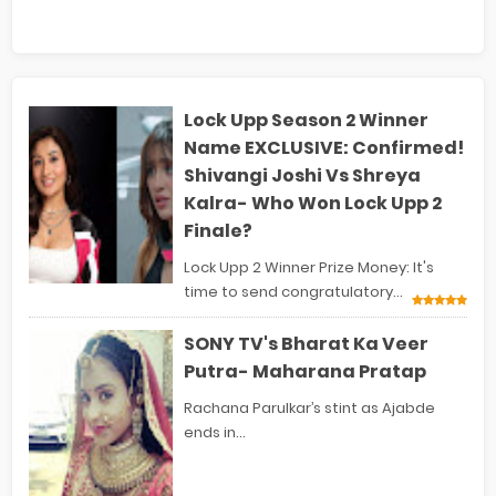
Lock Upp Season 2 Winner
Name EXCLUSIVE: Confirmed!
Shivangi Joshi Vs Shreya
Kalra- Who Won Lock Upp 2
Finale?
Lock Upp 2 Winner Prize Money: It's
time to send congratulatory...
SONY TV's Bharat Ka Veer
Putra- Maharana Pratap
Rachana Parulkar’s stint as Ajabde
ends in...