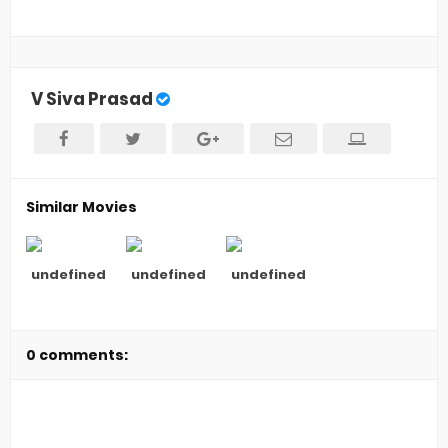
V Siva Prasad
Similar Movies
undefined
undefined
undefined
0 comments: