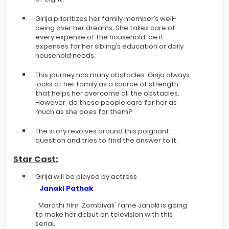
Girija prioritizes her family member’s well-
being over her dreams. She takes care of
every expense of the household, be it
expenses for her sibling’s education or daily
household needs.
This journey has many obstacles. Girija always
looks at her family as a source of strength
that helps her overcome all the obstacles.
However, do these people care for her as
much as she does for them?
The story revolves around this poignant
question and tries to find the answer to it.
Star Cast:
Girija will be played by actress
Janaki Pathak
. Marathi film 'Zombivali' fame Janaki is going
to make her debut on television with this
serial.