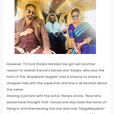
However, TV host Ranjini Haridas has got yet another
reason to cherish Kamal's Kerala visit. Ranjini, who was the
host of the 'Nayakane Ulagam' had a chance to share a
chopper ride with the superstar and she is all excited about
the same.
Sharing a picture with the actor, Ranjini wrote, "Now who
would have thought that I would one day have the honor of
flying in and interviewing the one and only “UlagaNayakan“