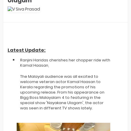
Ulagam
Latest Update:
Ranjini Haridas cherishes her chopper ride with
Kamal Haasan,
The Malayali audience was all excited to
welcome veteran actor Kamal Haasan to
Kerala regarding the promotions of his
upcoming release. From his appearance on
Bigg Boss Malayalam 4 to featuring in the
special show 'Nayakane Ulagam', the actor
was seen in different TV shows lately.