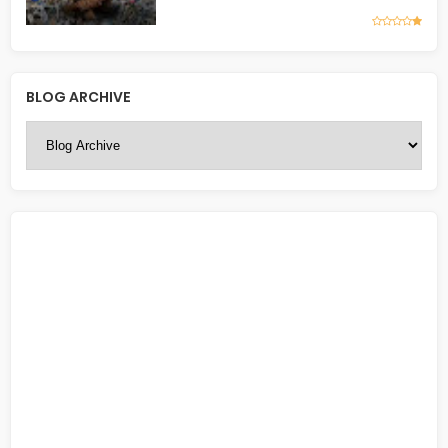
BLOG ARCHIVE