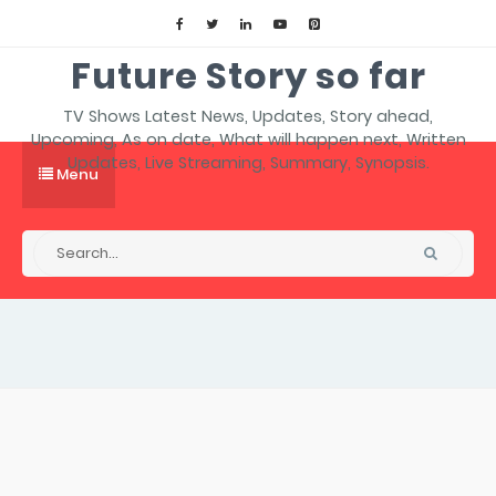
Future Story so far
TV Shows Latest News, Updates, Story ahead,
Upcoming, As on date, What will happen next, Written
Updates, Live Streaming, Summary, Synopsis.
Menu