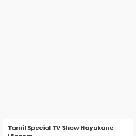
Tamil Special TV Show Nayakane