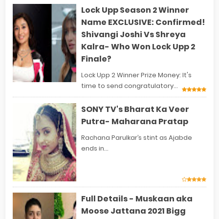
Lock Upp Season 2 Winner
Name EXCLUSIVE: Confirmed!
Shivangi Joshi Vs Shreya
Kalra- Who Won Lock Upp 2
Finale?
Lock Upp 2 Winner Prize Money: It's
time to send congratulatory...
SONY TV's Bharat Ka Veer
Putra- Maharana Pratap
Rachana Parulkar’s stint as Ajabde
ends in...
Full Details - Muskaan aka
Moose Jattana 2021 Bigg