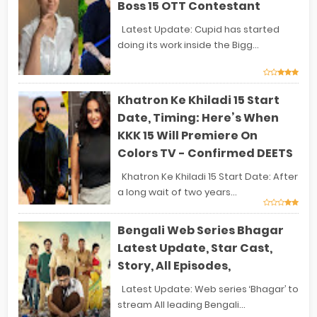
Boss 15 OTT Contestant
Latest Update: Cupid has started
doing its work inside the Bigg...
Khatron Ke Khiladi 15 Start
Date, Timing: Here’s When
KKK 15 Will Premiere On
Colors TV - Confirmed DEETS
Khatron Ke Khiladi 15 Start Date: After
a long wait of two years...
Bengali Web Series Bhagar
Latest Update, Star Cast,
Story, All Episodes,
Latest Update: Web series ‘Bhagar’ to
stream All leading Bengali...