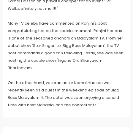
Kamal Hassan on a private chopper for an event ???
Well..definitely not me !!!,"
Many TV celebs have commented on Ranjini's post
congratulating her on the special moment. Ranjini Haridas
is one of the seasoned anchors on Malayalam TV. From her
debut show 'Star Singer' to 'Bigg Boss Malayalam', the TV
host commands a good fan following. Lastly, she was seen
hosting the couple show 'Ingane Oru Bharyayum
Bharthavum'.
On the other hand, veteran actor Kamal Haasan was
recently seen as a guest in the weekend episode of Bigg
Boss Malayalam 4. The actor was seen enjoying a candid
time with host Mohanlal and the contestants.