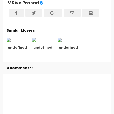
V Siva Prasad
Similar Movies
undefined
undefined
undefined
0 comments: