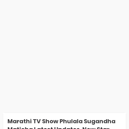
Marathi TV Show Phulala Sugandha