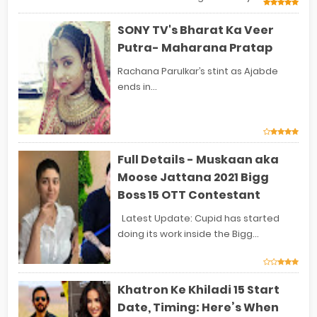
SONY TV's Bharat Ka Veer
Putra- Maharana Pratap
Rachana Parulkar’s stint as Ajabde
ends in...
Full Details - Muskaan aka
Moose Jattana 2021 Bigg
Boss 15 OTT Contestant
Latest Update: Cupid has started
doing its work inside the Bigg...
Khatron Ke Khiladi 15 Start
Date, Timing: Here’s When