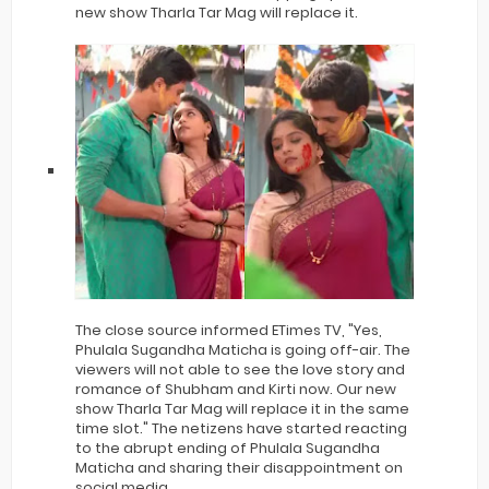
new show Tharla Tar Mag will replace it.
The close source informed ETimes TV, "Yes,
Phulala Sugandha Maticha is going off-air. The
viewers will not able to see the love story and
romance of Shubham and Kirti now. Our new
show Tharla Tar Mag will replace it in the same
time slot." The netizens have started reacting
to the abrupt ending of Phulala Sugandha
Maticha and sharing their disappointment on
social media.