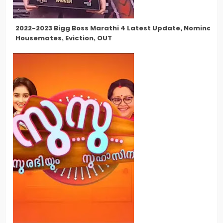
2022-2023 Bigg Boss Marathi 4 Latest Update, Nomination
Housemates, Eviction, OUT