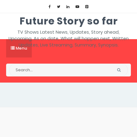
Future Story so far
TV Shows Latest News, Updates, Story ahead,
Upcoming, As on date, What will happen next, Written
Updates, Live Streaming, Summary, Synopsis.
Menu