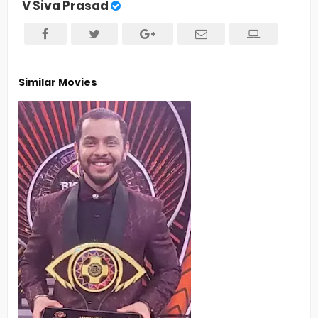
V Siva Prasad
Similar Movies