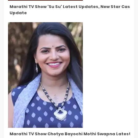
Marathi TV Show 'Su Su' Latest Updates, New Star Cast, 
Update
Marathi TV Show Chotya Bayochi Mothi Swapna Latest Upd