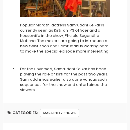
Popular Marathi actress Samruddhi Kelkar is
currently seen as Kirti, an IPS officer and a
housewife in the show, Phulala Sugandha
Maticha. The makers are going to introduce a
new twist soon and Samruddhi is working hard
to make the special episode more interesting.
For the unversed, Samruddhi Kelkar has been
playing the role of Kirti for the past two years.
Samruddhi has earlier also done various such
sequences for the show and entertained the
viewers.
CATEGORIES:
MARATHI TV SHOWS