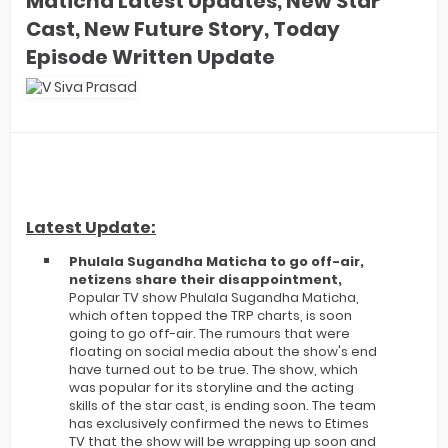
Maticha Latest Updates, New Star
Cast, New Future Story, Today
Episode Written Update
Latest Update:
Phulala Sugandha Maticha to go off-air,
netizens share their disappointment,
Popular TV show Phulala Sugandha Maticha,
which often topped the TRP charts, is soon
going to go off-air. The rumours that were
floating on social media about the show's end
have turned out to be true. The show, which
was popular for its storyline and the acting
skills of the star cast, is ending soon. The team
has exclusively confirmed the news to Etimes
TV that the show will be wrapping up soon and