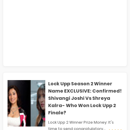
Lock Upp Season 2 Winner
Name EXCLUSIVE: Confirmed!
Shivangi Joshi Vs Shreya
Kalra- Who Won Lock Upp 2
Finale?
Lock Upp 2 Winner Prize Money: It's
time to send congratulatory...