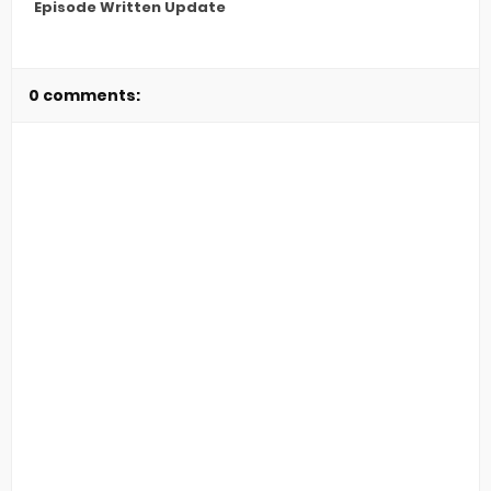
Episode Written Update
0 comments: