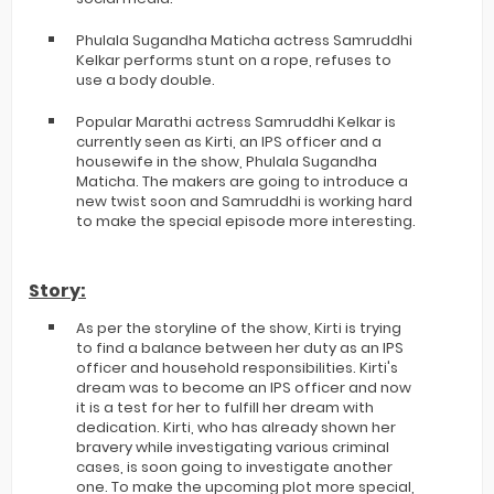
Phulala Sugandha Maticha actress Samruddhi
Kelkar performs stunt on a rope, refuses to
use a body double.
Popular Marathi actress Samruddhi Kelkar is
currently seen as Kirti, an IPS officer and a
housewife in the show, Phulala Sugandha
Maticha. The makers are going to introduce a
new twist soon and Samruddhi is working hard
to make the special episode more interesting.
Story:
As per the storyline of the show, Kirti is trying
to find a balance between her duty as an IPS
officer and household responsibilities. Kirti's
dream was to become an IPS officer and now
it is a test for her to fulfill her dream with
dedication. Kirti, who has already shown her
bravery while investigating various criminal
cases, is soon going to investigate another
one. To make the upcoming plot more special,