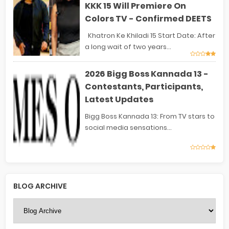
KKK 15 Will Premiere On
Colors TV - Confirmed DEETS
Khatron Ke Khiladi 15 Start Date: After
a long wait of two years...
2026 Bigg Boss Kannada 13 -
Contestants, Participants,
Latest Updates
Bigg Boss Kannada 13: From TV stars to
social media sensations...
BLOG ARCHIVE