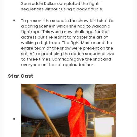
Samruddhi Kelkar completed the fight
sequences without using a body double.
To present the scene in the show, Kirti shot for
a daring scene in which she had to walk on a
tightrope. This was a new challenge for the
actress but she learnt to master the art of
walking a tightrope. The fight Master and the
entire team of the show were present on the
set. After practicing the action sequence two
to three times, Samriddhi gave the shot and
everyone on the set applauded her.
Star Cast