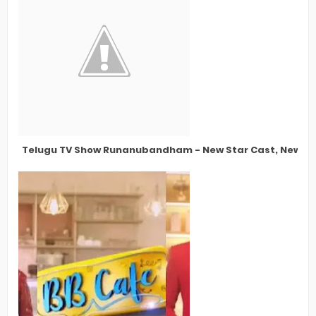
Telugu TV Show Runanubandham - New Star Cast, New St