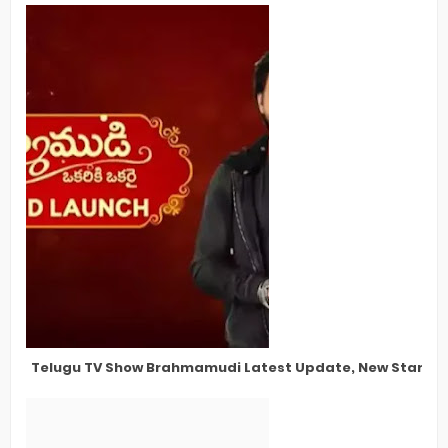
Telugu TV Show Brahmamudi Latest Update, New Star Cas