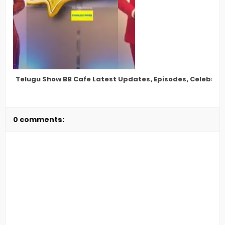
Telugu Show BB Cafe Latest Updates, Episodes, Celebs, S
0 comments: