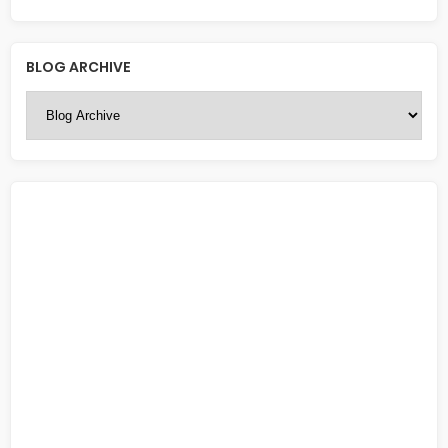
BLOG ARCHIVE