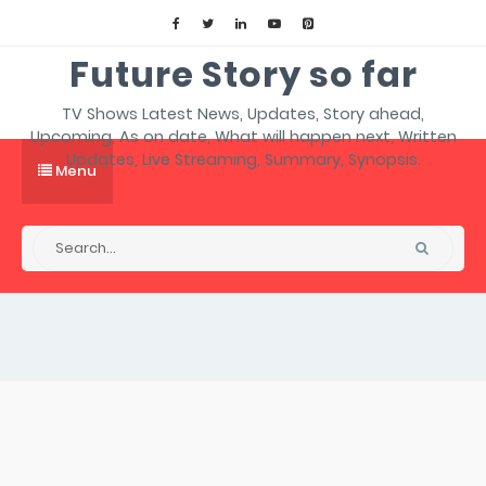
Future Story so far
TV Shows Latest News, Updates, Story ahead,
Upcoming, As on date, What will happen next, Written
Updates, Live Streaming, Summary, Synopsis.
Menu