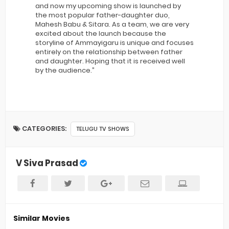
and now my upcoming show is launched by
the most popular father-daughter duo,
Mahesh Babu & Sitara. As a team, we are very
excited about the launch because the
storyline of Ammayigaru is unique and focuses
entirely on the relationship between father
and daughter. Hoping that it is received well
by the audience.”
CATEGORIES:
TELUGU TV SHOWS
V Siva Prasad
Similar Movies