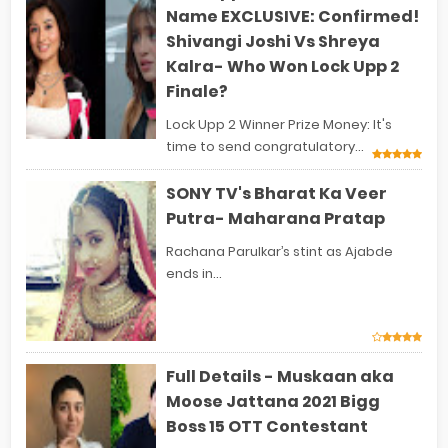
Name EXCLUSIVE: Confirmed!
Shivangi Joshi Vs Shreya
Kalra- Who Won Lock Upp 2
Finale?
Lock Upp 2 Winner Prize Money: It's
time to send congratulatory...
SONY TV's Bharat Ka Veer
Putra- Maharana Pratap
Rachana Parulkar’s stint as Ajabde
ends in...
Full Details - Muskaan aka
Moose Jattana 2021 Bigg
Boss 15 OTT Contestant