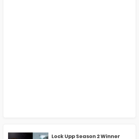
Lock Upp Season 2 Winner