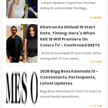
Latest Update: Cupid has started
doing its work inside the Bigg...
Khatron Ke Khiladi 15 Start
Date, Timing: Here’s When
KKK 15 Will Premiere On
Colors TV - Confirmed DEETS
Khatron Ke Khiladi 15 Start Date: After
a long wait of two years...
2026 Bigg Boss Kannada 13 -
Contestants, Participants,
Latest Updates
Bigg Boss Kannada 13: From TV stars to
social media sensations...