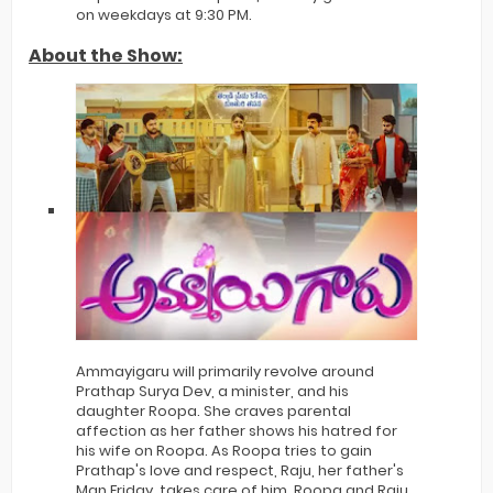
on weekdays at 9:30 PM.
About the Show:
Ammayigaru will primarily revolve around
Prathap Surya Dev, a minister, and his
daughter Roopa. She craves parental
affection as her father shows his hatred for
his wife on Roopa. As Roopa tries to gain
Prathap's love and respect, Raju, her father's
Man Friday, takes care of him. Roopa and Raju