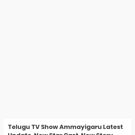
Telugu TV Show Ammayigaru Latest