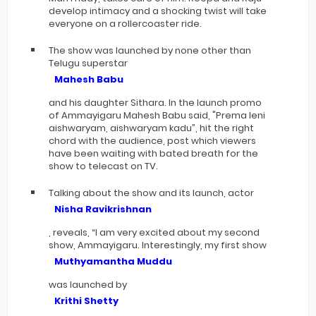
develop intimacy and a shocking twist will take
everyone on a rollercoaster ride.
The show was launched by none other than
Telugu superstar
Mahesh Babu
and his daughter Sithara. In the launch promo
of Ammayigaru Mahesh Babu said, "Prema leni
aishwaryam, aishwaryam kadu”, hit the right
chord with the audience, post which viewers
have been waiting with bated breath for the
show to telecast on TV.
Talking about the show and its launch, actor
Nisha Ravikrishnan
, reveals, “I am very excited about my second
show, Ammayigaru. Interestingly, my first show
Muthyamantha Muddu
was launched by
Krithi Shetty