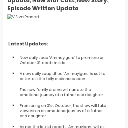
Update, New Star Cast, New Story,
Episode Written Update
Latest Updates:
New daily soap 'Ammayigaru' to premiere on
October 31; deets inside
A new daily soap titled 'Ammayigaru' is set to
entertain the telly audiences soon.
The new family drama will narrate the
emotional journey of a father and daughter.
Premiering on 31st October, the show will take
viewers on an emotional journey of a father
and daughter.
As per the latest reports, Ammayigaru will air