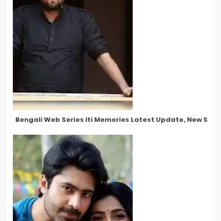
Bengali Web Series Iti Memories Latest Update, New Star