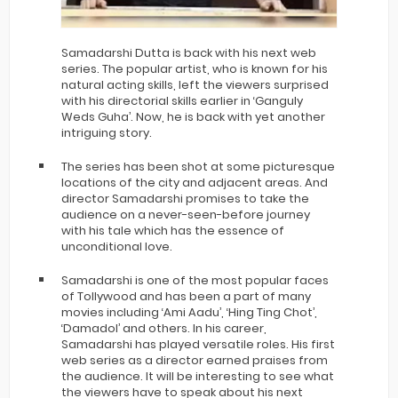
Samadarshi Dutta is back with his next web
series. The popular artist, who is known for his
natural acting skills, left the viewers surprised
with his directorial skills earlier in ‘Ganguly
Weds Guha’. Now, he is back with yet another
intriguing story.
The series has been shot at some picturesque
locations of the city and adjacent areas. And
director Samadarshi promises to take the
audience on a never-seen-before journey
with his tale which has the essence of
unconditional love.
Samadarshi is one of the most popular faces
of Tollywood and has been a part of many
movies including ‘Ami Aadu’, ‘Hing Ting Chot’,
‘Damadol’ and others. In his career,
Samadarshi has played versatile roles. His first
web series as a director earned praises from
the audience. It will be interesting to see what
the viewers have to speak about his next