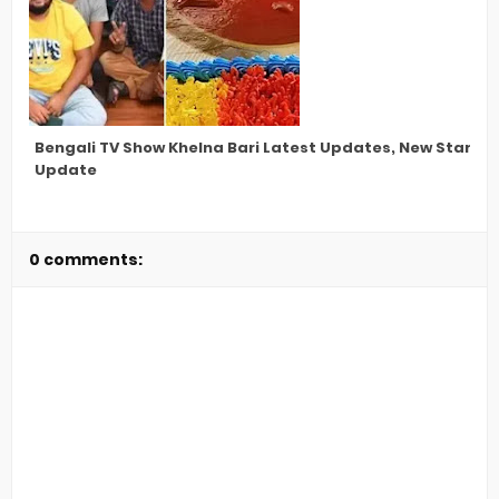
Bengali TV Show Khelna Bari Latest Updates, New Star Ca
Update
0 comments: