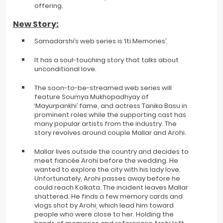
offering.
New Story:
Samadarshi’s web series is ‘Iti Memories’.
It has a soul-touching story that talks about
unconditional love.
The soon-to-be-streamed web series will
feature Soumya Mukhopadhyay of
‘Mayurpankhi’ fame, and actress Tanika Basu in
prominent roles while the supporting cast has
many popular artists from the industry. The
story revolves around couple Mallar and Arohi.
Mallar lives outside the country and decides to
meet fiancée Arohi before the wedding. He
wanted to explore the city with his lady love.
Unfortunately, Arohi passes away before he
could reach Kolkata. The incident leaves Mallar
shattered. He finds a few memory cards and
vlogs shot by Arohi, which lead him toward
people who were close to her. Holding the