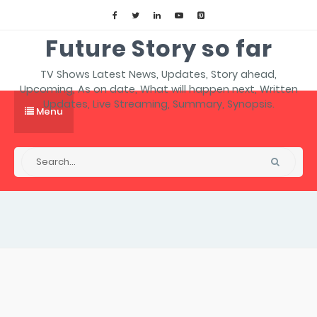
Future Story so far
TV Shows Latest News, Updates, Story ahead,
Upcoming, As on date, What will happen next, Written
Updates, Live Streaming, Summary, Synopsis.
Menu