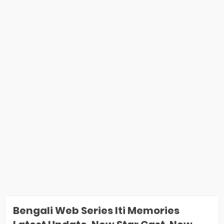
Bengali Web Series Iti Memories