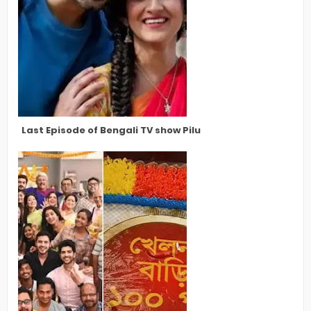
Last Episode of Bengali TV show Pilu