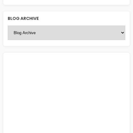
BLOG ARCHIVE