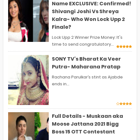
Name EXCLUSIVE: Confirmed!
Shivangi Joshi Vs Shreya
Kalra- Who Won Lock Upp 2
Finale?
Lock Upp 2 Winner Prize Money: It's
time to send congratulatory...
SONY TV's Bharat Ka Veer
Putra- Maharana Pratap
Rachana Parulkar’s stint as Ajabde
ends in...
Full Details - Muskaan aka
Moose Jattana 2021 Bigg
Boss 15 OTT Contestant