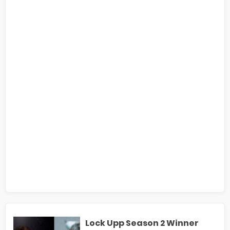
Lock Upp Season 2 Winner