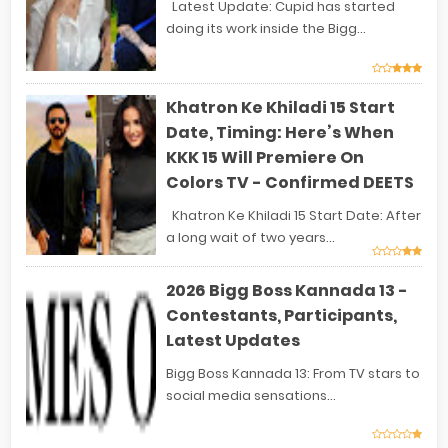
Latest Update: Cupid has started
doing its work inside the Bigg...
Khatron Ke Khiladi 15 Start
Date, Timing: Here’s When
KKK 15 Will Premiere On
Colors TV - Confirmed DEETS
Khatron Ke Khiladi 15 Start Date: After
a long wait of two years...
2026 Bigg Boss Kannada 13 -
Contestants, Participants,
Latest Updates
Bigg Boss Kannada 13: From TV stars to
social media sensations...