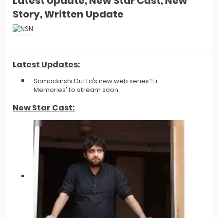
Latest Update, New Star Cast, New
Story, Written Update
Latest Updates:
Samadarshi Dutta’s new web series ‘Iti
Memories’ to stream soon
New Star Cast: