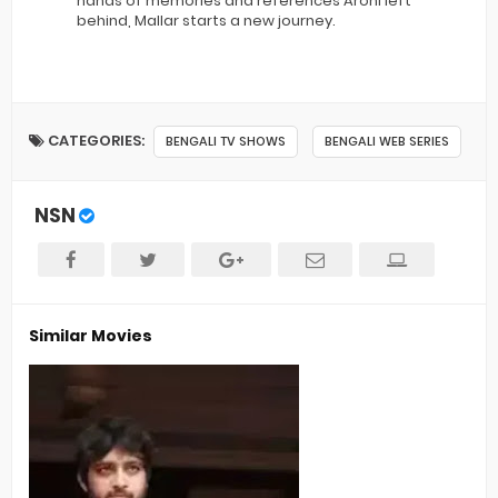
hands of memories and references Arohi left
behind, Mallar starts a new journey.
CATEGORIES:
BENGALI TV SHOWS
BENGALI WEB SERIES
NSN
Similar Movies