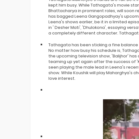
kept him busy. While Tathagata's movie star
Bhattacharya in prominent roles, will soon re
has bagged Leena Gangopadhyay's upcoming 
Leena's shows earlier, be it in a limited e
in ' Desher Mati', 'Dhulokona', essaying versat
a completely different character. Tathagata
Tathagata has been sticking a fine balance
No matter how busy his schedule is, Tathag
the upcoming television show, 'Balijhor' has
teaming up yet again after the success of '
seen playing the male lead in Leena's recent
show. While Koushik will play Maharghya's cha
love interest.