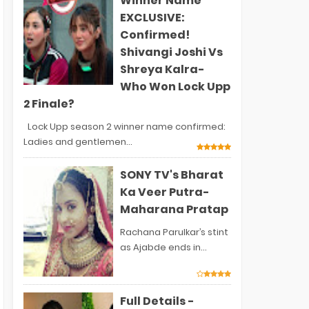
Winner Name
EXCLUSIVE:
Confirmed!
Shivangi Joshi Vs
Shreya Kalra-
Who Won Lock Upp
2 Finale?
Lock Upp season 2 winner name confirmed:
Ladies and gentlemen...
SONY TV's Bharat
Ka Veer Putra-
Maharana Pratap
Rachana Parulkar’s stint
as Ajabde ends in...
Full Details -