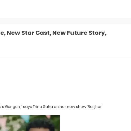
e, New Star Cast, New Future Story,
’s Gungun,” says Trina Saha on her new show ‘Balijhor’