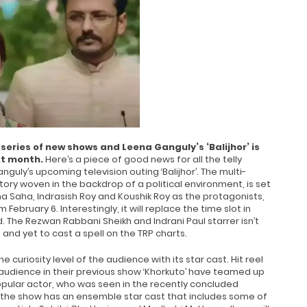
 series of new shows and Leena Ganguly’s ‘Balijhor’ is
xt month.
Here’s a piece of good news for all the telly
uly’s upcoming television outing ‘Balijhor’. The multi-
 story woven in the backdrop of a political environment, is set
na Saha, Indrasish Roy and Koushik Roy as the protagonists,
m February 6. Interestingly, it will replace the time slot in
d. The Rezwan Rabbani Sheikh and Indrani Paul starrer isn’t
 and yet to cast a spell on the TRP charts.
e curiosity level of the audience with its star cast. Hit reel
 audience in their previous show ‘Khorkuto’ have teamed up
popular actor, who was seen in the recently concluded
, the show has an ensemble star cast that includes some of