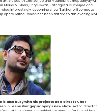
n artists Sabitri Chatterjee and Madhabi Mukhopadhyay will
l, Moina Mukherji, Prity Biswas, Tathagata Mukherjee and
roles. Interestingly, upcoming show ‘Balijhor’ will compete
p opera ‘Mithai’, which has been shifted to this evening slot
s also busy with his projects as a director, has
e seen in Leena Gangopadhyay’s new show.
Actor-director
n front of the camera or behind, his passion for the art has