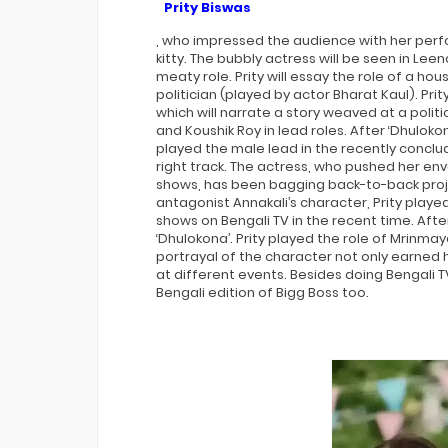
Prity Biswas
, who impressed the audience with her perfo
kitty. The bubbly actress will be seen in Le
meaty role. Prity will essay the role of a ho
politician (played by actor Bharat Kaul). Prit
which will narrate a story weaved at a politi
and Koushik Roy in lead roles. After ‘Dhulokon
played the male lead in the recently conclu
right track. The actress, who pushed her env
shows, has been bagging back-to-back projec
antagonist Annakali’s character, Prity play
shows on Bengali TV in the recent time. Afte
‘Dhulokona’. Prity played the role of Mrinmay
portrayal of the character not only earned
at different events. Besides doing Bengali 
Bengali edition of Bigg Boss too.