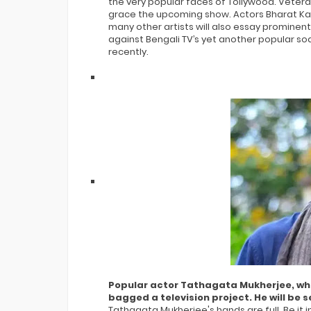
the very popular faces of Tollywood. Vetera
grace the upcoming show. Actors Bharat Kau
many other artists will also essay prominent 
against Bengali TV’s yet another popular soa
recently.
Popular actor Tathagata Mukherjee, who i
bagged a television project. He will b
Tathagata Mukherjee's hands are full. Be it i