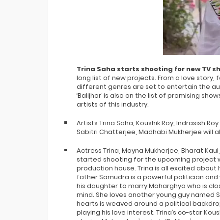
Trina Saha starts shooting for new TV sh
long list of new projects. From a love story
different genres are set to entertain the 
‘Balijhor’ is also on the list of promising s
artists of this industry.
Artists Trina Saha, Koushik Roy, Indrasish Roy w
Sabitri Chatterjee, Madhabi Mukherjee will al
Actress Trina, Moyna Mukherjee, Bharat Kaul, 
started shooting for the upcoming project 
production house. Trina is all excited about 
father Samudra is a powerful politician and
his daughter to marry Maharghya who is clos
mind. She loves another young guy named Sro
hearts is weaved around a political backdrop.
playing his love interest. Trina’s co-star Ko