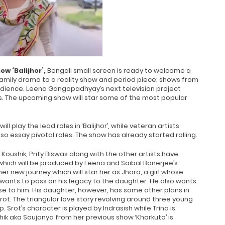
ow ‘Balijhor’,
Bengali small screen is ready to welcome a
, family drama to a reality show and period piece; shows from
audience. Leena Gangopadhyay’s next television project
hows. The upcoming show will star some of the most popular
ill play the lead roles in ‘Balijhor’, while veteran artists
so essay pivotal roles. The show has already started rolling.
Koushik, Prity Biswas along with the other artists have
which will be produced by Leena and Saibal Banerjee’s
her new journey which will star her as Jhora, a girl whose
 wants to pass on his legacy to the daughter. He also wants
e to him. His daughter, however, has some other plans in
t. The triangular love story revolving around three young
 Srot’s character is played by Indrasish while Trina is
ushik aka Soujanya from her previous show ‘Khorkuto’ is