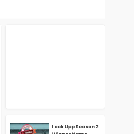
Lock Upp Season 2