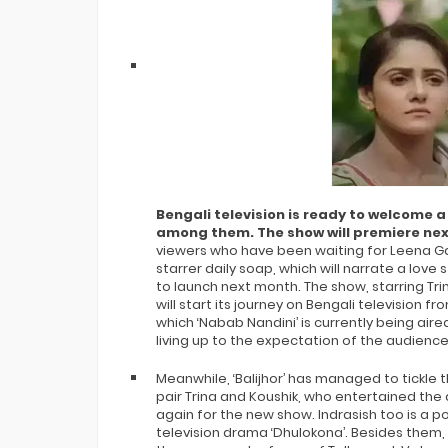
Agnipariksha
All Contestants, Questions, Answers
- 2026 New Kaun Banega Crorepati 18
Bengali television is ready to welcome a
among them. The show will premiere ne
viewers who have been waiting for Leena Gang
starrer daily soap, which will narrate a love
to launch next month. The show, starring Tri
will start its journey on Bengali television fro
which ‘Nabab Nandini’ is currently being aire
living up to the expectation of the audience
Meanwhile, ‘Balijhor’ has managed to tickle th
pair Trina and Koushik, who entertained the
again for the new show. Indrasish too is a 
television drama ‘Dhulokona’. Besides them