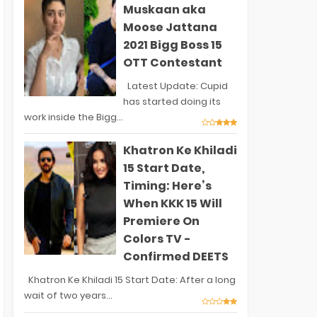
Muskaan aka
Moose Jattana
2021 Bigg Boss 15
OTT Contestant
Latest Update: Cupid
has started doing its
work inside the Bigg...
Khatron Ke Khiladi
15 Start Date,
Timing: Here’s
When KKK 15 Will
Premiere On
Colors TV -
Confirmed DEETS
Khatron Ke Khiladi 15 Start Date: After a long
wait of two years...