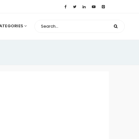
ATEGORIES