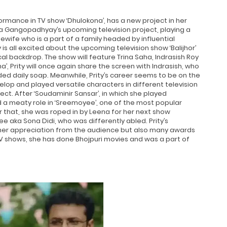
rmance in TV show ‘Dhulokona’, has a new project in her
ena Gangopadhyay’s upcoming television project, playing a
usewife who is a part of a family headed by influential
y is all excited about the upcoming television show ‘Balijhor’
cal backdrop. The show will feature Trina Saha, Indrasish Roy
a’, Prity will once again share the screen with Indrasish, who
ded daily soap. Meanwhile, Prity’s career seems to be on the
elop and played versatile characters in different television
t. After ‘Soudaminir Sansar’, in which she played
ed a meaty role in ‘Sreemoyee’, one of the most popular
r that, she was roped in by Leena for her next show
ee aka Sona Didi, who was differently abled. Prity’s
 her appreciation from the audience but also many awards
TV shows, she has done Bhojpuri movies and was a part of