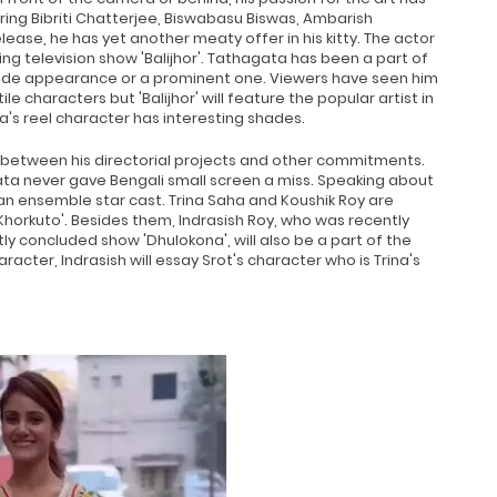
ring Bibriti Chatterjee, Biswabasu Biswas, Ambarish
lease, he has yet another meaty offer in his kitty. The actor
television show 'Balijhor'. Tathagata has been a part of
pisode appearance or a prominent one. Viewers have seen him
ile characters but 'Balijhor' will feature the popular artist in
's reel character has interesting shades.
 between his directorial projects and other commitments.
ata never gave Bengali small screen a miss. Speaking about
 an ensemble star cast. Trina Saha and Koushik Roy are
Khorkuto'. Besides them, Indrasish Roy, who was recently
ly concluded show 'Dhulokona', will also be a part of the
racter, Indrasish will essay Srot's character who is Trina's