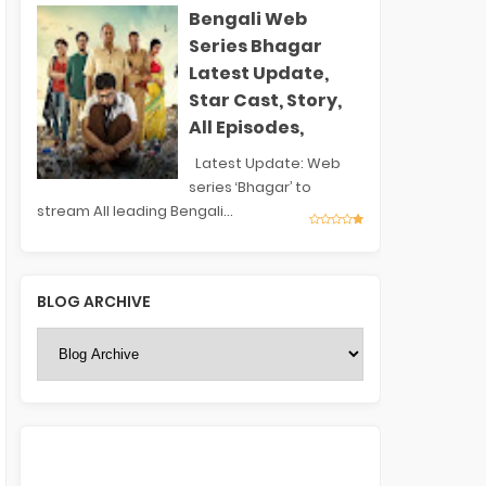
Bengali Web
Series Bhagar
Latest Update,
Star Cast, Story,
All Episodes,
Latest Update: Web
series ‘Bhagar’ to
stream All leading Bengali...
BLOG ARCHIVE