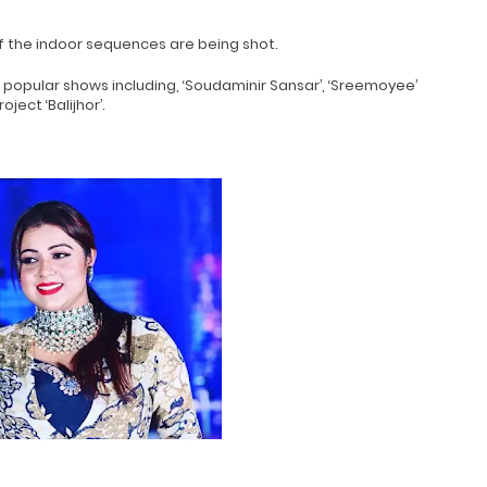
f the indoor sequences are being shot.
 popular shows including, ‘Soudaminir Sansar’, ‘Sreemoyee’
ect ‘Balijhor’.