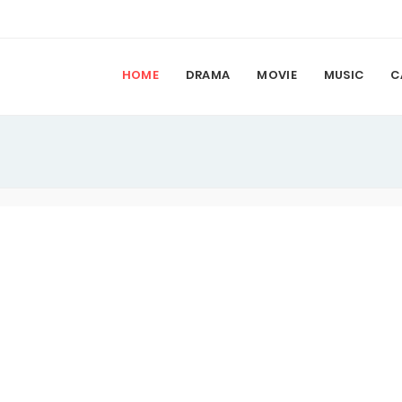
HOME
DRAMA
MOVIE
MUSIC
C