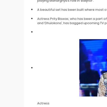
playing Maharghya’s role in ‘Balijhor’.
A beautiful set has been built where most o
Actress Prity Biswas, who has been a part of
and ‘Dhulokona’, has bagged upcoming TV proj
Actress