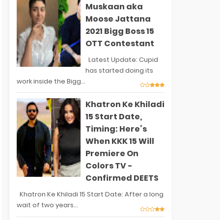
Muskaan aka
Moose Jattana
2021 Bigg Boss 15
OTT Contestant
Latest Update: Cupid
has started doing its
work inside the Bigg...
Khatron Ke Khiladi
15 Start Date,
Timing: Here’s
When KKK 15 Will
Premiere On
Colors TV -
Confirmed DEETS
Khatron Ke Khiladi 15 Start Date: After a long
wait of two years...