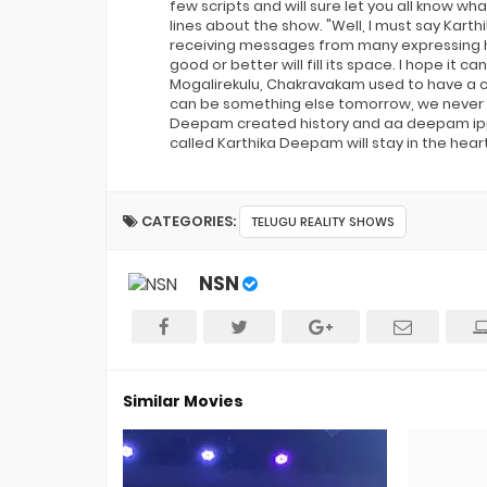
few scripts and will sure let you all know wh
lines about the show. "Well, I must say Ka
receiving messages from many expressing h
good or better will fill its space. I hope i
Mogalirekulu, Chakravakam used to have a 
can be something else tomorrow, we never kno
Deepam created history and aa deepam ippu
called Karthika Deepam will stay in the hear
CATEGORIES:
TELUGU REALITY SHOWS
NSN
Similar Movies