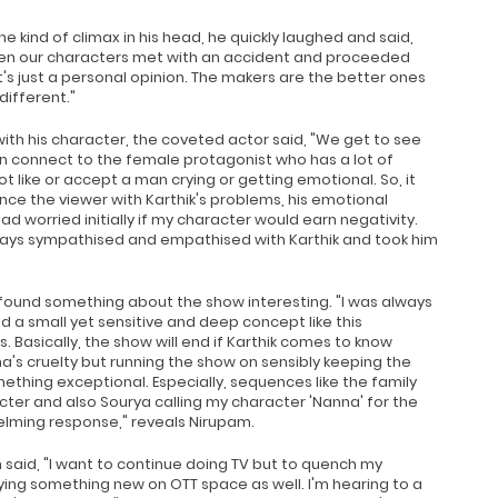
he kind of climax in his head, he quickly laughed and said,
hen our characters met with an accident and proceeded
's just a personal opinion. The makers are the better ones
different."
ith his character, the coveted actor said, "We get to see
 connect to the female protagonist who has a lot of
t like or accept a man crying or getting emotional. So, it
nce the viewer with Karthik's problems, his emotional
d worried initially if my character would earn negativity.
lways sympathised and empathised with Karthik and took him
 found something about the show interesting. "I was always
a small yet sensitive and deep concept like this
. Basically, the show will end if Karthik comes to know
's cruelty but running the show on sensibly keeping the
hing exceptional. Especially, sequences like the family
cter and also Sourya calling my character 'Nanna' for the
elming response," reveals Nirupam.
said, "I want to continue doing TV but to quench my
trying something new on OTT space as well. I'm hearing to a