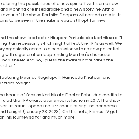
ploring the possibilities of a new spin off with some new
 and Monitha are inseparable and a new storyline with a
 favour of the show. Karthika Deepam witnessed a dip in its
ains to be seen if the makers would still opt for new
nd the show, lead actor Nirupam Paritala aka Karthik said, "I
ding it unnecessarily which might affect the TRPs as well. We
ory organically came to a conclusion with no new potential
ng with a generation leap, ending Monitha's character,
 Charusheela etc. So, I guess the makers have taken the
urther."
' featuring Maanas Nagulapalli, Hameeda Khatoon and
ot from tonight.
he hearts of fans as Karthik aka Doctor Babu; due credits to
uled the TRP charts ever since its launch in 2017. The show
even its rerun topped the TRP charts during the pandemic-
end tonight (January 23, 2023). On this note, ETimes TV got
on, his journey so far and much more.