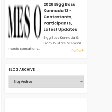
2026 Bigg Boss
Kannada 13 -
Contestants,
Participants,
Latest Updates
Bigg Boss Kannada 13:
From TV stars to social
media sensations...
BLOG ARCHIVE