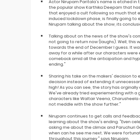
Actor Nirupam Paritala's name is etched in t
the popular show Karthika Deepam that has r
that enjoyed a cult following so much that 
induced lockdown phase, is finally going to 
Nirupam talking about the show, its conclusi
Talking about on the news of the show's con
not going to return now (laughs). Well, this
towards the end of December I guess. It wa
away for a while after our characters were
comeback amid all the anticipation and hy
ending."
Sharing his take on the makers' decision to en
decision instead of extending it unnecessar
high! As you can see, the story has orginall
We've already tried experiementing with a 
characters like Waltair Veena, Charusheela e
not meddle with the show further."
Nirupam continues to get calls and feedbac
learning about the show's ending. "Even cel
asking me about the climax and Paruchuri G
when can he see me next. We were fortunat
throughout this journey," says Nirupam.