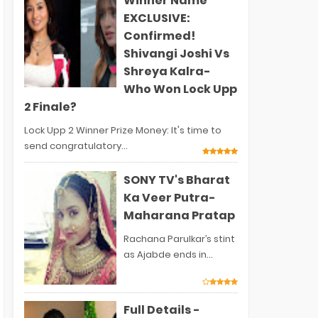
Winner Name
EXCLUSIVE:
Confirmed!
Shivangi Joshi Vs
Shreya Kalra-
Who Won Lock Upp
2 Finale?
Lock Upp 2 Winner Prize Money: It's time to
send congratulatory...
SONY TV's Bharat
Ka Veer Putra-
Maharana Pratap
Rachana Parulkar’s stint
as Ajabde ends in...
Full Details -