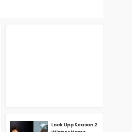
Lock Upp Season 2