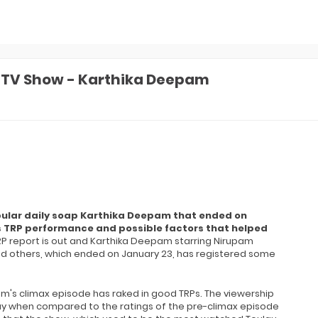
a TV Show - Karthika Deepam
opular daily soap Karthika Deepam that ended on
its TRP performance and possible factors that helped
RP report is out and Karthika Deepam starring Nirupam
nd others, which ended on January 23, has registered some
m's climax episode has raked in good TRPs. The viewership
y when compared to the ratings of the pre-climax episode