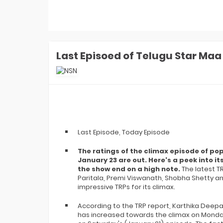
Money: Aly Goni-Jannat Zubair
Earned ZERO Cash But Got THIS Gift
In Finale
Laughter Chefs 3 Winner: Aly Goni-
Jannat Zubair Win Season 3. How
Karan Kundrra, Tejasswi, Abhishek
REACTED?
Last Episoed of Telugu Star Ma
Laughter Chefs 3 Runner-up Name:
Who Is Finale Winner? Top 2 Finalists
Are- Karan, Elvish, Tejasswi, Arjun Or
Indian Idol 16 Winner Prize Money:
Who Is Jyotirmayee Nayak? How
Much She Won In Cash In Finale?
Indian Idol 16 Winner Jyotirmayee
Nayak FIRST Interview: What Shreya
Ghoshal Told Her? She's Like God-
Last Episode, Today Episode
EXCL!
Laughter Chefs 3 Winner Name: Who
The ratings of the climax episode of p
Won Laughter Chefs Season 3
Finale? Top 2 Finalists Are...
January 23 are out. Here's a peek into 
the show end on a high note.
The latest T
Indian Idol 16 Runner-Up Name: Who
Paritala, Premi Viswanath, Shobha Shetty a
Is Indian Idol 16 Winner? Jyotirmayee,
Tanishk, Manraj- Top 2 Finalists Are
impressive TRPs for its climax.
Indian Game Show Launch Date:
When Will Bharti Singh's Show
According to the TRP report, Karthika Deepa
Premiere On Sony TV? EXCLUSIVE
has increased towards the climax on Monda