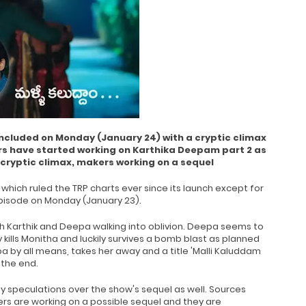
cluded on Monday (January 24) with a cryptic climax
rs have started working on Karthika Deepam part 2 as
 cryptic climax, makers working on a sequel
which ruled the TRP charts ever since its launch except for
 episode on Monday (January 23).
h Karthik and Deepa walking into oblivion. Deepa seems to
y kills Monitha and luckily survives a bomb blast as planned
a by all means, takes her away and a title 'Malli Kaluddam
 the end.
 speculations over the show's sequel as well. Sources
ers are working on a possible sequel and they are