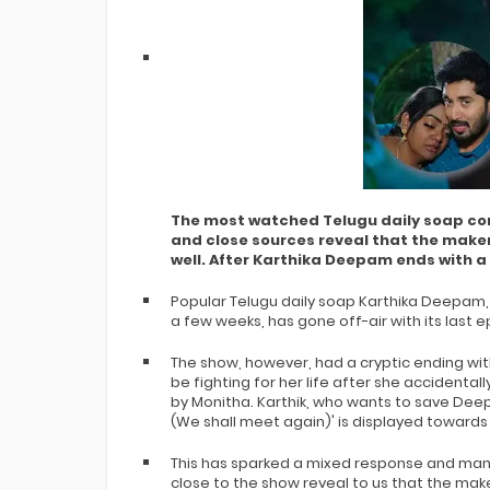
The most watched Telugu daily soap con
and close sources reveal that the make
well. After Karthika Deepam ends with a
Popular Telugu daily soap Karthika Deepam, 
a few weeks, has gone off-air with its last
The show, however, had a cryptic ending wit
be fighting for her life after she accidentall
by Monitha. Karthik, who wants to save Deep
(We shall meet again)' is displayed towards
This has sparked a mixed response and many
close to the show reveal to us that the mak