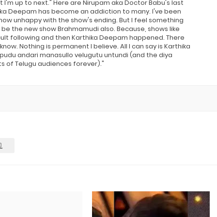
at I'm up to next." Here are Nirupam aka Doctor Babu's last
rthika Deepam has become an addiction to many. I've been
ow unhappy with the show's ending. But I feel something
t can be the new show Brahmamudi also. Because, shows like
cult following and then Karthika Deepam happened. There
w. Nothing is permanent I believe. All I can say is Karthika
du andari manasullo velugutu untundi (and the diya
ts of Telugu audiences forever)."