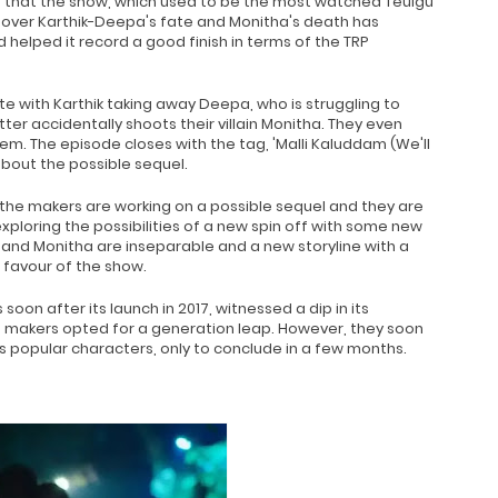
ct that the show, which used to be the most watched Teulgu
ty over Karthik-Deepa's fate and Monitha's death has
 helped it record a good finish in terms of the TRP
e with Karthik taking away Deepa, who is struggling to
tter accidentally shoots their villain Monitha. They even
em. The episode closes with the tag, 'Malli Kaluddam (We'll
about the possible sequel.
 the makers are working on a possible sequel and they are
ploring the possibilities of a new spin off with some new
 and Monitha are inseparable and a new storyline with a
 favour of the show.
oon after its launch in 2017, witnessed a dip in its
he makers opted for a generation leap. However, they soon
its popular characters, only to conclude in a few months.