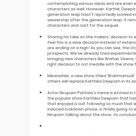
contemplating various ideas and are even ex
characters as well. However, Karthik, Deepa
generation leap hasn't reportedly worked in
viewership after the generation leap. It rem
characters and cast for the sequel.
Sharing his take on the makers' decision to e
feel this is a wise decision instead of exten
are ending on a high! As you can see, the st
prospects. We've already tried experimenti
bringing new characters like Waltair Veena,
right decision to not meddle with the show f
Meanwhile, a new show titled 'Brahmamudi
others will replace Karthika Deepam in its sl
Actor Nirupam Paritala's name is etched in t
the popular show Karthika Deepam that has r
that enjoyed a cult following so much that 
induced lockdown phase, is finally going to 
Nirupam talking about the show, its conclusi