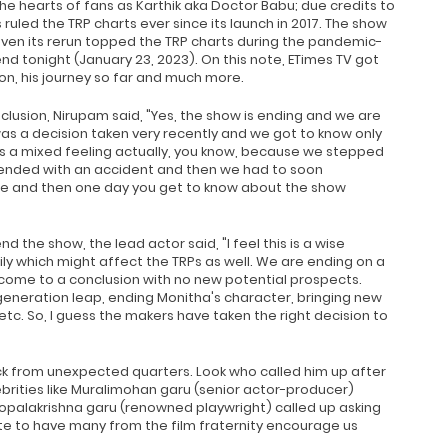
he hearts of fans as Karthik aka Doctor Babu; due credits to
uled the TRP charts ever since its launch in 2017. The show
even its rerun topped the TRP charts during the pandemic-
end tonight (January 23, 2023). On this note, ETimes TV got
on, his journey so far and much more.
clusion, Nirupam said, "Yes, the show is ending and we are
 was a decision taken very recently and we got to know only
s a mixed feeling actually, you know, because we stepped
 ended with an accident and then we had to soon
pe and then one day you get to know about the show
d the show, the lead actor said, "I feel this is a wise
ily which might affect the TRPs as well. We are ending on a
y come to a conclusion with no new potential prospects.
generation leap, ending Monitha's character, bringing new
tc. So, I guess the makers have taken the right decision to
k from unexpected quarters. Look who called him up after
ebrities like Muralimohan garu (senior actor-producer)
opalakrishna garu (renowned playwright) called up asking
e to have many from the film fraternity encourage us