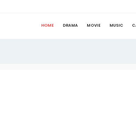
HOME
DRAMA
MOVIE
MUSIC
C