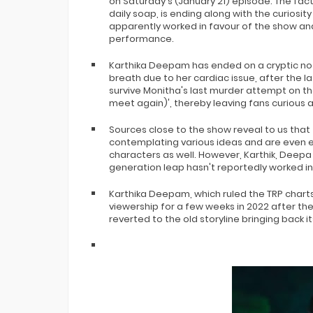
on Saturday's (January 21) episode. The fa
Bigg Boss 20 Contestants UPDATES
daily soap, is ending along with the curiosi
Winner Alliance Finale: Zaid Darbar
apparently worked in favour of the show and
performance.
Karthika Deepam has ended on a cryptic not
breath due to her cardiac issue, after the la
survive Monitha's last murder attempt on th
meet again)', thereby leaving fans curious 
Sources close to the show reveal to us that
contemplating various ideas and are even ex
characters as well. However, Karthik, Deepa
generation leap hasn't reportedly worked in
Karthika Deepam, which ruled the TRP charts s
viewership for a few weeks in 2022 after t
reverted to the old storyline bringing back 