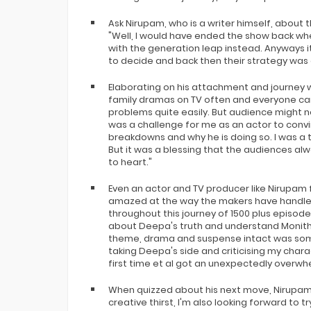
Ask Nirupam, who is a writer himself, about t
"Well, I would have ended the show back w
with the generation leap instead. Anyways it
to decide and back then their strategy was 
Elaborating on his attachment and journey w
family dramas on TV often and everyone can
problems quite easily. But audience might no
was a challenge for me as an actor to convi
breakdowns and why he is doing so. I was a ta
But it was a blessing that the audiences a
to heart."
Even an actor and TV producer like Nirupam
amazed at the way the makers have handled 
throughout this journey of 1500 plus episodes
about Deepa's truth and understand Monitha
theme, drama and suspense intact was somet
taking Deepa's side and criticising my chara
first time et al got an unexpectedly overwh
When quizzed about his next move, Nirupam 
creative thirst, I'm also looking forward to 