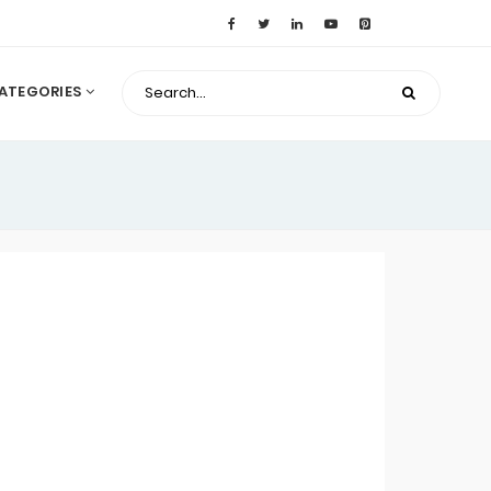
ATEGORIES