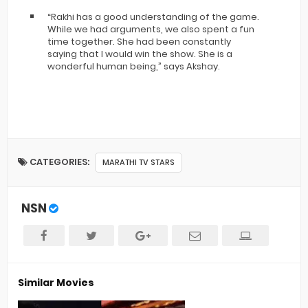
“Rakhi has a good understanding of the game.
While we had arguments, we also spent a fun
time together. She had been constantly
saying that I would win the show. She is a
wonderful human being,” says Akshay.
CATEGORIES:
MARATHI TV STARS
NSN
Similar Movies