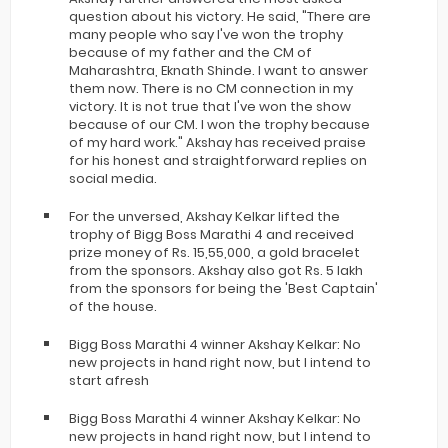
question about his victory. He said, "There are
many people who say I've won the trophy
because of my father and the CM of
Maharashtra, Eknath Shinde. I want to answer
them now. There is no CM connection in my
victory. It is not true that I've won the show
because of our CM. I won the trophy because
of my hard work." Akshay has received praise
for his honest and straightforward replies on
social media.
For the unversed, Akshay Kelkar lifted the
trophy of Bigg Boss Marathi 4 and received
prize money of Rs. 15,55,000, a gold bracelet
from the sponsors. Akshay also got Rs. 5 lakh
from the sponsors for being the 'Best Captain'
of the house.
Bigg Boss Marathi 4 winner Akshay Kelkar: No
new projects in hand right now, but I intend to
start afresh
Bigg Boss Marathi 4 winner Akshay Kelkar: No
new projects in hand right now, but I intend to