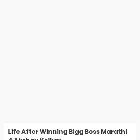
Life After Winning Bigg Boss Marathi