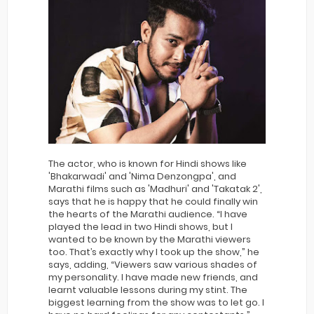
The actor, who is known for Hindi shows like
'Bhakarwadi' and 'Nima Denzongpa', and
Marathi films such as 'Madhuri' and 'Takatak 2',
says that he is happy that he could finally win
the hearts of the Marathi audience. “I have
played the lead in two Hindi shows, but I
wanted to be known by the Marathi viewers
too. That’s exactly why I took up the show,” he
says, adding, “Viewers saw various shades of
my personality. I have made new friends, and
learnt valuable lessons during my stint. The
biggest learning from the show was to let go. I