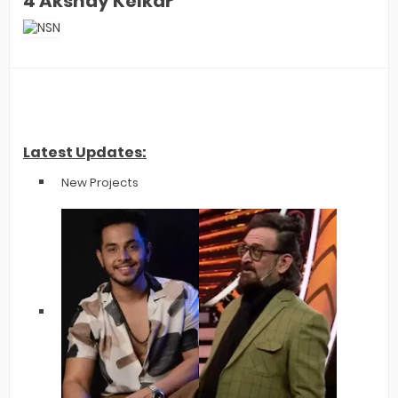
4 Akshay Kelkar
Latest Updates:
New Projects