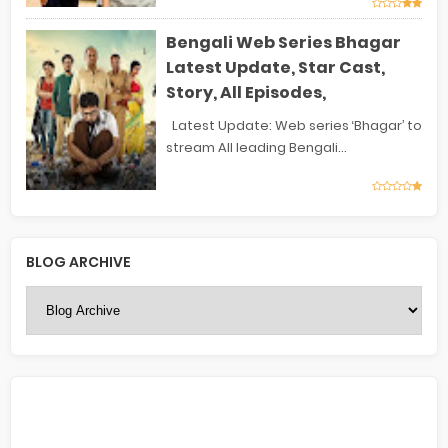
Bengali Web Series Bhagar
Latest Update, Star Cast,
Story, All Episodes,
Latest Update: Web series ‘Bhagar’ to
stream All leading Bengali...
BLOG ARCHIVE