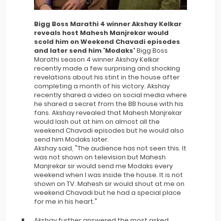
Bigg Boss Marathi 4 winner Akshay Kelkar
reveals host Mahesh Manjrekar would
scold him on Weekend Chavadi episodes
and later send him 'Modaks'
Bigg Boss
Marathi season 4 winner Akshay Kelkar
recently made a few surprising and shocking
revelations about his stint in the house after
completing a month of his victory. Akshay
recently shared a video on social media where
he shared a secret from the BB house with his
fans. Akshay revealed that Mahesh Manjrekar
would lash out at him on almost all the
weekend Chavadi episodes but he would also
send him Modaks later.
Akshay said, "The audience has not seen this. It
was not shown on television but Mahesh
Manjrekar sir would send me Modaks every
weekend when I was inside the house. It is not
shown on TV. Mahesh sir would shout at me on
weekend Chavadi but he had a special place
for me in his heart."
Akshay further answered the most asked