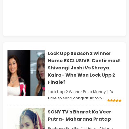
Lock Upp Season 2 Winner
Name EXCLUSIVE: Confirmed!
Shivangi Joshi Vs Shreya
Kalra- Who Won Lock Upp 2
Finale?
Lock Upp 2 Winner Prize Money: It's
time to send congratulatory...
SONY TV's Bharat Ka Veer
Putra- Maharana Pratap
Rachana Parulkar’s stint as Ajabde