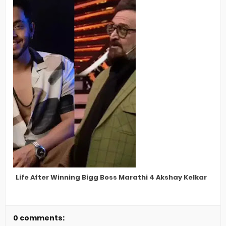
Life After Winning Bigg Boss Marathi 4 Akshay Kelkar
0 comments: