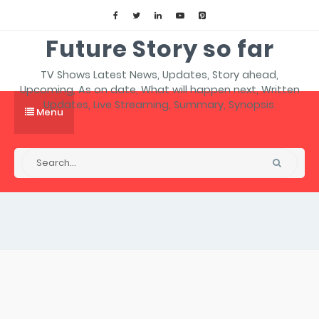
Future Story so far
TV Shows Latest News, Updates, Story ahead,
Upcoming, As on date, What will happen next, Written
Updates, Live Streaming, Summary, Synopsis.
Menu