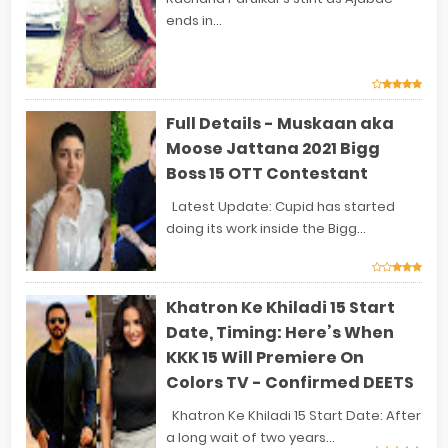
ends in...
Full Details - Muskaan aka
Moose Jattana 2021 Bigg
Boss 15 OTT Contestant
Latest Update: Cupid has started
doing its work inside the Bigg...
Khatron Ke Khiladi 15 Start
Date, Timing: Here’s When
KKK 15 Will Premiere On
Colors TV - Confirmed DEETS
Khatron Ke Khiladi 15 Start Date: After
a long wait of two years...