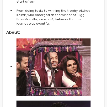
start afresh
From doing tasks to winning the trophy, Akshay
Kelkar, who emerged as the winner of 'Bigg
Boss Marathi', season 4, believes that his
journey was eventful.
About: