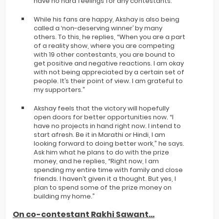
have no hard feelings for any contestants.”
While his fans are happy, Akshay is also being
called a ‘non-deserving winner’ by many
others. To this, he replies, “When you are a part
of a reality show, where you are competing
with 19 other contestants, you are bound to
get positive and negative reactions. I am okay
with not being appreciated by a certain set of
people. It’s their point of view. I am grateful to
my supporters.”
Akshay feels that the victory will hopefully
open doors for better opportunities now. “I
have no projects in hand right now. I intend to
start afresh. Be it in Marathi or Hindi, I am
looking forward to doing better work,” he says.
Ask him what he plans to do with the prize
money, and he replies, “Right now, I am
spending my entire time with family and close
friends. I haven’t given it a thought. But yes, I
plan to spend some of the prize money on
building my home.”
On co-contestant Rakhi Sawant...