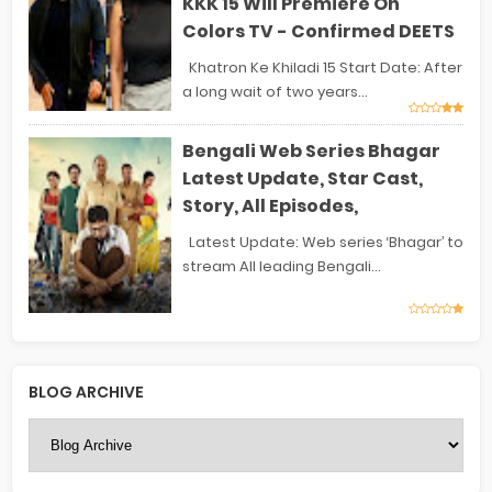
KKK 15 Will Premiere On
Colors TV - Confirmed DEETS
Khatron Ke Khiladi 15 Start Date: After
a long wait of two years...
Bengali Web Series Bhagar
Latest Update, Star Cast,
Story, All Episodes,
Latest Update: Web series ‘Bhagar’ to
stream All leading Bengali...
BLOG ARCHIVE