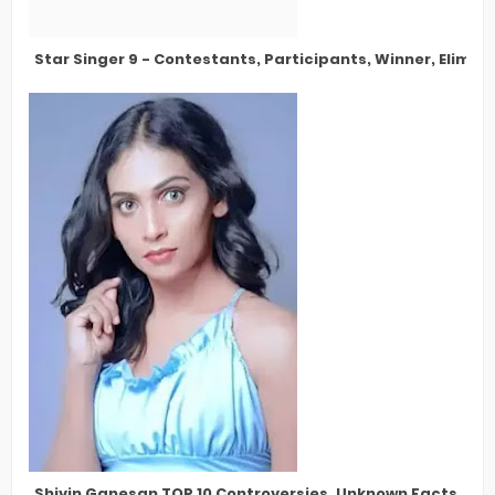
Star Singer 9 - Contestants, Participants, Winner, Elimin
Shivin Ganesan TOP 10 Controversies, Unknown Facts, Bigg