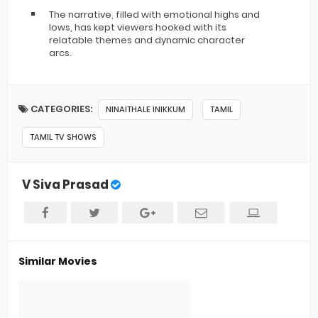
The narrative, filled with emotional highs and
lows, has kept viewers hooked with its
relatable themes and dynamic character
arcs.
CATEGORIES:
NINAITHALE INIKKUM
TAMIL
TAMIL TV SHOWS
V Siva Prasad
Similar Movies