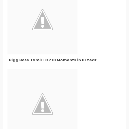
Bigg Boss Tamil TOP 10 Moments in 10 Year