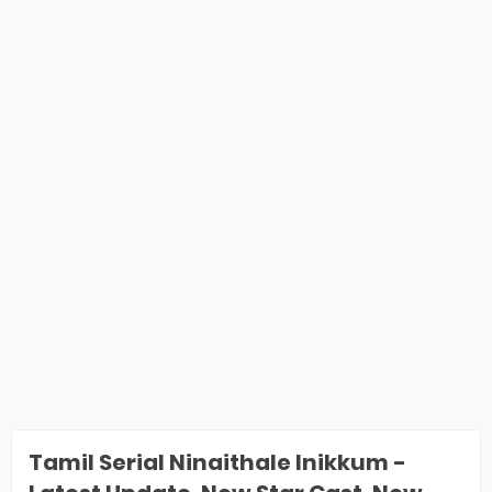
Tamil Serial Ninaithale Inikkum -