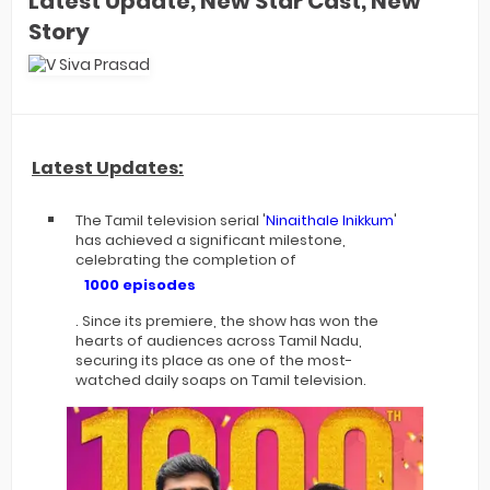
Latest Update, New Star Cast, New
Story
Latest Updates:
The Tamil television serial '
Ninaithale Inikkum
'
has achieved a significant milestone,
celebrating the completion of
1000 episodes
. Since its premiere, the show has won the
hearts of audiences across Tamil Nadu,
securing its place as one of the most-
watched daily soaps on Tamil television.