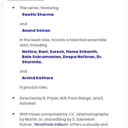
The series, featuring
Swathi Sharma
and
Anand Selvan
in the lead roles, boasts a talented ensemble
cast, including
Nethra, Rani, Suresh, Hema Srikanth,
Bala Subramanian, Deepa Nethran, Dr.
Sharmila,
and
Arvind Kathare
in pivotal roles.
Directed by N. Priyan, M.R. Ponn Elango, and E.
Ashokan
With music composed by J.V., cinematography
by Martin Jo, and editing by S. Sabreesh
Kumar, '
Ninaithale Inikkum
' offers a visually and