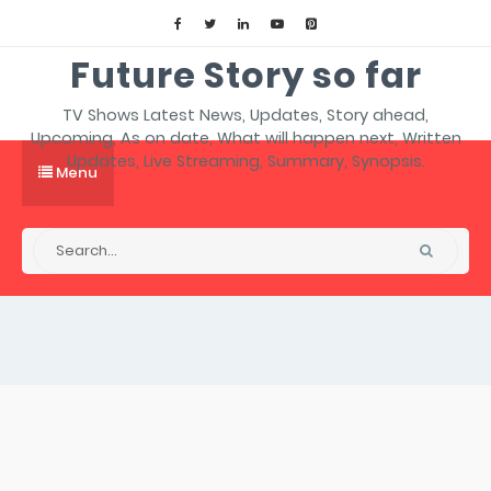
Future Story so far
TV Shows Latest News, Updates, Story ahead,
Upcoming, As on date, What will happen next, Written
Updates, Live Streaming, Summary, Synopsis.
Menu