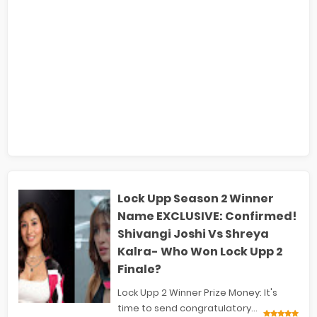
Lock Upp Season 2 Winner
Name EXCLUSIVE: Confirmed!
Shivangi Joshi Vs Shreya
Kalra- Who Won Lock Upp 2
Finale?
Lock Upp 2 Winner Prize Money: It's
time to send congratulatory...