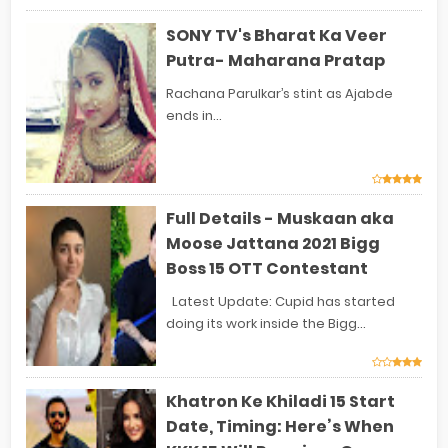
SONY TV's Bharat Ka Veer
Putra- Maharana Pratap
Rachana Parulkar’s stint as Ajabde
ends in...
Full Details - Muskaan aka
Moose Jattana 2021 Bigg
Boss 15 OTT Contestant
Latest Update: Cupid has started
doing its work inside the Bigg...
Khatron Ke Khiladi 15 Start
Date, Timing: Here’s When