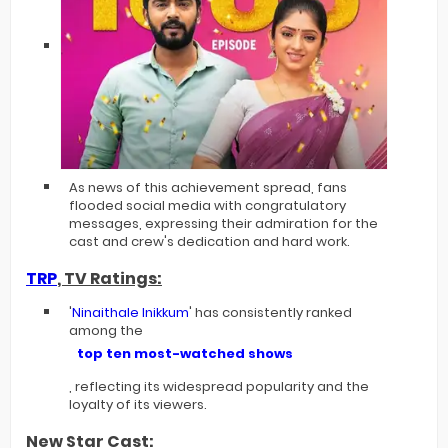
As news of this achievement spread, fans
flooded social media with congratulatory
messages, expressing their admiration for the
cast and crew's dedication and hard work.
TRP
, TV Ratings:
'
Ninaithale Inikkum
' has consistently ranked
among the
top ten most-watched shows
, reflecting its widespread popularity and the
loyalty of its viewers.
New Star Cast: