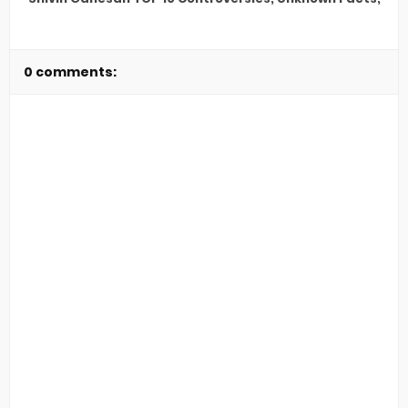
0 comments: