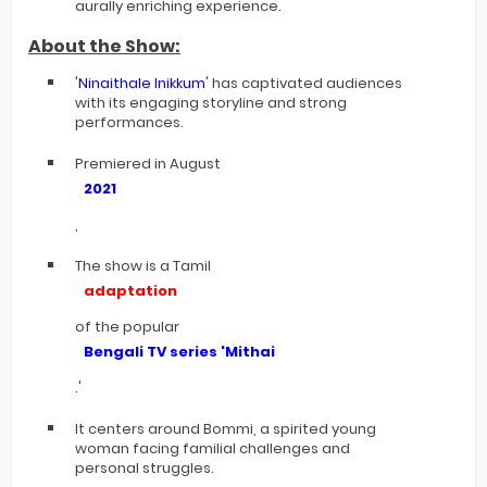
aurally enriching experience.
About the Show:
'
Ninaithale Inikkum
' has captivated audiences
with its engaging storyline and strong
performances.
Premiered in August
2021
,
The show is a Tamil
adaptation
of the popular
Bengali TV series '
Mithai
.'
It centers around Bommi, a spirited young
woman facing familial challenges and
personal struggles.