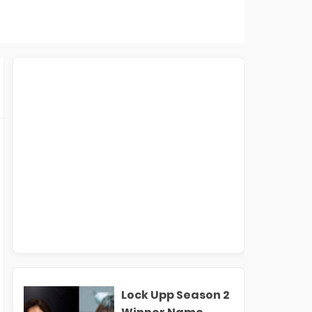
Lock Upp Season 2