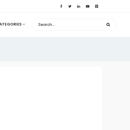
ATEGORIES