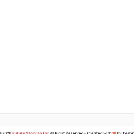
Temp
 ©
2026
Future Story so far
All Right Reserved -
Created with
by