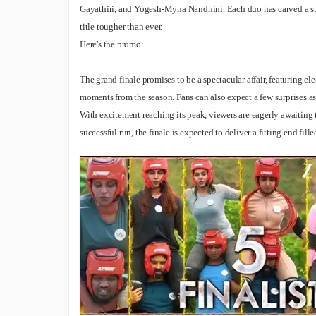
Premiere On Sony TV? EXCLUSIVE
Gayathiri, and Yogesh-Myna Nandhini. Each duo has carved a str
Bigg Boss 20 Contestants UPDATES
title tougher than ever.
Here's the promo:
The grand finale promises to be a spectacular affair, featuring e
moments from the season. Fans can also expect a few surprises as th
With excitement reaching its peak, viewers are eagerly awaiting t
successful run, the finale is expected to deliver a fitting end fill