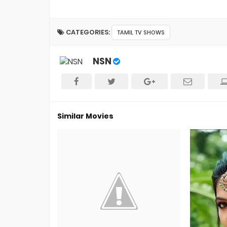
CATEGORIES:
TAMIL TV SHOWS
NSN
Similar Movies