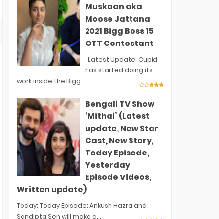
Muskaan aka
Moose Jattana
2021 Bigg Boss 15
OTT Contestant
Latest Update: Cupid
has started doing its
work inside the Bigg...
Bengali TV Show
‘Mithai’ (Latest
update, New Star
Cast, New Story,
Today Episode,
Yesterday
Episode Videos,
Written update)
Today: Today Episode: Ankush Hazra and
Sandipta Sen will make a...