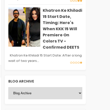
Khatron Ke Khiladi
15 Start Date,
Timing: Here’s
When KKK 15 Will
Premiere On
Colors TV -
Confirmed DEETS
Khatron Ke Khiladi 15 Start Date: After a long
wait of two years...
BLOG ARCHIVE