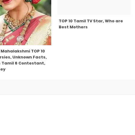
TOP 10 Tamil TV Star, Who are
Best Mothers
 Mahalakshmi TOP 10
rsies, Unknown Facts,
s Tamil 6 Contestant,
ney