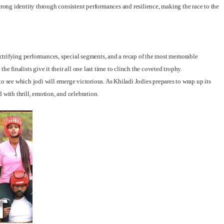
ong identity through consistent performances and resilience, making the race to the
lectrifying performances, special segments, and a recap of the most memorable
e finalists give it their all one last time to clinch the coveted trophy.
o see which jodi will emerge victorious. As Khiladi Jodies prepares to wrap up its
ed with thrill, emotion, and celebration.