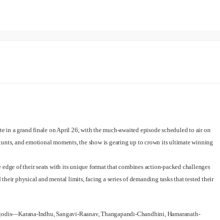
ate in a grand finale on April 26, with the much-awaited episode scheduled to air on
tunts, and emotional moments, the show is gearing up to crown its ultimate winning
 edge of their seats with its unique format that combines action-packed challenges
heir physical and mental limits, facing a series of demanding tasks that tested their
st jodis—Karana-Indhu, Sangavi-Raanav, Thangapandi-Chandhini, Hamaranath-