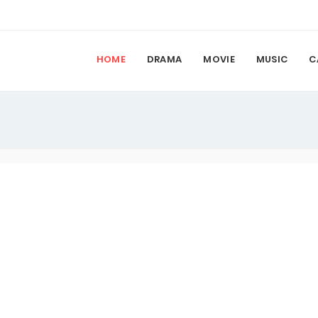
HOME
DRAMA
MOVIE
MUSIC
C