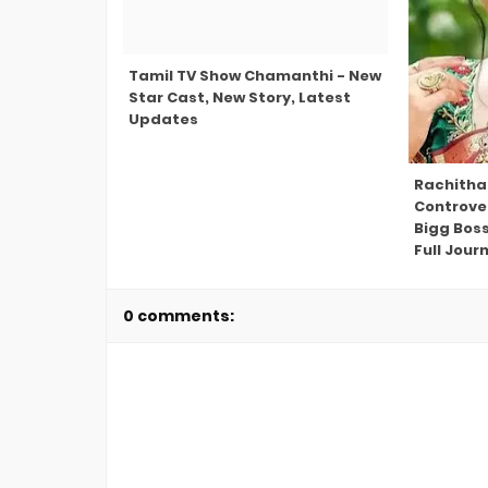
Tamil TV Show Chamanthi - New
Star Cast, New Story, Latest
Updates
Rachitha
Controve
Bigg Bos
Full Jour
0 comments: