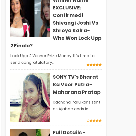
Winner Name
EXCLUSIVE:
Confirmed!
Shivangi Joshi Vs
Shreya Kalra-
Who Won Lock Upp
2 Finale?
Lock Upp 2 Winner Prize Money: It's time to
send congratulatory...
SONY TV's Bharat
Ka Veer Putra-
Maharana Pratap
Rachana Parulkar’s stint
as Ajabde ends in...
Full Details -