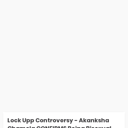
Lock Upp Controversy - Akanksha