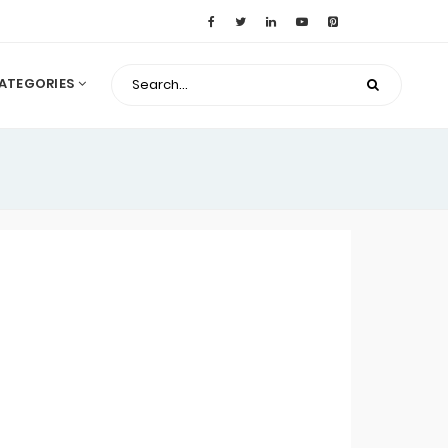
ATEGORIES