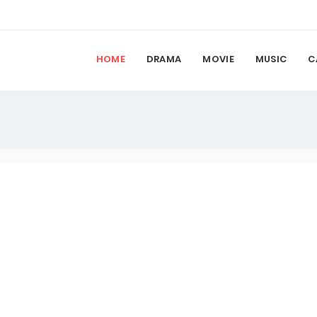
HOME
DRAMA
MOVIE
MUSIC
C