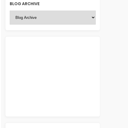
BLOG ARCHIVE