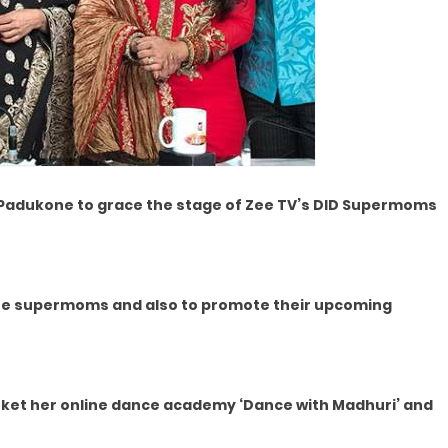
 Padukone to grace the stage of Zee TV’s DID Supermoms
t the supermoms and also to promote their upcoming
rket her online dance academy ‘Dance with Madhuri’ and