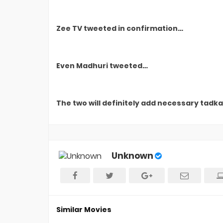
Zee TV tweeted in confirmation…
Even Madhuri tweeted…
The two will definitely add necessary tadka 
Unknown
Similar Movies