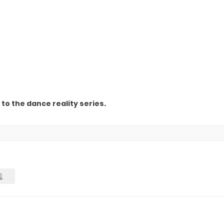
to the dance reality series.