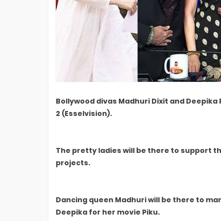
Bollywood divas Madhuri Dixit and Deepika
2 (Esselvision).
The pretty ladies will be there to suppor
projects.
Dancing queen Madhuri will be there to ma
Deepika for her movie Piku.