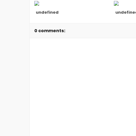
undefined
undefine
0 comments: