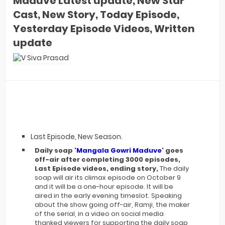
Maduve Latest update, New Star
Cast, New Story, Today Episode,
Yesterday Episode Videos, Written
update
Last Episode, New Season.
Daily soap '
Mangala Gowri Maduve
' goes
off-air after completing 3000 episodes,
Last Episode videos, ending story,
The daily
soap will air its climax episode on October 9
and it will be a one-hour episode. It will be
aired in the early evening timeslot. Speaking
about the show going off-air, Ramji, the maker
of the serial, in a video on social media
thanked viewers for supporting the daily soap