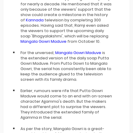
for nearly a decade. He mentioned that it was
only because of the viewers' support that the
show could create a milestone in the history
of
Kannada
television by completing 300
episodes. Having said that, Ramji even asked
the viewers to support the upcoming daily
soap 'Bhagyalakshmi', which will be replacing
Mangala Gowri Maduve
from October 10.
For the unversed,
Mangala Gowri Maduve
is
the extended version of the daily soap Putta
Gowri Maduve. From Putta Gowri to Mangala
Gowri, the serial has consistently been able to
keep the audience glued to the television
screen with its family drama.
Earlier, rumours were rife that Putta Gowri
Maduve would come to an end with on-screen
character Ajjamma's death. But the makers
had a different plot to surprise the viewers.
They introduced the extended family of
Ajjamma in the serial.
As per the story, Mangala Gowri is a great-