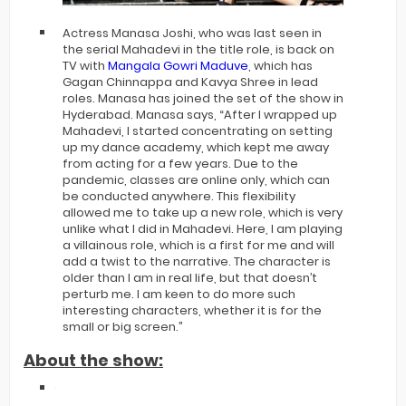
Actress Manasa Joshi, who was last seen in
the serial Mahadevi in the title role, is back on
TV with
Mangala Gowri Maduve
, which has
Gagan Chinnappa and Kavya Shree in lead
roles. Manasa has joined the set of the show in
Hyderabad. Manasa says, “After I wrapped up
Mahadevi, I started concentrating on setting
up my dance academy, which kept me away
from acting for a few years. Due to the
pandemic, classes are online only, which can
be conducted anywhere. This flexibility
allowed me to take up a new role, which is very
unlike what I did in Mahadevi. Here, I am playing
a villainous role, which is a first for me and will
add a twist to the narrative. The character is
older than I am in real life, but that doesn’t
perturb me. I am keen to do more such
interesting characters, whether it is for the
small or big screen.”
About the show: