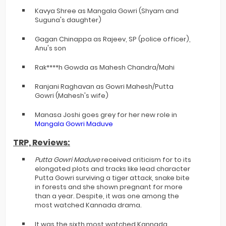
Kavya Shree as Mangala Gowri (Shyam and
Suguna's daughter)
Gagan Chinappa as Rajeev, SP (police officer),
Anu's son
Rak****h Gowda as Mahesh Chandra/Mahi
Ranjani Raghavan as Gowri Mahesh/Putta
Gowri (Mahesh's wife)
Manasa Joshi goes grey for her new role in
Mangala Gowri Maduve
TRP, Reviews:
Putta Gowri Maduve
received criticism for to its
elongated plots and tracks like lead character
Putta Gowri surviving a tiger attack, snake bite
in forests and she shown pregnant for more
than a year. Despite, it was one among the
most watched Kannada drama.
It was the sixth most watched Kannada