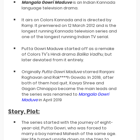
Mangala Gowri
Maduve
is an Indian Kannada
language television drama.
It airs on Colors Kannada and is directed by
Ramji. It premiered on 12 March 2012 and is the
longest running Kannada television series and
one of the longest running Indian TV serial.
Putta Gowri Maduve started off as a remake
of Colors TV's Hindi drama
Balika Vadhu
, but
later deviated from it entirely.
Originally
Putta Gowri Maduve
starred Ranjani
Raghavan and Rak****h Gowda.
In 2018, after
both of them had quit, Kavya Shree and
Gagan Chinappa became the main leads and
the series was renamed to
Mangala Gowri
Maduve
in April 2019
Story, Plot:
The series started with the journey of eight-
year-old, Putta Gowri, who was forced to
marry a boy named Mahesh of the same age.
Her life turned upside down as she tries to