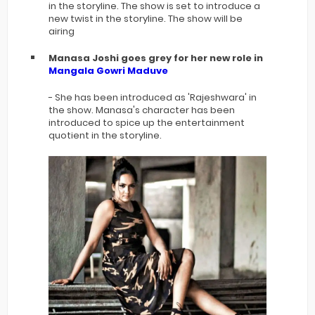
in the storyline. The show is set to introduce a
new twist in the storyline. The show will be
airing
Manasa Joshi goes grey for her new role in
Mangala Gowri Maduve
- She has been introduced as 'Rajeshwara' in
the show. Manasa's character has been
introduced to spice up the entertainment
quotient in the storyline.