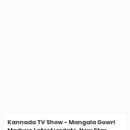
Kannada TV Show - Mangala Gowri