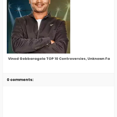
Vinod Gobbaragola TOP 10 Controversies, Unknown Facts,
0 comments: