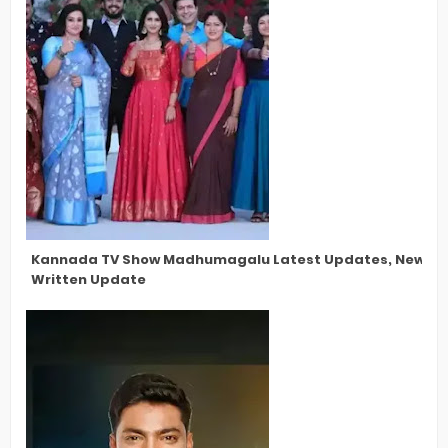
Kannada TV Show Madhumagalu Latest Updates, New Star
Written Update