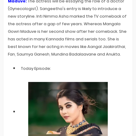
Maduve:
The actress will be essaying the role of a doctor
(G
ynecologist)
. Sangeetha's entry is likely to introduce a
new storyline. Inti Nimma Asha marked the TV comeback of
the actress after a gap of few years. Whereas Mangala
Gowri Maduve is her second show after her comeback. She
has acted in many Kannada films and serials too. She is
best known for her acting in movies like Aangal Jaakirathai,
Fan, Saumya Ganesh, Mundina Badalaavane and Anukta.
Today Episode: