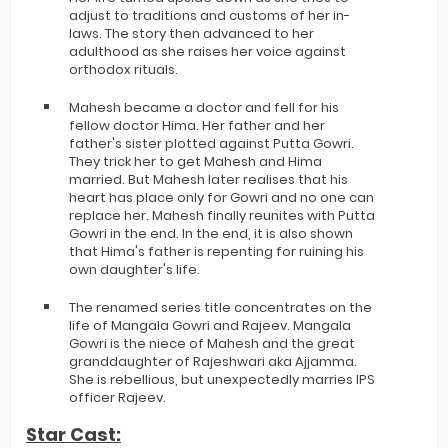
adjust to traditions and customs of her in-
laws. The story then advanced to her
adulthood as she raises her voice against
orthodox rituals.
Mahesh became a doctor and fell for his
fellow doctor Hima. Her father and her
father's sister plotted against Putta Gowri.
They trick her to get Mahesh and Hima
married. But Mahesh later realises that his
heart has place only for Gowri and no one can
replace her. Mahesh finally reunites with Putta
Gowri in the end. In the end, it is also shown
that Hima's father is repenting for ruining his
own daughter's life.
The renamed series title concentrates on the
life of Mangala Gowri and Rajeev. Mangala
Gowri is the niece of Mahesh and the great
granddaughter of Rajeshwari aka Ajjamma.
She is rebellious, but unexpectedly marries IPS
officer Rajeev.
Star Cast: