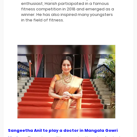
enthusiast, Harish participated in a famous
fitness competition in 2018 and emerged as a
winner. He has also inspired many youngsters
in the field of fitness.
Sangeetha Anil to play a doctor in Mangala Gowri