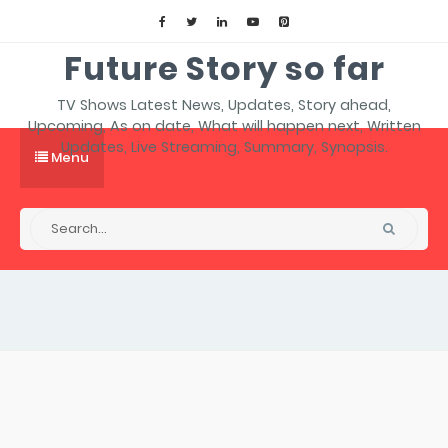
Future Story so far
TV Shows Latest News, Updates, Story ahead,
Upcoming, As on date, What will happen next, Written
Updates, Live Streaming, Summary, Synopsis.
Menu