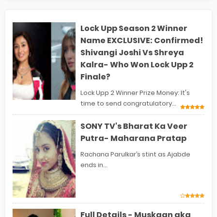
Lock Upp Season 2 Winner
Name EXCLUSIVE: Confirmed!
Shivangi Joshi Vs Shreya
Kalra- Who Won Lock Upp 2
Finale?
Lock Upp 2 Winner Prize Money: It's
time to send congratulatory...
SONY TV's Bharat Ka Veer
Putra- Maharana Pratap
Rachana Parulkar’s stint as Ajabde
ends in...
Full Details - Muskaan aka