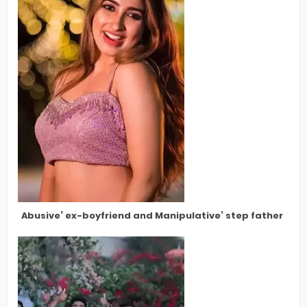
Abusive’ ex-boyfriend and Manipulative’ step father