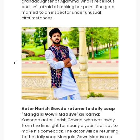
granddaughter of Ajjamma, who is rebellious
and isn't afraid of making her point. She gets
married to an inspector under unusual
circumstances.
Actor Harish Gowda returns to daily soap
"Mangala Gowri Maduve' as Karna:
Kannada actor Harish Gowda, who was away
from the limelight for nearly a year, is all set to
make his comeback. The actor will be returning
to the daily soap Mangala Gowri Maduve as