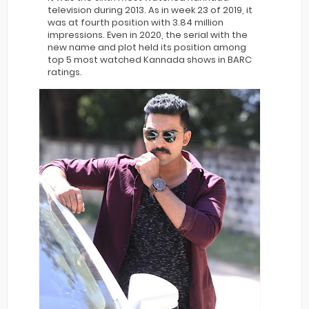
television during 2013. As in week 23 of 2019, it
was at fourth position with 3.84 million
impressions. Even in 2020, the serial with the
new name and plot held its position among
top 5 most watched Kannada shows in BARC
ratings.