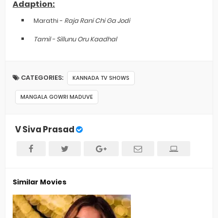
Adaption:
Marathi -
Raja Rani Chi Ga Jodi
Tamil -
Sillunu Oru Kaadhal
CATEGORIES:
KANNADA TV SHOWS
MANGALA GOWRI MADUVE
V Siva Prasad
Similar Movies