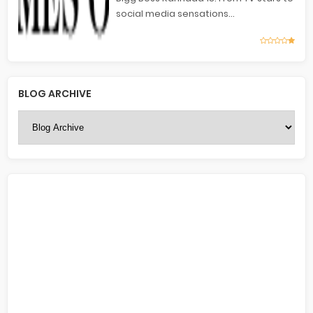
social media sensations...
BLOG ARCHIVE