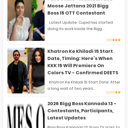
Moose Jattana 2021 Bigg
Boss 15 OTT Contestant
Latest Update: Cupid has started
doing its work inside the Bigg...
Khatron Ke Khiladi 15 Start
Date, Timing: Here’s When
KKK 15 Will Premiere On
Colors TV - Confirmed DEETS
Khatron Ke Khiladi 15 Start Date: After
a long wait of two years...
2026 Bigg Boss Kannada 13 -
Contestants, Participants,
Latest Updates
Bigg Boss Kannada 13: From TV stars to