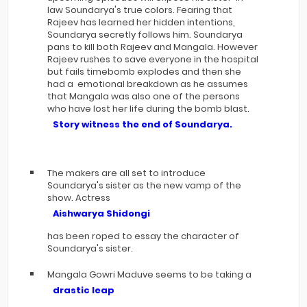
law Soundarya's true colors. Fearing that
Rajeev has learned her hidden intentions,
Soundarya secretly follows him. Soundarya
pans to kill both Rajeev and Mangala. However
Rajeev rushes to save everyone in the hospital
but fails timebomb explodes and then she
had a emotional breakdown as he assumes
that Mangala was also one of the persons
who have lost her life during the bomb blast.
Story witness the end of Soundarya.
The makers are all set to introduce
Soundarya's sister as the new vamp of the
show. Actress
Aishwarya Shidongi
has been roped to essay the character of
Soundarya's sister.
Mangala Gowri Maduve seems to be taking a
drastic leap