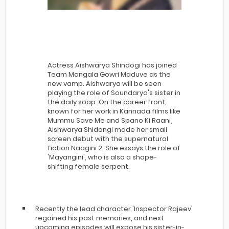
Actress Aishwarya Shindogi has joined
Team Mangala Gowri Maduve as the
new vamp. Aishwarya will be seen
playing the role of Soundarya's sister in
the daily soap. On the career front,
known for her work in Kannada films like
Mummu Save Me and Spano Ki Raani,
Aishwarya Shidongi made her small
screen debut with the supernatural
fiction Naagini 2. She essays the role of
'Mayangini', who is also a shape-
shifting female serpent.
Recently the lead character 'Inspector Rajeev'
regained his past memories, and next
upcoming episodes will expose his sister-in-