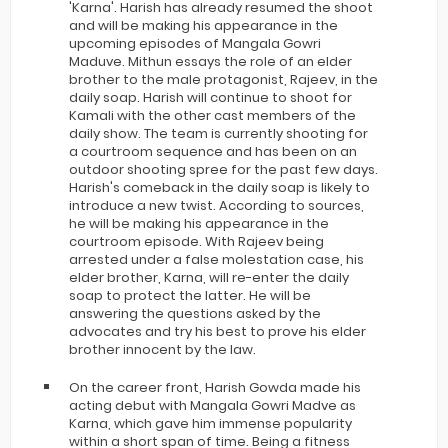
'Karna'. Harish has already resumed the shoot
and will be making his appearance in the
upcoming episodes of Mangala Gowri
Maduve. Mithun essays the role of an elder
brother to the male protagonist, Rajeev, in the
daily soap. Harish will continue to shoot for
Kamali with the other cast members of the
daily show. The team is currently shooting for
a courtroom sequence and has been on an
outdoor shooting spree for the past few days.
Harish's comeback in the daily soap is likely to
introduce a new twist. According to sources,
he will be making his appearance in the
courtroom episode. With Rajeev being
arrested under a false molestation case, his
elder brother, Karna, will re-enter the daily
soap to protect the latter. He will be
answering the questions asked by the
advocates and try his best to prove his elder
brother innocent by the law.
On the career front, Harish Gowda made his
acting debut with Mangala Gowri Madve as
Karna, which gave him immense popularity
within a short span of time. Being a fitness