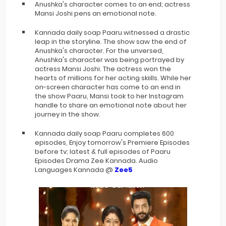
Anushka's character comes to an end; actress
Mansi Joshi pens an emotional note.
Kannada daily soap Paaru witnessed a drastic
leap in the storyline. The show saw the end of
Anushka's character. For the unversed,
Anushka's character was being portrayed by
actress Mansi Joshi. The actress won the
hearts of millions for her acting skiills. While her
on-screen character has come to an end in
the show Paaru, Mansi took to her Instagram
handle to share an emotional note about her
journey in the show.
Kannada daily soap Paaru completes 600
episodes, Enjoy tomorrow's Premiere Episodes
before tv; latest & full episodes of Paaru
Episodes Drama Zee Kannada. Audio
Languages Kannada @
Zee5