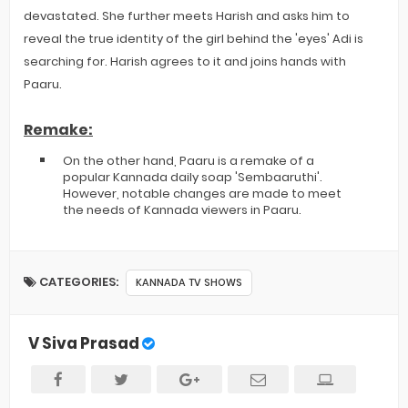
devastated. She further meets Harish and asks him to
reveal the true identity of the girl behind the 'eyes' Adi is
searching for. Harish agrees to it and joins hands with
Paaru.
Remake:
On the other hand, Paaru is a remake of a
popular Kannada daily soap 'Sembaaruthi'.
However, notable changes are made to meet
the needs of Kannada viewers in Paaru.
CATEGORIES:
KANNADA TV SHOWS
V Siva Prasad