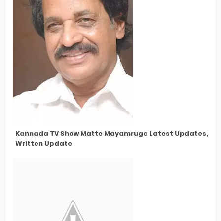
Kannada TV Show Matte Mayamruga Latest Updates, New 
Written Update