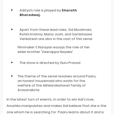
Aditya’s role is played by
Sharath
Bharadwaj.
Apart from these lead roles, Sid Moolimani,
Rohini Krishna, Mansi Joshi, and Sambhaawi
Venkatesh are also in the cast of this serial.
Filmmaker S Narayan essays the role of her
elder brother 'Veerappa Nayaka'.
The show is directed by Guru Prasad
The theme of the serial revolves around Paaru,
an honest housemaid who works for the
welfare of the Akhilandeshwari family of
Arasanakote.
In the latest turn of events, in order to win Adi's love,
Anushka manipulates and makes Adi believe that she is the
one whom he is searching for. Paaru learns about it and is