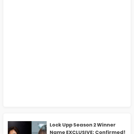
Lock Upp Season 2 Winner
Name EXCLUSIVE: Confirmed!