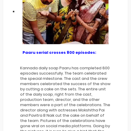
Paaru serial crosses 800 episodes:
Kannada daily soap Paaru has completed 800
episodes successfully. The team celebrated
the special milestone. The cast and the crew
members celebrated the success of the show
by cutting a cake on the sets. The entire unit
of the daily soap, right from the cast,
production team, director, and the other
members were a part of the celebrations. The
director along with actresses Mokshitha Pai
and Pavitra B Naik cut the cake on behalf of
the team. Pictures of the celebrations have
gone viral on social media platforms. Going by