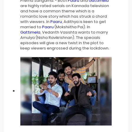
Prema Sangama. - Both
Paaru
and
Gattimela
are highly rated serials on Kannada television
and have a common theme which is a
romantic love story which has struck a chord
with viewers. In
Paaru
, Adithya is keen to get
married to
Paaru
(Mokshiitha Pai). In
Gattimela
, Vedanth Vasishta wants to marry
Amulya (Nisha Ravikrishnan). The specials
episodes will give a new twist in the plot to
keep viewers engrossed during the lockdown.