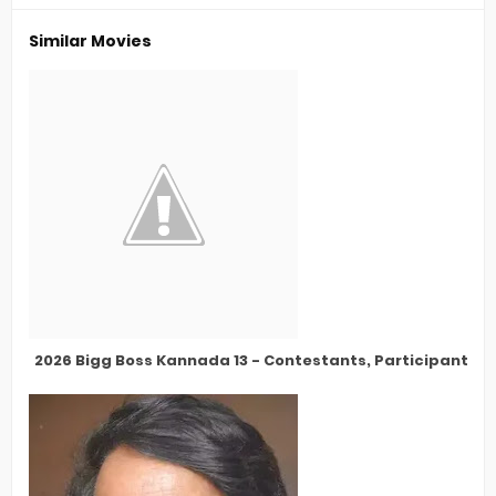
Similar Movies
2026 Bigg Boss Kannada 13 - Contestants, Participants, 