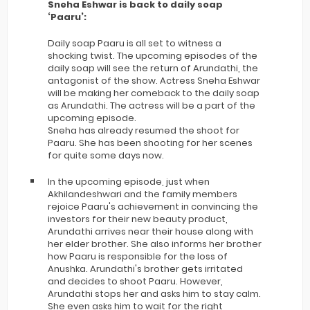
Sneha Eshwar is back to daily soap
‘Paaru’:
Daily soap Paaru is all set to witness a
shocking twist. The upcoming episodes of the
daily soap will see the return of Arundathi, the
antagonist of the show. Actress Sneha Eshwar
will be making her comeback to the daily soap
as Arundathi. The actress will be a part of the
upcoming episode.
Sneha has already resumed the shoot for
Paaru. She has been shooting for her scenes
for quite some days now.
In the upcoming episode, just when
Akhilandeshwari and the family members
rejoice Paaru's achievement in convincing the
investors for their new beauty product,
Arundathi arrives near their house along with
her elder brother. She also informs her brother
how Paaru is responsible for the loss of
Anushka. Arundathi's brother gets irritated
and decides to shoot Paaru. However,
Arundathi stops her and asks him to stay calm.
She even asks him to wait for the right