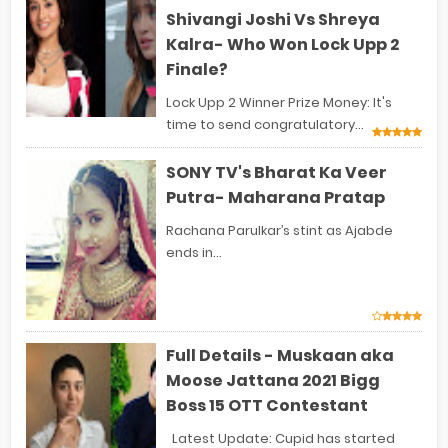
Shivangi Joshi Vs Shreya
Kalra- Who Won Lock Upp 2
Finale?
Lock Upp 2 Winner Prize Money: It's
time to send congratulatory...
SONY TV's Bharat Ka Veer
Putra- Maharana Pratap
Rachana Parulkar’s stint as Ajabde
ends in...
Full Details - Muskaan aka
Moose Jattana 2021 Bigg
Boss 15 OTT Contestant
Latest Update: Cupid has started