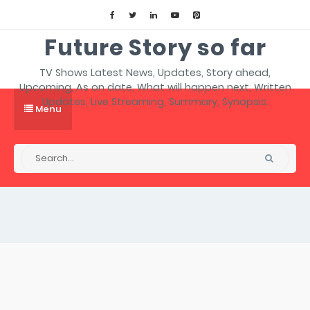
Future Story so far
TV Shows Latest News, Updates, Story ahead,
Upcoming, As on date, What will happen next, Written
Updates, Live Streaming, Summary, Synopsis.
Menu