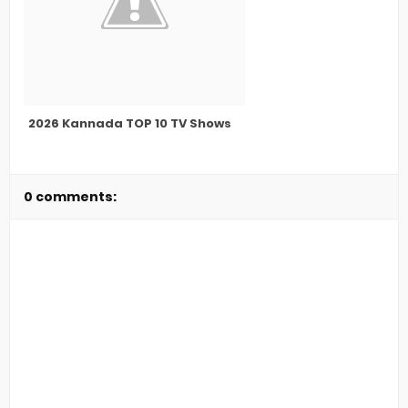
2026 Kannada TOP 10 TV Shows
0 comments: