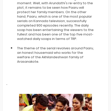
moment. Well, with Arundathi's re-entry to the
plot, it remains to be seen how Paaru will
protect her family members. On the other
hand, Paaru, which is one of the most popular
serials on Kannada television, successfully
completed 900 episodes recently. The daily
soap has been entertaining the viewers to the
fullest and has been one of the top five most-
watched daily soaps in terms of TRP.
The theme of the serial revolves around Paaru,
an honest housemaid who works for the
welfare of the Akhilandeshwari family of
Arasanakote.