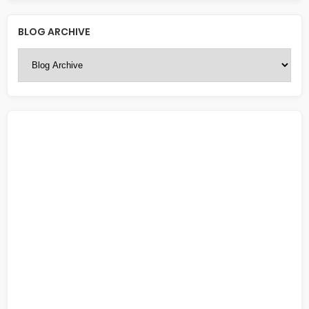
BLOG ARCHIVE