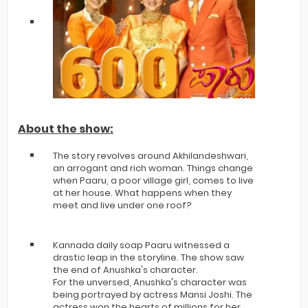
About the show:
The story revolves around Akhilandeshwari,
an arrogant and rich woman. Things change
when Paaru, a poor village girl, comes to live
at her house. What happens when they
meet and live under one roof?
Kannada daily soap Paaru witnessed a
drastic leap in the storyline. The show saw
the end of Anushka's character.
For the unversed, Anushka's character was
being portrayed by actress Mansi Joshi. The
actress won the hearts of millions for her