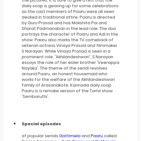
the pictures, it is sure to give a hint that the
daily soap is gearing up for some celebrations
as the cast members of Paaru were all seen
decked in traditional attire. Paaru is directed
by Guru Prasad and has Mokshita Pai and
Sharat Padmanaban in the lead role. The duo
portrays the character of Paaru and Adi in the
show. Paaru also marks the TV comeback of
veteran actress Vinaya Prasad and filmmaker
S Narayan. While Vinaya Prasad is seen in a
prominent role, 'Akhilandeshwari', S Narayan
essays the role of her elder brother 'Veerappa
Nayaka'. The theme of the serial revolves
around Paaru, an honest housemaid who
works for the welfare of the Akhilandeshwari
family of Arasanakote. Kannada daily soap
Paaru is a remake version of the Tamil show
'Sembaruthi'.
Special episodes
of popular serials
Gattimela
and
Paaru
called