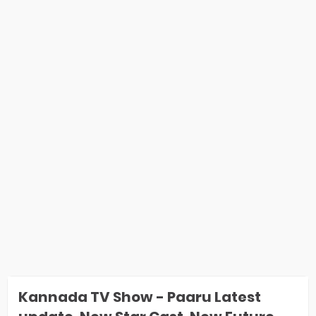
Kannada TV Show - Paaru Latest