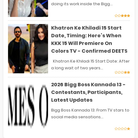
doing its work inside the Bigg...
Khatron Ke Khiladi 15 Start
Date, Timing: Here’s When
KKK 15 Will Premiere On
Colors TV - Confirmed DEETS
Khatron Ke Khiladi 15 Start Date: After
a long wait of two years...
2026 Bigg Boss Kannada 13 -
Contestants, Participants,
Latest Updates
Bigg Boss Kannada 13: From TV stars to
social media sensations...