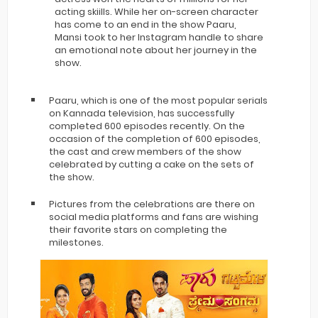
acting skiills. While her on-screen character
has come to an end in the show Paaru,
Mansi took to her Instagram handle to share
an emotional note about her journey in the
show.
Paaru, which is one of the most popular serials
on Kannada television, has successfully
completed 600 episodes recently. On the
occasion of the completion of 600 episodes,
the cast and crew members of the show
celebrated by cutting a cake on the sets of
the show.
Pictures from the celebrations are there on
social media platforms and fans are wishing
their favorite stars on completing the
milestones.