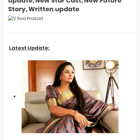
update, New Star Cast, New Future
Story, Written update
Latest Update: