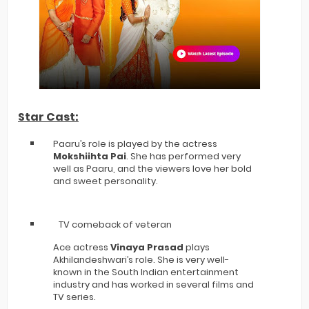
Star Cast:
Paaru’s role is played by the actress
Mokshiihta Pai
. She has performed very
well as Paaru, and the viewers love her bold
and sweet personality.
TV comeback of veteran
Ace actress
Vinaya Prasad
plays
Akhilandeshwari’s role. She is very well-
known in the South Indian entertainment
industry and has worked in several films and
TV series.