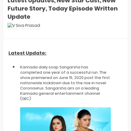
Latest Updates, New Star Cast, New
Future Story, Today Episode Written
Update
Latest Update:
Kannada daily soap Sangarsha has
completed one year of a successful run. The
show premiered on June 15, 2020 post the first
nationwide lockdown due to the rise in novel
Coronavirus. Sangarsha airs on a leading
Kannada general entertainment channel
(GEC)