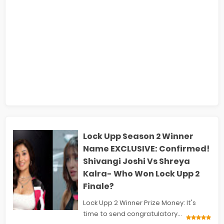
Lock Upp Season 2 Winner
Name EXCLUSIVE: Confirmed!
Shivangi Joshi Vs Shreya
Kalra- Who Won Lock Upp 2
Finale?
Lock Upp 2 Winner Prize Money: It's
time to send congratulatory...