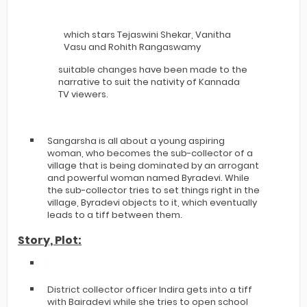
which stars Tejaswini Shekar, Vanitha
Vasu and Rohith Rangaswamy
suitable changes have been made to the
narrative to suit the nativity of Kannada
TV viewers.
Sangarsha is all about a young aspiring
woman, who becomes the sub-collector of a
village that is being dominated by an arrogant
and powerful woman named Byradevi. While
the sub-collector tries to set things right in the
village, Byradevi objects to it, which eventually
leads to a tiff between them.
Story, Plot:
District collector officer Indira gets into a tiff
with Bairadevi while she tries to open school