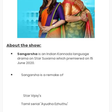
About the show:
Sangarsha
is an Indian Kannada language
drama on Star Suvarna which premiered on 15
June 2020.
Sangarsha is a remake of
Star Vijay's
Tamil serial 'Ayudha Ezhuthu'