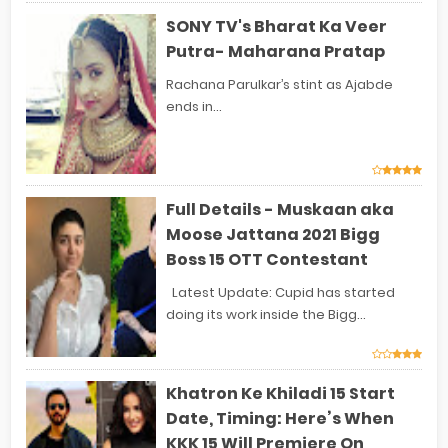
SONY TV's Bharat Ka Veer
Putra- Maharana Pratap
Rachana Parulkar’s stint as Ajabde
ends in...
Full Details - Muskaan aka
Moose Jattana 2021 Bigg
Boss 15 OTT Contestant
Latest Update: Cupid has started
doing its work inside the Bigg...
Khatron Ke Khiladi 15 Start
Date, Timing: Here’s When
KKK 15 Will Premiere On