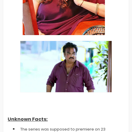
Unknown Facts:
The series was supposed to premiere on 23