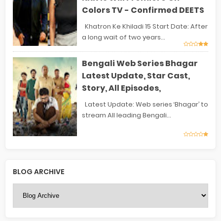
Colors TV - Confirmed DEETS
Khatron Ke Khiladi 15 Start Date: After
a long wait of two years...
Bengali Web Series Bhagar
Latest Update, Star Cast,
Story, All Episodes,
Latest Update: Web series ‘Bhagar’ to
stream All leading Bengali...
BLOG ARCHIVE