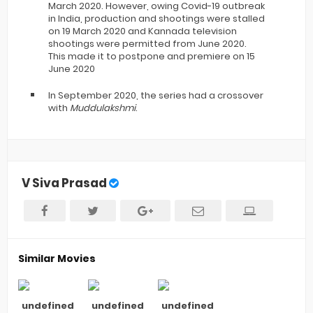
March 2020.
However, owing Covid-19 outbreak
in India, production and shootings were stalled
on 19 March 2020 and Kannada television
shootings were permitted from June 2020.
This made it to postpone and premiere on 15
June 2020
In September 2020, the series had a crossover
with
Muddulakshmi
.
V Siva Prasad
Similar Movies
undefined
undefined
undefined