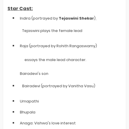
Star Cast:
Indira (portrayed by
Tejaswini Shekar
),
Tejaswini plays the female lead
Raja (portrayed by Rohith Rangaswamy)
essays the male lead character.
Bairadevi's son
Bairadevi (portrayed by Vanitha Vasu)
Umapathi
Bhupala
Anaga: Vishwa's love interest