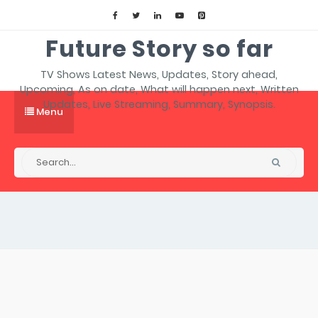
Future Story so far
TV Shows Latest News, Updates, Story ahead,
Upcoming, As on date, What will happen next, Written
Updates, Live Streaming, Summary, Synopsis.
Menu