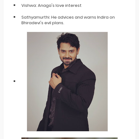
Vishwa: Anaga's love interest
Sathyamurthi: He advices and warns Indira on
Bhiradevi's evil plans.