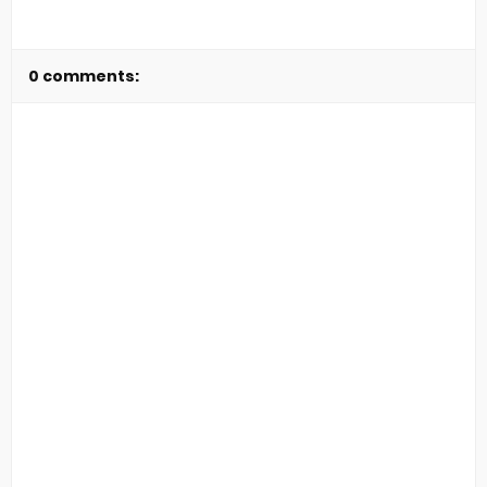
0 comments: