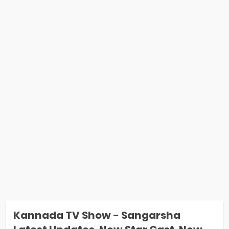
Kannada TV Show - Sangarsha