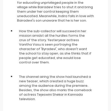
for educating unprivileged people in the
village while Bairadevi tries to shut it and bring
them under her control keeping them
uneducated. Meanwhile, Indira falls in love with
Bairadevi's son unaware that he is her son.
How the sub-collector will succeed in her
mission amidst all the hurdles forms the
crux of the story. Yesteryear actress
Vanitha Vasu is seen portraying the
character of 'Byradevi', who doesn’t want
the school to stay open, as she thinks that if
people get educated, she would lose
control over them.
The channel airing the show had launched a
new teaser, which created a huge buzz
among the audience during the premiere.
Besides, the show also marks the comeback
of actress Tejeswini Shekar in Kannada
television.