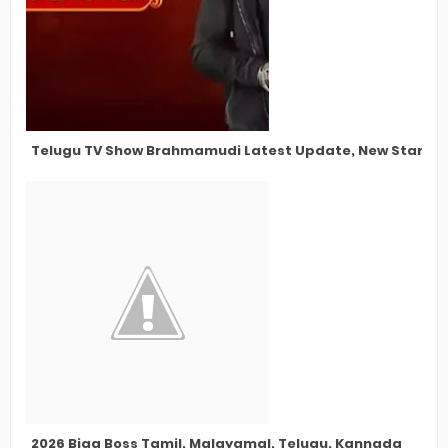
Telugu TV Show Brahmamudi Latest Update, New Star Cas
2026 Bigg Boss Tamil, Malayamal, Telugu, Kannada