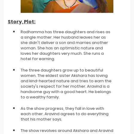
Story, Plot:
Radhamma has three daughters and rises as
a single mother. Her husband leaves her as
she didn't deliver a son and marries another
woman. She has an optimistic nature and
loves her daughters very much. She runs a
hotel for earning.
The three daughters grow up to beautiful
women. The eldest sister Akshara has loving
and kind-hearted nature and tries to earn the
society's respect for her mother. Aravind is a
handsome guy with a good heart. He belongs
to a wealthy family.
As the show progress, they fall in love with
each other. Aravind agrees to do everything
that his mother says.
The show revolves around Akshara and Aravind