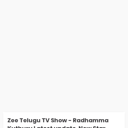
Zee Telugu TV Show - Radhamma