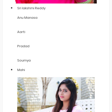
Sri lakshmi Reddy
Anu Manasa
Aarti
Pradad
Soumya
Mahi