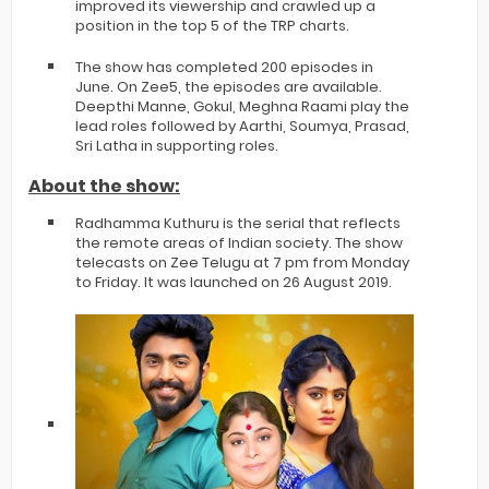
improved its viewership and crawled up a
position in the top 5 of the TRP charts.
The show has completed 200 episodes in
June. On Zee5, the episodes are available.
Deepthi Manne, Gokul, Meghna Raami play the
lead roles followed by Aarthi, Soumya, Prasad,
Sri Latha in supporting roles.
About the show:
Radhamma Kuthuru is the serial that reflects
the remote areas of Indian society. The show
telecasts on Zee Telugu at 7 pm from Monday
to Friday. It was launched on 26 August 2019.