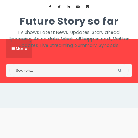
Future Story so far
TV Shows Latest News, Updates, Story ahead,
Upcoming, As on date, What will happen next, Written
Updates, Live Streaming, Summary, Synopsis.
Menu