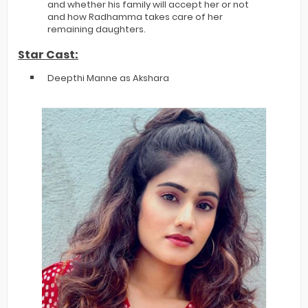
and whether his family will accept her or not
and how Radhamma takes care of her
remaining daughters.
Star Cast:
Deepthi Manne as Akshara