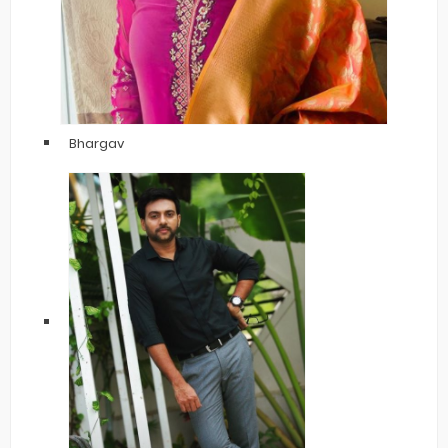
Bhargav