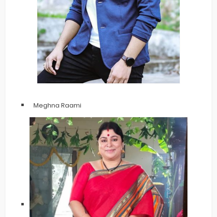
Meghna Raami