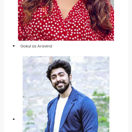
Gokul as Aravind