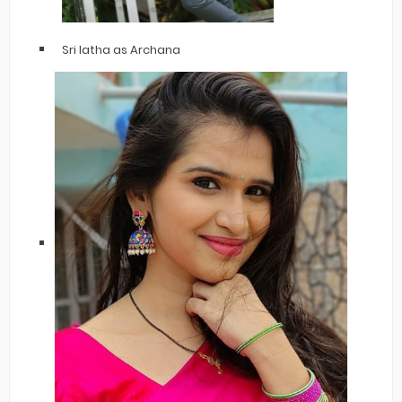
Sri latha as Archana