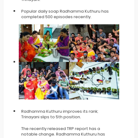
Popular daily soap Radhamma Kuthuru has
completed 500 episodes recently.
Radhamma Kuthuru improves its rank;
Trinayani slips to 5th position.
The recently released TRP report has a
notable change. Radhamma Kuthuru has