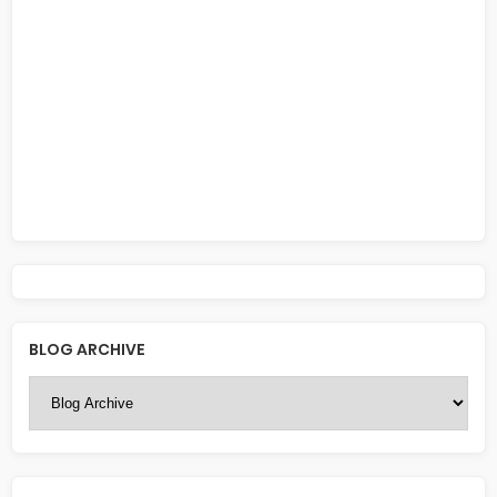
BLOG ARCHIVE