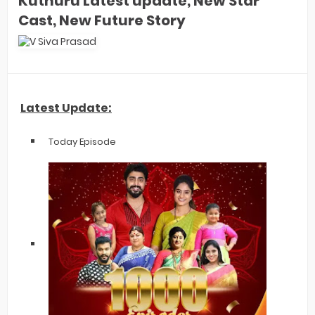
Kuthuru Latest update, New Star
Cast, New Future Story
Latest Update:
Today Episode