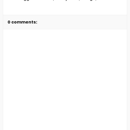
0 comments: