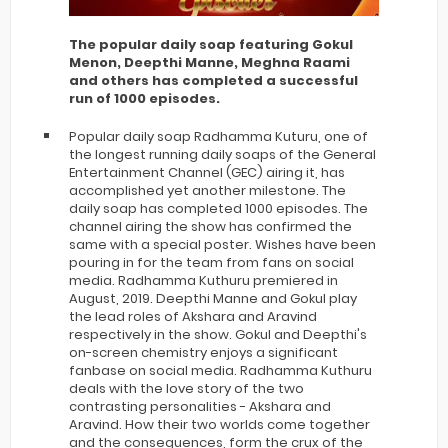
The popular daily soap featuring Gokul
Menon, Deepthi Manne, Meghna Raami
and others has completed a successful
run of 1000 episodes.
Popular daily soap Radhamma Kuturu, one of
the longest running daily soaps of the General
Entertainment Channel (GEC) airing it, has
accomplished yet another milestone. The
daily soap has completed 1000 episodes. The
channel airing the show has confirmed the
same with a special poster. Wishes have been
pouring in for the team from fans on social
media. Radhamma Kuthuru premiered in
August, 2019. Deepthi Manne and Gokul play
the lead roles of Akshara and Aravind
respectively in the show. Gokul and Deepthi's
on-screen chemistry enjoys a significant
fanbase on social media. Radhamma Kuthuru
deals with the love story of the two
contrasting personalities - Akshara and
Aravind. How their two worlds come together
and the consequences, form the crux of the