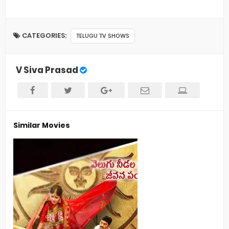
CATEGORIES:
TELUGU TV SHOWS
V Siva Prasad
Similar Movies