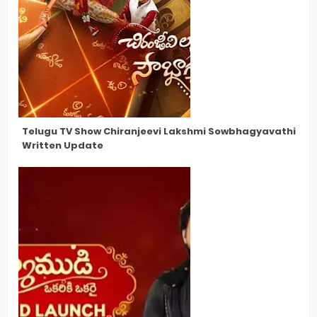
Telugu TV Show Chiranjeevi Lakshmi Sowbhagyavathi Late
Written Update