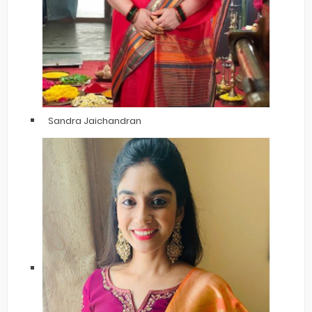
Sandra Jaichandran