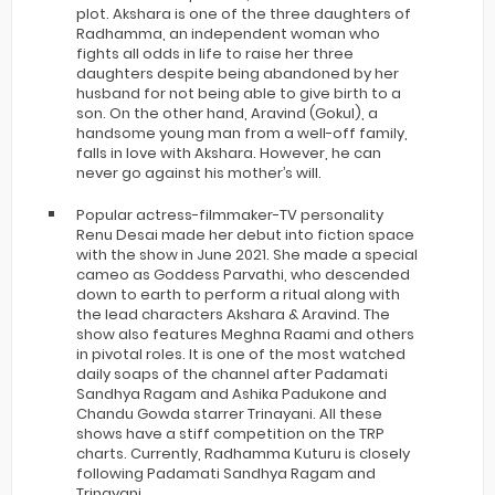
plot. Akshara is one of the three daughters of
Radhamma, an independent woman who
fights all odds in life to raise her three
daughters despite being abandoned by her
husband for not being able to give birth to a
son. On the other hand, Aravind (Gokul), a
handsome young man from a well-off family,
falls in love with Akshara. However, he can
never go against his mother’s will.
Popular actress-filmmaker-TV personality
Renu Desai made her debut into fiction space
with the show in June 2021. She made a special
cameo as Goddess Parvathi, who descended
down to earth to perform a ritual along with
the lead characters Akshara & Aravind. The
show also features Meghna Raami and others
in pivotal roles. It is one of the most watched
daily soaps of the channel after Padamati
Sandhya Ragam and Ashika Padukone and
Chandu Gowda starrer Trinayani. All these
shows have a stiff competition on the TRP
charts. Currently, Radhamma Kuturu is closely
following Padamati Sandhya Ragam and
Trinayani.