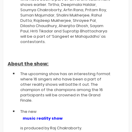
shows earlier. Tirtha, Deepmala Haldar,
Soumya Chakroborty, Arfin Rana, Pritam Roy,
Suman Majumdar, Shalini Mukherjee, Rahul
Dutta, Rajdeep Mukherjee, Shrayee Pal,
Dilasha Chaudhury, Ahenjita Ghosh, Sayam
Paul, Hriti Tikadar and Supratip Bhattacharya
will be a part of ‘Sangeet er Mahajuddho’ as
contestants.
About the show:
The upcoming show has an interesting format
where 16 singers who have been a part of
other reality shows will battle it out. The
champion of the champions among the 16
participants will be crowned in the Grand
Finale.
The new
music reality show
is produced by Raj Chakraborty.