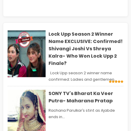
Lock Upp Season 2 Winner
Name EXCLUSIVE: Confirmed!
Shivangi Joshi Vs Shreya
Kalra- Who Won Lock Upp 2
Finale?
Lock Upp season 2 winner name
confirmed: Ladies and gentlemen...
SONY TV's Bharat Ka Veer
Putra- Maharana Pratap
Rachana Parulkar’s stint as Ajabde
ends in...