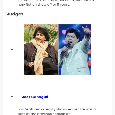
non-fiction show after 11 years.
Judges:
Jeet Gannguli
has featured in reality shows earlier. He was a
part of the previous season of ‘