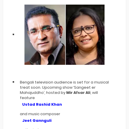
Bengali television audience is set for a musical
treat soon. Upcoming show ‘Sangeet er
Mahajuddho’, hosted by
Mir Afsar Ali
, will
feature
Ustad Rashid Khan
and music composer
Jeet Gannguli