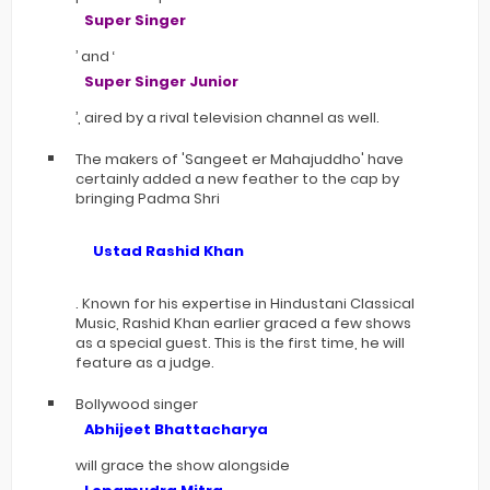
Super Singer
’ and ‘
Super Singer Junior
’, aired by a rival television channel as well.
The makers of 'Sangeet er Mahajuddho' have
certainly added a new feather to the cap by
bringing Padma Shri
Ustad Rashid Khan
. Known for his expertise in Hindustani Classical
Music, Rashid Khan earlier graced a few shows
as a special guest. This is the first time, he will
feature as a judge.
Bollywood singer
Abhijeet Bhattacharya
will grace the show alongside