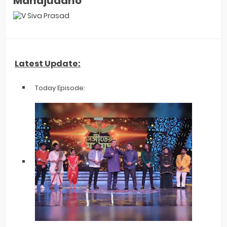
Mahajuddho'
Latest Update:
Today Episode: