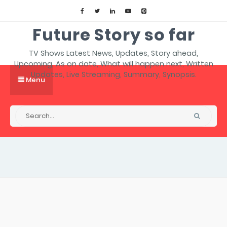
Future Story so far
TV Shows Latest News, Updates, Story ahead,
Upcoming, As on date, What will happen next, Written
Updates, Live Streaming, Summary, Synopsis.
Menu