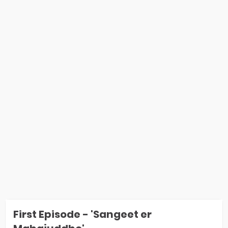
First Episode - 'Sangeet er