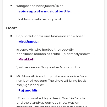
‘Sangeet er Mohajuddhu’ is an
epic saga of a musical battle
that has an interesting twist.
Host:
Popular RJ-actor and television show host
Mir Afsar Ali
is back. Mir, who hosted the recently
concluded season of stand-up comedy show ‘
Mirakkel
’, will be seen in ‘Sangeet er Mohajuddho’.
Mir Afsar Ali, is making quite some noise for a
number of reasons. The show will bring back
the jugalbandi of
Raj and Mir
. The duo worked together in ‘Mirakkel’ earlier
and the stand-up comedy show was an
instant hit. Raj, on the other hand, will make a