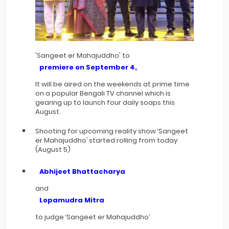
'Sangeet er Mahajuddho' to
premiere on September 4,
It will be aired on the weekends at prime time
on a popular Bengali TV channel which is
gearing up to launch four daily soaps this
August.
Shooting for upcoming reality show ‘Sangeet
er Mahajuddho’ started rolling from today
(August 5)
Abhijeet Bhattacharya
and
Lopamudra Mitra
to judge ‘Sangeet er Mahajuddho’