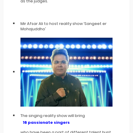
as the judges.
Mir Afsar Ali to host reality show ‘Sangeet er
Mohajuddho’
The singing reality show will bring
16 passionate singers
who have been a part of different talent hunt