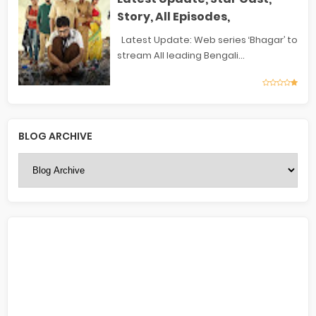
Story, All Episodes,
Latest Update: Web series ‘Bhagar’ to
stream All leading Bengali...
BLOG ARCHIVE