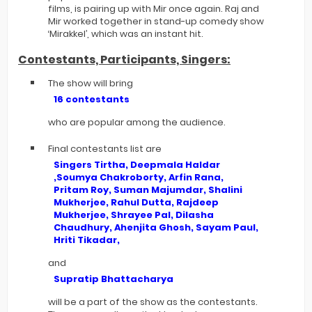
films, is pairing up with Mir once again. Raj and
Mir worked together in stand-up comedy show
‘Mirakkel’, which was an instant hit.
Contestants, Participants, Singers:
The show will bring
16 contestants
who are popular among the audience.
Final contestants list are
Singers Tirtha, Deepmala Haldar
,Soumya Chakroborty, Arfin Rana,
Pritam Roy, Suman Majumdar, Shalini
Mukherjee, Rahul Dutta, Rajdeep
Mukherjee, Shrayee Pal, Dilasha
Chaudhury, Ahenjita Ghosh, Sayam Paul,
Hriti Tikadar,
and
Supratip Bhattacharya
will be a part of the show as the contestants.