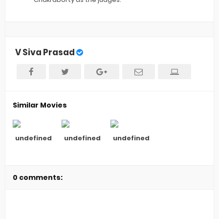
V Siva Prasad
Similar Movies
undefined
undefined
undefined
0 comments: