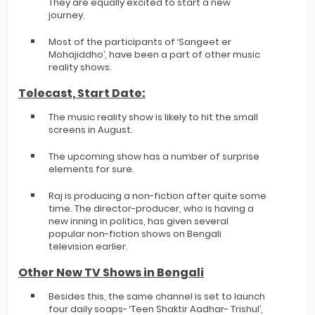
They are equally excited to start a new
journey.
Most of the participants of ‘Sangeet er
Mohajiddho’, have been a part of other music
reality shows.
Telecast, Start Date:
The music reality show is likely to hit the small
screens in August.
The upcoming show has a number of surprise
elements for sure.
Raj is producing a non-fiction after quite some
time. The director-producer, who is having a
new inning in politics, has given several
popular non-fiction shows on Bengali
television earlier.
Other New TV Shows in Bengali
Besides this, the same channel is set to launch
four daily soaps- ‘Teen Shaktir Aadhar- Trishul’,