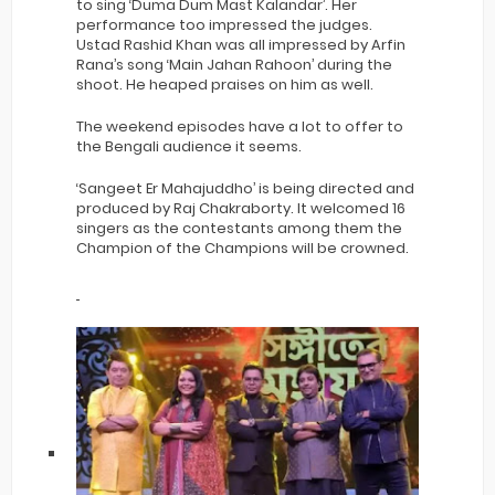
to sing ‘Duma Dum Mast Kalandar’. Her
performance too impressed the judges.
Ustad Rashid Khan was all impressed by Arfin
Rana’s song ‘Main Jahan Rahoon’ during the
shoot. He heaped praises on him as well.
The weekend episodes have a lot to offer to
the Bengali audience it seems.
‘Sangeet Er Mahajuddho’ is being directed and
produced by Raj Chakraborty. It welcomed 16
singers as the contestants among them the
Champion of the Champions will be crowned.