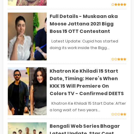
Full Details - Muskaan aka
Moose Jattana 2021 Bigg
Boss 15 OTT Contestant
Latest Update: Cupid has started
doing its work inside the Bigg...
Khatron Ke Khiladi 15 Start
Date, Timing: Here’s When
KKK 15 Will Premiere On
Colors TV - Confirmed DEETS
Khatron Ke Khiladi 15 Start Date: After
a long wait of two years...
Bengali Web Series Bhagar
Latest Update, Star Cast,