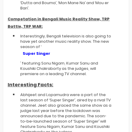
‘Dutta and Bouma’, ‘Mon Mane Na’ and ‘Mou er
Bari’.
Competation in Bengali Music Reality Show, TRP
Battle, TRP WAR:
Interestingly, Bengali television is also going to
have yet another music reality show. The new
season of ‘
Super Singer
’ featuring Sonu Nigam, Kumar Sanu and
Koushiki Chakraborty as the judges, will
premiere on a leading TV channel.
Interesting Facts:
Abhijeet and Lopamudra were a part of the
last season of ‘Super Singer’, aired by a rival TV
channel. Jeet also graced the same show as a
judge last year before the lockdown was
announced due to the pandemic. The soon-
to-be-launched season of ‘Super Singer’ will
feature Sonu Nigam, Kumar Sanu and Koushiki
Chakraborty as the judges.