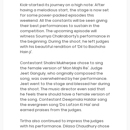
Kick-started its journey on a high note: After
having a melodious start, the stage is now set
for some power-packed episodes this
weekend. All the constants will be seen giving
their best performances to sustain in the
competition. The upcoming episode will
witness Soumya Chakraborty’s performance in
the beginning. During the shoot, he left judges
with his beautiful rendition of ‘Dil to Bachcha
Hain ji’.
Contestant Shalini Mukherjee chose to sing
the female version of ‘Mon Majhi Re’. Judge
Jeet Ganguly, who originally composed the
song, was overwhelmed by her performance.
Jeet went to the stage and blessed her during
the shoot. The music director even said that
he feels there should have a female version of
the song. Contestant Deepmala Haldar sang
the evergreen song ‘Do Lafzon Ki Hai’ and
earned praises from the judges.
Tirtha also continued to impress the judges
with his performance. Dilasa Chaudhury chose