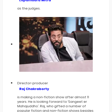
Lopamudra Mitra
as the judges.
Director-producer
Raj Chakraborty
is making a non-fiction show after almost 11
years. He is looking forward to ‘Sangeet er
Mahajuddho’. Raj, who gifted a number of
popular fiction and non-fiction shows besides