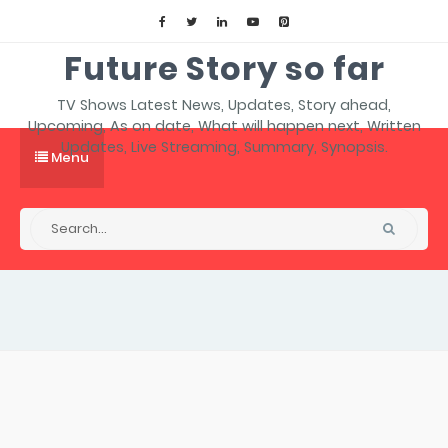
Future Story so far
TV Shows Latest News, Updates, Story ahead,
Upcoming, As on date, What will happen next, Written
Updates, Live Streaming, Summary, Synopsis.
Menu