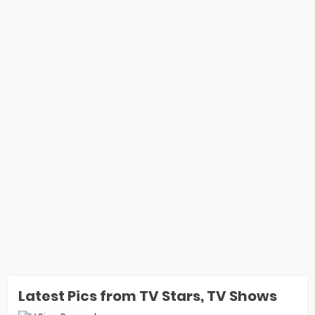
Latest Pics from TV Stars, TV Shows