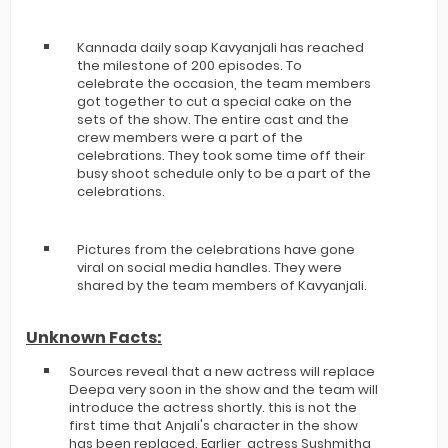
Kannada daily soap Kavyanjali has reached
the milestone of 200 episodes. To
celebrate the occasion, the team members
got together to cut a special cake on the
sets of the show. The entire cast and the
crew members were a part of the
celebrations. They took some time off their
busy shoot schedule only to be a part of the
celebrations.
Pictures from the celebrations have gone
viral on social media handles. They were
shared by the team members of Kavyanjali.
Unknown Facts:
Sources reveal that a new actress will replace
Deepa very soon in the show and the team will
introduce the actress shortly. this is not the
first time that Anjali's character in the show
has been replaced. Earlier, actress Sushmitha