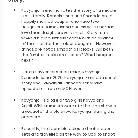
Kavyanjali serial narrates the story of a middle
class family. Ramakrishna and Sharada are a
happily married couple, who have two
daughters. Ramakrishna and his wife Sharada
love their daughters very much. Story turns
when a big industrialist came with an alliance
of their son for their elder daughter. However
things are not as smooth as it looks. Will both
the families make an alliance? What happens
next?
Catch Kavyanjali serial trailer, Kavyanjali
Kannada serial 2020, Kavyanjali Kannada serial
story and Kavyanjali Kannada serial last
episode for free on MX Player.
Kavyanjali is a tale of two girls Kavya and
Anjali. While rumours were rife that the show is
a sequel of the old show Kavyanjali during the
premiere.
Recently, the team bid adieu to their indoor
sets and travelled all the way to Goa to shoot