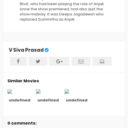
Bhat, who had been playing the role of Anjali
since the show premiered, had also quit the
show midway. It was Deepa Jagadeesh who
replaced Sushmitha as Anjali.
V Siva Prasad
Similar Movies
undefined
undefined
undefined
0 comments: