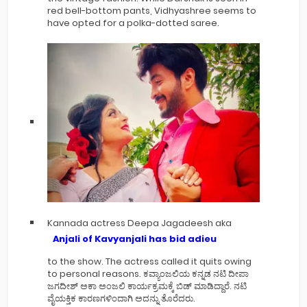
red bell-bottom pants, Vidhyashree seems to
have opted for a polka-dotted saree.
Kannada actress Deepa Jagadeesh aka
Anjali of Kavyanjali has bid adieu
to the show. The actress called it quits owing
to personal reasons. ಕವ್ಯಾಂಜಲಿಯ ಕನ್ನಡ ನಟಿ ದೀಪಾ
ಜಗದೀಶ್ ಅಕಾ ಅಂಜಲಿ ಕಾರ್ಯಕ್ರಮಕ್ಕೆ ಬಿಡ್ ಮಾಡಿದ್ದಾರೆ. ನಟಿ
ವೈಯಕ್ತಿಕ ಕಾರಣಗಳಿಂದಾಗಿ ಅದನ್ನು ತೊರೆದರು.