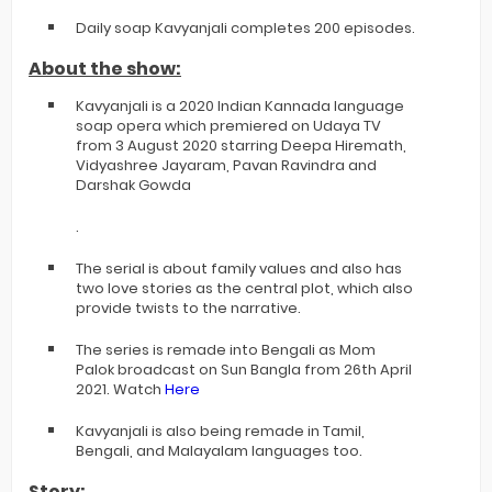
Daily soap Kavyanjali completes 200 episodes.
About the show:
Kavyanjali is a 2020 Indian Kannada language
soap opera which premiered on Udaya TV
from 3 August 2020 starring Deepa Hiremath,
Vidyashree Jayaram, Pavan Ravindra and
Darshak Gowda
.
The serial is about family values and also has
two love stories as the central plot, which also
provide twists to the narrative.
The series is remade into Bengali as Mom
Palok broadcast on Sun Bangla from 26th April
2021. Watch
Here
Kavyanjali is also being remade in Tamil,
Bengali, and Malayalam languages too.
Story: