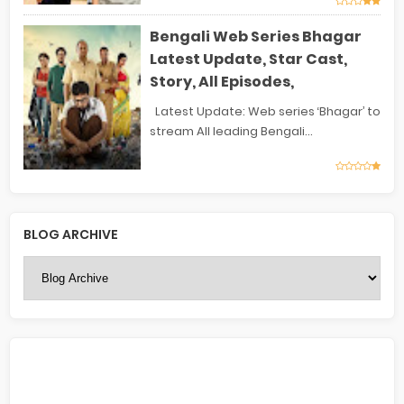
Bengali Web Series Bhagar
Latest Update, Star Cast,
Story, All Episodes,
Latest Update: Web series ‘Bhagar’ to
stream All leading Bengali...
BLOG ARCHIVE