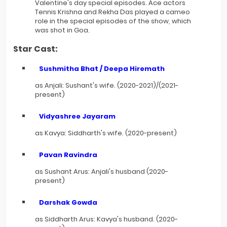
Valentine's day special episodes. Ace actors
Tennis Krishna and Rekha Das played a cameo
role in the special episodes of the show, which
was shot in Goa.
Star Cast:
Sushmitha Bhat / Deepa Hiremath
as Anjali: Sushant's wife. (2020-2021)/(2021-
present)
Vidyashree Jayaram
as Kavya: Siddharth's wife. (2020-present)
Pavan Ravindra
as Sushant Arus: Anjali's husband (2020-
present)
Darshak Gowda
as Siddharth Arus: Kavya's husband. (2020-