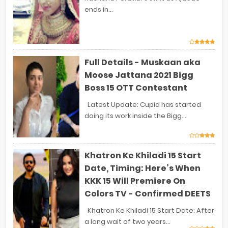
ends in...
Full Details - Muskaan aka
Moose Jattana 2021 Bigg
Boss 15 OTT Contestant
Latest Update: Cupid has started
doing its work inside the Bigg...
Khatron Ke Khiladi 15 Start
Date, Timing: Here’s When
KKK 15 Will Premiere On
Colors TV - Confirmed DEETS
Khatron Ke Khiladi 15 Start Date: After
a long wait of two years...