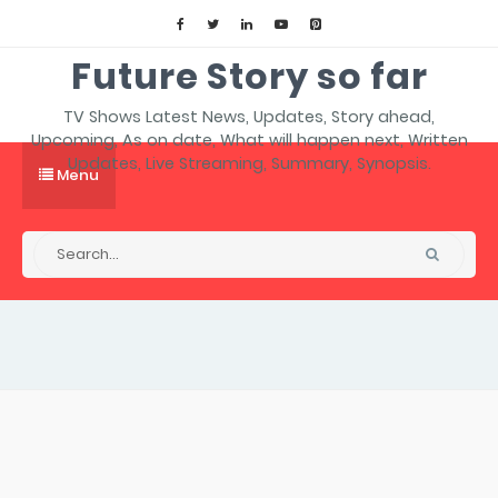
Future Story so far
TV Shows Latest News, Updates, Story ahead,
Upcoming, As on date, What will happen next, Written
Updates, Live Streaming, Summary, Synopsis.
Menu