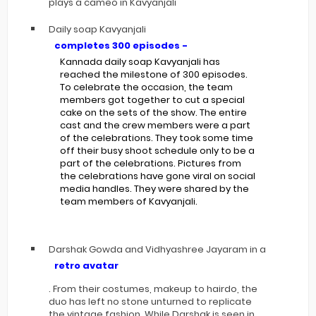
plays a cameo in Kavyanjali
Daily soap Kavyanjali
completes 300 episodes -
Kannada daily soap Kavyanjali has
reached the milestone of 300 episodes.
To celebrate the occasion, the team
members got together to cut a special
cake on the sets of the show. The entire
cast and the crew members were a part
of the celebrations. They took some time
off their busy shoot schedule only to be a
part of the celebrations. Pictures from
the celebrations have gone viral on social
media handles. They were shared by the
team members of Kavyanjali.
Darshak Gowda and Vidhyashree Jayaram in a
retro avatar
. From their costumes, makeup to hairdo, the
duo has left no stone unturned to replicate
the vintage fashion. While Darshak is seen in