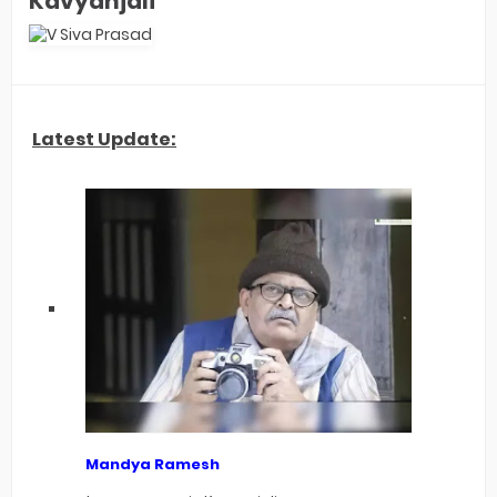
Kavyanjali
Latest Update:
Mandya Ramesh