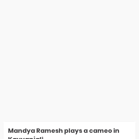
Mandya Ramesh plays a cameo in