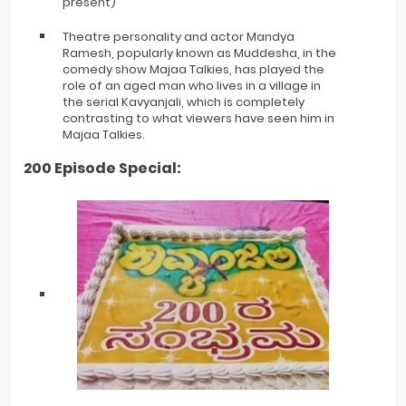
present)
Theatre personality and actor Mandya
Ramesh, popularly known as Muddesha, in the
comedy show Majaa Talkies, has played the
role of an aged man who lives in a village in
the serial Kavyanjali, which is completely
contrasting to what viewers have seen him in
Majaa Talkies.
200 Episode Special: