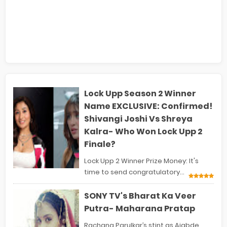
Lock Upp Season 2 Winner
Name EXCLUSIVE: Confirmed!
Shivangi Joshi Vs Shreya
Kalra- Who Won Lock Upp 2
Finale?
Lock Upp 2 Winner Prize Money: It's
time to send congratulatory...
SONY TV's Bharat Ka Veer
Putra- Maharana Pratap
Rachana Parulkar’s stint as Ajabde