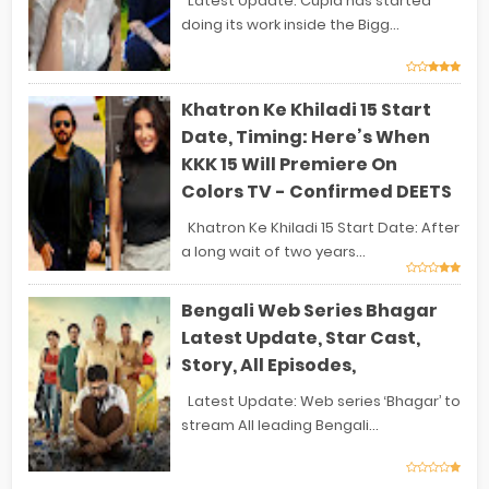
Latest Update: Cupid has started
doing its work inside the Bigg...
Khatron Ke Khiladi 15 Start
Date, Timing: Here’s When
KKK 15 Will Premiere On
Colors TV - Confirmed DEETS
Khatron Ke Khiladi 15 Start Date: After
a long wait of two years...
Bengali Web Series Bhagar
Latest Update, Star Cast,
Story, All Episodes,
Latest Update: Web series ‘Bhagar’ to
stream All leading Bengali...