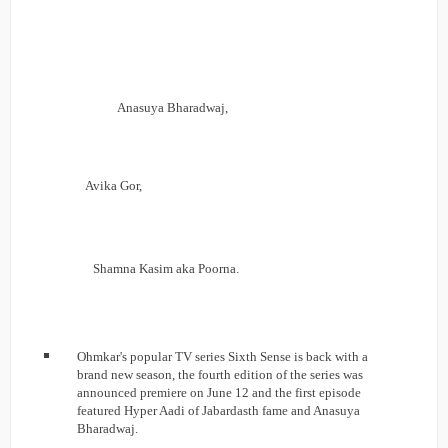
Anasuya Bharadwaj,
Avika Gor,
Shamna Kasim aka Poorna.
Ohmkar's popular TV series Sixth Sense is back with a
brand new season, the fourth edition of the series was
announced premiere on June 12 and the first episode
featured Hyper Aadi of Jabardasth fame and Anasuya
Bharadwaj.