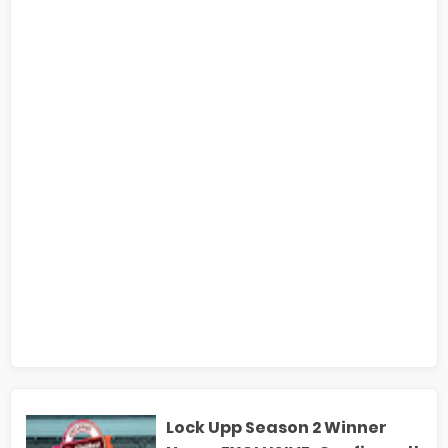
Lock Upp Season 2 Winner