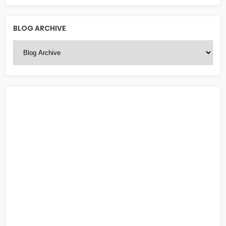
BLOG ARCHIVE