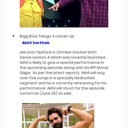
Bigg Boss Telugu 4 runner-up
Akhil Sarthak
will soon feature in Ohmkar-hosted Sixth
Sense season 4 which was recently launched.
Akhil is likely to give a special performance in
the upcoming episode along with his BFF Monal
Gajjar. As per the latest reports, Akhil will sing
over five songs in a specially dedicated
segment and he is currently rehearsing for his
performance. Akhil will shoot for the episode
tomorrow (June 26) as well.