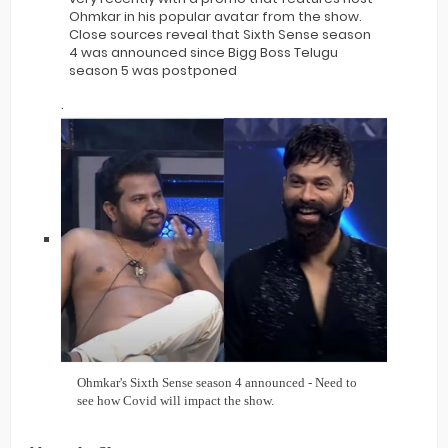
Ohmkar in his popular avatar from the show.
Close sources reveal that Sixth Sense season
4 was announced since Bigg Boss Telugu
season 5 was postponed
.
Ohmkar's Sixth Sense season 4 announced - Need to
see how Covid will impact the show.