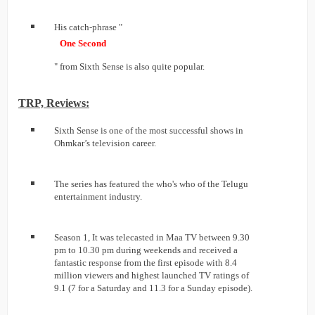
His catch-phrase "
One Second
" from Sixth Sense is also quite popular.
TRP, Reviews:
Sixth Sense is one of the most successful shows in
Ohmkar’s television career.
The series has featured the who's who of the Telugu
entertainment industry.
Season 1, It was telecasted in Maa TV between 9.30
pm to 10.30 pm during weekends and received a
fantastic response from the first episode with 8.4
million viewers and highest launched TV ratings of
9.1 (7 for a Saturday and 11.3 for a Sunday episode).