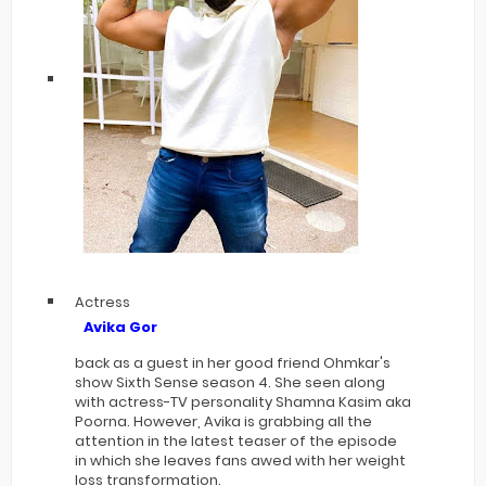
Actress
Avika Gor
back as a guest in her good friend Ohmkar's
show Sixth Sense season 4. She seen along
with actress-TV personality Shamna Kasim aka
Poorna. However, Avika is grabbing all the
attention in the latest teaser of the episode
in which she leaves fans awed with her weight
loss transformation.