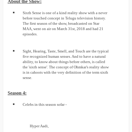
About the Show:
Sixth Sense is one of a kind reality show with a never
before touched concept in Telugu television history.
The first season of the show, broadcasted on Star
MAA, went on air on March 31st, 2018 and had 21
episodes.
Sight, Hearing, Taste, Smell, and Touch are the typical
five recognized human senses. And to have a natural
ability, to know about things before others, is called
the 'sixth sense'. The concept of Ohmkar's reality show
is in cahoots with the very definition of the term sixth
sense.
Season 4:
Celebs in this season sofar -
Hyper Aadi,