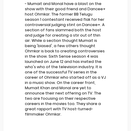
- Mumait and Monal have a blast on the
show with their good friend and Dancee+
host Ohmkar. The former BB Telugu
season 1 contestant received flak for her
controversial judging stint on Dancee+. A
section of fans slammed both the host
and judge for creating a stir out of thin
air. While a section thought Mumait is
being 'biased', a few others thought
Ohmkar is back to creating controversies
in the show. Sixth Sense season 4 was
launched on June 12 and has invited the
who's who of the television industry. It is
one of the successful TV series in the
career of Ohmkar who started off as a VJ
in a music show. On the career front,
Mumait Khan and Monal are yet to
announce their next offering on TV. The
two are focusing on their respective
careers in the movies too. They share a
great rapport with TV host-turned-
filmmaker Ohmkar.