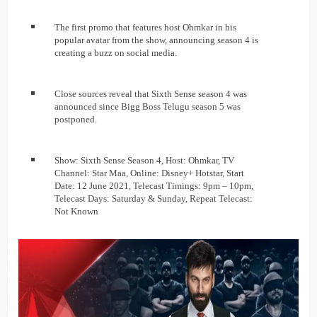
The first promo that features host Ohmkar in his
popular avatar from the show, announcing season 4 is
creating a buzz on social media.
Close sources reveal that Sixth Sense season 4 was
announced since Bigg Boss Telugu season 5 was
postponed.
Show: Sixth Sense Season 4, Host: Ohmkar, TV
Channel: Star Maa, Online: Disney+ Hotstar, Start
Date: 12 June 2021, Telecast Timings: 9pm – 10pm,
Telecast Days: Saturday & Sunday, Repeat Telecast:
Not Known