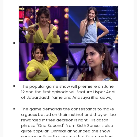
The popular game show will premiere on June
12 and the first episode will feature Hyper Aadi
of Jabardasth fame and Anasuya Bharadwaj.
The game demands the contestants to make
a guess based on their instinct and they will be
rewarded if their decision is right. His catch-
phrase "One Second" from Sixth Sense is also
quite popular. Ohmkar announced the show
very recently with a promo that features host