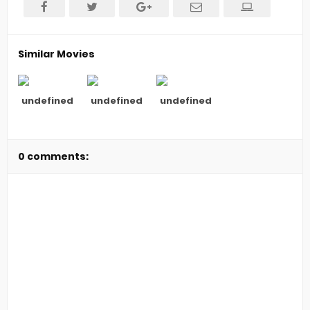
Similar Movies
undefined
undefined
undefined
0 comments: