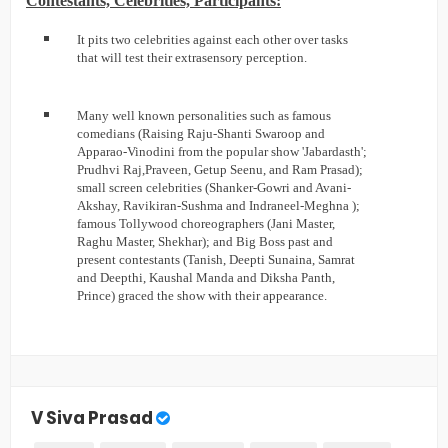
Contestants, Celebrities, Participants:
It pits two celebrities against each other over tasks
that will test their extrasensory perception.
Many well known personalities such as famous
comedians (Raising Raju-Shanti Swaroop and
Apparao-Vinodini from the popular show 'Jabardasth';
Prudhvi Raj,Praveen, Getup Seenu, and Ram Prasad);
small screen celebrities (Shanker-Gowri and Avani-
Akshay, Ravikiran-Sushma and Indraneel-Meghna );
famous Tollywood choreographers (Jani Master,
Raghu Master, Shekhar); and Big Boss past and
present contestants (Tanish, Deepti Sunaina, Samrat
and Deepthi, Kaushal Manda and Diksha Panth,
Prince) graced the show with their appearance.
V Siva Prasad