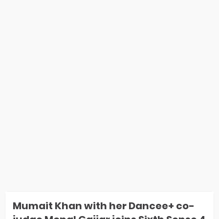
Mumait Khan with her Dancee+ co-