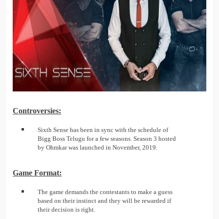
Controversies:
Sixth Sense has been in sync with the schedule of
Bigg Boss Telugu for a few seasons. Season 3 hosted
by Ohmkar was launched in November, 2019.
Game Format:
The game demands the contestants to make a guess
based on their instinct and they will be rewarded if
their decision is right.