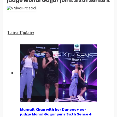
judge Monal Gajjar joins Sixth Sense 4
Latest Update:
Mumait Khan with her Dancee+ co-
judge Monal Gajjar joins Sixth Sense 4