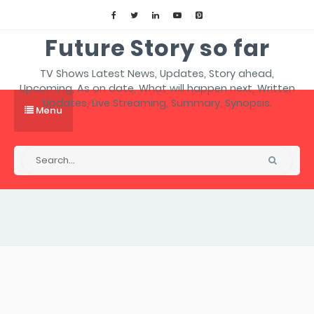
Future Story so far
TV Shows Latest News, Updates, Story ahead,
Upcoming, As on date, What will happen next, Written
Updates, Live Streaming, Summary, Synopsis.
Menu