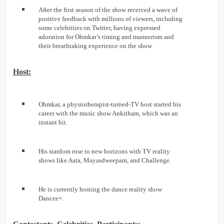
After the first season of the show received a wave of
positive feedback with millions of viewers, including
some celebrities on Twitter, having expressed
adoration for Ohmkar’s timing and mannerism and
their breathtaking experience on the show
Host:
Ohmkar, a physiotherapist-turned-TV host started his
career with the music show Ankitham, which was an
instant hit.
His stardom rose to new horizons with TV reality
shows like Aata, Mayasdweepam, and Challenge.
He is currently hosting the dance reality show
Dancee+.