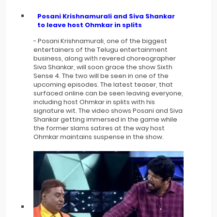
Posani Krishnamurali and Siva Shankar
to leave host Ohmkar in splits
- Posani Krishnamurali, one of the biggest
entertainers of the Telugu entertainment
business, along with revered choreographer
Siva Shankar, will soon grace the show Sixth
Sense 4. The two will be seen in one of the
upcoming episodes. The latest teaser, that
surfaced online can be seen leaving everyone,
including host Ohmkar in splits with his
signature wit. The video shows Posani and Siva
Shankar getting immersed in the game while
the former slams satires at the way host
Ohmkar maintains suspense in the show.