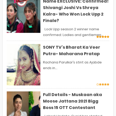
Name EXCLUSIVE: Confirmed!
Shivangi Joshi Vs Shreya
Kalra- Who Won Lock Upp 2
Finale?
Lock Upp season 2 winner name
confirmed: Ladies and gentlemen...
SONY TV's Bharat Ka Veer
Putra- Maharana Pratap
Rachana Parulkar’s stint as Ajabde
ends in...
Full Details - Muskaan aka
Moose Jattana 2021 Bigg
Boss 15 OTT Contestant