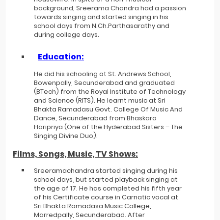
background, Sreerama Chandra had a passion
towards singing and started singing in his
school days from N.Ch.Parthasarathy and
during college days.
Education:
He did his schooling at St. Andrews School,
Bowenpally, Secunderabad and graduated
(BTech) from the Royal Institute of Technology
and Science (RITS). He learnt music at Sri
Bhakta Ramadasu Govt. College Of Music And
Dance, Secunderabad from Bhaskara
Haripriya (One of the Hyderabad Sisters – The
Singing Divine Duo).
Films, Songs, Music, TV Shows:
Sreeramachandra started singing during his
school days, but started playback singing at
the age of 17. He has completed his fifth year
of his Certificate course in Carnatic vocal at
Sri Bhakta Ramadasa Music College,
Marredpally, Secunderabad. After