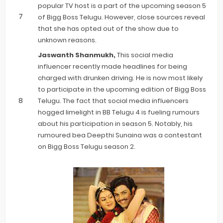
popular TV host is a part of the upcoming season 5
of Bigg Boss Telugu. However, close sources reveal
that she has opted out of the show due to
unknown reasons.
Jaswanth Shanmukh,
This social media
influencer recently made headlines for being
charged with drunken driving. He is now most likely
to participate in the upcoming edition of Bigg Boss
Telugu. The fact that social media influencers
hogged limelight in BB Telugu 4 is fueling rumours
about his participation in season 5. Notably, his
rumoured bea Deepthi Sunaina was a contestant
on Bigg Boss Telugu season 2.