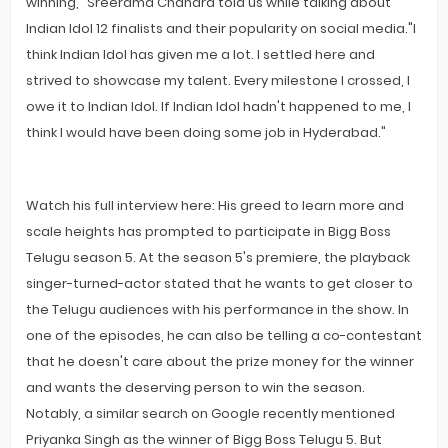
winning," Sreerama Chandra told us while talking about
Indian Idol 12 finalists and their popularity on social media."I
think Indian Idol has given me a lot. I settled here and
strived to showcase my talent. Every milestone I crossed, I
owe it to Indian Idol. If Indian Idol hadn't happened to me, I
think I would have been doing some job in Hyderabad."
Watch his full interview here: His greed to learn more and
scale heights has prompted to participate in Bigg Boss
Telugu season 5. At the season 5's premiere, the playback
singer-turned-actor stated that he wants to get closer to
the Telugu audiences with his performance in the show. In
one of the episodes, he can also be telling a co-contestant
that he doesn't care about the prize money for the winner
and wants the deserving person to win the season.
Notably, a similar search on Google recently mentioned
Priyanka Singh as the winner of Bigg Boss Telugu 5. But