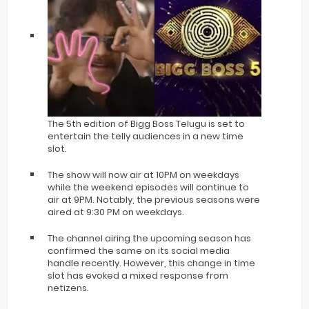
The 5th edition of Bigg Boss Telugu is set to
entertain the telly audiences in a new time
slot.
The show will now air at 10PM on weekdays
while the weekend episodes will continue to
air at 9PM. Notably, the previous seasons were
aired at 9:30 PM on weekdays.
The channel airing the upcoming season has
confirmed the same on its social media
handle recently. However, this change in time
slot has evoked a mixed response from
netizens.