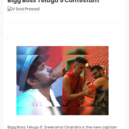
Bigg Boss Telugu 5 Contestant
Bigg Boss Telugu 5: Sreerama Chandra is the new captain