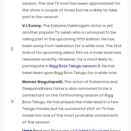
season. The ace TV host has been approached for
the show a couple of times but he is likely to take
part in this season.
VJ Sunny,
The Kalyana Vaibhogam actor is yet
another popular TV celeb who is rumoured to be
taking part in the upcoming fifth edition. He has
been away from television for a while now. The first
look of his upcoming debut film as a male lead was
released recently. However, he is most likely to
participate in
Bigg Boss Telugu season 5
. He has
been keen upon Bigg Boss Telugu for a while now.
Manas Nagulapalli,
This actor of Koilamma and
Deeparadhana fame is also rumoured to be a
contestant on the forthcoming season of Bigg
Boss Telugu. He has played the male lead in a few
Telugu movies but his successful stint on TV has
made him one of the most probable contestants
of the season.
Uma
Devi
aka Bhagyam of
Karthika Deepam
fame