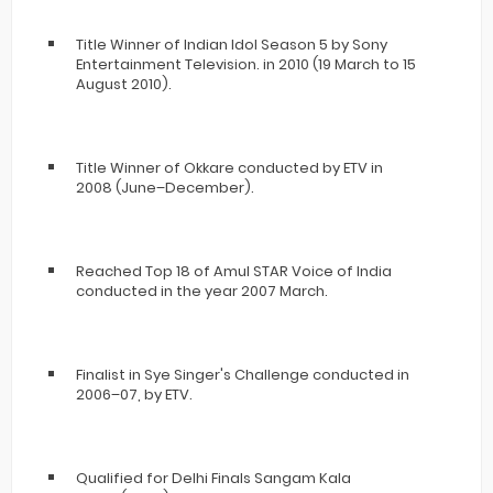
Title Winner of Indian Idol Season 5 by Sony
Entertainment Television. in 2010 (19 March to 15
August 2010).
Title Winner of Okkare conducted by ETV in
2008 (June–December).
Reached Top 18 of Amul STAR Voice of India
conducted in the year 2007 March.
Finalist in Sye Singer's Challenge conducted in
2006–07, by ETV.
Qualified for Delhi Finals Sangam Kala