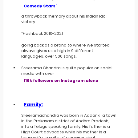
Comedy Stars’
a throwback memory about his Indian Idol
victory.
“Flashback 2010-2021
going back as a brand to where we started
always gives us a high in 9 different
languages, over 500 songs.
Sreerama Chandra is quite popular on social
media with over
119k followers on Instagram alone
.
Family:
Sreeramachandra was born in Addanki, a town
in the Prakasam district of Andhra Pradesh,
into a Telugu speaking family. His father is a
High Court advocate while his mother is a
housewife. In spite of a non-musical