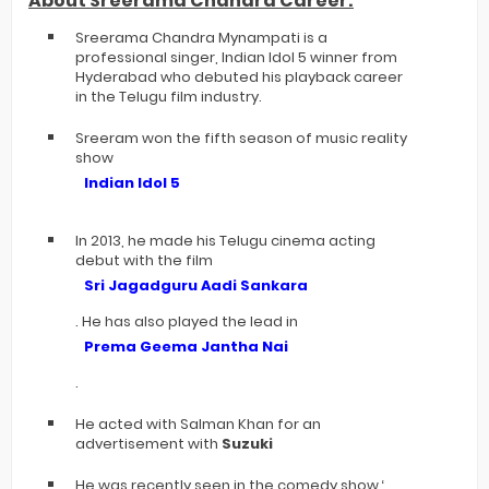
About Sreerama Chandra Career:
Sreerama Chandra Mynampati is a
professional singer, Indian Idol 5 winner from
Hyderabad who debuted his playback career
in the Telugu film industry.
Sreeram won the fifth season of music reality
show
Indian Idol 5
In 2013, he made his Telugu cinema acting
debut with the film
Sri Jagadguru Aadi Sankara
. He has also played the lead in
Prema Geema Jantha Nai
.
He acted with Salman Khan for an
advertisement with
Suzuki
He was recently seen in the comedy show ‘