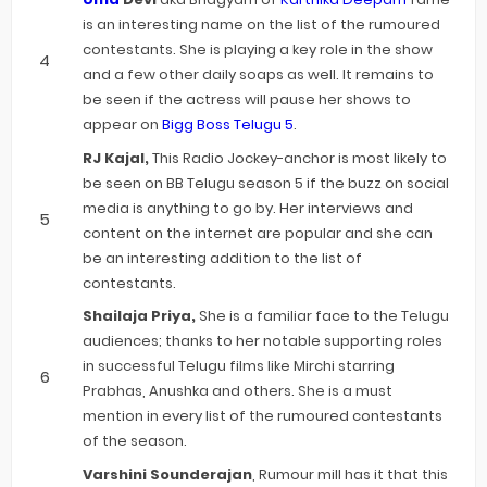
is an interesting name on the list of the rumoured
contestants. She is playing a key role in the show
and a few other daily soaps as well. It remains to
be seen if the actress will pause her shows to
appear on
Bigg Boss Telugu 5
.
RJ Kajal,
This Radio Jockey-anchor is most likely to
be seen on BB Telugu season 5 if the buzz on social
media is anything to go by. Her interviews and
content on the internet are popular and she can
be an interesting addition to the list of
contestants.
Shailaja Priya,
She is a familiar face to the Telugu
audiences; thanks to her notable supporting roles
in successful Telugu films like Mirchi starring
Prabhas, Anushka and others. She is a must
mention in every list of the rumoured contestants
of the season.
Varshini Sounderajan
, Rumour mill has it that this