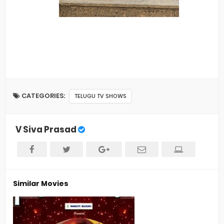
CATEGORIES:
TELUGU TV SHOWS
V Siva Prasad
Similar Movies