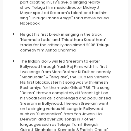
participating in ETV's Sye, a singing reality
show, Telugu film music director Mickey J
Meyer spotted Sreeram's talent and had him
sing "Chirugalithone Adiga" for a movie called
Notebook.
He got his first break in singing in the track
'Nammalo Ledo' and 'Thidathara Kodathara'
tracks for the critically acclaimed 2008 Telugu
comedy film Ashta Chamma.
The Indian Idol 5 win led Sreeram to enter
Bollywood through Yash Raj Films with his first
two songs from Mere Brother Ki Dulhan namely
"Madhubala" & "Ishq Risk", the Club Mix Version.
His first blockbuster hit song was with Himesh
Reshamiya for the movie Khiladi 786. The song
"Balma" threw a completely different light on
his vocal skills as it challenged and popularized
Sreeram in Bollywood. Thereon Sreeram went
on to singing various hit songs in Bollywood
such as "Subhanallah" from Yeh Jawani Hai
Deewani and over 200 songs in 7 other
languages such as Telugu, Tamil, Bengali,
Gujrati, Singhalese, Kannada & English. One of