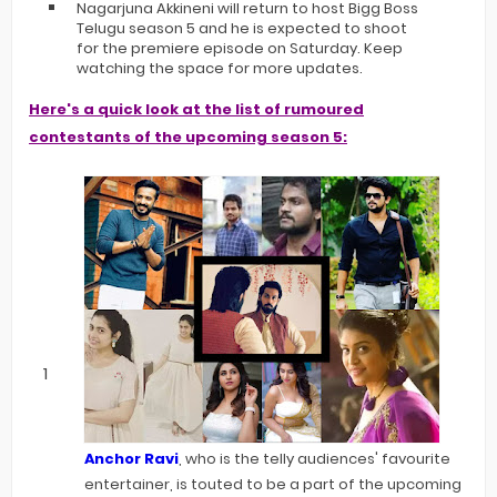
Nagarjuna Akkineni will return to host Bigg Boss
Telugu season 5 and he is expected to shoot
for the premiere episode on Saturday. Keep
watching the space for more updates.
Here's a quick look at the list of rumoured
contestants of the upcoming season 5:
Anchor Ravi
, who is the telly audiences' favourite
entertainer, is touted to be a part of the upcoming