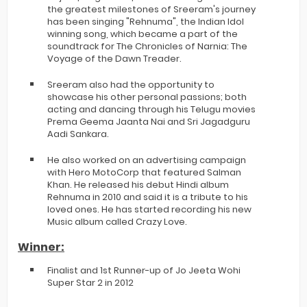
the greatest milestones of Sreeram's journey
has been singing "Rehnuma", the Indian Idol
winning song, which became a part of the
soundtrack for The Chronicles of Narnia: The
Voyage of the Dawn Treader.
Sreeram also had the opportunity to
showcase his other personal passions; both
acting and dancing through his Telugu movies
Prema Geema Jaanta Nai and Sri Jagadguru
Aadi Sankara.
He also worked on an advertising campaign
with Hero MotoCorp that featured Salman
Khan. He released his debut Hindi album
Rehnuma in 2010 and said it is a tribute to his
loved ones. He has started recording his new
Music album called Crazy Love.
Winner:
Finalist and 1st Runner-up of Jo Jeeta Wohi
Super Star 2 in 2012