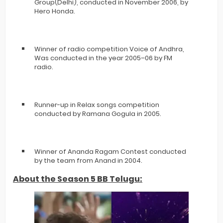
Group(Delhi), conducted in November 2006, by
Hero Honda.
Winner of radio competition Voice of Andhra,
Was conducted in the year 2005–06 by FM
radio.
Runner-up in Relax songs competition
conducted by Ramana Gogula in 2005.
Winner of Ananda Ragam Contest conducted
by the team from Anand in 2004.
About the Season 5 BB Telugu: