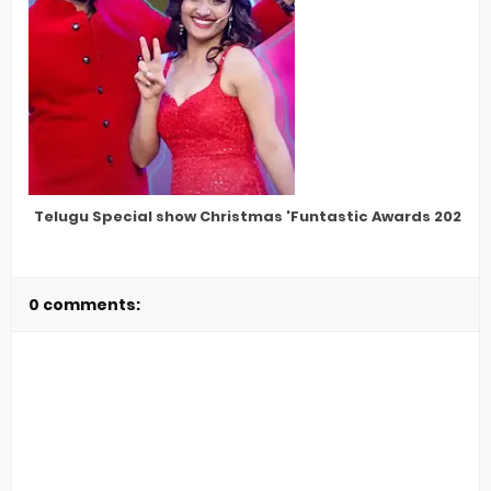
Telugu Special show Christmas 'Funtastic Awards 2022'
0 comments: