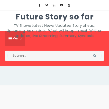
Future Story so far
TV Shows Latest News, Updates, Story ahead,
Upcoming, As on date, What will happen next, Written
Updates, Live Streaming, Summary, Synopsis.
Menu