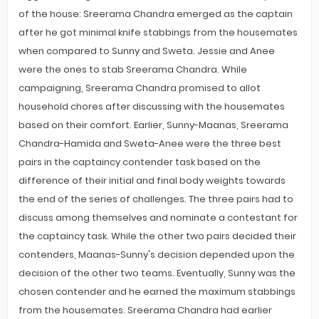
of the house: Sreerama Chandra emerged as the captain
after he got minimal knife stabbings from the housemates
when compared to Sunny and Sweta. Jessie and Anee
were the ones to stab Sreerama Chandra. While
campaigning, Sreerama Chandra promised to allot
household chores after discussing with the housemates
based on their comfort. Earlier, Sunny-Maanas, Sreerama
Chandra-Hamida and Sweta-Anee were the three best
pairs in the captaincy contender task based on the
difference of their initial and final body weights towards
the end of the series of challenges. The three pairs had to
discuss among themselves and nominate a contestant for
the captaincy task. While the other two pairs decided their
contenders, Maanas-Sunny's decision depended upon the
decision of the other two teams. Eventually, Sunny was the
chosen contender and he earned the maximum stabbings
from the housemates. Sreerama Chandra had earlier