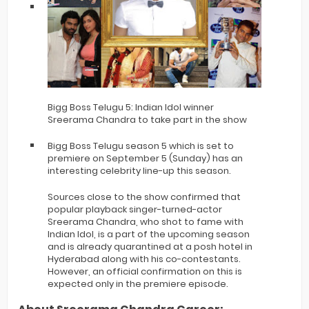
Bigg Boss Telugu 5: Indian Idol winner
Sreerama Chandra to take part in the show
Bigg Boss Telugu season 5 which is set to
premiere on September 5 (Sunday) has an
interesting celebrity line-up this season.
Sources close to the show confirmed that
popular playback singer-turned-actor
Sreerama Chandra, who shot to fame with
Indian Idol, is a part of the upcoming season
and is already quarantined at a posh hotel in
Hyderabad along with his co-contestants.
However, an official confirmation on this is
expected only in the premiere episode.