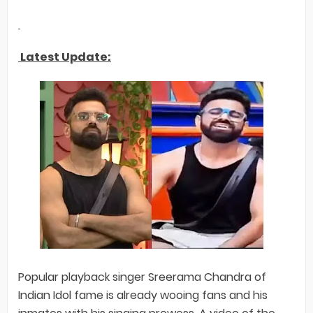
Latest Update:
Popular playback singer Sreerama Chandra of
Indian Idol fame is already wooing fans and his