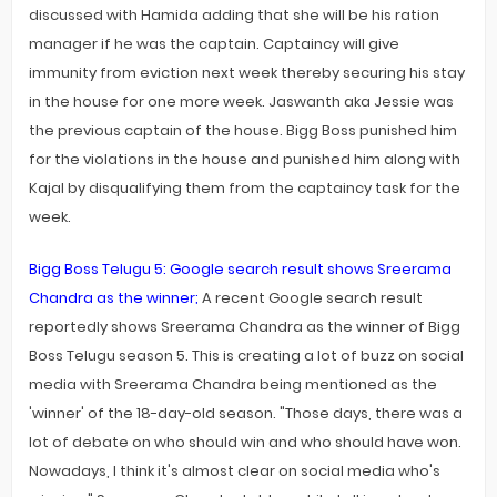
discussed with Hamida adding that she will be his ration
manager if he was the captain. Captaincy will give
immunity from eviction next week thereby securing his stay
in the house for one more week. Jaswanth aka Jessie was
the previous captain of the house. Bigg Boss punished him
for the violations in the house and punished him along with
Kajal by disqualifying them from the captaincy task for the
week.
Bigg Boss Telugu 5: Google search result shows Sreerama
Chandra as the winner;
A recent Google search result
reportedly shows Sreerama Chandra as the winner of Bigg
Boss Telugu season 5. This is creating a lot of buzz on social
media with Sreerama Chandra being mentioned as the
'winner' of the 18-day-old season. "Those days, there was a
lot of debate on who should win and who should have won.
Nowadays, I think it's almost clear on social media who's