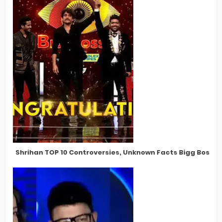
Shrihan TOP 10 Controversies, Unknown Facts Bigg Boss Te