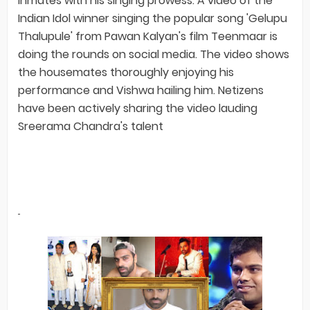
inmates with his singing prowess. A video of the
Indian Idol winner singing the popular song 'Gelupu
Thalupule' from Pawan Kalyan's film Teenmaar is
doing the rounds on social media. The video shows
the housemates thoroughly enjoying his
performance and Vishwa hailing him. Netizens
have been actively sharing the video lauding
Sreerama Chandra's talent