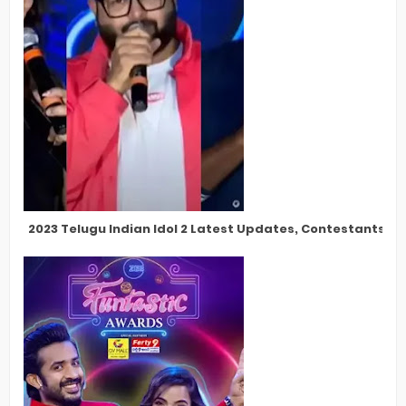
2023 Telugu Indian Idol 2 Latest Updates, Contestants, Pa