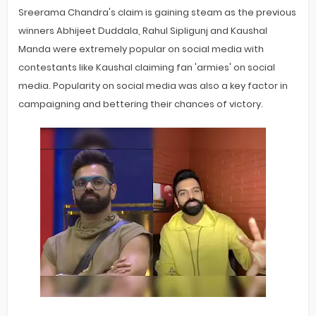
Sreerama Chandra's claim is gaining steam as the previous
winners Abhijeet Duddala, Rahul Sipligunj and Kaushal
Manda were extremely popular on social media with
contestants like Kaushal claiming fan 'armies' on social
media. Popularity on social media was also a key factor in
campaigning and bettering their chances of victory.