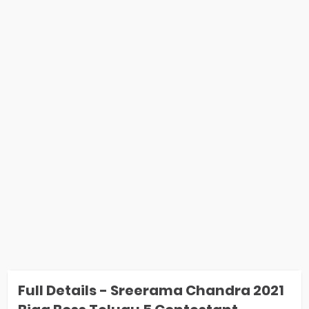
Full Details - Sreerama Chandra 2021