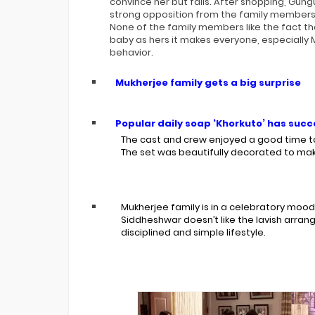
convince her but fails. After shopping, Gu
strong opposition from the family members. 
None of the family members like the fact t
baby as hers it makes everyone, especially M
behavior.
Mukherjee family gets a big surprise
Popular daily soap ‘Khorkuto’ has succe
The cast and crew enjoyed a good time to
The set was beautifully decorated to ma
Mukherjee family is in a celebratory mood.
Siddheshwar doesn’t like the lavish arran
disciplined and simple lifestyle.