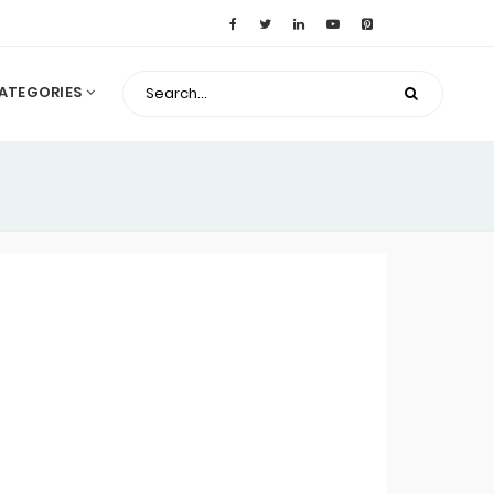
ATEGORIES