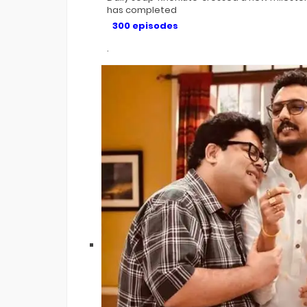
has completed
300 episodes
.