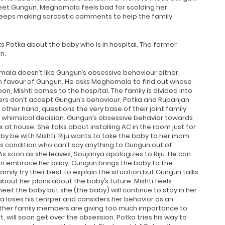
et Gungun. Meghomala feels bad for scolding her
 keeps making sarcastic comments to help the family
 Potka about the baby who is in hospital. The former
n.
mala doesn’t like Gungun’s obsessive behaviour either.
in favour of Gungun. He asks Meghomala to find out whose
on, Mishti comes to the hospital. The family is divided into
rs don’t accept Gungun’s behaviour, Potka and Rupanjan
ther hand, questions the very base of their joint family
 whimsical decision. Gungun’s obsessive behavior towards
t house. She talks about installing AC in the room just for
by be with Mishti. Riju wants to take the baby to her mom
’s condition who can’t say anything to Gungun out of
 As soon as she leaves, Soujanya apologizes to Riju. He can
ven embrace her baby. Gungun brings the baby to the
ily try their best to explain the situation but Gungun talks
about her plans about the baby’s future. Mishti feels
eet the baby but she (the baby) will continue to stay in her
 loses his temper and considers her behavior as an
 other family members are giving too much importance to
, will soon get over the obsession. Potka tries his way to