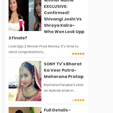
Winner Name
EXCLUSIVE:
Confirmed!
Shivangi Joshi Vs
Shreya Kalra-
Who Won Lock Upp
2 Finale?
Lock Upp 2 Winner Prize Money: It's time to
send congratulatory...
SONY TV's Bharat
Ka Veer Putra-
Maharana Pratap
Rachana Parulkar’s stint
as Ajabde ends in...
Full Details -