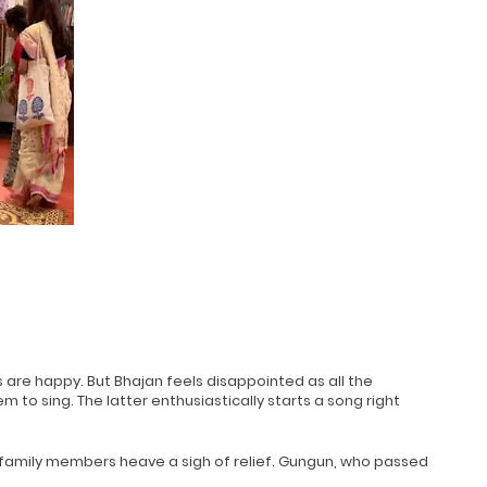
 are happy. But Bhajan feels disappointed as all the
to sing. The latter enthusiastically starts a song right
 family members heave a sigh of relief. Gungun, who passed