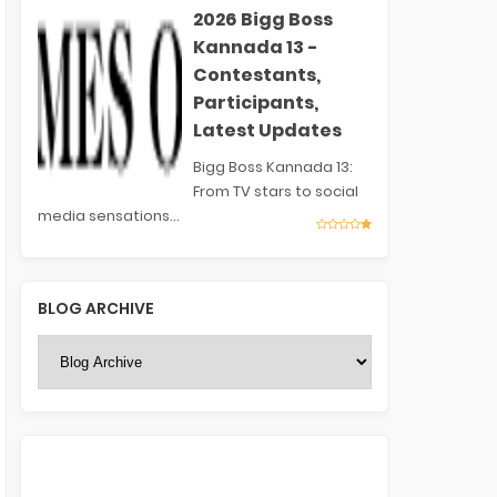
2026 Bigg Boss
Kannada 13 -
Contestants,
Participants,
Latest Updates
Bigg Boss Kannada 13:
From TV stars to social
media sensations...
BLOG ARCHIVE