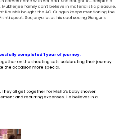
ngun comes home with her dad. She bought AC despite a
Mukherjee family don’t believe in materialistic pleasure.
hat Koushik bought the AC. Gungun keeps mentioning the
ishti upset. Soujanya loses his cool seeing Gungun’s
ssfully completed 1 year of journey.
gether on the shooting sets celebrating their journey.
ke the occasion more special.
 They all get together for Mishti’s baby shower.
gement and recurring expenses. He believes in a