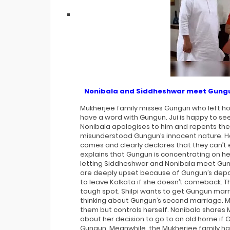
International Iconic Awards 2026
Winners List
Nonibala and Siddheshwar meet Gung
Mukherjee family misses Gungun who left ho
have a word with Gungun. Jui is happy to see 
Nonibala apologises to him and repents thei
misunderstood Gungun’s innocent nature. He
comes and clearly declares that they can’
explains that Gungun is concentrating on her
letting Siddheshwar and Nonibala meet Gu
are deeply upset because of Gungun’s depar
to leave Kolkata if she doesn’t comeback. Th
tough spot. Shilpi wants to get Gungun marr
thinking about Gungun’s second marriage. 
them but controls herself. Nonibala shares 
about her decision to go to an old home if
Gungun. Meanwhile, the Mukherjee family h