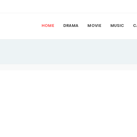
HOME
DRAMA
MOVIE
MUSIC
C