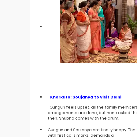
Khorkuto: Soujanya to visit Delhi
; Gungun feels upset, all the family members
arrangements are done, but none asked them 
then, Shubho comes with the drum.
Gungun and Soujanya are finally happy. The
with first calls marks, demands a