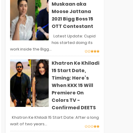
Muskaan aka
Moose Jattana
2021 Bigg Boss 15
OTT Contestant
Latest Update: Cupid
has started doing its
work inside the Bigg...
Khatron Ke Khiladi
15 Start Date,
Timing: Here’s
When KKK 15 Will
Premiere On
Colors TV -
Confirmed DEETS
Khatron Ke Khiladi 15 Start Date: After a long
wait of two years...