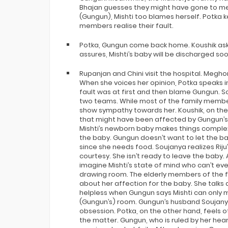
Bhajan guesses they might have gone to me
(Gungun), Mishti too blames herself. Potka
members realise their fault.
Potka, Gungun come back home. Koushik asks
assures, Mishti’s baby will be discharged soo
Rupanjan and Chini visit the hospital. Megho
When she voices her opinion, Potka speaks 
fault was at first and then blame Gungun. So
two teams. While most of the family membe
show sympathy towards her. Koushik, on the o
that might have been affected by Gungun’s
Mishti’s newborn baby makes things complex a
the baby. Gungun doesn’t want to let the ba
since she needs food. Soujanya realizes Riju
courtesy. She isn’t ready to leave the baby.
imagine Mishti’s state of mind who can’t e
drawing room. The elderly members of the fam
about her affection for the baby. She talks 
helpless when Gungun says Mishti can only m
(Gungun’s) room. Gungun’s husband Soujanya
obsession. Potka, on the other hand, feels
the matter. Gungun, who is ruled by her heart