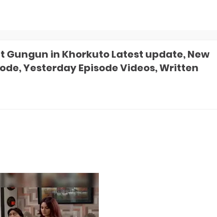
 Gungun in Khorkuto Latest update, New
sode, Yesterday Episode Videos, Written