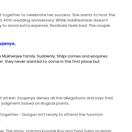
t together to celebrate her success. She wants to host the
s 40th wedding anniversary. While Siddheshwar doesn’t
y to avoid extra expense, Nonibala feels bad. The couple
oujanya,
e Mukherjee family. Suddenly, Shilpi comes and enquires
, they never wanted to come in the first place but
 afresh. Soujanya denies all the allegations and says that
 judgment based on illogical points.
 together - Gungun isn’t ready to attend the function
.
e. The show, starring Koushik Roy and Trina Saha as leads,