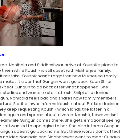
un:
me. Nonibala and Siddheshwar arrive at Koushik’s place to
them while Koushik is still upset with Mukherjee family.
r mistake. Koushik hasn’t forgotten how Mukherjee family
 makes it clear that Gungun won’t go back. Soon Shilpi
t expect Gungun to go back after what happened. She
 studies and wants to start afresh. Shilpi also denies
ngun. Nonibala feels bad and shares how family members
ture. Siddheshwar informs Koushik about Potka’s decision
ey keep requesting Koushik which lands the latter in a
ied again and speaks about divorce. Koushik, however isn’t
Meanwhile Gungun comes there. She gets emotional seeing
Mishti wanted to apologise to her. She also informs Gungun
 Gungun doesn’t go back home. But these words don’t affect
as no idea Nonibala and Siddheshwar went to meet Gungun.