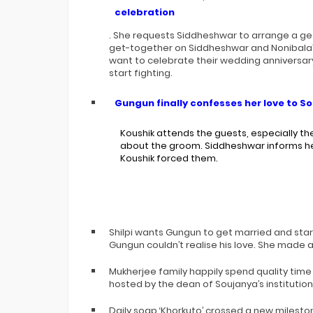
celebration
. She requests Siddheshwar to arrange a ge
get-together on Siddheshwar and Nonibala’
want to celebrate their wedding anniversar
start fighting.
Gungun finally confesses her love to S
Koushik attends the guests, especially th
about the groom. Siddheshwar informs her
Koushik forced them.
Shilpi wants Gungun to get married and start
Gungun couldn’t realise his love. She made a
Mukherjee family happily spend quality time
hosted by the dean of Soujanya’s institution
Daily soap ‘Khorkuto’ crossed a new mileston