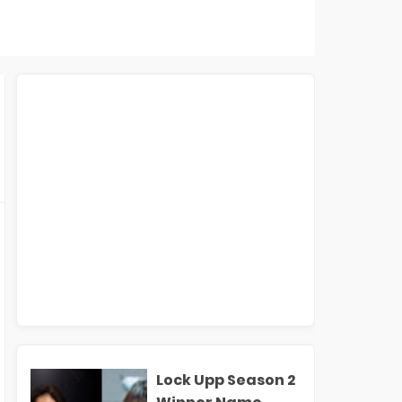
Lock Upp Season 2